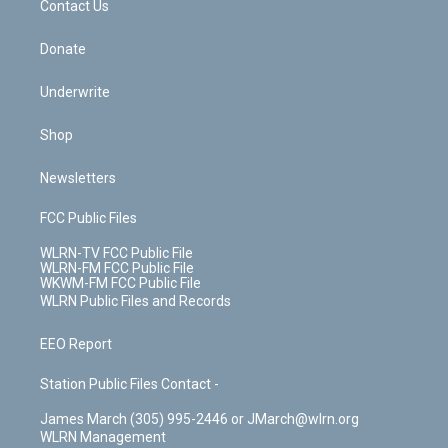
k
n
Contact Us
Donate
Underwrite
Shop
Newsletters
FCC Public Files
WLRN-TV FCC Public File
WLRN-FM FCC Public File
WKWM-FM FCC Public File
WLRN Public Files and Records
EEO Report
Station Public Files Contact -
James March (305) 995-2446 or JMarch@wlrn.org
WLRN Management