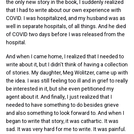
the only new story in the book, I suddenly realized
that I had to write about our own experience with
COVID. I was hospitalized, and my husband was as
well in separate hospitals, of all things. And he died
of COVID two days before I was released from the
hospital.
And when I came home, I realized that I needed to
write about it, but I didn't think of having a collection
of stories. My daughter, Meg Wolitzer, came up with
the idea. I was still feeling too ill and in grief to really
be interested in it, but she even petitioned my
agent about it. And finally, I just realized that I
needed to have something to do besides grieve
and also something to look forward to. And when I
began to write that story, it was cathartic. It was
sad. It was very hard for me to write. It was painful.