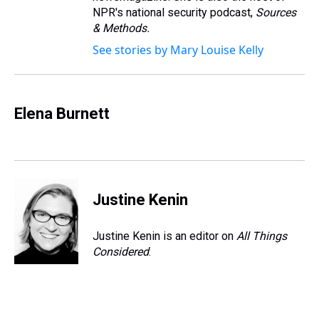
NPR's national security podcast,
Sources
& Methods.
See stories by Mary Louise Kelly
Elena Burnett
Justine Kenin
Justine Kenin is an editor on
All Things
Considered
.