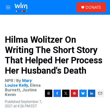
Skip to main content
S
DONATE
e
M
a
e
r
n
c
u
h
u
Hilma Wolitzer On
e
r
Writing The Short Story
y
That Helped Her Process
Her Husband's Death
NPR | By
Mary
Louise Kelly
,
Elena
Burnett
,
Justine
Kenin
T
F
T
P
B
L
E
Published September 7,
h
a
w
i
l
i
m
2021 at 4:26 PM EDT
r
c
i
n
u
n
a