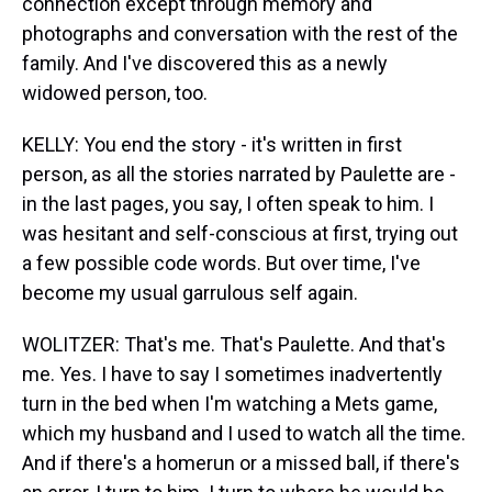
connection except through memory and
photographs and conversation with the rest of the
family. And I've discovered this as a newly
widowed person, too.
KELLY: You end the story - it's written in first
person, as all the stories narrated by Paulette are -
in the last pages, you say, I often speak to him. I
was hesitant and self-conscious at first, trying out
a few possible code words. But over time, I've
become my usual garrulous self again.
WOLITZER: That's me. That's Paulette. And that's
me. Yes. I have to say I sometimes inadvertently
turn in the bed when I'm watching a Mets game,
which my husband and I used to watch all the time.
And if there's a homerun or a missed ball, if there's