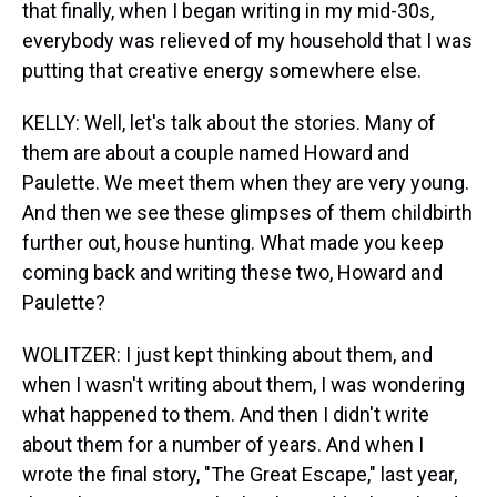
that finally, when I began writing in my mid-30s,
everybody was relieved of my household that I was
putting that creative energy somewhere else.
KELLY: Well, let's talk about the stories. Many of
them are about a couple named Howard and
Paulette. We meet them when they are very young.
And then we see these glimpses of them childbirth
further out, house hunting. What made you keep
coming back and writing these two, Howard and
Paulette?
WOLITZER: I just kept thinking about them, and
when I wasn't writing about them, I was wondering
what happened to them. And then I didn't write
about them for a number of years. And when I
wrote the final story, "The Great Escape," last year,