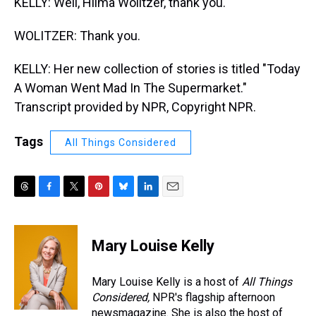
KELLY: Well, Hilma Wolitzer, thank you.
WOLITZER: Thank you.
KELLY: Her new collection of stories is titled "Today
A Woman Went Mad In The Supermarket."
Transcript provided by NPR, Copyright NPR.
Tags
All Things Considered
T
F
T
P
B
L
E
h
a
w
i
l
i
m
r
c
i
n
u
n
a
e
e
t
t
e
k
i
Mary Louise Kelly
a
b
t
e
s
e
l
d
o
e
r
k
d
s
o
r
e
y
I
Mary Louise Kelly is a host of
All Things
k
s
n
Considered,
NPR's flagship afternoon
t
newsmagazine. She is also the host of