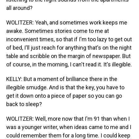
all around?
WOLITZER: Yeah, and sometimes work keeps me
awake. Sometimes stories come to me at
inconvenient times, so that if I'm too lazy to get out
of bed, I'll just reach for anything that's on the night
table and scribble on the margin of newspaper. But
of course, in the morning, I can't read it. It's illegible.
KELLY: But a moment of brilliance there in the
illegible smudge. And is that the key, you have to
get it down onto a piece of paper so you can go
back to sleep?
WOLITZER: Well, more now that I'm 91 than when I
was a younger writer, when ideas came to me and I
could remember them for a long time. I could keep