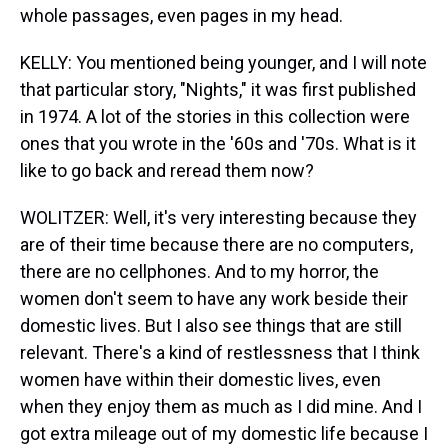
whole passages, even pages in my head.
KELLY: You mentioned being younger, and I will note
that particular story, "Nights," it was first published
in 1974. A lot of the stories in this collection were
ones that you wrote in the '60s and '70s. What is it
like to go back and reread them now?
WOLITZER: Well, it's very interesting because they
are of their time because there are no computers,
there are no cellphones. And to my horror, the
women don't seem to have any work beside their
domestic lives. But I also see things that are still
relevant. There's a kind of restlessness that I think
women have within their domestic lives, even
when they enjoy them as much as I did mine. And I
got extra mileage out of my domestic life because I