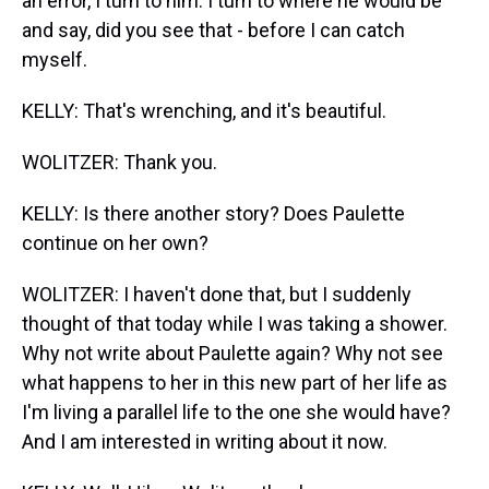
an error, I turn to him. I turn to where he would be
and say, did you see that - before I can catch
myself.
KELLY: That's wrenching, and it's beautiful.
WOLITZER: Thank you.
KELLY: Is there another story? Does Paulette
continue on her own?
WOLITZER: I haven't done that, but I suddenly
thought of that today while I was taking a shower.
Why not write about Paulette again? Why not see
what happens to her in this new part of her life as
I'm living a parallel life to the one she would have?
And I am interested in writing about it now.