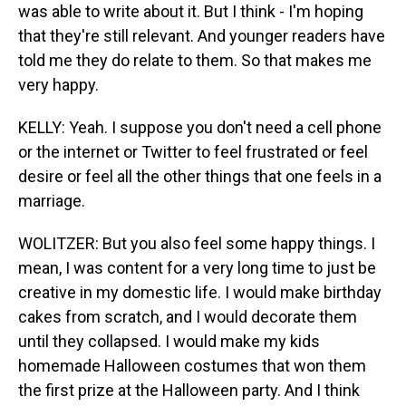
was able to write about it. But I think - I'm hoping
that they're still relevant. And younger readers have
told me they do relate to them. So that makes me
very happy.
KELLY: Yeah. I suppose you don't need a cell phone
or the internet or Twitter to feel frustrated or feel
desire or feel all the other things that one feels in a
marriage.
WOLITZER: But you also feel some happy things. I
mean, I was content for a very long time to just be
creative in my domestic life. I would make birthday
cakes from scratch, and I would decorate them
until they collapsed. I would make my kids
homemade Halloween costumes that won them
the first prize at the Halloween party. And I think