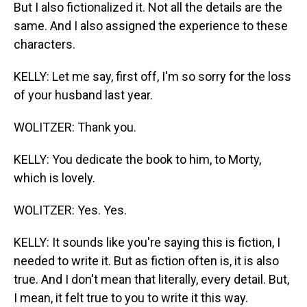
But I also fictionalized it. Not all the details are the
same. And I also assigned the experience to these
characters.
KELLY: Let me say, first off, I'm so sorry for the loss
of your husband last year.
WOLITZER: Thank you.
KELLY: You dedicate the book to him, to Morty,
which is lovely.
WOLITZER: Yes. Yes.
KELLY: It sounds like you're saying this is fiction, I
needed to write it. But as fiction often is, it is also
true. And I don't mean that literally, every detail. But,
I mean, it felt true to you to write it this way.