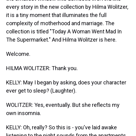
every story in the new collection by Hilma Wolitzer,
it is a tiny moment that illuminates the full
complexity of motherhood and marriage. The
collection is titled "Today A Woman Went Mad In
The Supermarket." And Hilma Wolitzer is here.
Welcome.
HILMA WOLITZER: Thank you.
KELLY: May I began by asking, does your character
ever get to sleep? (Laughter).
WOLITZER: Yes, eventually. But she reflects my
own insomnia.
KELLY: Oh, really? So this is - you've laid awake
listening to the night sounds from the apartments