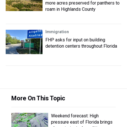
more acres preserved for panthers to
roam in Highlands County
Immigration
FHP asks for input on building
detention centers throughout Florida
More On This Topic
Weekend forecast: High
pressure east of Florida brings