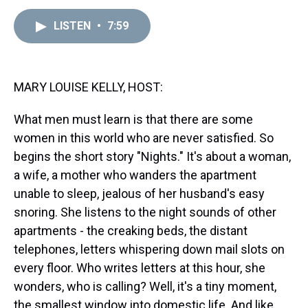
e
e
t
t
e
k
i
a
b
t
e
s
e
l
LISTEN
•
7:59
d
o
e
r
k
d
s
o
r
e
y
I
k
s
n
t
MARY LOUISE KELLY, HOST:
What men must learn is that there are some
women in this world who are never satisfied. So
begins the short story "Nights." It's about a woman,
a wife, a mother who wanders the apartment
unable to sleep, jealous of her husband's easy
snoring. She listens to the night sounds of other
apartments - the creaking beds, the distant
telephones, letters whispering down mail slots on
every floor. Who writes letters at this hour, she
wonders, who is calling? Well, it's a tiny moment,
the smallest window into domestic life. And like