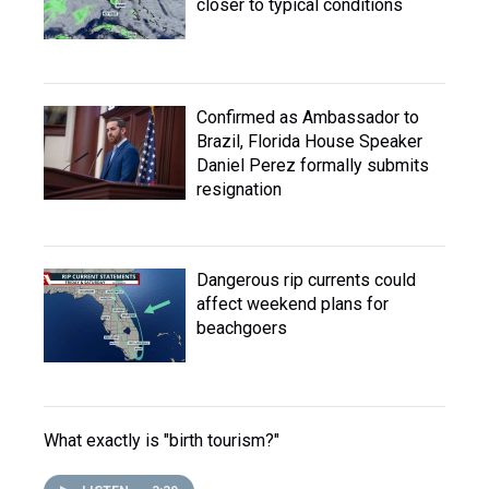
closer to typical conditions
Confirmed as Ambassador to
Brazil, Florida House Speaker
Daniel Perez formally submits
resignation
Dangerous rip currents could
affect weekend plans for
beachgoers
What exactly is "birth tourism?"