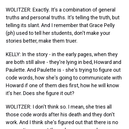
WOLITZER: Exactly. It's a combination of general
truths and personal truths. It's telling the truth, but
telling its slant. And I remember that Grace Pelly
(ph) used to tell her students, don't make your
stories better, make them truer.
KELLY: In the story - in the early pages, when they
are both still alive - they're lying in bed, Howard and
Paulette. And Paulette is - she's trying to figure out
code words, how she's going to communicate with
Howard if one of them dies first, how he will know
it's her. Does she figure it out?
WOLITZER: I don't think so. I mean, she tries all
those code words after his death and they don't
work. And I think she's figured out that there is no