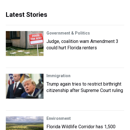
Latest Stories
Government & Politics
Judge, coalition warn Amendment 3
could hurt Florida renters
Immigration
Trump again tries to restrict birthright
citizenship after Supreme Court ruling
Environment
Florida Wildlife Corridor has 1,500