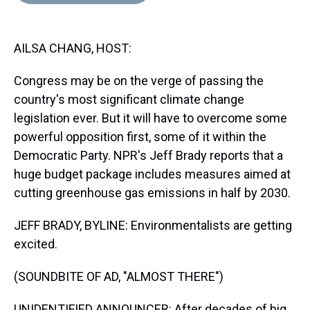
d
o
e
r
k
d
s
o
r
e
y
I
k
s
n
AILSA CHANG, HOST:
t
Congress may be on the verge of passing the
country's most significant climate change
legislation ever. But it will have to overcome some
powerful opposition first, some of it within the
Democratic Party. NPR's Jeff Brady reports that a
huge budget package includes measures aimed at
cutting greenhouse gas emissions in half by 2030.
JEFF BRADY, BYLINE: Environmentalists are getting
excited.
(SOUNDBITE OF AD, "ALMOST THERE")
UNIDENTIFIED ANNOUNCER: After decades of big