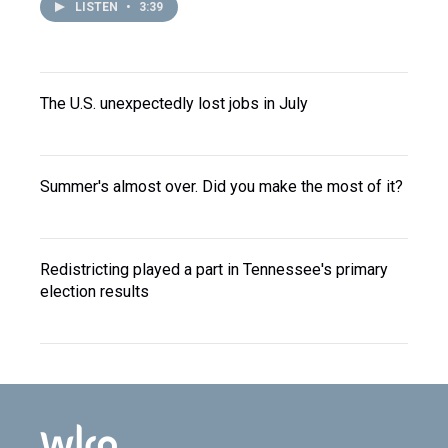
LISTEN
•
3:39
The U.S. unexpectedly lost jobs in July
Summer's almost over. Did you make the most of it?
Redistricting played a part in Tennessee's primary
election results