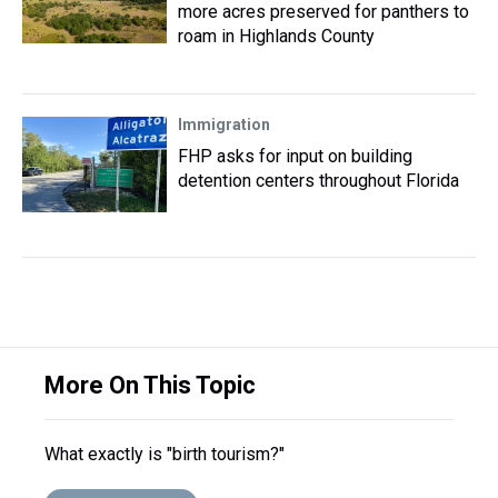
more acres preserved for panthers to
roam in Highlands County
Immigration
FHP asks for input on building
detention centers throughout Florida
More On This Topic
What exactly is "birth tourism?"