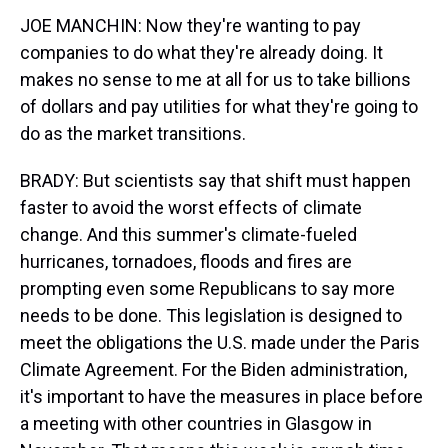
JOE MANCHIN: Now they're wanting to pay
companies to do what they're already doing. It
makes no sense to me at all for us to take billions
of dollars and pay utilities for what they're going to
do as the market transitions.
BRADY: But scientists say that shift must happen
faster to avoid the worst effects of climate
change. And this summer's climate-fueled
hurricanes, tornadoes, floods and fires are
prompting even some Republicans to say more
needs to be done. This legislation is designed to
meet the obligations the U.S. made under the Paris
Climate Agreement. For the Biden administration,
it's important to have the measures in place before
a meeting with other countries in Glasgow in