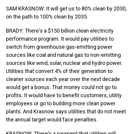
SAM KRASNOW: It will get us to 80% clean by 2030,
on the path to 100% clean by 2035.
BRADY: There's a $150 billion clean electricity
performance program. It would pay utilities to
switch from greenhouse gas-emitting power
sources like coal and natural gas to non-emitting
sources like wind, solar, nuclear and hydro power.
Utilities that convert 4% of their generation to
cleaner sources each year over the next decade
would get a bonus. That money could not go to
profits. It would have to benefit customers, utility
employees or go to building more clean power
plants. And Krasnow says utilities that do not meet
the annual target would face penalties.
KRASNOW: There's a payment that utilities will