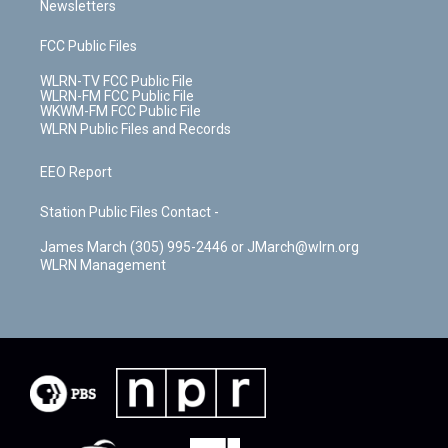
Newsletters
FCC Public Files
WLRN-TV FCC Public File
WLRN-FM FCC Public File
WKWM-FM FCC Public File
WLRN Public Files and Records
EEO Report
Station Public Files Contact -
James March (305) 995-2446 or JMarch@wlrn.org
WLRN Management