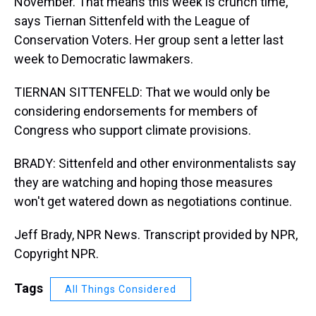
November. That means this week is crunch time,
says Tiernan Sittenfeld with the League of
Conservation Voters. Her group sent a letter last
week to Democratic lawmakers.
TIERNAN SITTENFELD: That we would only be
considering endorsements for members of
Congress who support climate provisions.
BRADY: Sittenfeld and other environmentalists say
they are watching and hoping those measures
won't get watered down as negotiations continue.
Jeff Brady, NPR News. Transcript provided by NPR,
Copyright NPR.
Tags
All Things Considered