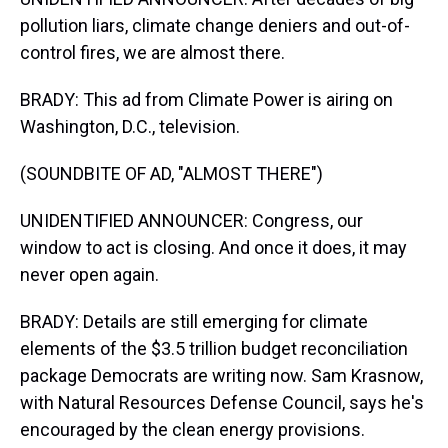
pollution liars, climate change deniers and out-of-
control fires, we are almost there.
BRADY: This ad from Climate Power is airing on
Washington, D.C., television.
(SOUNDBITE OF AD, "ALMOST THERE")
UNIDENTIFIED ANNOUNCER: Congress, our
window to act is closing. And once it does, it may
never open again.
BRADY: Details are still emerging for climate
elements of the $3.5 trillion budget reconciliation
package Democrats are writing now. Sam Krasnow,
with Natural Resources Defense Council, says he's
encouraged by the clean energy provisions.