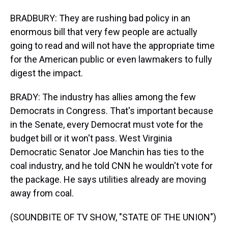
BRADBURY: They are rushing bad policy in an
enormous bill that very few people are actually
going to read and will not have the appropriate time
for the American public or even lawmakers to fully
digest the impact.
BRADY: The industry has allies among the few
Democrats in Congress. That's important because
in the Senate, every Democrat must vote for the
budget bill or it won't pass. West Virginia
Democratic Senator Joe Manchin has ties to the
coal industry, and he told CNN he wouldn't vote for
the package. He says utilities already are moving
away from coal.
(SOUNDBITE OF TV SHOW, "STATE OF THE UNION")