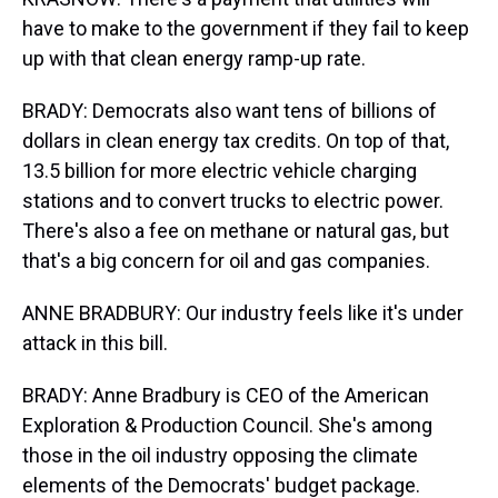
have to make to the government if they fail to keep
up with that clean energy ramp-up rate.
BRADY: Democrats also want tens of billions of
dollars in clean energy tax credits. On top of that,
13.5 billion for more electric vehicle charging
stations and to convert trucks to electric power.
There's also a fee on methane or natural gas, but
that's a big concern for oil and gas companies.
ANNE BRADBURY: Our industry feels like it's under
attack in this bill.
BRADY: Anne Bradbury is CEO of the American
Exploration & Production Council. She's among
those in the oil industry opposing the climate
elements of the Democrats' budget package.