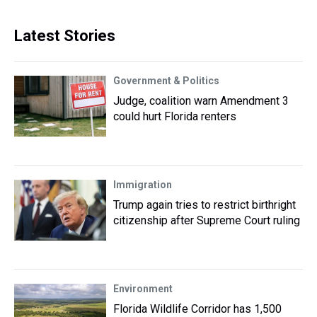
Latest Stories
Government & Politics
Judge, coalition warn Amendment 3
could hurt Florida renters
Immigration
Trump again tries to restrict birthright
citizenship after Supreme Court ruling
Environment
Florida Wildlife Corridor has 1,500