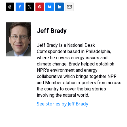
T
F
T
P
B
L
E
h
a
w
i
l
i
m
r
c
i
n
u
n
a
e
e
t
t
e
k
i
Jeff Brady
a
b
t
e
s
e
l
d
o
e
r
k
d
s
o
r
e
y
I
Jeff Brady is a National Desk
k
s
n
Correspondent based in Philadelphia,
t
where he covers energy issues and
climate change. Brady helped establish
NPR's environment and energy
collaborative which brings together NPR
and Member station reporters from across
the country to cover the big stories
involving the natural world.
See stories by Jeff Brady