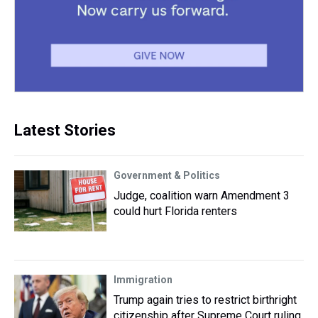
Latest Stories
Government & Politics
Judge, coalition warn Amendment 3
could hurt Florida renters
Immigration
Trump again tries to restrict birthright
citizenship after Supreme Court ruling