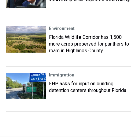
Environment
Florida Wildlife Corridor has 1,500
more acres preserved for panthers to
roam in Highlands County
Immigration
FHP asks for input on building
detention centers throughout Florida