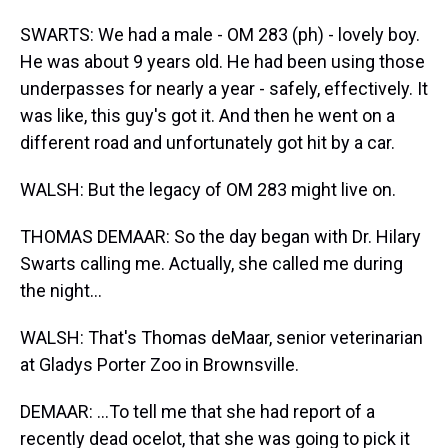
SWARTS: We had a male - OM 283 (ph) - lovely boy.
He was about 9 years old. He had been using those
underpasses for nearly a year - safely, effectively. It
was like, this guy's got it. And then he went on a
different road and unfortunately got hit by a car.
WALSH: But the legacy of OM 283 might live on.
THOMAS DEMAAR: So the day began with Dr. Hilary
Swarts calling me. Actually, she called me during
the night...
WALSH: That's Thomas deMaar, senior veterinarian
at Gladys Porter Zoo in Brownsville.
DEMAAR: ...To tell me that she had report of a
recently dead ocelot, that she was going to pick it