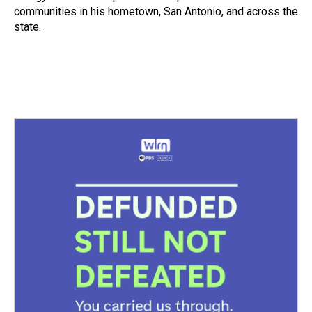
communities in his hometown, San Antonio, and across the
state.