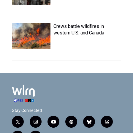
Crews battle wildfires in
western U.S. and Canada
Stay Connected
t
i
y
p
b
t
w
n
o
i
l
h