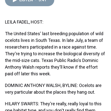
a
b
t
e
s
e
l
d
o
e
r
k
d
s
o
r
e
y
I
k
s
n
t
LEILA FADEL, HOST:
The United States' last breeding population of wild
ocelots lives in South Texas. In late July, a team of
researchers participated in a race against time.
They're trying to increase the biological diversity of
the mid-size cats. Texas Public Radio's Dominic
Anthony Walsh reports they'll know if the effort
paid off later this week.
DOMINIC ANTHONY WALSH, BYLINE: Ocelots are
very particular about the places they hang out.
HILARY SWARTS: They're really, really loyal to this
one habitat type, and you don't really find them