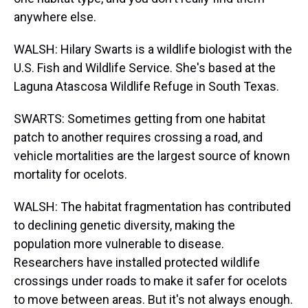
anywhere else.
WALSH: Hilary Swarts is a wildlife biologist with the
U.S. Fish and Wildlife Service. She's based at the
Laguna Atascosa Wildlife Refuge in South Texas.
SWARTS: Sometimes getting from one habitat
patch to another requires crossing a road, and
vehicle mortalities are the largest source of known
mortality for ocelots.
WALSH: The habitat fragmentation has contributed
to declining genetic diversity, making the
population more vulnerable to disease.
Researchers have installed protected wildlife
crossings under roads to make it safer for ocelots
to move between areas. But it's not always enough.