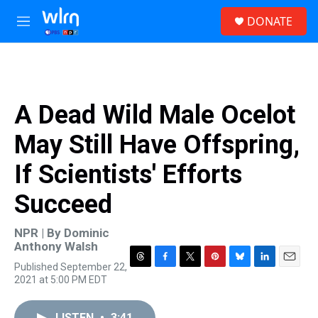
Skip to main content
S
DONATE
e
M
a
e
r
n
c
u
h
u
A Dead Wild Male Ocelot
e
r
May Still Have Offspring,
y
If Scientists' Efforts
Succeed
NPR | By
Dominic
Anthony Walsh
Published September 22,
T
F
T
P
B
L
E
2021 at 5:00 PM EDT
h
a
w
i
l
i
m
r
c
i
n
u
n
a
e
e
t
t
e
k
i
LISTEN
•
3:41