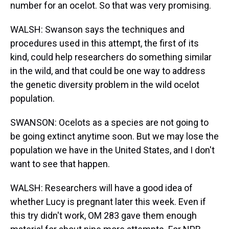
number for an ocelot. So that was very promising.
WALSH: Swanson says the techniques and
procedures used in this attempt, the first of its
kind, could help researchers do something similar
in the wild, and that could be one way to address
the genetic diversity problem in the wild ocelot
population.
SWANSON: Ocelots as a species are not going to
be going extinct anytime soon. But we may lose the
population we have in the United States, and I don't
want to see that happen.
WALSH: Researchers will have a good idea of
whether Lucy is pregnant later this week. Even if
this try didn't work, OM 283 gave them enough