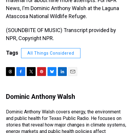
material for about nine more attempts. For NPR
News, I'm Dominic Anthony Walsh at the Laguna
Atascosa National Wildlife Refuge.
(SOUNDBITE OF MUSIC) Transcript provided by
NPR, Copyright NPR.
Tags
All Things Considered
T
F
T
P
B
L
E
h
a
w
i
l
i
m
r
c
i
n
u
n
a
e
e
t
t
e
k
i
Dominic Anthony Walsh
a
b
t
e
s
e
l
d
o
e
r
k
d
s
o
r
e
y
I
Dominic Anthony Walsh covers energy, the environment
k
s
n
and public health for Texas Public Radio. He focuses on
t
stories that reveal how major changes in climate systems,
energy markets and public health policies affect