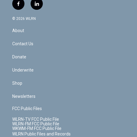
i
s
u
n
u
r
f
l
t
t
t
t
e
e
a
i
t
a
u
e
s
a
c
n
e
g
b
r
k
d
© 2026 WLRN
e
k
r
r
e
e
y
s
b
e
a
s
About
o
d
m
t
o
i
k
n
Contact Us
Donate
Underwrite
Shop
Newsletters
FCC Public Files
WLRN-TV FCC Public File
WLRN-FM FCC Public File
WKWM-FM FCC Public File
WLRN Public Files and Records