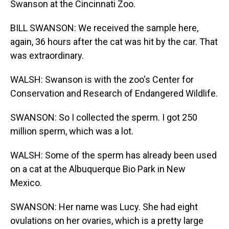
Swanson at the Cincinnati Zoo.
BILL SWANSON: We received the sample here,
again, 36 hours after the cat was hit by the car. That
was extraordinary.
WALSH: Swanson is with the zoo's Center for
Conservation and Research of Endangered Wildlife.
SWANSON: So I collected the sperm. I got 250
million sperm, which was a lot.
WALSH: Some of the sperm has already been used
on a cat at the Albuquerque Bio Park in New
Mexico.
SWANSON: Her name was Lucy. She had eight
ovulations on her ovaries, which is a pretty large