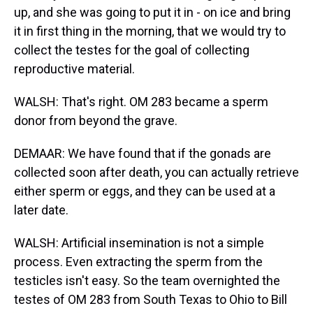
up, and she was going to put it in - on ice and bring
it in first thing in the morning, that we would try to
collect the testes for the goal of collecting
reproductive material.
WALSH: That's right. OM 283 became a sperm
donor from beyond the grave.
DEMAAR: We have found that if the gonads are
collected soon after death, you can actually retrieve
either sperm or eggs, and they can be used at a
later date.
WALSH: Artificial insemination is not a simple
process. Even extracting the sperm from the
testicles isn't easy. So the team overnighted the
testes of OM 283 from South Texas to Ohio to Bill