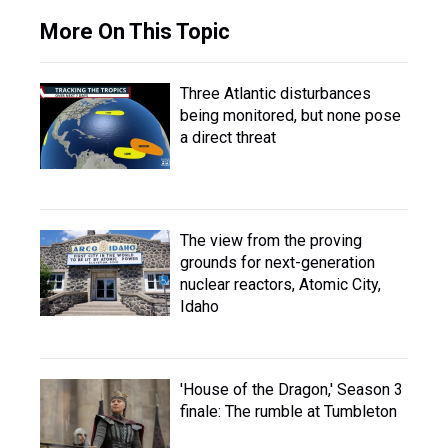
More On This Topic
Three Atlantic disturbances
being monitored, but none pose
a direct threat
The view from the proving
grounds for next-generation
nuclear reactors, Atomic City,
Idaho
'House of the Dragon,' Season 3
finale: The rumble at Tumbleton