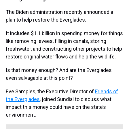
The Biden administration recently announced a
plan to help restore the Everglades.
It includes $1.1 billion in spending money for things
like removing levees, filling in canals, storing
freshwater, and constructing other projects to help
restore original water flows and help the wildlife.
Is that money enough? And are the Everglades
even salvagable at this point?
Eve Samples, the Executive Director of
Friends of
the Everglades
, joined Sundial to discuss what
impact this money could have on the state’s
environment.