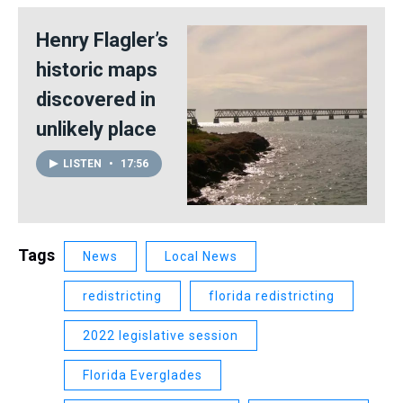
Henry Flagler’s
historic maps
discovered in
unlikely place
LISTEN
•
17:56
Tags
News
Local News
redistricting
florida redistricting
2022 legislative session
Florida Everglades