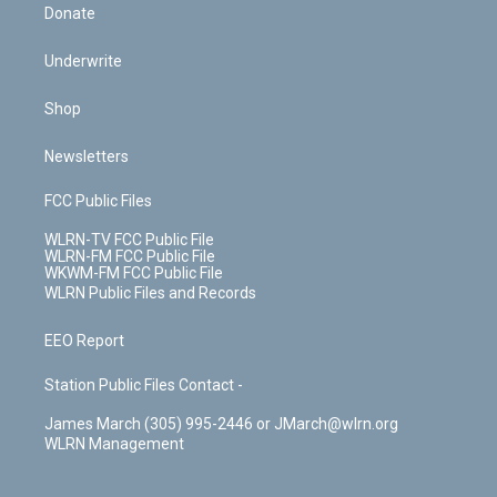
Donate
Underwrite
Shop
Newsletters
FCC Public Files
WLRN-TV FCC Public File
WLRN-FM FCC Public File
WKWM-FM FCC Public File
WLRN Public Files and Records
EEO Report
Station Public Files Contact -
James March (305) 995-2446 or JMarch@wlrn.org
WLRN Management