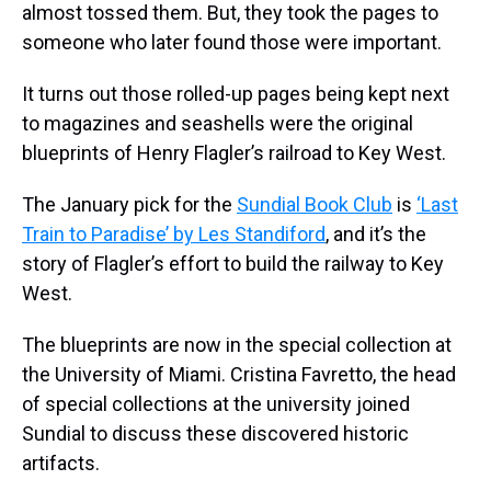
almost tossed them. But, they took the pages to
someone who later found those were important.
It turns out those rolled-up pages being kept next
to magazines and seashells were the original
blueprints of Henry Flagler’s railroad to Key West.
The January pick for the
Sundial Book Club
is
‘Last
Train to Paradise’ by Les Standiford
, and it’s the
story of Flagler’s effort to build the railway to Key
West.
The blueprints are now in the special collection at
the University of Miami. Cristina Favretto, the head
of special collections at the university joined
Sundial to discuss these discovered historic
artifacts.