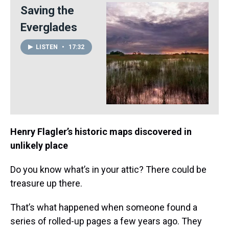
Saving the
Everglades
LISTEN
•
17:32
Henry Flagler’s historic maps discovered in
unlikely place
Do you know what’s in your attic? There could be
treasure up there.
That’s what happened when someone found a
series of rolled-up pages a few years ago. They