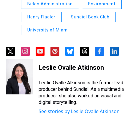
Biden Administration
Environment
Henry Flagler
Sundial Book Club
University of Miami
t
i
y
p
b
t
f
l
w
n
o
i
l
h
a
i
i
s
u
n
u
r
c
n
Leslie Ovalle Atkinson
t
t
t
t
e
e
e
k
t
a
u
e
s
a
b
e
e
g
b
r
k
d
o
d
Leslie Ovalle Atkinson is the former lead
r
r
e
e
y
s
o
i
producer behind Sundial. As a multimedia
a
s
k
n
producer, she also worked on visual and
m
t
digital storytelling.
See stories by Leslie Ovalle Atkinson