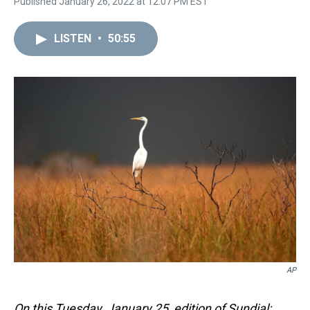
Published January 26, 2022 at 12:07 PM EST
LISTEN
•
50:55
AP
On this Tuesday, January 25, edition of Sundial: