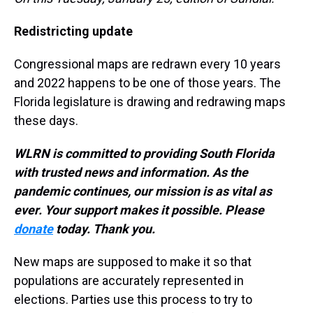
Redistricting update
Congressional maps are redrawn every 10 years
and 2022 happens to be one of those years. The
Florida legislature is drawing and redrawing maps
these days.
WLRN is committed to providing South Florida
with trusted news and information. As the
pandemic continues, our mission is as vital as
ever. Your support makes it possible. Please
donate
today. Thank you.
New maps are supposed to make it so that
populations are accurately represented in
elections. Parties use this process to try to