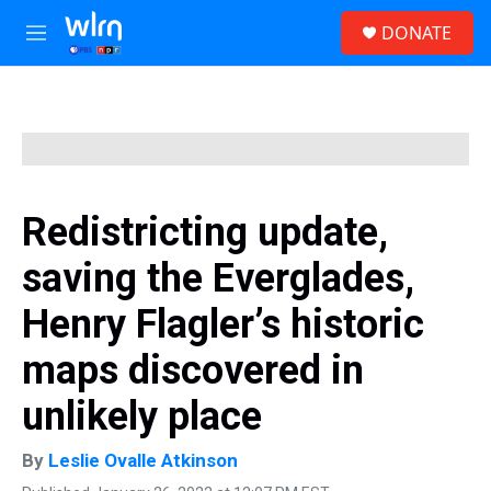
Skip to main content
S
DONATE
e
M
a
e
r
n
c
u
h
u
e
r
y
Redistricting update,
saving the Everglades,
Henry Flagler’s historic
maps discovered in
unlikely place
By
Leslie Ovalle Atkinson