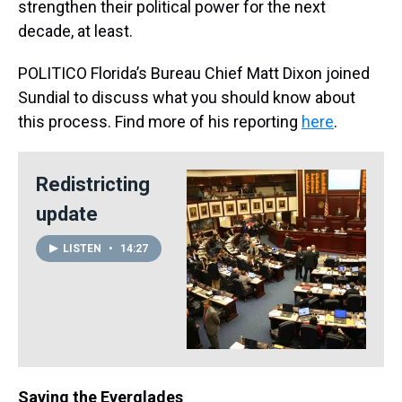
strengthen their political power for the next
decade, at least.
POLITICO Florida’s Bureau Chief Matt Dixon joined
Sundial to discuss what you should know about
this process. Find more of his reporting
here
.
Redistricting
update
LISTEN
•
14:27
Saving the Everglades