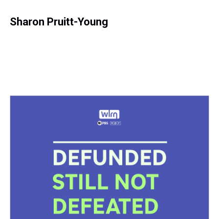
Sharon Pruitt-Young