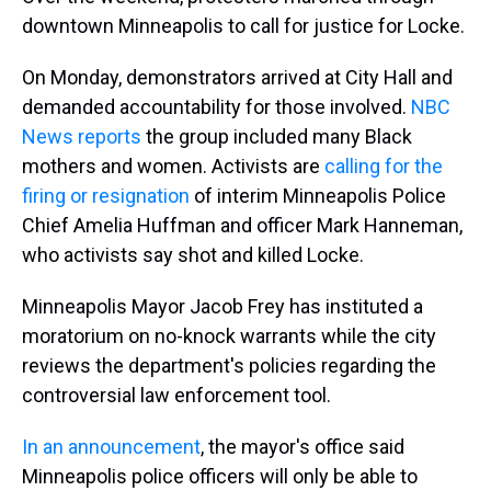
downtown Minneapolis to call for justice for Locke.
On Monday, demonstrators arrived at City Hall and
demanded accountability for those involved.
NBC
News reports
the group included many Black
mothers and women. Activists are
calling for the
firing or resignation
of interim Minneapolis Police
Chief Amelia Huffman and officer Mark Hanneman,
who activists say shot and killed Locke.
Minneapolis Mayor Jacob Frey has instituted a
moratorium on no-knock warrants while the city
reviews the department's policies regarding the
controversial law enforcement tool.
In an announcement
, the mayor's office said
Minneapolis police officers will only be able to