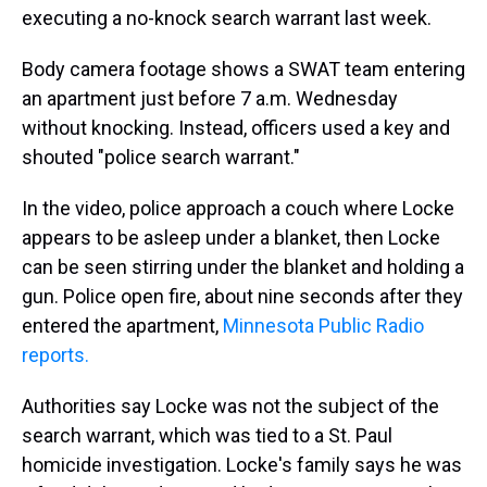
executing a no-knock search warrant last week.
Body camera footage shows a SWAT team entering
an apartment just before 7 a.m. Wednesday
without knocking. Instead, officers used a key and
shouted "police search warrant."
In the video, police approach a couch where Locke
appears to be asleep under a blanket, then Locke
can be seen stirring under the blanket and holding a
gun. Police open fire, about nine seconds after they
entered the apartment,
Minnesota Public Radio
reports.
Authorities say Locke was not the subject of the
search warrant, which was tied to a St. Paul
homicide investigation. Locke's family says he was