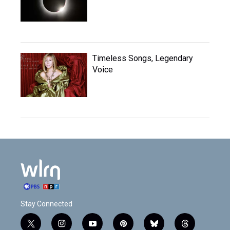
Timeless Songs, Legendary
Voice
Stay Connected
t
i
y
p
b
t