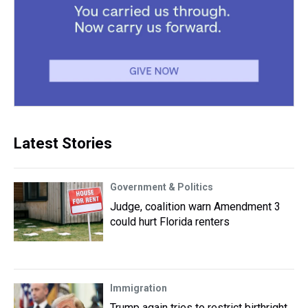
Latest Stories
Government & Politics
Judge, coalition warn Amendment 3
could hurt Florida renters
Immigration
Trump again tries to restrict birthright