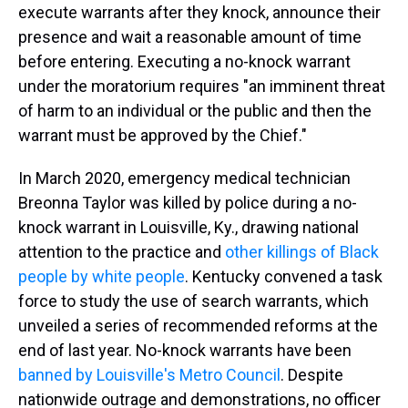
execute warrants after they knock, announce their
presence and wait a reasonable amount of time
before entering. Executing a no-knock warrant
under the moratorium requires "an imminent threat
of harm to an individual or the public and then the
warrant must be approved by the Chief."
In March 2020, emergency medical technician
Breonna Taylor was killed by police during a no-
knock warrant in Louisville, Ky., drawing national
attention to the practice and
other killings of Black
people by white people
. Kentucky convened a task
force to study the use of search warrants, which
unveiled a series of recommended reforms at the
end of last year. No-knock warrants have been
banned by Louisville's Metro Council
. Despite
nationwide outrage and demonstrations, no officer