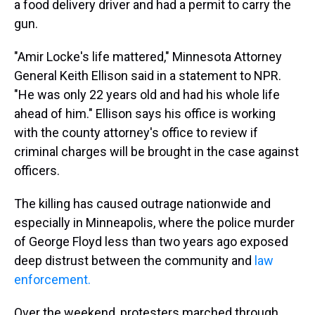
a food delivery driver and had a permit to carry the
gun.
"Amir Locke's life mattered," Minnesota Attorney
General Keith Ellison said in a statement to NPR.
"He was only 22 years old and had his whole life
ahead of him." Ellison says his office is working
with the county attorney's office to review if
criminal charges will be brought in the case against
officers.
The killing has caused outrage nationwide and
especially in Minneapolis, where the police murder
of George Floyd less than two years ago exposed
deep distrust between the community and
law
enforcement.
Over the weekend, protesters marched through