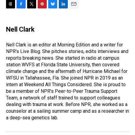
T
F
T
P
B
L
E
h
a
w
i
l
i
m
r
c
i
n
u
n
a
e
e
t
t
e
k
i
Nell Clark
a
b
t
e
s
e
l
d
o
e
r
k
d
s
o
r
e
y
I
Nell Clark is an editor at Morning Edition and a writer for
k
s
n
NPR's Live Blog. She pitches stories, edits interviews and
t
reports breaking news. She started in radio at campus
station WVFS at Florida State University, then covered
climate change and the aftermath of Hurricane Michael for
WFSU in Tallahassee, Fla. She joined NPR in 2019 as an
intern at Weekend All Things Considered. She is proud to
be a member of NPR's Peer-to-Peer Trauma Support
Team, a network of staff trained to support colleagues
dealing with trauma at work. Before NPR, she worked as a
counselor at a sailing summer camp and as a researcher in
a deep-sea genetics lab.