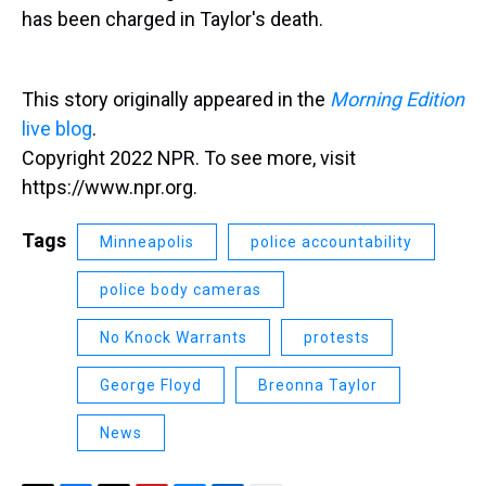
has been charged in Taylor's death.
This story originally appeared in the
Morning Edition
live blog
.
Copyright 2022 NPR. To see more, visit
https://www.npr.org.
Tags
Minneapolis
police accountability
police body cameras
No Knock Warrants
protests
George Floyd
Breonna Taylor
News