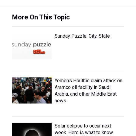
More On This Topic
Sunday Puzzle: City, State
Yemen's Houthis claim attack on
Aramco oil facility in Saudi
Arabia, and other Middle East
news
Solar eclipse to occur next
week. Here is what to know