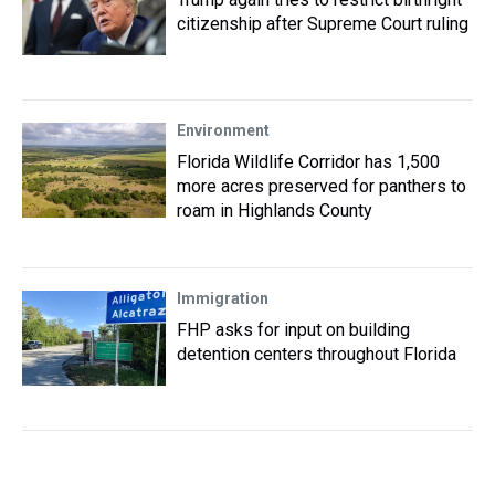
citizenship after Supreme Court ruling
Environment
Florida Wildlife Corridor has 1,500
more acres preserved for panthers to
roam in Highlands County
Immigration
FHP asks for input on building
detention centers throughout Florida