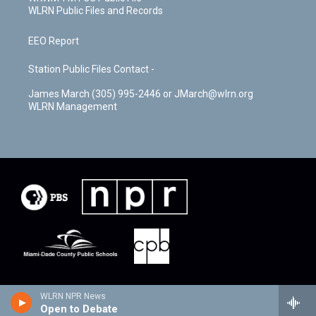
WLRN Public Files and Records
EEO Report
Station Public Files Contact -
James March (305) 995-2446 or JMarch@wlrn.org
WLRN Management
WLRN NPR News
Open to Debate