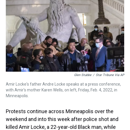
a
b
t
e
s
e
l
d
o
e
r
k
d
s
o
r
e
y
I
k
s
n
t
Glen Stubbe
/
Star Tribune Via AP
Amir Locke's father Andre Locke speaks at a press conference,
with Amir's mother Karen Wells, on left, Friday, Feb. 4, 2022, in
Minneapolis.
Protests continue across Minneapolis over the
weekend and into this week after police shot and
killed Amir Locke, a 22-year-old Black man, while