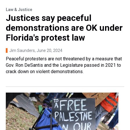
Law & Justice
Justices say peaceful
demonstrations are OK under
Florida's protest law
Jim Saunders
, June 20, 2024
Peaceful protesters are not threatened by a measure that
Gov. Ron DeSantis and the Legislature passed in 2021 to
crack down on violent demonstrations.