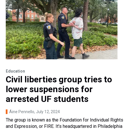
Education
Civil liberties group tries to
lower suspensions for
arrested UF students
Áine Pennello
, July 12, 2024
The group is known as the Foundation for Individual Rights
and Expression, or FIRE. It’s headquartered in Philadelphia