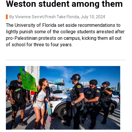
Weston student among them
By Vivienne Serret/Fresh Take Florida
, July 10, 2024
The University of Florida set aside recommendations to
lightly punish some of the college students arrested after
pro-Palestinian protests on campus, kicking them all out
of school for three to four years.