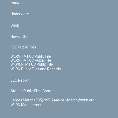
Donate
Underwrite
Shop
Newsletters
FCC Public Files
WLRN-TV FCC Public File
WLRN-FM FCC Public File
WKWM-FM FCC Public File
WLRN Public Files and Records
EEO Report
Station Public Files Contact -
James March (305) 995-2446 or JMarch@wlrn.org
WLRN Management