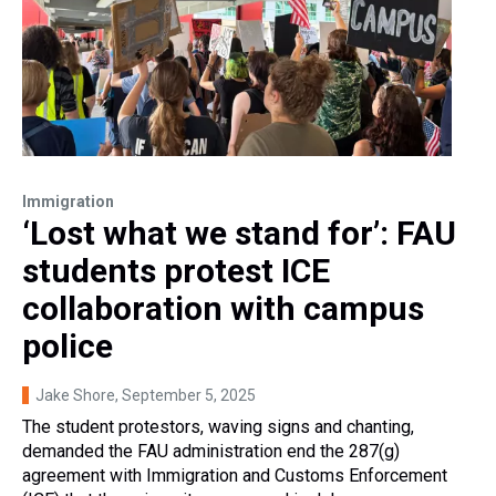
Immigration
‘Lost what we stand for’: FAU
students protest ICE
collaboration with campus
police
Jake Shore
, September 5, 2025
The student protestors, waving signs and chanting,
demanded the FAU administration end the 287(g)
agreement with Immigration and Customs Enforcement