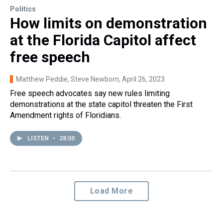
Politics
How limits on demonstration
at the Florida Capitol affect
free speech
Matthew Peddie, Steve Newborn
, April 26, 2023
Free speech advocates say new rules limiting
demonstrations at the state capitol threaten the First
Amendment rights of Floridians.
LISTEN
•
28:00
Load More