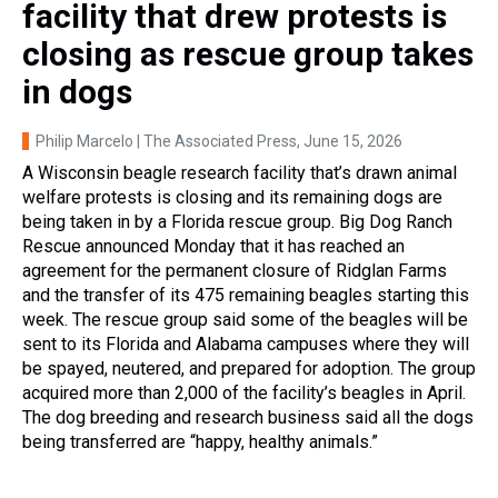
facility that drew protests is
closing as rescue group takes
in dogs
Philip Marcelo | The Associated Press
, June 15, 2026
A Wisconsin beagle research facility that’s drawn animal
welfare protests is closing and its remaining dogs are
being taken in by a Florida rescue group. Big Dog Ranch
Rescue announced Monday that it has reached an
agreement for the permanent closure of Ridglan Farms
and the transfer of its 475 remaining beagles starting this
week. The rescue group said some of the beagles will be
sent to its Florida and Alabama campuses where they will
be spayed, neutered, and prepared for adoption. The group
acquired more than 2,000 of the facility’s beagles in April.
The dog breeding and research business said all the dogs
being transferred are “happy, healthy animals.”