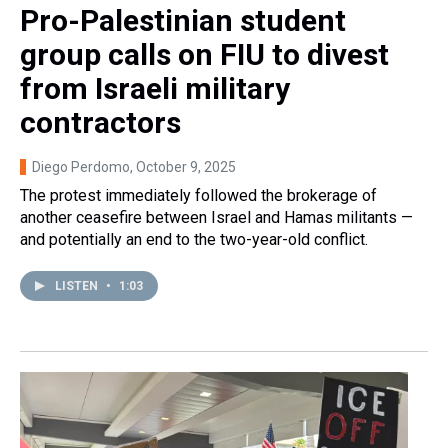
Pro-Palestinian student
group calls on FIU to divest
from Israeli military
contractors
Diego Perdomo
, October 9, 2025
The protest immediately followed the brokerage of
another ceasefire between Israel and Hamas militants —
and potentially an end to the two-year-old conflict.
LISTEN
•
1:03