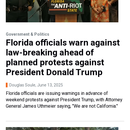
Government & Politics
Florida officials warn against
law-breaking ahead of
planned protests against
President Donald Trump
Douglas Soule
, June 13, 2025
Florida officials are issuing warnings in advance of
weekend protests against President Trump, with Attorney
General James Uthmeier saying, "We are not California."