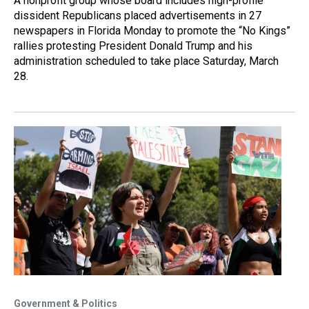
A nonprofit group whose board includes high-profile
dissident Republicans placed advertisements in 27
newspapers in Florida Monday to promote the “No Kings”
rallies protesting President Donald Trump and his
administration scheduled to take place Saturday, March
28.
Government & Politics