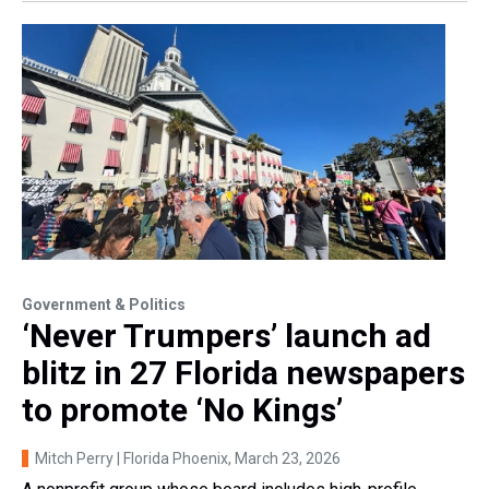
Government & Politics
‘Never Trumpers’ launch ad
blitz in 27 Florida newspapers
to promote ‘No Kings’
Mitch Perry | Florida Phoenix
, March 23, 2026