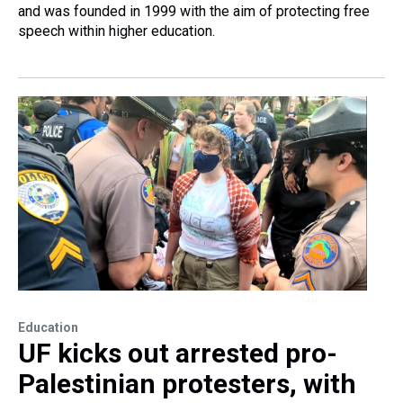
and was founded in 1999 with the aim of protecting free
speech within higher education.
Education
UF kicks out arrested pro-
Palestinian protesters, with