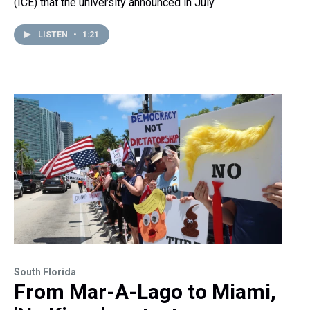
(ICE) that the university announced in July.
LISTEN
•
1:21
South Florida
From Mar-A-Lago to Miami,