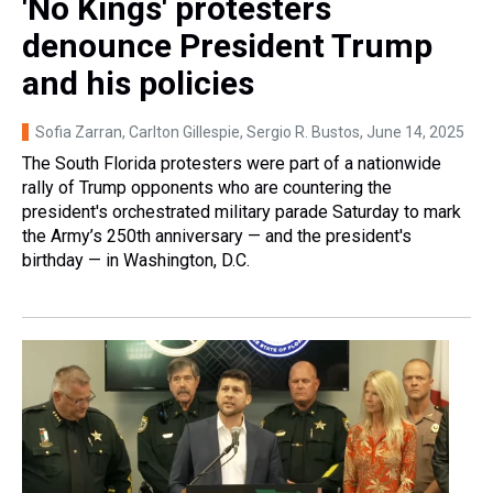
'No Kings' protesters
denounce President Trump
and his policies
Sofia Zarran, Carlton Gillespie, Sergio R. Bustos
, June 14, 2025
The South Florida protesters were part of a nationwide
rally of Trump opponents who are countering the
president's orchestrated military parade Saturday to mark
the Army’s 250th anniversary — and the president's
birthday — in Washington, D.C.