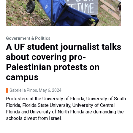
Government & Politics
A UF student journalist talks
about covering pro-
Palestinian protests on
campus
Gabriella Pinos
, May 6, 2024
Protesters at the University of Florida, University of South
Florida, Florida State University, University of Central
Florida and University of North Florida are demanding the
schools divest from Israel.