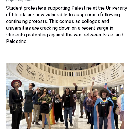
Student protesters supporting Palestine at the University
of Florida are now vulnerable to suspension following
continuing protests. This comes as colleges and
universities are cracking down on a recent surge in
students protesting against the war between Israel and
Palestine.