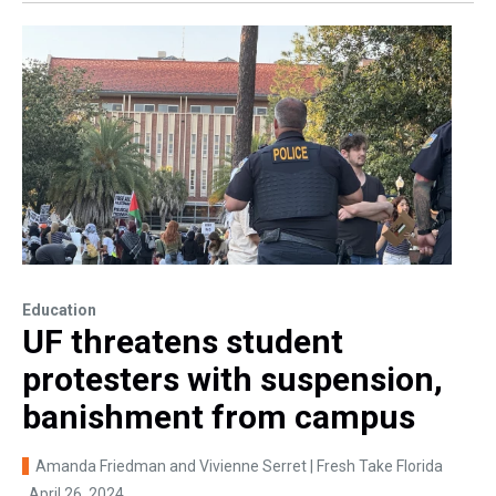
Education
UF threatens student
protesters with suspension,
banishment from campus
Amanda Friedman and Vivienne Serret | Fresh Take Florida
, April 26, 2024