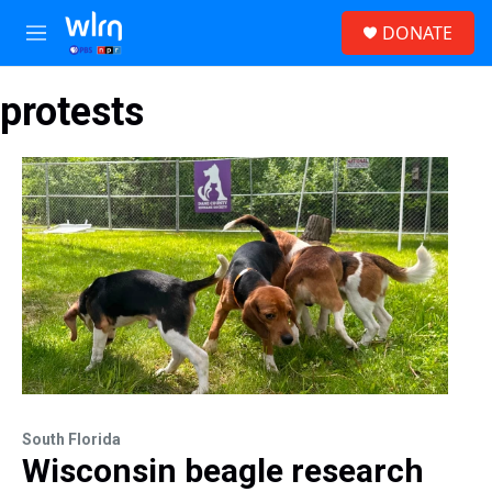
Skip to main content
S
DONATE
e
M
a
e
r
n
c
protests
u
h
u
e
r
y
South Florida
Wisconsin beagle research