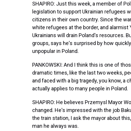
SHAPIRO: Just this week, a member of Pol
legislation to support Ukrainian refugees
citizens in their own country. Since the wa
white refugees at the border, and alarmist
Ukrainians will drain Poland's resources. 
groups, says he's surprised by how quickl
unpopular in Poland.
PANKOWSKI: And I think this is one of tho
dramatic times, like the last two weeks, p
and faced with a big tragedy, you know, a ch
actually applies to many people in Poland.
SHAPIRO: He believes Przemysl Mayor Woj
changed. He's impressed with the job Baku
the train station, I ask the mayor about thi
man he always was.