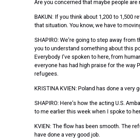
Are you concerned that maybe people are n
BAKUN: If you think about 1,200 to 1,500 r
that situation. You know, we have to movin
SHAPIRO: We're going to step away from thi
you to understand something about this pol
Everybody I've spoken to here, from humani
everyone has had high praise for the way P
refugees.
KRISTINA KVIEN: Poland has done a very g
SHAPIRO: Here's how the acting U.S. Ambass
to me earlier this week when I spoke to her
KVIEN: The flow has been smooth. The ref
have done a very good job.