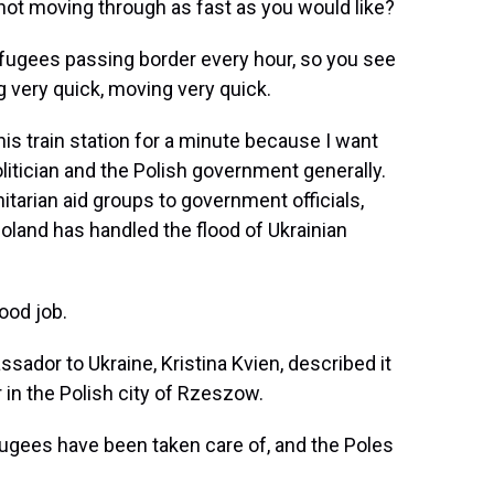
ot moving through as fast as you would like?
efugees passing border every hour, so you see
g very quick, moving very quick.
s train station for a minute because I want
itician and the Polish government generally.
tarian aid groups to government officials,
oland has handled the flood of Ukrainian
ood job.
ador to Ukraine, Kristina Kvien, described it
 in the Polish city of Rzeszow.
ugees have been taken care of, and the Poles