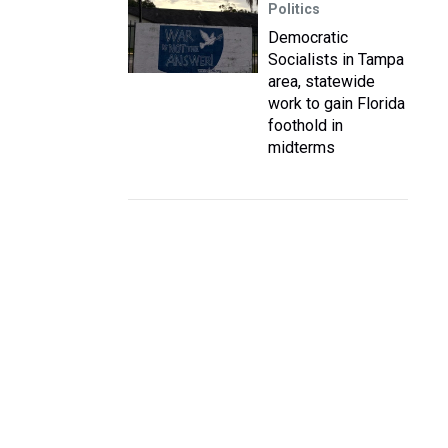
Politics
Democratic
Socialists in Tampa
area, statewide
work to gain Florida
foothold in
midterms