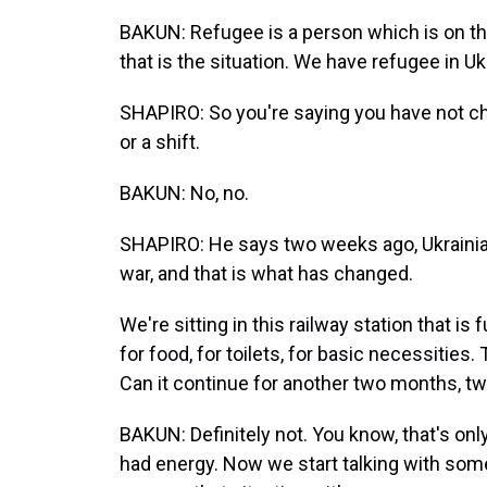
BAKUN: Refugee is a person which is on th
that is the situation. We have refugee in Uk
SHAPIRO: So you're saying you have not cha
or a shift.
BAKUN: No, no.
SHAPIRO: He says two weeks ago, Ukrainia
war, and that is what has changed.
We're sitting in this railway station that i
for food, for toilets, for basic necessities
Can it continue for another two months, tw
BAKUN: Definitely not. You know, that's onl
had energy. Now we start talking with som