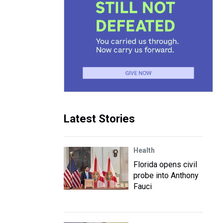
Latest Stories
Health
Florida opens civil
probe into Anthony
Fauci