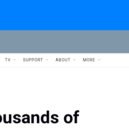
TV
SUPPORT
ABOUT
MORE
ousands of