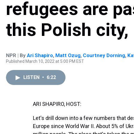
refugees are pa
this Polish city
NPR | By
Ari Shapiro
,
Matt Ozug
,
Courtney Dorning
,
Ka
Published March 10, 2022 at 5:00 PM EST
LISTEN
•
6:22
ARI SHAPIRO, HOST:
Let's drill down into a few numbers that d
Europe since World War II. About 5% of Ukra