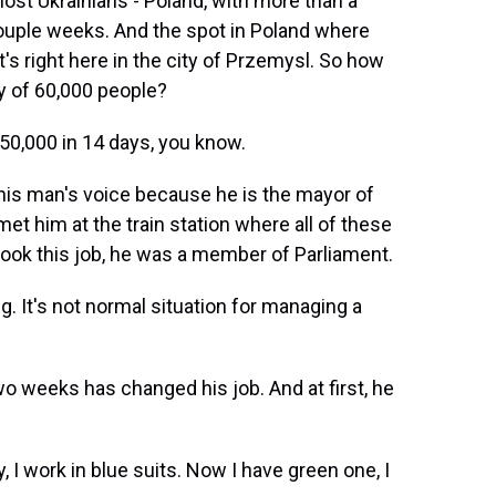
most Ukrainians - Poland, with more than a
 couple weeks. And the spot in Poland where
t's right here in the city of Przemysl. So how
 of 60,000 people?
0,000 in 14 days, you know.
his man's voice because he is the mayor of
et him at the train station where all of these
ook this job, he was a member of Parliament.
 It's not normal situation for managing a
wo weeks has changed his job. And at first, he
I work in blue suits. Now I have green one, I