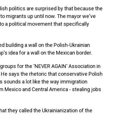
h politics are surprised by that because the
to migrants up until now. The mayor we've
o a political movement that specifically
building a wall on the Polish-Ukrainian
's idea for a wall on the Mexican border.
 groups for the 'NEVER AGAIN' Association in
 He says the rhetoric that conservative Polish
s sounds a lot like the way immigration
om Mexico and Central America - stealing jobs
t they called the Ukrainianization of the