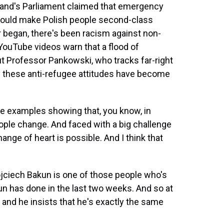
and's Parliament claimed that emergency
 would make Polish people second-class
r began, there's been racism against non-
 YouTube videos warn that a flood of
But Professor Pankowski, who tracks far-right
y these anti-refugee attitudes have become
se examples showing that, you know, in
eople change. And faced with a big challenge
ange of heart is possible. And I think that
ciech Bakun is one of those people who's
n has done in the last two weeks. And so at
s, and he insists that he's exactly the same