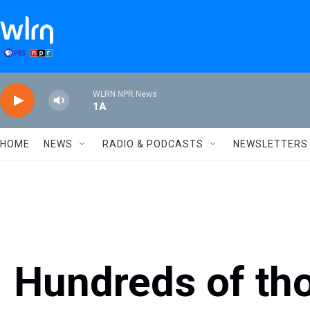
Skip to main content
WLRN NPR News
1A
HOME
NEWS
RADIO & PODCASTS
NEWSLETTERS
Hundreds of th