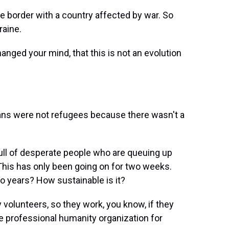
e border with a country affected by war. So
raine.
nged your mind, that this is not an evolution
ns were not refugees because there wasn't a
s full of desperate people who are queuing up
. This has only been going on for two weeks.
o years? How sustainable is it?
y volunteers, so they work, you know, if they
e professional humanity organization for