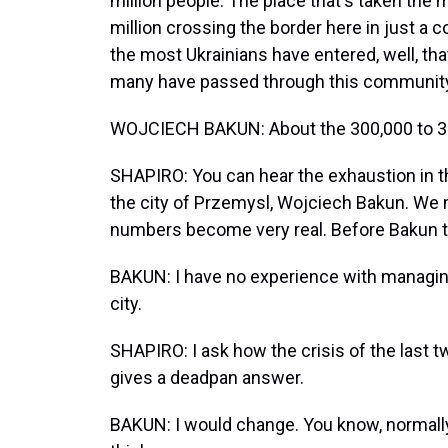
million people. The place that's taken the 
million crossing the border here in just a
the most Ukrainians have entered, well, tha
many have passed through this community
WOJCIECH BAKUN: About the 300,000 to 35
SHAPIRO: You can hear the exhaustion in t
the city of Przemysl, Wojciech Bakun. We m
numbers become very real. Before Bakun t
BAKUN: I have no experience with managing.
city.
SHAPIRO: I ask how the crisis of the last t
gives a deadpan answer.
BAKUN: I would change. You know, normally, 