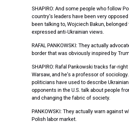
SHAPIRO: And some people who follow Polis
country's leaders have been very opposed 
been talking to, Wojciech Bakun, belonged t
expressed anti-Ukrainian views.
RAFAL PANKOWSKI: They actually advocated 
border that was obviously inspired by Trump
SHAPIRO: Rafal Pankowski tracks far-right
Warsaw, and he's a professor of sociology.
politicians have used to describe Ukrainian
opponents in the U.S. talk about people fr
and changing the fabric of society.
PANKOWSKI: They actually warn against wha
Polish labor market.