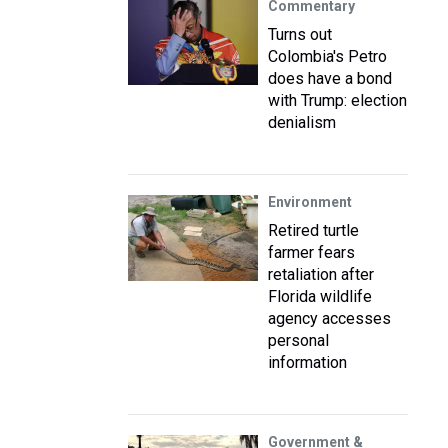
Commentary
Turns out
Colombia's Petro
does have a bond
with Trump: election
denialism
Environment
Retired turtle
farmer fears
retaliation after
Florida wildlife
agency accesses
personal
information
Government &