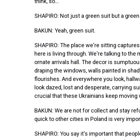
think, so...
SHAPIRO: Not just a green suit but a green 
BAKUN: Yeah, green suit.
SHAPIRO: The place we're sitting capture
here is living through. We're talking to the 
ornate arrivals hall. The decor is sumptuou
draping the windows, walls painted in sha
flourishes. And everywhere you look, hallwa
look dazed, lost and desperate, carrying su
crucial that these Ukrainians keep moving 
BAKUN: We are not for collect and stay refu
quick to other cities in Poland is very impor
SHAPIRO: You say it's important that peop