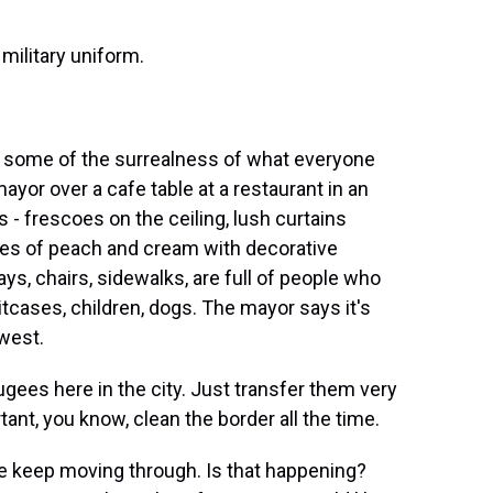
military uniform.
s some of the surrealness of what everyone
mayor over a cafe table at a restaurant in an
s - frescoes on the ceiling, lush curtains
des of peach and cream with decorative
ys, chairs, sidewalks, are full of people who
itcases, children, dogs. The mayor says it's
west.
gees here in the city. Just transfer them very
tant, you know, clean the border all the time.
le keep moving through. Is that happening?