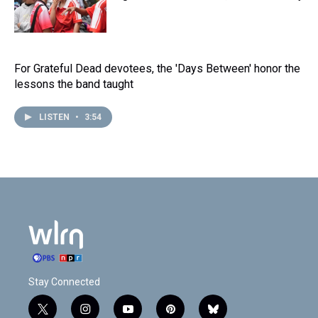
For Grateful Dead devotees, the 'Days Between' honor the
lessons the band taught
LISTEN
•
3:54
Stay Connected
t
i
y
p
b