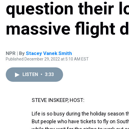
question their l
massive flight 
NPR | By
Stacey Vanek Smith
Published December 29, 2022 at 5:10 AM EST
LISTEN
•
3:33
STEVE INSKEEP, HOST:
Life is so busy during the holiday season t
But people who have tickets to fly on Sout