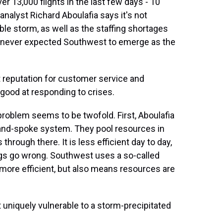
13,000 flights in the last few days - 10
analyst Richard Aboulafia says it's not
rible storm, as well as the staffing shortages
e never expected Southwest to emerge as the
reputation for customer service and
 good at responding to crises.
blem seems to be twofold. First, Aboulafia
b-and-spoke system. They pool resources in
 through there. It is less efficient day to day,
ings go wrong. Southwest uses a so-called
 more efficient, but also means resources are
uniquely vulnerable to a storm-precipitated