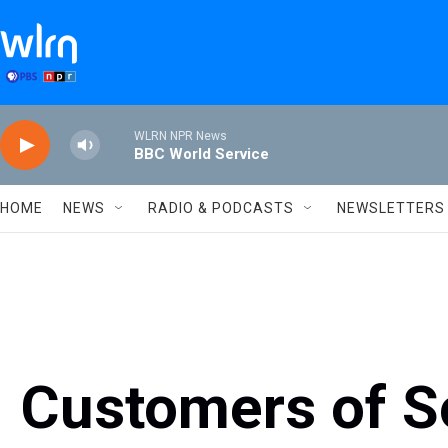
Skip to main content
WLRN NPR News
BBC World Service
HOME
NEWS
RADIO & PODCASTS
NEWSLETTERS
Customers of S