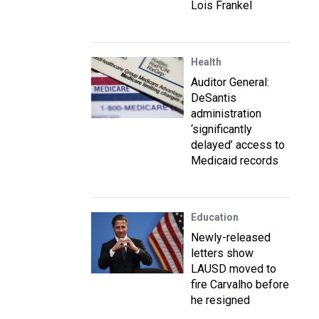
Lois Frankel
Health
Auditor General:
DeSantis
administration
‘significantly
delayed’ access to
Medicaid records
Education
Newly-released
letters show
LAUSD moved to
fire Carvalho before
he resigned