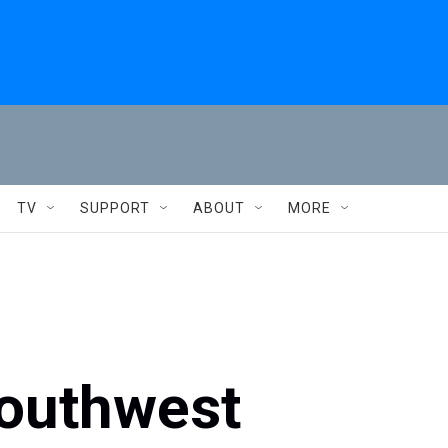
TV
SUPPORT
ABOUT
MORE
outhwest