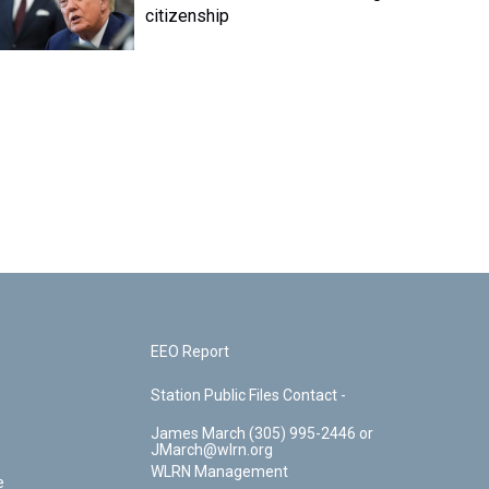
citizenship
EEO Report
Station Public Files Contact -
James March (305) 995-2446 or
JMarch@wlrn.org
WLRN Management
e