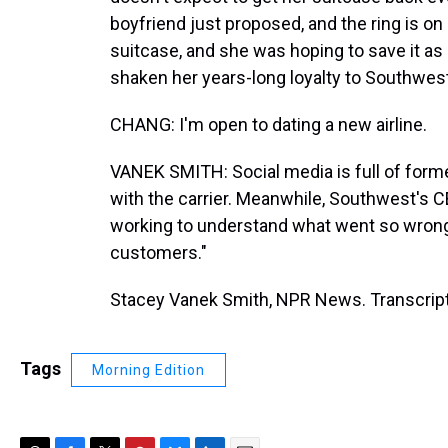
boyfriend just proposed, and the ring is on 
suitcase, and she was hoping to save it as 
shaken her years-long loyalty to Southwest
CHANG: I'm open to dating a new airline.
VANEK SMITH: Social media is full of form
with the carrier. Meanwhile, Southwest's 
working to understand what went so wrong a
customers."
Stacey Vanek Smith, NPR News. Transcript
Tags
Morning Edition