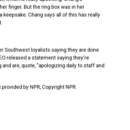
her finger. But the ring box was in her
a keepsake. Chang says all of this has really
.
er Southwest loyalists saying they are done
CEO released a statement saying they're
nd are, quote, "apologizing daily to staff and
 provided by NPR, Copyright NPR.