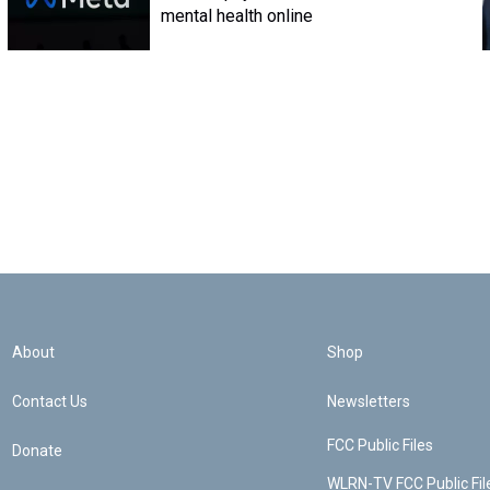
mental health online
About
Shop
Contact Us
Newsletters
FCC Public Files
Donate
WLRN-TV FCC Public Fil