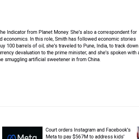
he Indicator from Planet Money. She's also a correspondent for
 economics. In this role, Smith has followed economic stories
100 barrels of oil; she's traveled to Pune, India, to track down
rrency devaluation to the prime minister; and she's spoken with 
smuggling artificial sweetener in from China.
Court orders Instagram and Facebook's
Meta to pay $567M to address kids'