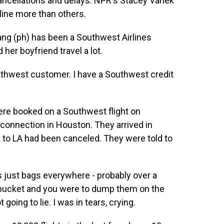
 cancellations and delays. NPR's Stacey Vanek
line more than others.
g (ph) has been a Southwest Airlines
her boyfriend travel a lot.
outhwest customer. I have a Southwest credit
re booked on a Southwest flight on
connection in Houston. They arrived in
ht to LA had been canceled. They were told to
s just bags everywhere - probably over a
a bucket and you were to dump them on the
 going to lie. I was in tears, crying.