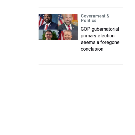
Government &
Politics
GOP gubernatorial
primary election
seems a foregone
conclusion