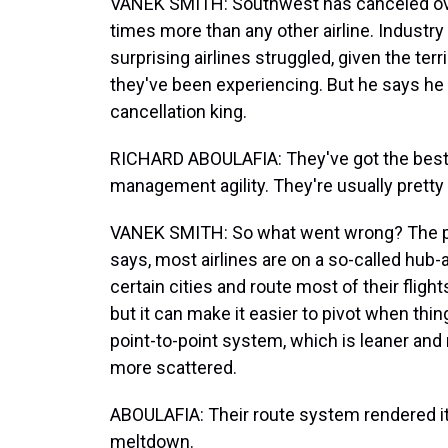
VANEK SMITH: Southwest has canceled over 
times more than any other airline. Industry 
surprising airlines struggled, given the ter
they've been experiencing. But he says h
cancellation king.
RICHARD ABOULAFIA: They've got the best 
management agility. They're usually pretty
VANEK SMITH: So what went wrong? The pro
says, most airlines are on a so-called hu
certain cities and route most of their flights
but it can make it easier to pivot when th
point-to-point system, which is leaner and
more scattered.
ABOULAFIA: Their route system rendered it 
meltdown.