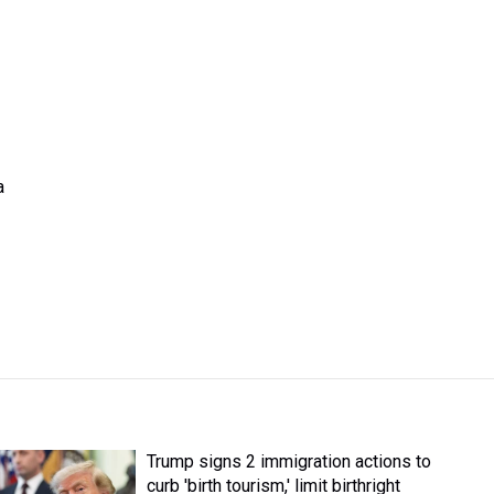
a
Trump signs 2 immigration actions to
curb 'birth tourism,' limit birthright