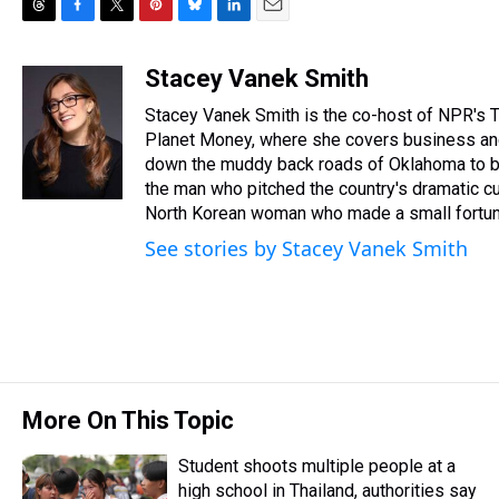
T
F
T
P
B
L
E
h
a
w
i
l
i
m
r
c
i
n
u
n
a
Stacey Vanek Smith
e
e
t
t
e
k
i
Stacey Vanek Smith is the co-host of NPR's T
a
b
t
e
s
e
l
d
o
e
r
Planet Money, where she covers business and
k
d
s
o
r
e
y
I
down the muddy back roads of Oklahoma to buy 
k
s
n
the man who pitched the country's dramatic cu
t
North Korean woman who made a small fortune 
See stories by Stacey Vanek Smith
More On This Topic
Student shoots multiple people at a
high school in Thailand, authorities say