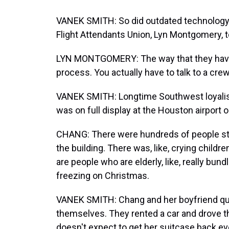
VANEK SMITH: So did outdated technology.
Flight Attendants Union, Lyn Montgomery, 
LYN MONTGOMERY: The way that they have to
process. You actually have to talk to a cre
VANEK SMITH: Longtime Southwest loyalis
was on full display at the Houston airport 
CHANG: There were hundreds of people stan
the building. There was, like, crying child
are people who are elderly, like, really bu
freezing on Christmas.
VANEK SMITH: Chang and her boyfriend quic
themselves. They rented a car and drove t
doesn't expect to get her suitcase back eve