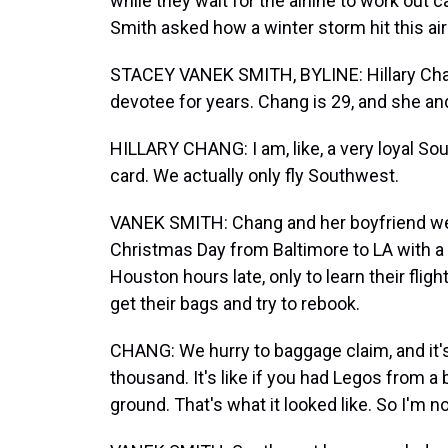
while they wait for the airline to work out
Smith asked how a winter storm hit this air
STACEY VANEK SMITH, BYLINE: Hillary Chan
devotee for years. Chang is 29, and she and 
HILLARY CHANG: I am, like, a very loyal S
card. We actually only fly Southwest.
VANEK SMITH: Chang and her boyfriend we
Christmas Day from Baltimore to LA with a 
Houston hours late, only to learn their flig
get their bags and try to rebook.
CHANG: We hurry to baggage claim, and it'
thousand. It's like if you had Legos from 
ground. That's what it looked like. So I'm not