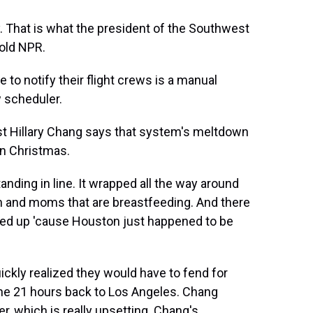
 That is what the president of the Southwest
told NPR.
 notify their flight crews is a manual
w scheduler.
t Hillary Chang says that system's meltdown
on Christmas.
ding in line. It wrapped all the way around
ren and moms that are breastfeeding. And there
ndled up 'cause Houston just happened to be
kly realized they would have to fend for
he 21 hours back to Los Angeles. Chang
r, which is really upsetting. Chang's