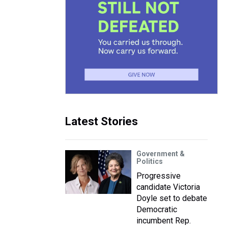
Latest Stories
Government &
Politics
Progressive
candidate Victoria
Doyle set to debate
Democratic
incumbent Rep.