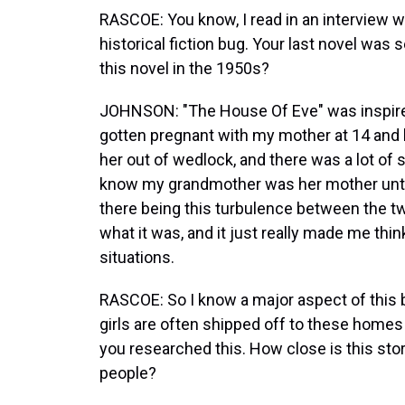
RASCOE: You know, I read in an interview w
historical fiction bug. Your last novel was
this novel in the 1950s?
JOHNSON: "The House Of Eve" was inspire
gotten pregnant with my mother at 14 and 
her out of wedlock, and there was a lot of
know my grandmother was her mother until
there being this turbulence between the tw
what it was, and it just really made me thi
situations.
RASCOE: So I know a major aspect of this
girls are often shipped off to these homes 
you researched this. How close is this stor
people?