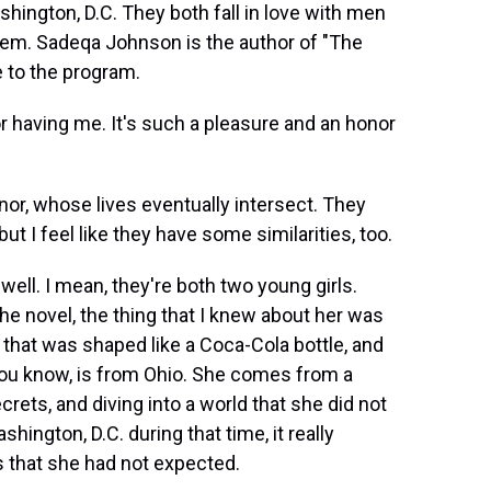
ashington, D.C. They both fall in love with men
them. Sadeqa Johnson is the author of "The
 to the program.
aving me. It's such a pleasure and an honor
or, whose lives eventually intersect. They
t I feel like they have some similarities, too.
well. I mean, they're both two young girls.
he novel, the thing that I knew about her was
 that was shaped like a Coca-Cola bottle, and
 you know, is from Ohio. She comes from a
rets, and diving into a world that she did not
hington, D.C. during that time, it really
s that she had not expected.