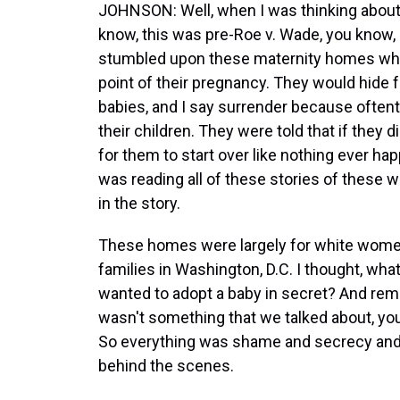
JOHNSON: Well, when I was thinking about
know, this was pre-Roe v. Wade, you know, a
stumbled upon these maternity homes whe
point of their pregnancy. They would hide 
babies, and I say surrender because ofte
their children. They were told that if they di
for them to start over like nothing ever ha
was reading all of these stories of these 
in the story.
These homes were largely for white women,
families in Washington, D.C. I thought, what
wanted to adopt a baby in secret? And reme
wasn't something that we talked about, yo
So everything was shame and secrecy and 
behind the scenes.