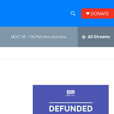
DONATE
S
S
e
h
a
r
All Streams
NEXT UP:
1:00 PM
Here and Now
o
c
h
w
Q
u
S
e
r
e
y
a
r
c
h