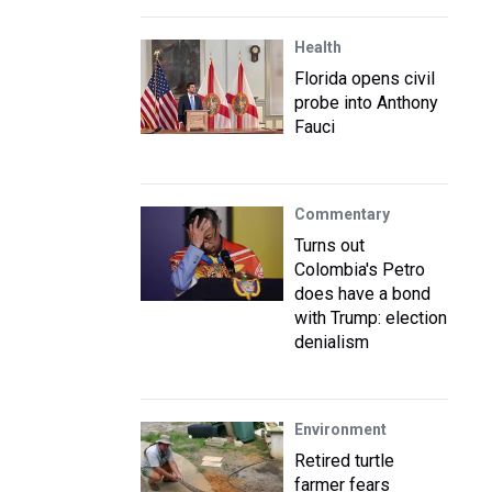
Health
Florida opens civil
probe into Anthony
Fauci
Commentary
Turns out
Colombia's Petro
does have a bond
with Trump: election
denialism
Environment
Retired turtle
farmer fears