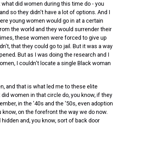
 what did women during this time do - you
nd so they didn't have a lot of options. And I
re young women would go in at a certain
from the world and they would surrender their
ntimes, these women were forced to give up
dn't, that they could go to jail. But it was a way
ppened. But as I was doing the research and I
women, I couldn't locate a single Black woman
 and that is what led me to these elite
 did women in that circle do, you know, if they
mber, in the '40s and the '50s, even adoption
u know, on the forefront the way we do now.
hidden and, you know, sort of back door