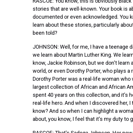
RASCOE: You know, this is obviously Black
stories that are well-known. Your book is ab
documented or even acknowledged. You kno
learn about these stories, particularly ab
been told?
JOHNSON: Well, for me, I have a teenage 
we learn about Martin Luther King. We lea
know, Jackie Robinson, but we don't learn 
world, or even Dorothy Porter, who plays a r
Dorothy Porter was a real-life woman who 
largest collection of African and African A
spent 40 years on this collection, and it's
real-life hero. And when I discovered her, 
know? And so when I can highlight a wom
about, you know, I feel that it's my duty to 
RASCOE: That's Sadeqa Johnson. Her new n