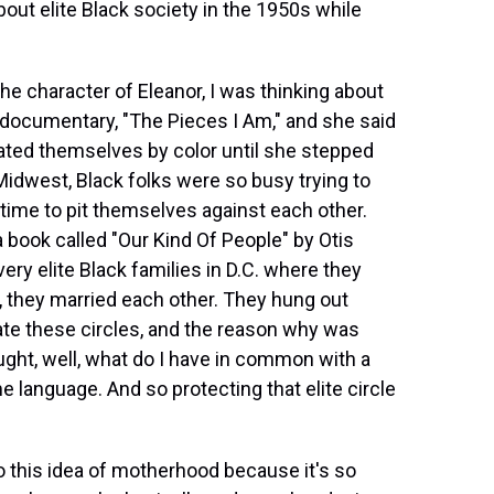
ut elite Black society in the 1950s while
e character of Eleanor, I was thinking about
documentary, "The Pieces I Am," and she said
rated themselves by color until she stepped
idwest, Black folks were so busy trying to
 time to pit themselves against each other.
a book called "Our Kind Of People" by Otis
ry elite Black families in D.C. where they
w, they married each other. They hung out
trate these circles, and the reason why was
ht, well, what do I have in common with a
language. And so protecting that elite circle
o this idea of motherhood because it's so