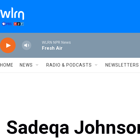
Skip to main content
WLRN NPR News
Fresh Air
HOME
NEWS
RADIO & PODCASTS
NEWSLETTERS
Sadeqa Johnson