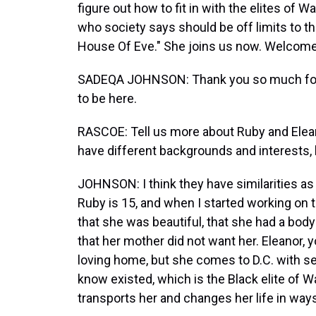
figure out how to fit in with the elites of W
who society says should be off limits to 
House Of Eve." She joins us now. Welcome
SADEQA JOHNSON: Thank you so much for h
to be here.
RASCOE: Tell us more about Ruby and Elean
have different backgrounds and interests, bu
JOHNSON: I think they have similarities as 
Ruby is 15, and when I started working on t
that she was beautiful, that she had a body
that her mother did not want her. Eleanor,
loving home, but she comes to D.C. with sec
know existed, which is the Black elite of Was
transports her and changes her life in way