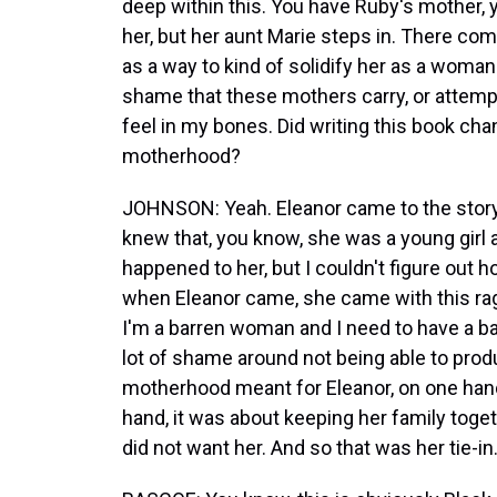
deep within this. You have Ruby's mother,
her, but her aunt Marie steps in. There c
as a way to kind of solidify her as a woman a
shame that these mothers carry, or attempti
feel in my bones. Did writing this book ch
motherhood?
JOHNSON: Yeah. Eleanor came to the story 
knew that, you know, she was a young girl 
happened to her, but I couldn't figure out h
when Eleanor came, she came with this rage
I'm a barren woman and I need to have a ba
lot of shame around not being able to prod
motherhood meant for Eleanor, on one hand,
hand, it was about keeping her family tog
did not want her. And so that was her tie-in