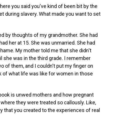
here you said you've kind of been bit by the
 set during slavery. What made you want to set
d by thoughts of my grandmother. She had
had her at 15. She was unmarried. She had
 shame. My mother told me that she didn't
 she was in the third grade. I remember
o of them, and I couldn't put my finger on
nk of what life was like for women in those
 book is unwed mothers and how pregnant
where they were treated so callously. Like,
y that you created to the experiences of real