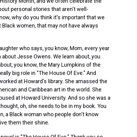
 History Month, and we often celebrate the
out personal stories that aren't well-
w, why do you think it's important that we
out Black women, that may not have always
daughter who says, you know, Mom, every year
rn about Jesse Owens. We learn about, you
about, you know, the Mary Lumpkins of the
eally big role in "The House Of Eve." And
worked at Howard's library. She amassed the
merican and Caribbean art in the world. She
 housed at Howard University. And so she was a
I thought, oh, she needs to be in my book. You
an, a Black woman who people don't know
give them their shine.
ovel is "The House Of Eve." Thank you so