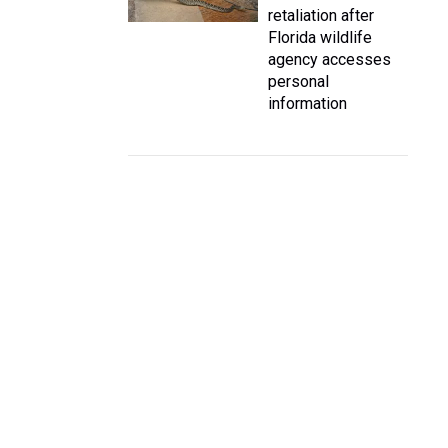
retaliation after
Florida wildlife
agency accesses
personal
information