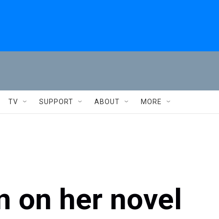
TV
SUPPORT
ABOUT
MORE
 on her novel