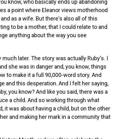
 you know, who basically ends up abandoning
omes a point where Eleanor views motherhood
nd as a wife. But there's also all of this
ng to be a mother, that I could relate to and
ange anything about the way you see
much later. The story was actually Ruby's. I
and she was in danger and, you know, things
ow to make it a full 90,000-word story. And
 and this desperation. And I felt her saying,
by, you know? And like you said, there was a
uce a child. And so working through what
 it was about having a child, but on the other
ether and making her mark in a community that
.