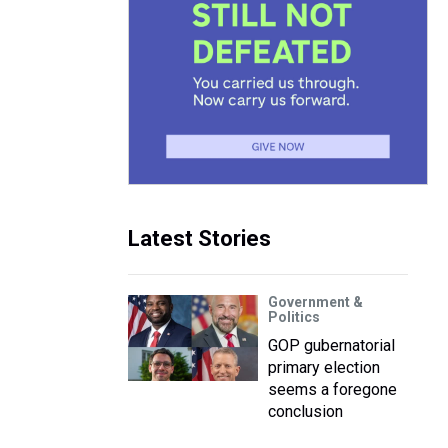
Latest Stories
Government &
Politics
GOP gubernatorial
primary election
seems a foregone
conclusion