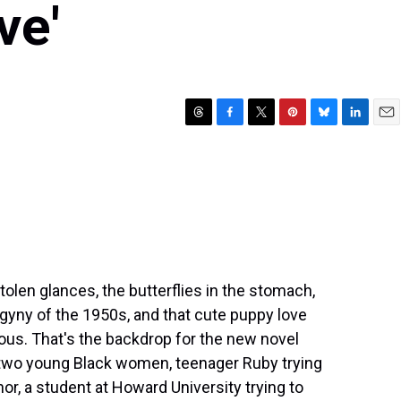
ve'
T
F
T
P
B
L
E
h
a
w
i
l
i
m
r
c
i
n
u
n
a
e
e
t
t
e
k
i
a
b
t
e
s
e
l
d
o
e
r
k
d
s
o
r
e
y
I
k
s
n
t
len glances, the butterflies in the stomach,
gyny of the 1950s, and that cute puppy love
us. That's the backdrop for the new novel
f two young Black women, teenager Ruby trying
nor, a student at Howard University trying to