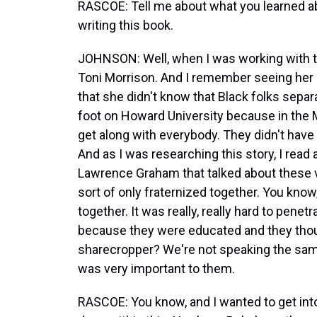
RASCOE: Tell me about what you learned abo
writing this book.
JOHNSON: Well, when I was working with th
Toni Morrison. And I remember seeing her 
that she didn't know that Black folks sepa
foot on Howard University because in the M
get along with everybody. They didn't have
And as I was researching this story, I read 
Lawrence Graham that talked about these ve
sort of only fraternized together. You kno
together. It was really, really hard to pene
because they were educated and they thoug
sharecropper? We're not speaking the same 
was very important to them.
RASCOE: You know, and I wanted to get int