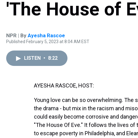
'The House of E
NPR | By
Ayesha Rascoe
Published February 5, 2023 at 8:04 AM EST
LISTEN
•
8:22
AYESHA RASCOE, HOST:
Young love can be so overwhelming. The sto
the drama - but mix in the racism and miso
could easily become corrosive and dangero
"The House Of Eve." It follows the lives o
to escape poverty in Philadelphia, and Elea