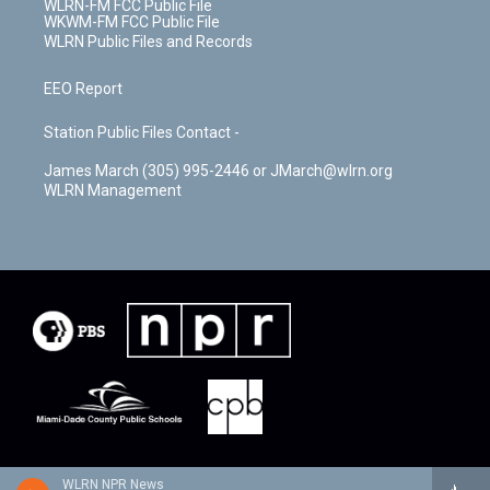
WLRN-FM FCC Public File
WKWM-FM FCC Public File
WLRN Public Files and Records
EEO Report
Station Public Files Contact -
James March (305) 995-2446 or JMarch@wlrn.org
WLRN Management
WLRN NPR News