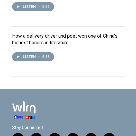
LISTEN
•
5:55
How a delivery driver and poet won one of China's
highest honors in literature
LISTEN
•
6:38
Stay Connected