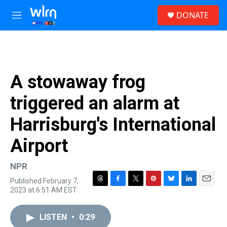
Skip to main content
S
DONATE
e
M
a
e
r
n
c
u
h
u
A stowaway frog
e
r
triggered an alarm at
y
Harrisburg's International
Airport
NPR
Published February 7,
T
F
T
P
B
L
E
2023 at 6:51 AM EST
h
a
w
i
l
i
m
r
c
i
n
u
n
a
e
e
t
t
e
k
i
LISTEN
•
0:29
a
b
t
e
s
e
l