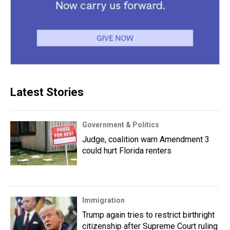
Latest Stories
Government & Politics
Judge, coalition warn Amendment 3
could hurt Florida renters
Immigration
Trump again tries to restrict birthright
citizenship after Supreme Court ruling