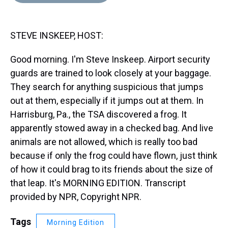
d
o
e
r
k
d
s
o
r
e
y
I
k
s
n
STEVE INSKEEP, HOST:
t
Good morning. I'm Steve Inskeep. Airport security
guards are trained to look closely at your baggage.
They search for anything suspicious that jumps
out at them, especially if it jumps out at them. In
Harrisburg, Pa., the TSA discovered a frog. It
apparently stowed away in a checked bag. And live
animals are not allowed, which is really too bad
because if only the frog could have flown, just think
of how it could brag to its friends about the size of
that leap. It's MORNING EDITION. Transcript
provided by NPR, Copyright NPR.
Tags
Morning Edition