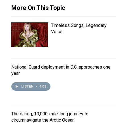
More On This Topic
Timeless Songs, Legendary
Voice
National Guard deployment in D.C. approaches one
year
LISTEN
•
4:03
The daring, 10,000-mile-long journey to
circumnavigate the Arctic Ocean