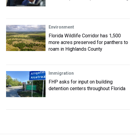
Environment
Florida Wildlife Corridor has 1,500
more acres preserved for panthers to
roam in Highlands County
Immigration
FHP asks for input on building
detention centers throughout Florida