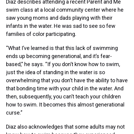
Diaz describes attending a recent Parent and Me
swim class at a local community center where he
saw young moms and dads playing with their
infants in the water. He was sad to see so few
families of color participating.
“What I’ve learned is that this lack of swimming
ends up becoming generational, and it’s fear-
based,” he says. “If you don’t know how to swim,
just the idea of standing in the water is so
overwhelming that you don’t have the ability to have
that bonding time with your child in the water. And
then, subsequently, you can’t teach your children
how to swim. It becomes this almost generational
curse.”
Diaz also acknowledges that some adults may not