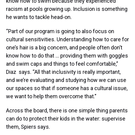
know how to swim because they experienced
racism at pools growing up. Inclusion is something
he wants to tackle head-on.
“Part of our program is going to also focus on
cultural sensitivities. Understanding how to care for
one’s hair is a big concern, and people often don’t
know how to do that … providing them with goggles
and swim caps and things to feel comfortable,”
Diaz says. “All that inclusivity is really important,
and we’re evaluating and studying how we can use
our spaces so that if someone has a cultural issue,
we want to help them overcome that.”
Across the board, there is one simple thing parents
can do to protect their kids in the water: supervise
them, Spiers says.