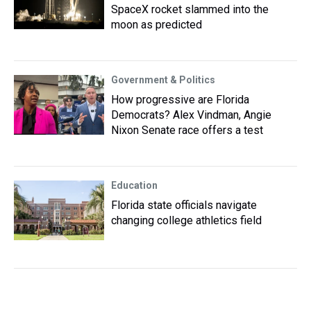
SpaceX rocket slammed into the
moon as predicted
Government & Politics
How progressive are Florida
Democrats? Alex Vindman, Angie
Nixon Senate race offers a test
Education
Florida state officials navigate
changing college athletics field