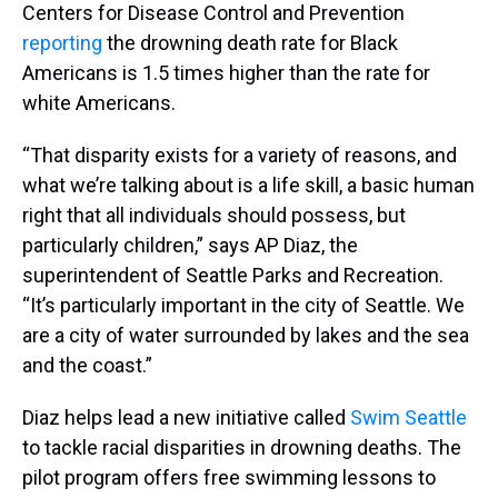
Centers for Disease Control and Prevention
reporting
the drowning death rate for Black
Americans is 1.5 times higher than the rate for
white Americans.
“That disparity exists for a variety of reasons, and
what we’re talking about is a life skill, a basic human
right that all individuals should possess, but
particularly children,” says AP Diaz, the
superintendent of Seattle Parks and Recreation.
“It’s particularly important in the city of Seattle. We
are a city of water surrounded by lakes and the sea
and the coast.”
Diaz helps lead a new initiative called
Swim Seattle
to tackle racial disparities in drowning deaths. The
pilot program offers free swimming lessons to