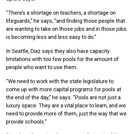
“There’s a shortage on teachers, a shortage on
lifeguards,” he says, “and finding those people that
are wanting to take on those jobs and in those jobs
is becoming less and less easy to do.”
In Seattle, Diaz says they also have capacity
limitations with too few pools for the amount of
people who want to use them.
“We need to work with the state legislature to
come up with more capital programs for pools at
the end of the day,” he says. “Pools are not just a
luxury space. They are a vital place to learn, and we
need to provide more of them, just the way that we
provide schools.”