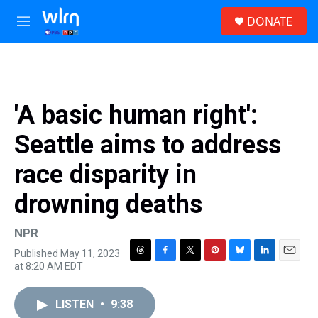
Skip to main content
S
DONATE
e
M
a
e
r
n
c
u
h
u
'A basic human right':
e
r
Seattle aims to address
y
race disparity in
drowning deaths
NPR
Published May 11, 2023
T
F
T
P
B
L
E
at 8:20 AM EDT
h
a
w
i
l
i
m
r
c
i
n
u
n
a
e
e
t
t
e
k
i
LISTEN
•
9:38
a
b
t
e
s
e
l