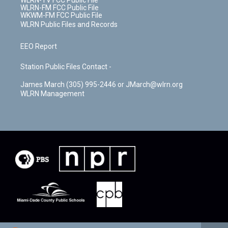
WLRN-TV FCC Public File
WLRN-FM FCC Public File
WKWM-FM FCC Public File
WLRN Public Files and Records
EEO Report
Station Public Files Contact -
James March (305) 995-2446 or JMarch@wlrn.org
WLRN Management