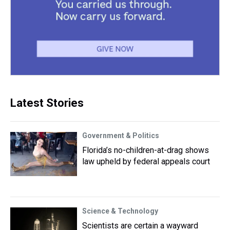
Latest Stories
Government & Politics
Florida’s no-children-at-drag shows
law upheld by federal appeals court
Science & Technology
Scientists are certain a wayward