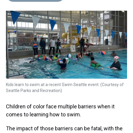
d
o
e
r
k
d
s
o
r
e
y
I
k
s
n
t
Kids learn to swim at a recent Swim Seattle event. (Courtesy of
Seattle Parks and Recreation)
Children of color face multiple barriers when it
comes to learning how to swim.
The impact of those barriers can be fatal, with the