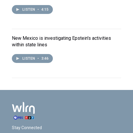
LISTEN
•
4:15
New Mexico is investigating Epstein's activities
within state lines
LISTEN
•
3:46
Stay Connected