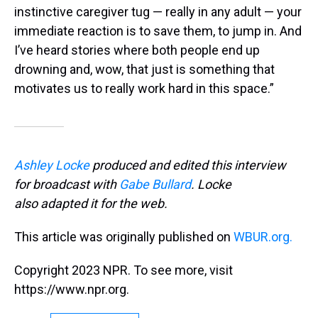
instinctive caregiver tug — really in any adult — your
immediate reaction is to save them, to jump in. And
I’ve heard stories where both people end up
drowning and, wow, that just is something that
motivates us to really work hard in this space.”
Ashley Locke
produced and edited this interview
for broadcast with
Gabe Bullard
. Locke
also adapted it for the web.
This article was originally published on
WBUR.org.
Copyright 2023 NPR. To see more, visit
https://www.npr.org.