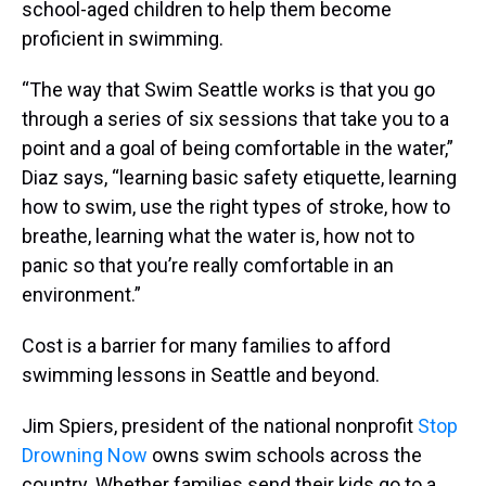
school-aged children to help them become
proficient in swimming.
“The way that Swim Seattle works is that you go
through a series of six sessions that take you to a
point and a goal of being comfortable in the water,”
Diaz says, “learning basic safety etiquette, learning
how to swim, use the right types of stroke, how to
breathe, learning what the water is, how not to
panic so that you’re really comfortable in an
environment.”
Cost is a barrier for many families to afford
swimming lessons in Seattle and beyond.
Jim Spiers, president of the national nonprofit
Stop
Drowning Now
owns swim schools across the
country. Whether families send their kids go to a