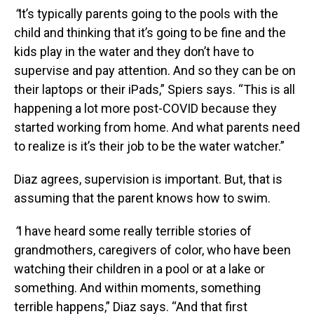
“
It’s typically parents going to the pools with the
child and thinking that it’s going to be fine and the
kids play in the water and they don’t have to
supervise and pay attention. And so they can be on
their laptops or their iPads,” Spiers says. “This is all
happening a lot more post-COVID because they
started working from home. And what parents need
to realize is it’s their job to be the water watcher.”
Diaz agrees, supervision is important. But, that is
assuming that the parent knows how to swim.
“
I have heard some really terrible stories of
grandmothers, caregivers of color, who have been
watching their children in a pool or at a lake or
something. And within moments, something
terrible happens,” Diaz says. “And that first