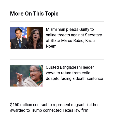
More On This Topic
Miami man pleads Guilty to
online threats against Secretary
of State Marco Rubio, Kristi
Noem
Ousted Bangladeshi leader
vows to return from exile
despite facing a death sentence
$150 million contract to represent migrant children
awarded to Trump connected Texas law firm