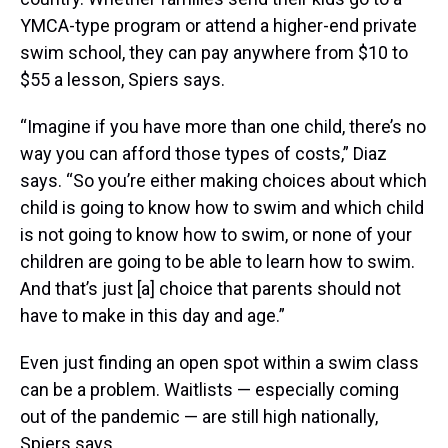
YMCA-type program or attend a higher-end private
swim school, they can pay anywhere from $10 to
$55 a lesson, Spiers says.
“Imagine if you have more than one child, there’s no
way you can afford those types of costs,” Diaz
says. “So you’re either making choices about which
child is going to know how to swim and which child
is not going to know how to swim, or none of your
children are going to be able to learn how to swim.
And that’s just [a] choice that parents should not
have to make in this day and age.”
Even just finding an open spot within a swim class
can be a problem. Waitlists — especially coming
out of the pandemic — are still high nationally,
Spiers says.