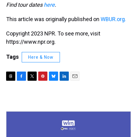
Find tour dates
here
.
This article was originally published on
WBUR.org.
Copyright 2023 NPR. To see more, visit
https://www.npr.org.
Tags
Here & Now
T
F
T
P
B
L
E
h
a
w
i
l
i
m
r
c
i
n
u
n
a
e
e
t
t
e
k
i
a
b
t
e
s
e
l
d
o
e
r
k
d
s
o
r
e
y
I
k
s
n
t