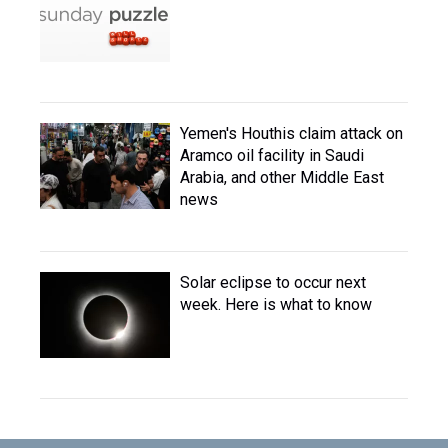
Yemen's Houthis claim attack on
Aramco oil facility in Saudi
Arabia, and other Middle East
news
Solar eclipse to occur next
week. Here is what to know