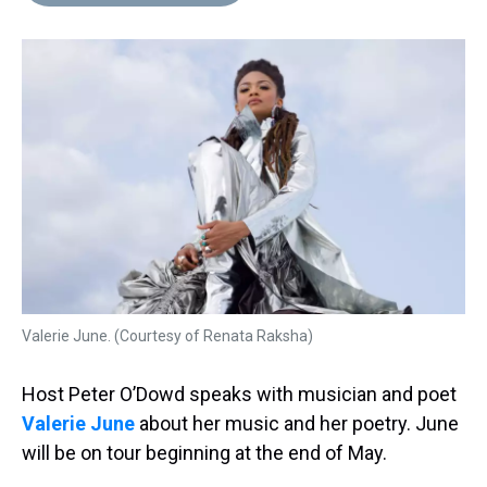
d
o
e
r
k
d
s
o
r
e
y
I
k
s
n
t
Valerie June. (Courtesy of Renata Raksha)
Host Peter O’Dowd speaks with musician and poet
Valerie June
about her music and her poetry. June
will be on tour beginning at the end of May.