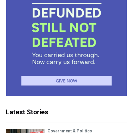
Latest Stories
Government & Politics