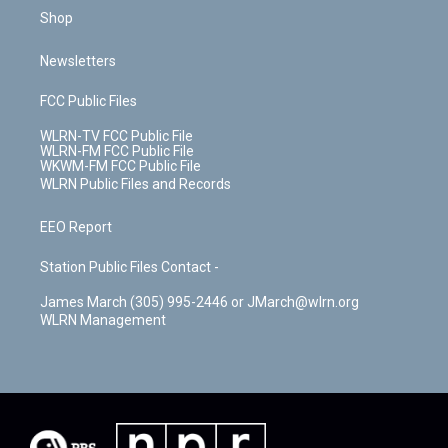
Shop
Newsletters
FCC Public Files
WLRN-TV FCC Public File
WLRN-FM FCC Public File
WKWM-FM FCC Public File
WLRN Public Files and Records
EEO Report
Station Public Files Contact -
James March (305) 995-2446 or JMarch@wlrn.org
WLRN Management