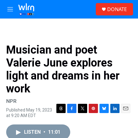
Skip to main content
S
DONATE
e
M
a
e
r
n
c
u
h
u
Musician and poet
e
r
Valerie June explores
y
light and dreams in her
work
NPR
Published May 19, 2023
T
F
T
P
B
L
E
at 9:20 AM EDT
h
a
w
i
l
i
m
r
c
i
n
u
n
a
e
e
t
t
e
k
i
LISTEN
•
11:01
a
b
t
e
s
e
l