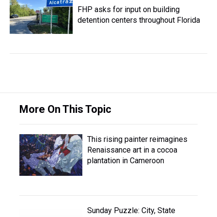
FHP asks for input on building
detention centers throughout Florida
More On This Topic
This rising painter reimagines
Renaissance art in a cocoa
plantation in Cameroon
Sunday Puzzle: City, State