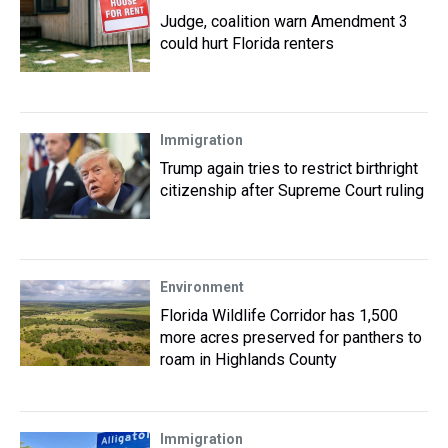
Judge, coalition warn Amendment 3
could hurt Florida renters
Immigration
Trump again tries to restrict birthright
citizenship after Supreme Court ruling
Environment
Florida Wildlife Corridor has 1,500
more acres preserved for panthers to
roam in Highlands County
Immigration