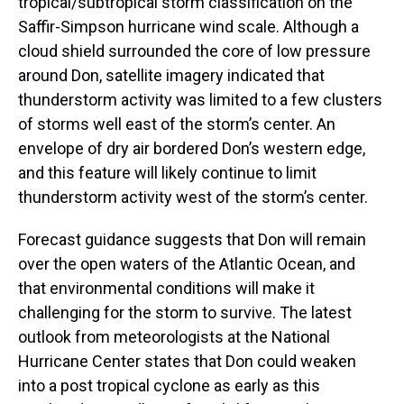
tropical/subtropical storm classification on the
Saffir-Simpson hurricane wind scale. Although a
cloud shield surrounded the core of low pressure
around Don, satellite imagery indicated that
thunderstorm activity was limited to a few clusters
of storms well east of the storm’s center. An
envelope of dry air bordered Don’s western edge,
and this feature will likely continue to limit
thunderstorm activity west of the storm’s center.
Forecast guidance suggests that Don will remain
over the open waters of the Atlantic Ocean, and
that environmental conditions will make it
challenging for the storm to survive. The latest
outlook from meteorologists at the National
Hurricane Center states that Don could weaken
into a post tropical cyclone as early as this