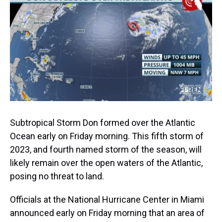
a
b
t
e
s
e
l
d
o
e
r
k
d
s
o
r
e
y
I
k
s
n
t
Subtropical Storm Don formed over the Atlantic
Ocean early on Friday morning. This fifth storm of
2023, and fourth named storm of the season, will
likely remain over the open waters of the Atlantic,
posing no threat to land.
Officials at the National Hurricane Center in Miami
announced early on Friday morning that an area of