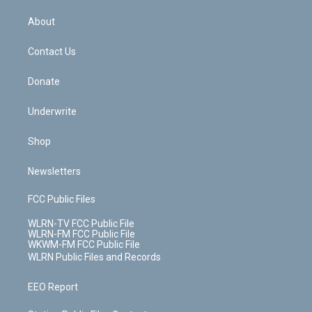
e
k
r
r
e
e
y
s
b
e
a
s
About
o
d
m
t
o
i
k
n
Contact Us
Donate
Underwrite
Shop
Newsletters
FCC Public Files
WLRN-TV FCC Public File
WLRN-FM FCC Public File
WKWM-FM FCC Public File
WLRN Public Files and Records
EEO Report