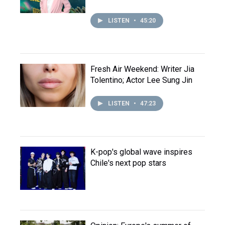
LISTEN
•
45:20
Fresh Air Weekend: Writer Jia
Tolentino; Actor Lee Sung Jin
LISTEN
•
47:23
K-pop's global wave inspires
Chile's next pop stars