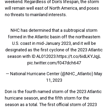
weekend. Regardless of Don’s lifespan, the storm
will remain well east of North America, and poses
no threats to mainland interests.
NHC has determined that a subtropical storm
formed in the Atlantic basin off the northeastern
U.S. coast in mid-January 2023, and it will be
designated as the first cyclone of the 2023 Atlantic
season with ID AL012023.
https://t.co/6idLKYJqjL
pic.twitter.com/f047dch647
— National Hurricane Center (@NHC_Atlantic)
May
11, 2023
Don is the fourth named storm of the 2023 Atlantic
hurricane season, and the fifth storm for the
season as a total. The first official storm of 2023