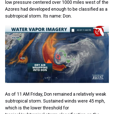
low pressure centered over 1000 miles west of the
Azores had developed enough to be classified as a
subtropical storm. Its name: Don.
As of 11 AM Friday, Don remained a relatively weak
subtropical storm. Sustained winds were 45 mph,
which is the lower threshold for