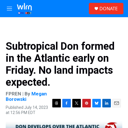
Skip to main content
S
DONATE
e
M
a
e
r
n
c
u
h
u
Subtropical Don formed
e
r
in the Atlantic early on
y
Friday. No land impacts
expected.
FPREN | By
Megan
Borowski
Published July 14, 2023
T
F
T
P
B
L
E
at 12:56 PM EDT
h
a
w
i
l
i
m
r
c
i
n
u
n
a
e
e
t
t
e
k
i