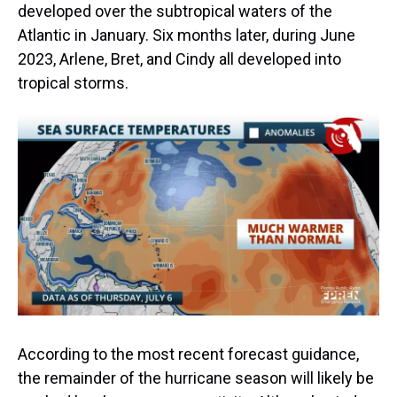
developed over the subtropical waters of the
Atlantic in January. Six months later, during June
2023, Arlene, Bret, and Cindy all developed into
tropical storms.
According to the most recent forecast guidance,
the remainder of the hurricane season will likely be