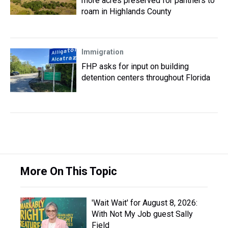
more acres preserved for panthers to
roam in Highlands County
Immigration
FHP asks for input on building
detention centers throughout Florida
More On This Topic
'Wait Wait' for August 8, 2026:
With Not My Job guest Sally
Field