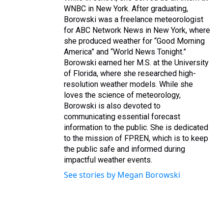
WNBC in New York. After graduating,
Borowski was a freelance meteorologist
for ABC Network News in New York, where
she produced weather for “Good Morning
America” and “World News Tonight.”
Borowski earned her M.S. at the University
of Florida, where she researched high-
resolution weather models. While she
loves the science of meteorology,
Borowski is also devoted to
communicating essential forecast
information to the public. She is dedicated
to the mission of FPREN, which is to keep
the public safe and informed during
impactful weather events.
See stories by Megan Borowski