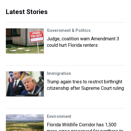
Latest Stories
Government & Politics
Judge, coalition warn Amendment 3
could hurt Florida renters
Immigration
Trump again tries to restrict birthright
citizenship after Supreme Court ruling
Environment
Florida Wildlife Corridor has 1,500