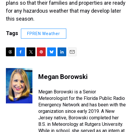
plans so that their families and properties are ready
for any hazardous weather that may develop later
this season.
Tags
FPREN Weather
T
F
T
P
B
L
E
h
a
w
i
l
i
m
r
c
i
n
u
n
a
e
e
t
t
e
k
i
Megan Borowski
a
b
t
e
s
e
l
d
o
e
r
k
d
s
o
r
e
y
I
Megan Borowski is a Senior
k
s
n
Meteorologist for the Florida Public Radio
t
Emergency Network and has been with the
organization since early 2019. A New
Jersey native, Borowski completed her
B.S. in Meteorology at Rutgers University.
While in school, she served as an intern at