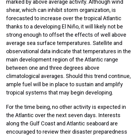
marked by above average activity. Although wind
shear, which can inhibit storm organization, is
forecasted to increase over the tropical Atlantic
thanks to a developing El Niño, it will likely not be
strong enough to offset the effects of well above
average sea surface temperatures. Satellite and
observational data indicate that temperatures in the
main development region of the Atlantic range
between one and three degrees above
climatological averages. Should this trend continue,
ample fuel will be in place to sustain and amplify
tropical systems that may begin developing.
For the time being, no other activity is expected in
the Atlantic over the next seven days. Interests
along the Gulf Coast and Atlantic seaboard are
encouraged to review their disaster preparedness