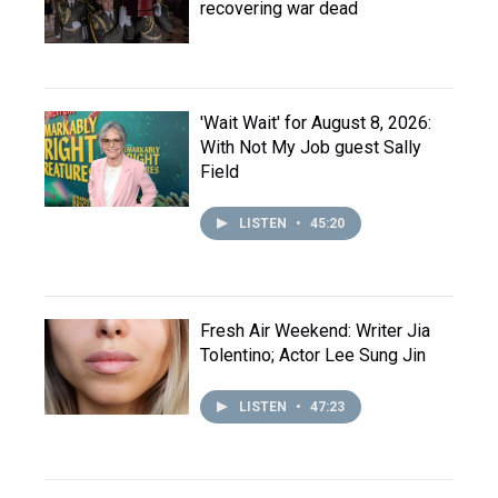
recovering war dead
'Wait Wait' for August 8, 2026:
With Not My Job guest Sally
Field
LISTEN
•
45:20
Fresh Air Weekend: Writer Jia
Tolentino; Actor Lee Sung Jin
LISTEN
•
47:23