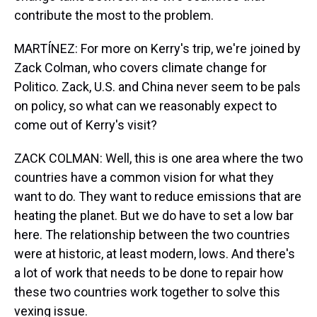
contribute the most to the problem.
MARTÍNEZ: For more on Kerry's trip, we're joined by
Zack Colman, who covers climate change for
Politico. Zack, U.S. and China never seem to be pals
on policy, so what can we reasonably expect to
come out of Kerry's visit?
ZACK COLMAN: Well, this is one area where the two
countries have a common vision for what they
want to do. They want to reduce emissions that are
heating the planet. But we do have to set a low bar
here. The relationship between the two countries
were at historic, at least modern, lows. And there's
a lot of work that needs to be done to repair how
these two countries work together to solve this
vexing issue.