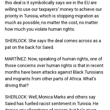
this deal is it symbolically says we in the EU are
willing to use our taxpayers' money to achieve our
priority in Tunisia, which is stopping migration as
much as possible, no matter the cost, no matter
how much you violate human rights.
SHERLOCK: She says the deal comes across as a
pat on the back for Saied.
MARTÍNEZ: Now, speaking of human rights, one of
those concerns over human rights is that in recent
months have been attacks against Black Tunisians
and migrants from other parts of Africa. What's
driving that?
SHERLOCK: Well, Monica Marks and others say
Saied has fuelled racist sentiment in Tunisia. He