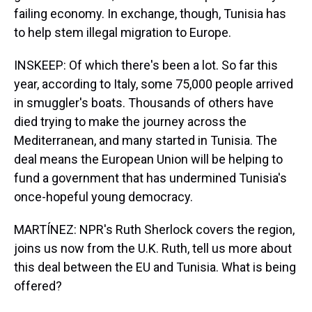
failing economy. In exchange, though, Tunisia has
to help stem illegal migration to Europe.
INSKEEP: Of which there's been a lot. So far this
year, according to Italy, some 75,000 people arrived
in smuggler's boats. Thousands of others have
died trying to make the journey across the
Mediterranean, and many started in Tunisia. The
deal means the European Union will be helping to
fund a government that has undermined Tunisia's
once-hopeful young democracy.
MARTÍNEZ: NPR's Ruth Sherlock covers the region,
joins us now from the U.K. Ruth, tell us more about
this deal between the EU and Tunisia. What is being
offered?