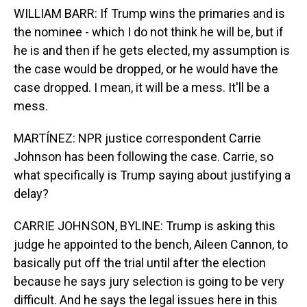
WILLIAM BARR: If Trump wins the primaries and is
the nominee - which I do not think he will be, but if
he is and then if he gets elected, my assumption is
the case would be dropped, or he would have the
case dropped. I mean, it will be a mess. It'll be a
mess.
MARTÍNEZ: NPR justice correspondent Carrie
Johnson has been following the case. Carrie, so
what specifically is Trump saying about justifying a
delay?
CARRIE JOHNSON, BYLINE: Trump is asking this
judge he appointed to the bench, Aileen Cannon, to
basically put off the trial until after the election
because he says jury selection is going to be very
difficult. And he says the legal issues here in this