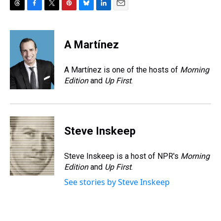
T
F
T
P
B
L
E
h
a
w
i
l
i
m
r
c
i
n
u
n
a
e
e
t
t
e
k
i
A Martínez
a
b
t
e
s
e
l
d
o
e
r
k
d
s
o
r
e
y
I
A Martínez is one of the hosts of
Morning
k
s
n
Edition
and
Up First
.
t
Steve Inskeep
Steve Inskeep is a host of NPR's
Morning
Edition
and
Up First
.
See stories by Steve Inskeep