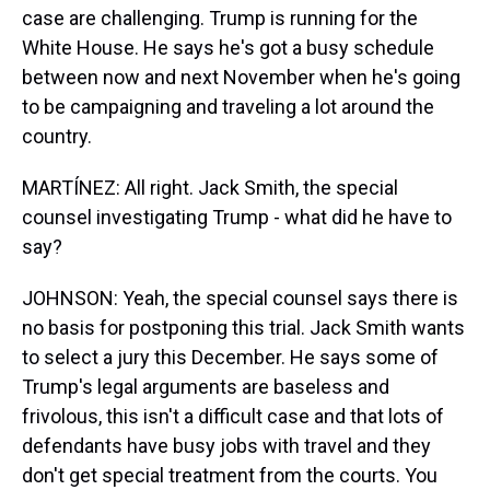
case are challenging. Trump is running for the
White House. He says he's got a busy schedule
between now and next November when he's going
to be campaigning and traveling a lot around the
country.
MARTÍNEZ: All right. Jack Smith, the special
counsel investigating Trump - what did he have to
say?
JOHNSON: Yeah, the special counsel says there is
no basis for postponing this trial. Jack Smith wants
to select a jury this December. He says some of
Trump's legal arguments are baseless and
frivolous, this isn't a difficult case and that lots of
defendants have busy jobs with travel and they
don't get special treatment from the courts. You