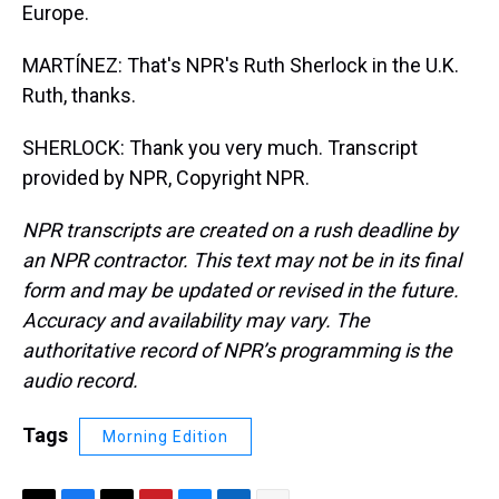
Europe.
MARTÍNEZ: That's NPR's Ruth Sherlock in the U.K.
Ruth, thanks.
SHERLOCK: Thank you very much. Transcript
provided by NPR, Copyright NPR.
NPR transcripts are created on a rush deadline by
an NPR contractor. This text may not be in its final
form and may be updated or revised in the future.
Accuracy and availability may vary. The
authoritative record of NPR’s programming is the
audio record.
Tags
Morning Edition