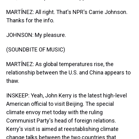
MARTÍNEZ: All right. That's NPR's Carrie Johnson.
Thanks for the info.
JOHNSON: My pleasure.
(SOUNDBITE OF MUSIC)
MARTÍNEZ: As global temperatures rise, the
relationship between the U.S. and China appears to
thaw.
INSKEEP: Yeah, John Kerry is the latest high-level
American official to visit Beijing. The special
climate envoy met today with the ruling
Communist Party's head of foreign relations.
Kerry's visit is aimed at reestablishing climate
change talks between the two countries that