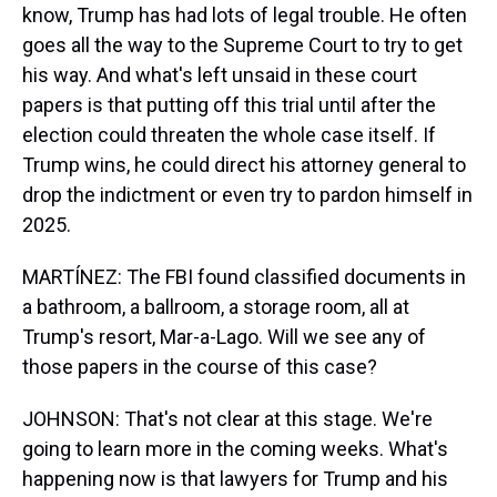
know, Trump has had lots of legal trouble. He often
goes all the way to the Supreme Court to try to get
his way. And what's left unsaid in these court
papers is that putting off this trial until after the
election could threaten the whole case itself. If
Trump wins, he could direct his attorney general to
drop the indictment or even try to pardon himself in
2025.
MARTÍNEZ: The FBI found classified documents in
a bathroom, a ballroom, a storage room, all at
Trump's resort, Mar-a-Lago. Will we see any of
those papers in the course of this case?
JOHNSON: That's not clear at this stage. We're
going to learn more in the coming weeks. What's
happening now is that lawyers for Trump and his