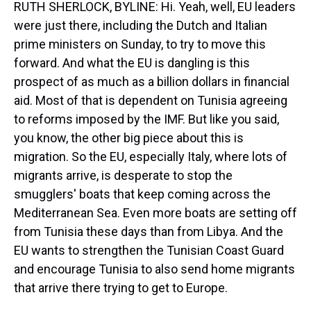
RUTH SHERLOCK, BYLINE: Hi. Yeah, well, EU leaders
were just there, including the Dutch and Italian
prime ministers on Sunday, to try to move this
forward. And what the EU is dangling is this
prospect of as much as a billion dollars in financial
aid. Most of that is dependent on Tunisia agreeing
to reforms imposed by the IMF. But like you said,
you know, the other big piece about this is
migration. So the EU, especially Italy, where lots of
migrants arrive, is desperate to stop the
smugglers' boats that keep coming across the
Mediterranean Sea. Even more boats are setting off
from Tunisia these days than from Libya. And the
EU wants to strengthen the Tunisian Coast Guard
and encourage Tunisia to also send home migrants
that arrive there trying to get to Europe.