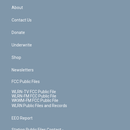
r
r
e
e
y
s
b
e
a
s
About
o
d
m
t
o
i
k
n
Contact Us
Donate
Underwrite
Shop
Newsletters
FCC Public Files
WLRN-TV FCC Public File
WLRN-FM FCC Public File
WKWM-FM FCC Public File
WLRN Public Files and Records
EEO Report
Station Public Files Contact -