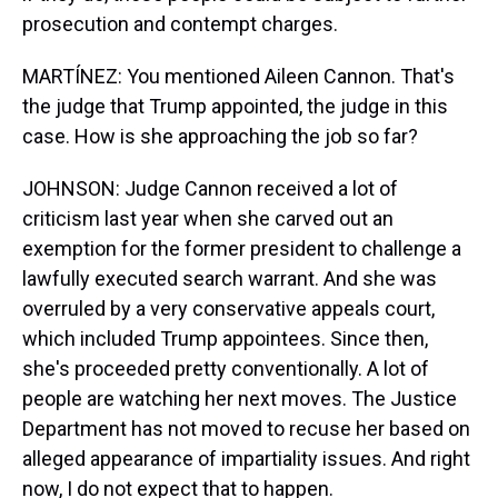
prosecution and contempt charges.
MARTÍNEZ: You mentioned Aileen Cannon. That's
the judge that Trump appointed, the judge in this
case. How is she approaching the job so far?
JOHNSON: Judge Cannon received a lot of
criticism last year when she carved out an
exemption for the former president to challenge a
lawfully executed search warrant. And she was
overruled by a very conservative appeals court,
which included Trump appointees. Since then,
she's proceeded pretty conventionally. A lot of
people are watching her next moves. The Justice
Department has not moved to recuse her based on
alleged appearance of impartiality issues. And right
now, I do not expect that to happen.