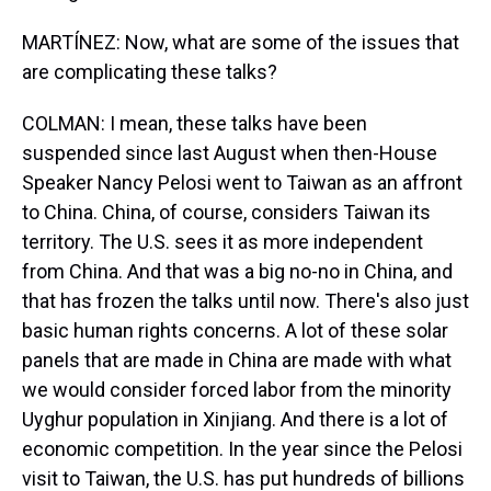
MARTÍNEZ: Now, what are some of the issues that
are complicating these talks?
COLMAN: I mean, these talks have been
suspended since last August when then-House
Speaker Nancy Pelosi went to Taiwan as an affront
to China. China, of course, considers Taiwan its
territory. The U.S. sees it as more independent
from China. And that was a big no-no in China, and
that has frozen the talks until now. There's also just
basic human rights concerns. A lot of these solar
panels that are made in China are made with what
we would consider forced labor from the minority
Uyghur population in Xinjiang. And there is a lot of
economic competition. In the year since the Pelosi
visit to Taiwan, the U.S. has put hundreds of billions