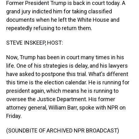
Former President Trump is back in court today. A
grand jury indicted him for taking classified
documents when he left the White House and
repeatedly refusing to return them.
STEVE INSKEEP, HOST:
Now, Trump has been in court many times in his
life. One of his strategies is delay, and his lawyers
have asked to postpone this trial. What's different
this time is the election calendar. He is running for
president again, which means he is running to
oversee the Justice Department. His former
attorney general, William Barr, spoke with NPR on
Friday.
(SOUNDBITE OF ARCHIVED NPR BROADCAST)