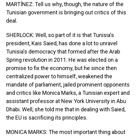
MARTÍNEZ: Tell us why, though, the nature of the
Tunisian government is bringing out critics of this
deal.
SHERLOCK: Well, so part of it is that Tunisia's
president, Kais Saied, has done a lot to unravel
Tunisia's democracy that formed after the Arab
Spring revolution in 2011. He was elected on a
promise to fix the economy, but he since then
centralized power to himself, weakened the
mandate of parliament, jailed prominent opponents
and critics like Monica Marks, a Tunisian expert and
assistant professor at New York University in Abu
Dhabi. Well, she told me that in dealing with Saied,
the EU is sacrificing its principles.
MONICA MARKS: The most important thing about