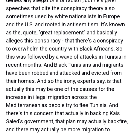
denies any allegations of racism, but he's given
speeches that cite the conspiracy theory also
sometimes used by white nationalists in Europe
and the U.S. and rooted in antisemitism. It's known
as the, quote, "great replacement" and basically
alleges this conspiracy - that there's a conspiracy
to overwhelm the country with Black Africans. So
this was followed by a wave of attacks in Tunisia in
recent months. And Black Tunisians and migrants
have been robbed and attacked and evicted from
their homes. And so the irony, experts say, is that
actually this may be one of the causes for the
increase in illegal migration across the
Mediterranean as people try to flee Tunisia. And
there's this concern that actually in backing Kais
Saied's government, that plan may actually backfire,
and there may actually be more migration to