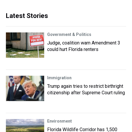
Latest Stories
Government & Politics
Judge, coalition warn Amendment 3
could hurt Florida renters
Immigration
Trump again tries to restrict birthright
citizenship after Supreme Court ruling
Environment
Florida Wildlife Corridor has 1,500