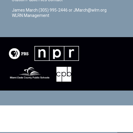
James March (305) 995-2446 or JMarch@wlrn.org
WLRN Management