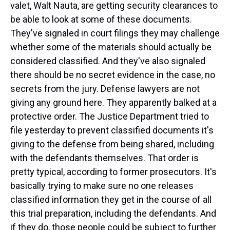
valet, Walt Nauta, are getting security clearances to
be able to look at some of these documents.
They've signaled in court filings they may challenge
whether some of the materials should actually be
considered classified. And they've also signaled
there should be no secret evidence in the case, no
secrets from the jury. Defense lawyers are not
giving any ground here. They apparently balked at a
protective order. The Justice Department tried to
file yesterday to prevent classified documents it's
giving to the defense from being shared, including
with the defendants themselves. That order is
pretty typical, according to former prosecutors. It's
basically trying to make sure no one releases
classified information they get in the course of all
this trial preparation, including the defendants. And
if they do, those people could be subject to further