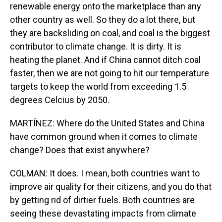
renewable energy onto the marketplace than any
other country as well. So they do a lot there, but
they are backsliding on coal, and coal is the biggest
contributor to climate change. It is dirty. It is
heating the planet. And if China cannot ditch coal
faster, then we are not going to hit our temperature
targets to keep the world from exceeding 1.5
degrees Celcius by 2050.
MARTÍNEZ: Where do the United States and China
have common ground when it comes to climate
change? Does that exist anywhere?
COLMAN: It does. I mean, both countries want to
improve air quality for their citizens, and you do that
by getting rid of dirtier fuels. Both countries are
seeing these devastating impacts from climate