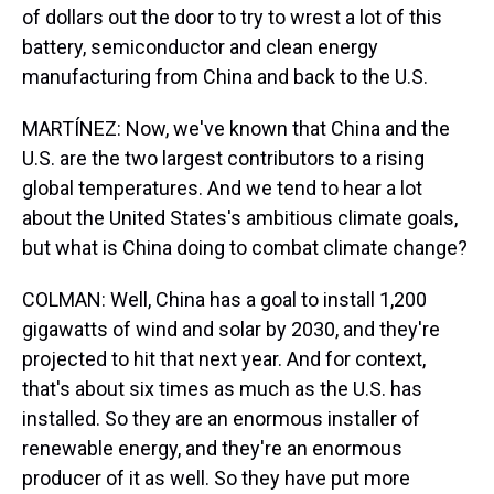
of dollars out the door to try to wrest a lot of this
battery, semiconductor and clean energy
manufacturing from China and back to the U.S.
MARTÍNEZ: Now, we've known that China and the
U.S. are the two largest contributors to a rising
global temperatures. And we tend to hear a lot
about the United States's ambitious climate goals,
but what is China doing to combat climate change?
COLMAN: Well, China has a goal to install 1,200
gigawatts of wind and solar by 2030, and they're
projected to hit that next year. And for context,
that's about six times as much as the U.S. has
installed. So they are an enormous installer of
renewable energy, and they're an enormous
producer of it as well. So they have put more