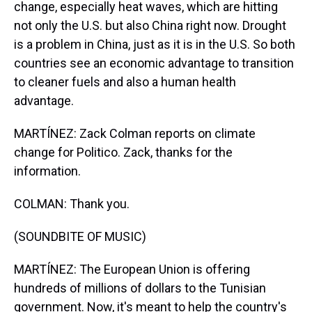
change, especially heat waves, which are hitting
not only the U.S. but also China right now. Drought
is a problem in China, just as it is in the U.S. So both
countries see an economic advantage to transition
to cleaner fuels and also a human health
advantage.
MARTÍNEZ: Zack Colman reports on climate
change for Politico. Zack, thanks for the
information.
COLMAN: Thank you.
(SOUNDBITE OF MUSIC)
MARTÍNEZ: The European Union is offering
hundreds of millions of dollars to the Tunisian
government. Now, it's meant to help the country's