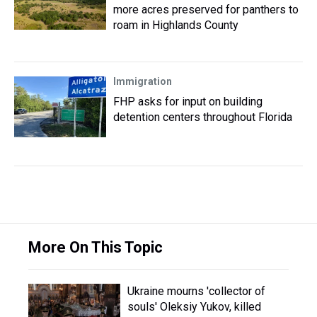
more acres preserved for panthers to
roam in Highlands County
Immigration
FHP asks for input on building
detention centers throughout Florida
More On This Topic
Ukraine mourns 'collector of
souls' Oleksiy Yukov, killed