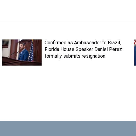
Confirmed as Ambassador to Brazil,
Florida House Speaker Daniel Perez
formally submits resignation