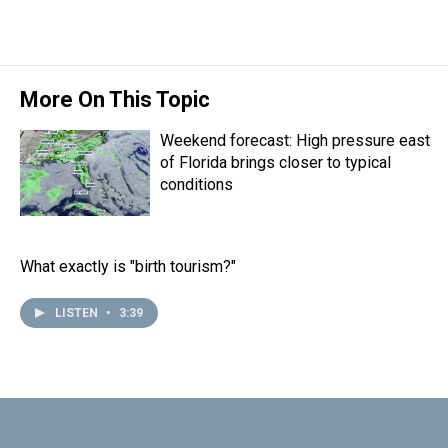
r
c
i
n
u
n
a
e
e
t
t
e
k
i
a
b
t
e
s
e
l
d
o
e
r
k
d
s
o
r
e
y
I
More On This Topic
k
s
n
t
Weekend forecast: High pressure east
of Florida brings closer to typical
conditions
What exactly is "birth tourism?"
LISTEN
•
3:39