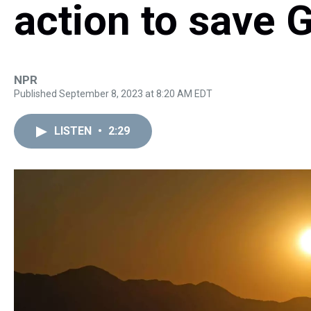
action to save 
NPR
Published September 8, 2023 at 8:20 AM EDT
LISTEN
•
2:29