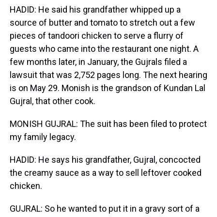
HADID: He said his grandfather whipped up a
source of butter and tomato to stretch out a few
pieces of tandoori chicken to serve a flurry of
guests who came into the restaurant one night. A
few months later, in January, the Gujrals filed a
lawsuit that was 2,752 pages long. The next hearing
is on May 29. Monish is the grandson of Kundan Lal
Gujral, that other cook.
MONISH GUJRAL: The suit has been filed to protect
my family legacy.
HADID: He says his grandfather, Gujral, concocted
the creamy sauce as a way to sell leftover cooked
chicken.
GUJRAL: So he wanted to put it in a gravy sort of a