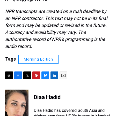
NPR transcripts are created on a rush deadline by
an NPR contractor. This text may not be in its final
form and may be updated or revised in the future.
Accuracy and availability may vary. The
authoritative record of NPR’s programming is the
audio record.
Tags
Morning Edition
T
F
T
P
B
L
E
h
a
w
i
l
i
m
r
c
i
n
u
n
a
e
e
t
t
e
k
i
Diaa Hadid
a
b
t
e
s
e
l
d
o
e
r
k
d
s
o
r
e
y
I
Diaa Hadid has covered South Asia and
k
s
n