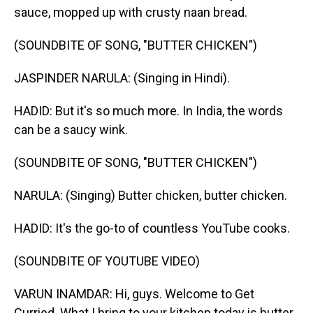
sauce, mopped up with crusty naan bread.
(SOUNDBITE OF SONG, "BUTTER CHICKEN")
JASPINDER NARULA: (Singing in Hindi).
HADID: But it's so much more. In India, the words
can be a saucy wink.
(SOUNDBITE OF SONG, "BUTTER CHICKEN")
NARULA: (Singing) Butter chicken, butter chicken.
HADID: It's the go-to of countless YouTube cooks.
(SOUNDBITE OF YOUTUBE VIDEO)
VARUN INAMDAR: Hi, guys. Welcome to Get
Curried. What I bring to your kitchen today is butter