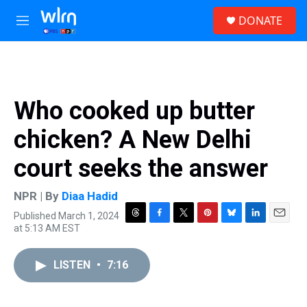
Skip to main content
S
DONATE
e
M
a
e
r
n
c
u
h
u
Who cooked up butter
e
r
chicken? A New Delhi
y
court seeks the answer
NPR | By
Diaa Hadid
Published March 1, 2024
T
F
T
P
B
L
E
at 5:13 AM EST
h
a
w
i
l
i
m
r
c
i
n
u
n
a
e
e
t
t
e
k
i
LISTEN
•
7:16
a
b
t
e
s
e
l
d
o
e
r
k
d
s
o
r
e
y
I