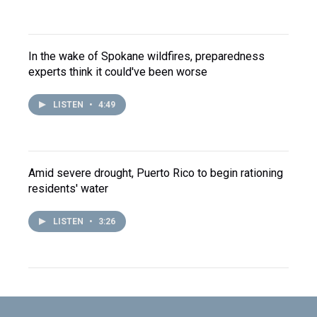
In the wake of Spokane wildfires, preparedness
experts think it could've been worse
LISTEN
•
4:49
Amid severe drought, Puerto Rico to begin rationing
residents' water
LISTEN
•
3:26