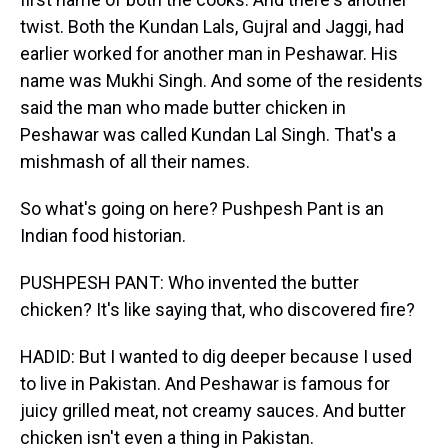
twist. Both the Kundan Lals, Gujral and Jaggi, had
earlier worked for another man in Peshawar. His
name was Mukhi Singh. And some of the residents
said the man who made butter chicken in
Peshawar was called Kundan Lal Singh. That's a
mishmash of all their names.
So what's going on here? Pushpesh Pant is an
Indian food historian.
PUSHPESH PANT: Who invented the butter
chicken? It's like saying that, who discovered fire?
HADID: But I wanted to dig deeper because I used
to live in Pakistan. And Peshawar is famous for
juicy grilled meat, not creamy sauces. And butter
chicken isn't even a thing in Pakistan.