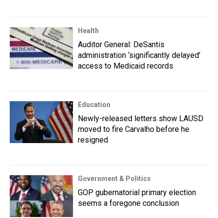
Health
Auditor General: DeSantis
administration ‘significantly delayed’
access to Medicaid records
Education
Newly-released letters show LAUSD
moved to fire Carvalho before he
resigned
Government & Politics
GOP gubernatorial primary election
seems a foregone conclusion