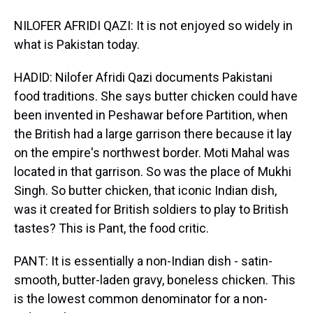
NILOFER AFRIDI QAZI: It is not enjoyed so widely in
what is Pakistan today.
HADID: Nilofer Afridi Qazi documents Pakistani
food traditions. She says butter chicken could have
been invented in Peshawar before Partition, when
the British had a large garrison there because it lay
on the empire's northwest border. Moti Mahal was
located in that garrison. So was the place of Mukhi
Singh. So butter chicken, that iconic Indian dish,
was it created for British soldiers to play to British
tastes? This is Pant, the food critic.
PANT: It is essentially a non-Indian dish - satin-
smooth, butter-laden gravy, boneless chicken. This
is the lowest common denominator for a non-