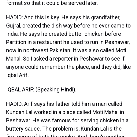
format so that it could be served later.
HADID: And this is key. He says his grandfather,
Gujral, created the dish way before he ever came to
India. He says he created butter chicken before
Partition in a restaurant he used to run in Peshawar,
now in northwest Pakistan. It was also called Moti
Mahal. So I asked a reporter in Peshawar to see if
anyone could remember the place, and they did, like
Iqbal Arif.
IQBAL ARIF: (Speaking Hindi).
HADID: Arif says his father told him a man called
Kundan Lal worked in a place called Moti Mahal in
Peshawar. He was famous for serving chicken in a
buttery sauce. The problem is, Kundan Lal is the
first name of both the cooks. And there's another