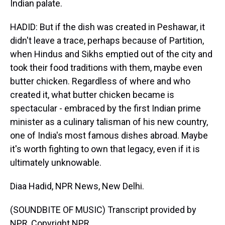
Indian palate.
HADID: But if the dish was created in Peshawar, it
didn't leave a trace, perhaps because of Partition,
when Hindus and Sikhs emptied out of the city and
took their food traditions with them, maybe even
butter chicken. Regardless of where and who
created it, what butter chicken became is
spectacular - embraced by the first Indian prime
minister as a culinary talisman of his new country,
one of India's most famous dishes abroad. Maybe
it's worth fighting to own that legacy, even if it is
ultimately unknowable.
Diaa Hadid, NPR News, New Delhi.
(SOUNDBITE OF MUSIC) Transcript provided by
NPR, Copyright NPR.