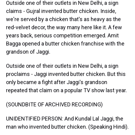
Outside one of their outlets in New Delhi, a sign
claims - Gujral invented butter chicken. Inside,
we're served by a chicken that's as heavy as the
red-velvet decor, the way many here like it. A few
years back, serious competition emerged. Amit
Bagga opened a butter chicken franchise with the
grandson of Jaggi.
Outside one of their outlets in New Delhi, a sign
proclaims - Jaggi invented butter chicken. But this
only became a fight after Jaggi's grandson
repeated that claim on a popular TV show last year.
(SOUNDBITE OF ARCHIVED RECORDING)
UNIDENTIFIED PERSON: And Kundal Lal Jaggi, the
man who invented butter chicken. (Speaking Hindi).