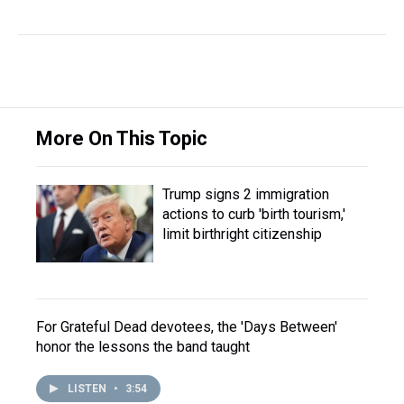
More On This Topic
Trump signs 2 immigration
actions to curb 'birth tourism,'
limit birthright citizenship
For Grateful Dead devotees, the 'Days Between'
honor the lessons the band taught
LISTEN
•
3:54