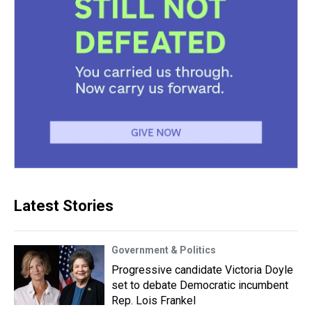
Latest Stories
Government & Politics
Progressive candidate Victoria Doyle
set to debate Democratic incumbent
Rep. Lois Frankel