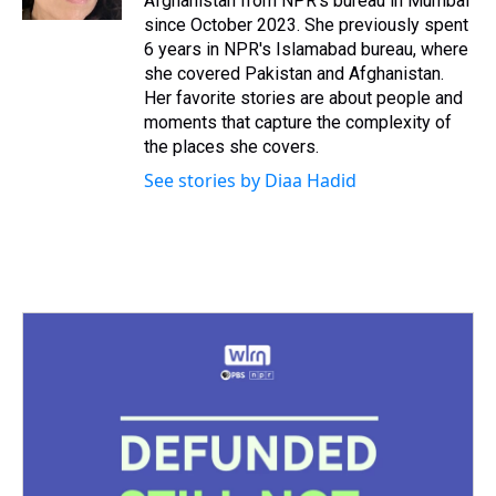
Afghanistan from NPR's bureau in Mumbai
t
since October 2023. She previously spent
6 years in NPR's Islamabad bureau, where
she covered Pakistan and Afghanistan.
Her favorite stories are about people and
moments that capture the complexity of
the places she covers.
See stories by Diaa Hadid