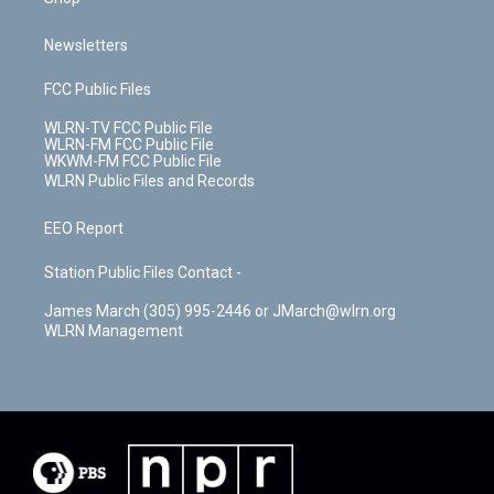
Newsletters
FCC Public Files
WLRN-TV FCC Public File
WLRN-FM FCC Public File
WKWM-FM FCC Public File
WLRN Public Files and Records
EEO Report
Station Public Files Contact -
James March (305) 995-2446 or JMarch@wlrn.org
WLRN Management