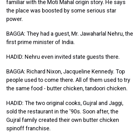
familiar with the Moti Mahal origin story. He says
the place was boosted by some serious star
power.
BAGGA: They had a guest, Mr. Jawaharlal Nehru, the
first prime minister of India.
HADID: Nehru even invited state guests there.
BAGGA: Richard Nixon, Jacqueline Kennedy. Top
people used to come there. All of them used to try
the same food - butter chicken, tandoori chicken.
HADID: The two original cooks, Gujral and Jaggi,
sold the restaurant in the '90s. Soon after, the
Gujral family created their own butter chicken
spinoff franchise.