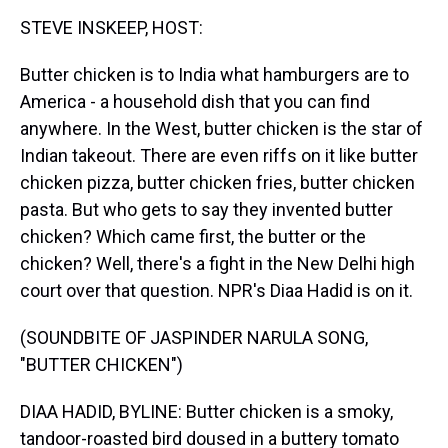
k
s
n
STEVE INSKEEP, HOST:
t
Butter chicken is to India what hamburgers are to
America - a household dish that you can find
anywhere. In the West, butter chicken is the star of
Indian takeout. There are even riffs on it like butter
chicken pizza, butter chicken fries, butter chicken
pasta. But who gets to say they invented butter
chicken? Which came first, the butter or the
chicken? Well, there's a fight in the New Delhi high
court over that question. NPR's Diaa Hadid is on it.
(SOUNDBITE OF JASPINDER NARULA SONG,
"BUTTER CHICKEN")
DIAA HADID, BYLINE: Butter chicken is a smoky,
tandoor-roasted bird doused in a buttery tomato