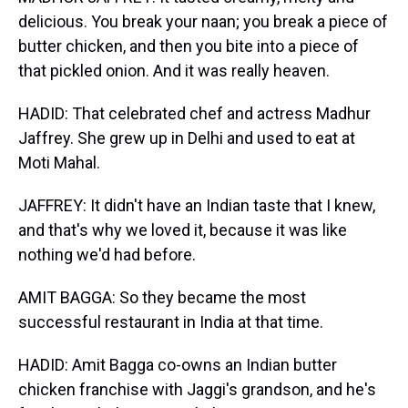
delicious. You break your naan; you break a piece of
butter chicken, and then you bite into a piece of
that pickled onion. And it was really heaven.
HADID: That celebrated chef and actress Madhur
Jaffrey. She grew up in Delhi and used to eat at
Moti Mahal.
JAFFREY: It didn't have an Indian taste that I knew,
and that's why we loved it, because it was like
nothing we'd had before.
AMIT BAGGA: So they became the most
successful restaurant in India at that time.
HADID: Amit Bagga co-owns an Indian butter
chicken franchise with Jaggi's grandson, and he's