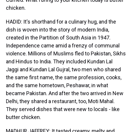
chicken.
HADID: It's shorthand for a culinary hug, and the
dish is woven into the story of modern India,
created in the Partition of South Asia in 1947.
Independence came amid a frenzy of communal
violence. Millions of Muslims fled to Pakistan, Sikhs
and Hindus to India. They included Kundan Lal
Jaggi and Kundan Lal Gujral, two men who shared
the same first name, the same profession, cooks,
and the same hometown, Peshawar, in what
became Pakistan. And after the two arrived in New
Delhi, they shared a restaurant, too, Moti Mahal.
They served dishes that were new to locals - like
butter chicken.
MADHUR JAFFREY: It tasted creamy, melty and