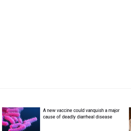
A new vaccine could vanquish a major
cause of deadly diarrheal disease