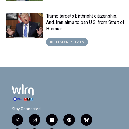
Trump targets birthright citizenship.
And, Iran aims to ban U.S. from Strait of
Hormuz
LISTEN
•
12:16
Stay Connected
t
i
y
p
b
w
n
o
i
l