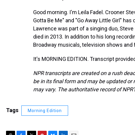
Good morning. I'm Leila Fadel. Crooner Ste
Gotta Be Me" and "Go Away Little Girl" has 
Lawrence was part of a singing duo, Steve 
died in 2013. In addition to his long recor
Broadway musicals, television shows and fi
It's MORNING EDITION. Transcript provide
NPR transcripts are created on a rush dead
be in its final form and may be updated or r
may vary. The authoritative record of NPR’
Tags
Morning Edition