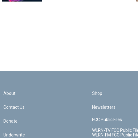
About
Shop
Contact Us
Newsletters
FCC Public Files
Donate
WLRN-TV FCC Public Fil
Underwrite
WLRN-FM FCC Public Fil