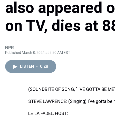
also appeared 
on TV, dies at 8
NPR
Published March 8, 2024 at 5:50 AM EST
LISTEN
•
0:28
(SOUNDBITE OF SONG, "I'VE GOTTA BE ME
STEVE LAWRENCE: (Singing) I've gotta be 
LEILA FADEL, HOST: