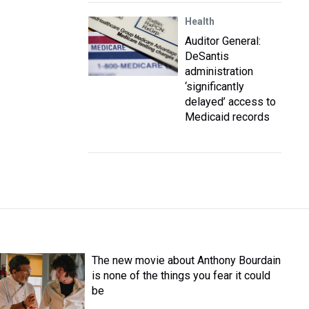
Health
Auditor General:
DeSantis
administration
‘significantly
delayed’ access to
Medicaid records
The new movie about Anthony Bourdain
is none of the things you fear it could
be