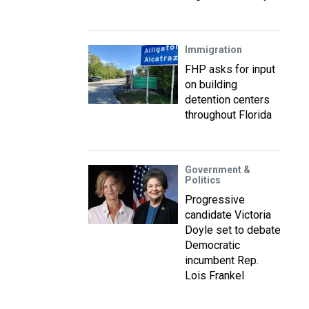
Immigration
FHP asks for input
on building
detention centers
throughout Florida
Government &
Politics
Progressive
candidate Victoria
Doyle set to debate
Democratic
incumbent Rep.
Lois Frankel