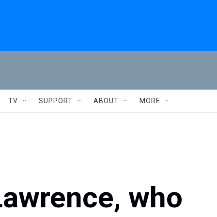
TV
SUPPORT
ABOUT
MORE
Lawrence, who