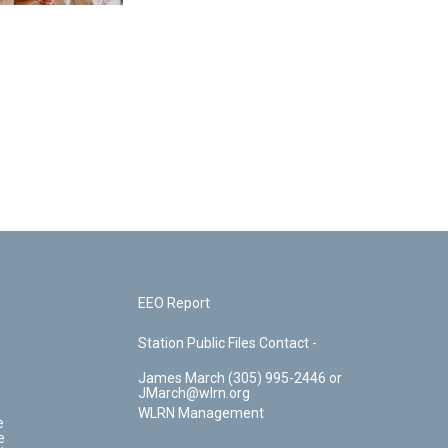
EEO Report
Station Public Files Contact -
James March (305) 995-2446 or
JMarch@wlrn.org
WLRN Management
e
e