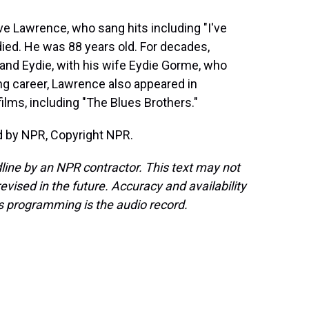
ve Lawrence, who sang hits including "I've
died. He was 88 years old. For decades,
and Eydie, with his wife Eydie Gorme, who
ding career, Lawrence also appeared in
lms, including "The Blues Brothers."
d by NPR, Copyright NPR.
line by an NPR contractor. This text may not
evised in the future. Accuracy and availability
s programming is the audio record.