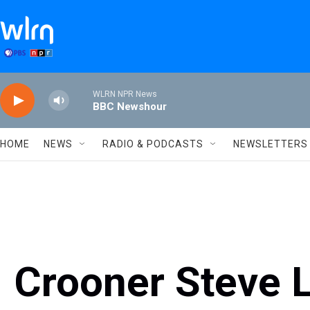
Skip to main content
WLRN NPR News
BBC Newshour
HOME
NEWS
RADIO & PODCASTS
NEWSLETTERS
Crooner Steve 