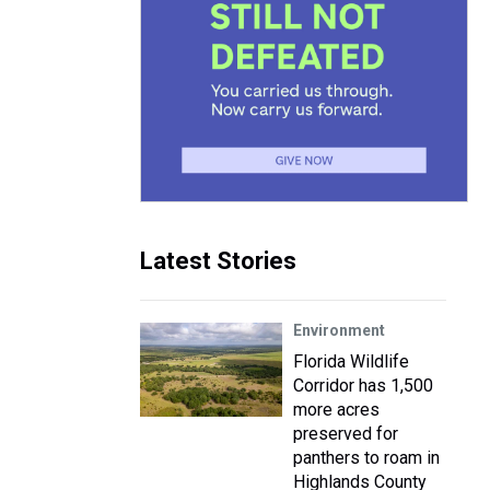
Latest Stories
Environment
Florida Wildlife
Corridor has 1,500
more acres
preserved for
panthers to roam in
Highlands County