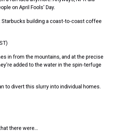
eople on April Fools' Day.
 Starbucks building a coast-to-coast coffee
ST)
 in from the mountains, and at the precise
ey're added to the water in the spin-terfuge
o divert this slurry into individual homes.
hat there were...