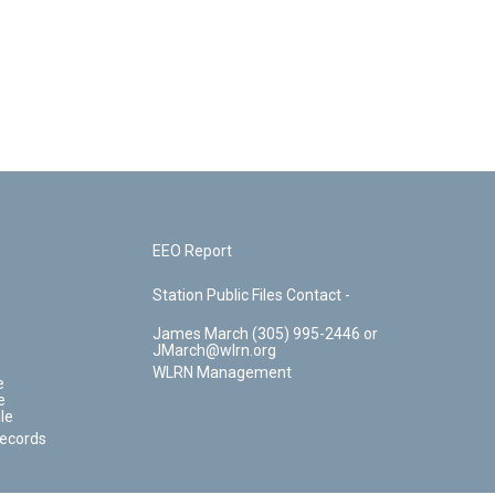
EEO Report
Station Public Files Contact -
James March (305) 995-2446 or
JMarch@wlrn.org
WLRN Management
e
e
le
Records