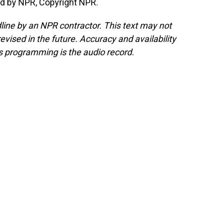
d by NPR, Copyright NPR.
line by an NPR contractor. This text may not
evised in the future. Accuracy and availability
s programming is the audio record.