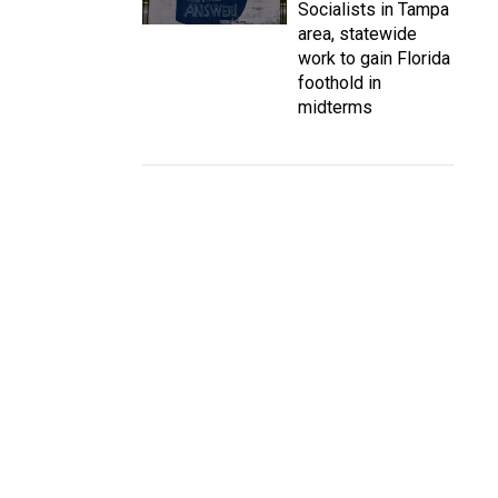
Socialists in Tampa
area, statewide
work to gain Florida
foothold in
midterms