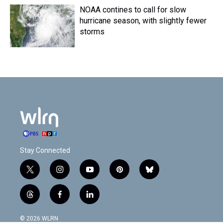
NOAA contines to call for slow
hurricane season, with slightly fewer
storms
Stay Connected
t
i
y
p
b
w
n
o
i
l
i
s
u
n
u
t
f
l
t
t
t
t
e
h
a
i
t
a
u
e
s
r
c
n
© 2026 WLRN