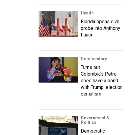
Health
Florida opens civil
probe into Anthony
Fauci
Commentary
Turns out
Colombia's Petro
does have a bond
with Trump: election
denialism
Government &
Politics
Democratic