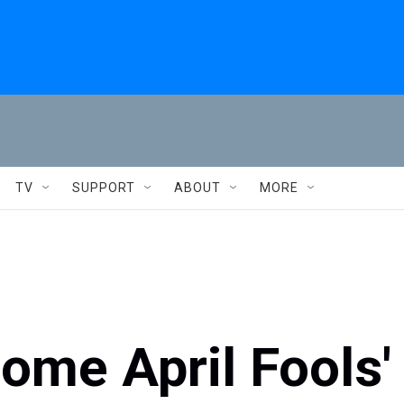
TV
SUPPORT
ABOUT
MORE
some April Fools'