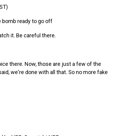
ST)
 bomb ready to go off
h it. Be careful there.
ce there. Now, those are just a few of the
id, we're done with all that. So no more fake