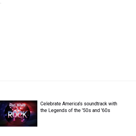
Celebrate America's soundtrack with
the Legends of the '50s and '60s