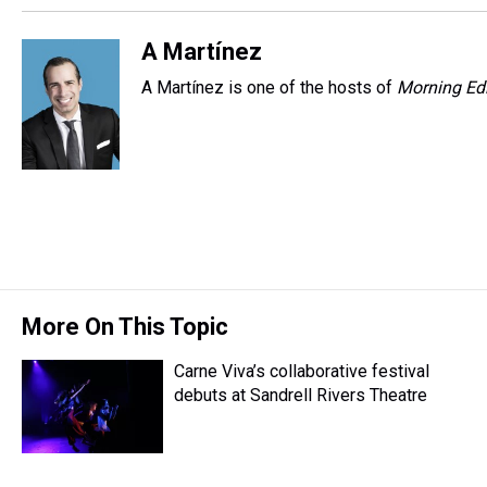
A Martínez
A Martínez is one of the hosts of
Morning Edi
More On This Topic
Carne Viva’s collaborative festival
debuts at Sandrell Rivers Theatre