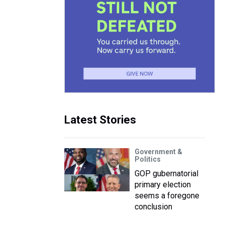
Latest Stories
Government &
Politics
GOP gubernatorial
primary election
seems a foregone
conclusion