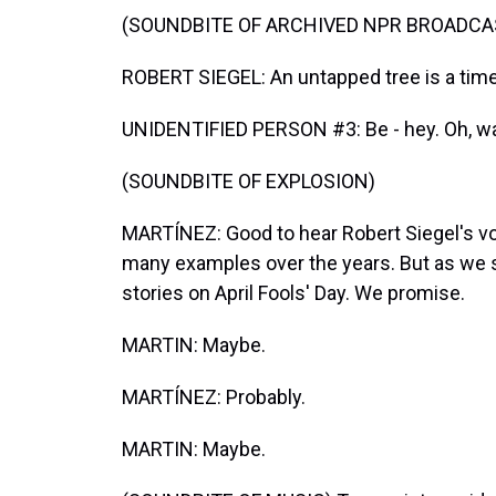
(SOUNDBITE OF ARCHIVED NPR BROADCA
ROBERT SIEGEL: An untapped tree is a time
UNIDENTIFIED PERSON #3: Be - hey. Oh, watc
(SOUNDBITE OF EXPLOSION)
MARTÍNEZ: Good to hear Robert Siegel's voi
many examples over the years. But as we sa
stories on April Fools' Day. We promise.
MARTIN: Maybe.
MARTÍNEZ: Probably.
MARTIN: Maybe.