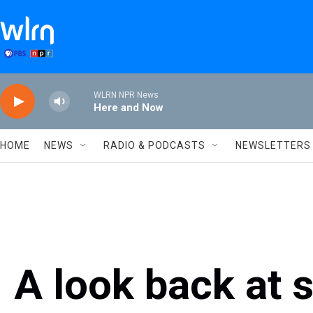
Skip to main content
WLRN NPR News
Here and Now
HOME
NEWS
RADIO & PODCASTS
NEWSLETTERS
A look back at 