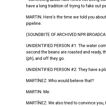
have a long tradition of trying to fake out p
MARTIN: Here's the time we told you about
pipeline.
(SOUNDBITE OF ARCHIVED NPR BROADCA
UNIDENTIFIED PERSON #1: The water comes
second the beans are roasted and ready, th
(ph), and off they go.
UNIDENTIFIED PERSON #2: They have a plan t
MARTÍNEZ: Who would believe that?
MARTIN: Me.
MARTÍNEZ: We also tried to convince you, t