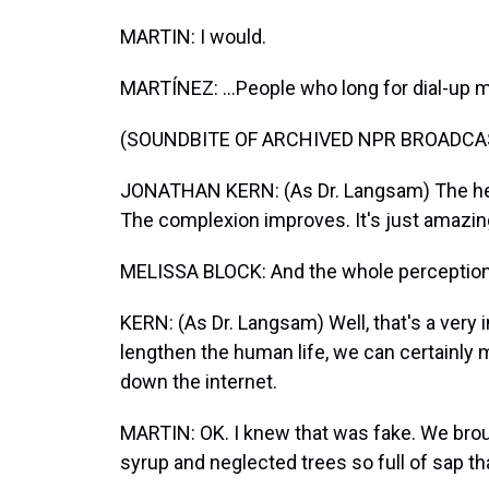
MARTIN: I would.
MARTÍNEZ: ...People who long for dial-up
(SOUNDBITE OF ARCHIVED NPR BROADCA
JONATHAN KERN: (As Dr. Langsam) The hea
The complexion improves. It's just amazing 
MELISSA BLOCK: And the whole perception o
KERN: (As Dr. Langsam) Well, that's a very i
lengthen the human life, we can certainly 
down the internet.
MARTIN: OK. I knew that was fake. We bro
syrup and neglected trees so full of sap th