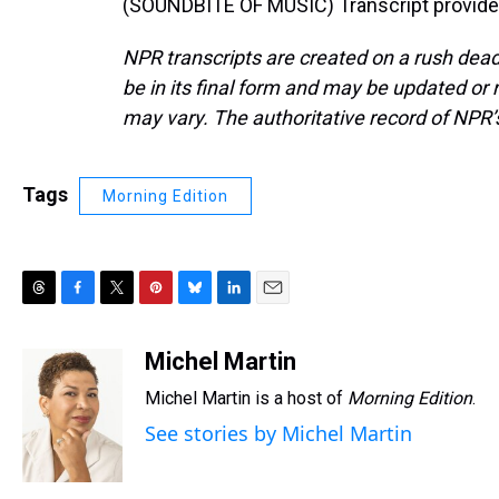
(SOUNDBITE OF MUSIC) Transcript provide
NPR transcripts are created on a rush dead
be in its final form and may be updated or r
may vary. The authoritative record of NPR’
Tags
Morning Edition
T
F
T
P
B
L
E
h
a
w
i
l
i
m
r
c
i
n
u
n
a
Michel Martin
e
e
t
t
e
k
i
Michel Martin is a host of
Morning Edition
.
a
b
t
e
s
e
l
d
o
e
r
k
d
See stories by Michel Martin
s
o
r
e
y
I
k
s
n
t