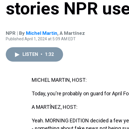
stories NPR use
NPR | By
Michel Martin
,
A Martínez
Published April 1, 2024 at 5:09 AM EDT
LISTEN
•
1:32
MICHEL MARTIN, HOST:
Today, you're probably on guard for April Fo
A MARTÍNEZ, HOST:
Yeah. MORNING EDITION decided a few years
- something about fake news not being su