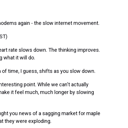
 modems again - the slow internet movement.
ST)
rt rate slows down. The thinking improves.
what it will do.
f time, I guess, shifts as you slow down.
nteresting point. While we can't actually
make it feel much, much longer by slowing
ught you news of a sagging market for maple
at they were exploding.