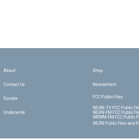
About
Shop
Contact Us
Newsletters
FCC Public Files
Donate
WLRN-TV FCC Public Fil
Underwrite
WLRN-FM FCC Public Fil
WKWM-FM FCC Public Fi
WLRN Public Files and 