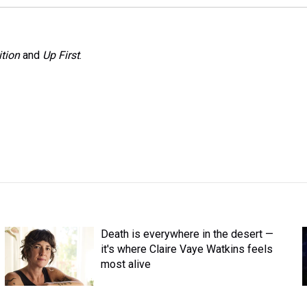
tion
and
Up First
.
Death is everywhere in the desert —
it's where Claire Vaye Watkins feels
most alive