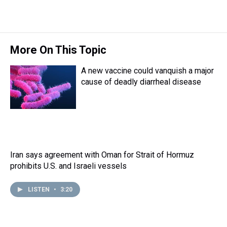
r
c
i
n
u
n
a
e
e
t
t
e
k
i
a
b
t
e
s
e
l
d
o
e
r
k
d
s
o
r
e
y
I
More On This Topic
k
s
n
t
A new vaccine could vanquish a major
cause of deadly diarrheal disease
Iran says agreement with Oman for Strait of Hormuz
prohibits U.S. and Israeli vessels
LISTEN
•
3:20