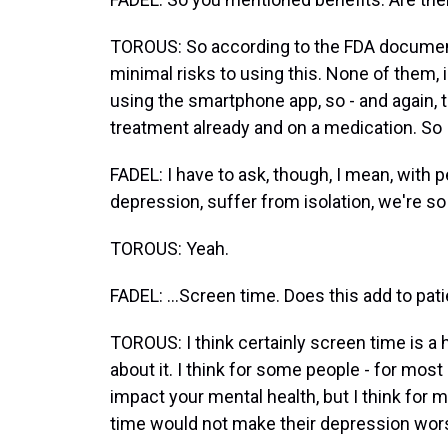
TOROUS: So according to the FDA documenta
minimal risks to using this. None of them, 
using the smartphone app, so - and again, 
treatment already and on a medication. So I
FADEL: I have to ask, though, I mean, with 
depression, suffer from isolation, we're so
TOROUS: Yeah.
FADEL: ...Screen time. Does this add to pat
TOROUS: I think certainly screen time is a h
about it. I think for some people - for most
impact your mental health, but I think for m
time would not make their depression wors