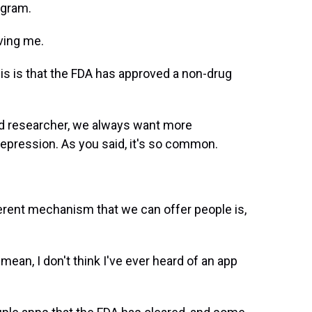
ogram.
ving me.
this is that the FDA has approved a non-drug
and researcher, we always want more
depression. As you said, it's so common.
ferent mechanism that we can offer people is,
mean, I don't think I've ever heard of an app