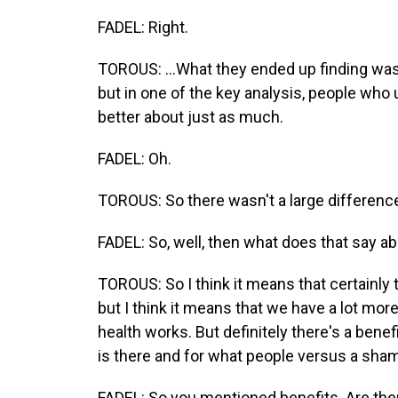
FADEL: Right.
TOROUS: ...What they ended up finding was 
but in one of the key analysis, people who 
better about just as much.
FADEL: Oh.
TOROUS: So there wasn't a large differenc
FADEL: So, well, then what does that say ab
TOROUS: So I think it means that certainly 
but I think it means that we have a lot mor
health works. But definitely there's a benef
is there and for what people versus a sham
FADEL: So you mentioned benefits. Are the