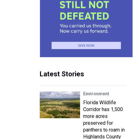
Latest Stories
Environment
Florida Wildlife
Corridor has 1,500
more acres
preserved for
panthers to roam in
Highlands County