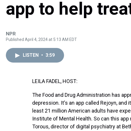
app to help tre
NPR
Published April 4, 2024 at 5:13 AM EDT
LISTEN
•
3:59
LEILA FADEL, HOST:
The Food and Drug Administration has approv
depression. It's an app called Rejoyn, and it
least 21 million American adults have expe
Institute of Mental Health. So can this ap
Torous, director of digital psychiatry at B