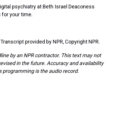
digital psychiatry at Beth Israel Deaconess
for your time.
anscript provided by NPR, Copyright NPR.
line by an NPR contractor. This text may not
evised in the future. Accuracy and availability
s programming is the audio record.