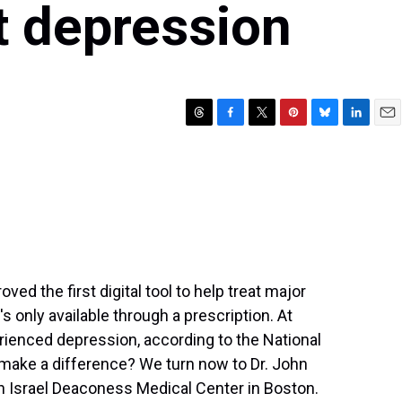
at depression
T
F
T
P
B
L
E
h
a
w
i
l
i
m
r
c
i
n
u
n
a
e
e
t
t
e
k
i
a
b
t
e
s
e
l
d
o
e
r
k
d
s
o
r
e
y
I
k
s
n
t
ed the first digital tool to help treat major
's only available through a prescription. At
rienced depression, according to the National
p make a difference? We turn now to Dr. John
eth Israel Deaconess Medical Center in Boston.