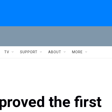
TV
SUPPORT
ABOUT
MORE
roved the first