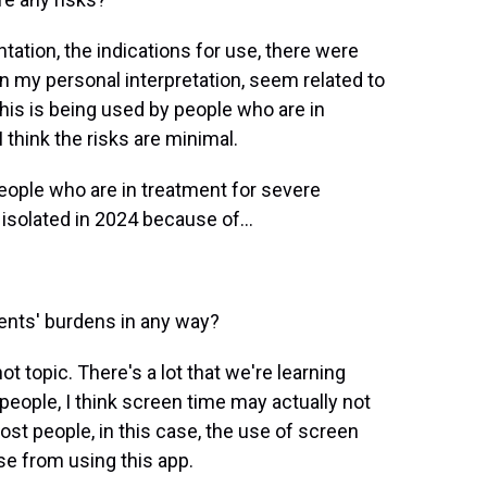
tion, the indications for use, there were
in my personal interpretation, seem related to
this is being used by people who are in
 think the risks are minimal.
people who are in treatment for severe
 isolated in 2024 because of...
ients' burdens in any way?
ot topic. There's a lot that we're learning
 people, I think screen time may actually not
ost people, in this case, the use of screen
e from using this app.