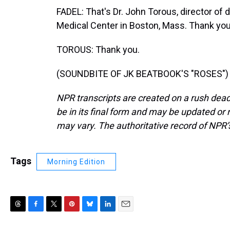
FADEL: That's Dr. John Torous, director of 
Medical Center in Boston, Mass. Thank you 
TOROUS: Thank you.
(SOUNDBITE OF JK BEATBOOK'S "ROSES") Tr
NPR transcripts are created on a rush dead
be in its final form and may be updated or r
may vary. The authoritative record of NPR’
Tags
Morning Edition
T
F
T
P
B
L
E
h
a
w
i
l
i
m