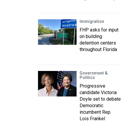
Immigration
FHP asks for input
on building
detention centers
throughout Florida
Government &
Politics
Progressive
candidate Victoria
Doyle set to debate
Democratic
incumbent Rep.
Lois Frankel