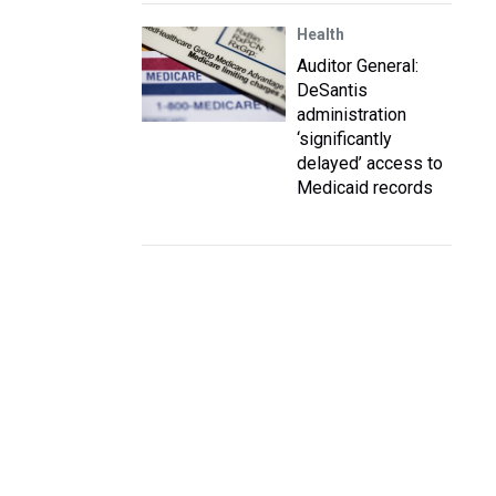
Health
Auditor General:
DeSantis
administration
‘significantly
delayed’ access to
Medicaid records