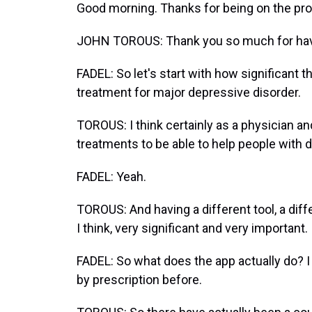
Good morning. Thanks for being on the pr
JOHN TOROUS: Thank you so much for ha
FADEL: So let's start with how significant 
treatment for major depressive disorder.
TOROUS: I think certainly as a physician 
treatments to be able to help people with 
FADEL: Yeah.
TOROUS: And having a different tool, a dif
I think, very significant and very important.
FADEL: So what does the app actually do? I 
by prescription before.