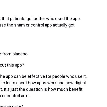
that patients got better who used the app,
use the sham or control app actually got
e from placebo.
out this app?
the app can be effective for people who use it,
e to learn about how apps work and how digital
it. It's just the question is how much benefit
 or control arm.
re any risks?