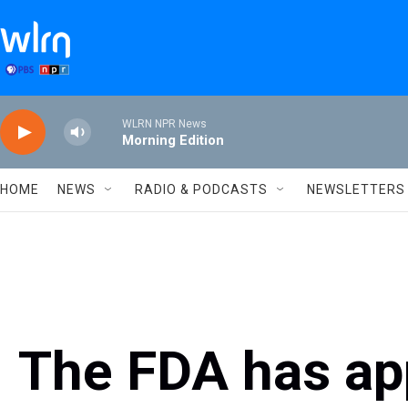
Skip to main content
WLRN NPR News
Morning Edition
HOME
NEWS
RADIO & PODCASTS
NEWSLETTERS
The FDA has app