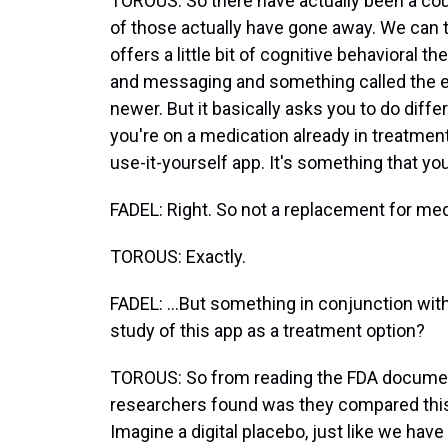
TOROUS: So there have actually been a cou
of those actually have gone away. We can ta
offers a little bit of cognitive behavioral 
and messaging and something called the emo
newer. But it basically asks you to do diff
you're on a medication already in treatment 
use-it-yourself app. It's something that yo
FADEL: Right. So not a replacement for medi
TOROUS: Exactly.
FADEL: ...But something in conjunction with
study of this app as a treatment option?
TOROUS: So from reading the FDA document
researchers found was they compared this 
Imagine a digital placebo, just like we have 