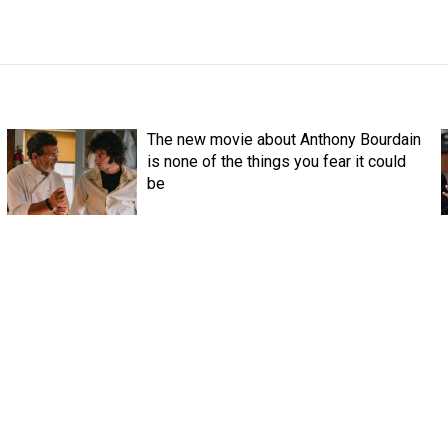
The new movie about Anthony Bourdain
is none of the things you fear it could
be