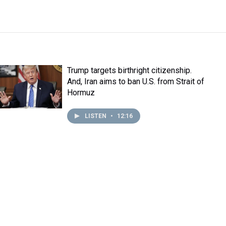
Trump targets birthright citizenship.
And, Iran aims to ban U.S. from Strait of
Hormuz
LISTEN
•
12:16