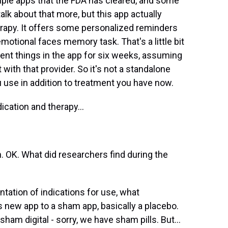
ple apps that the FDA has cleared, and some
lk about that more, but this app actually
therapy. It offers some personalized reminders
tional faces memory task. That's a little bit
erent things in the app for six weeks, assuming
with that provider. So it's not a standalone
u use in addition to treatment you have now.
cation and therapy...
. OK. What did researchers find during the
ation of indications for use, what
new app to a sham app, basically a placebo.
sham digital - sorry, we have sham pills. But...