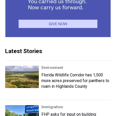
Latest Stories
Environment
Florida Wildlife Corridor has 1,500
more acres preserved for panthers to
roam in Highlands County
Immigration
FHP asks for input on building