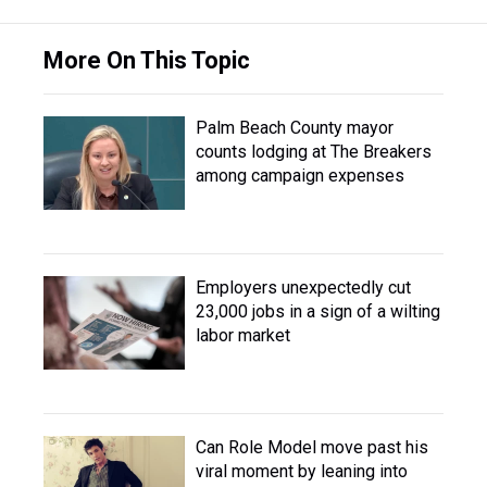
More On This Topic
Palm Beach County mayor
counts lodging at The Breakers
among campaign expenses
Employers unexpectedly cut
23,000 jobs in a sign of a wilting
labor market
Can Role Model move past his
viral moment by leaning into