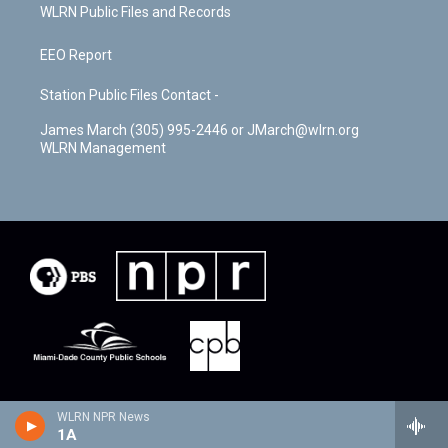
WLRN Public Files and Records
EEO Report
Station Public Files Contact -
James March (305) 995-2446 or JMarch@wlrn.org
WLRN Management
WLRN NPR News
1A