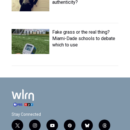
authenticity?
Fake grass or the real thing?
Miami-Dade schools to debate
which to use
Stay Connected
t
i
y
p
b
t