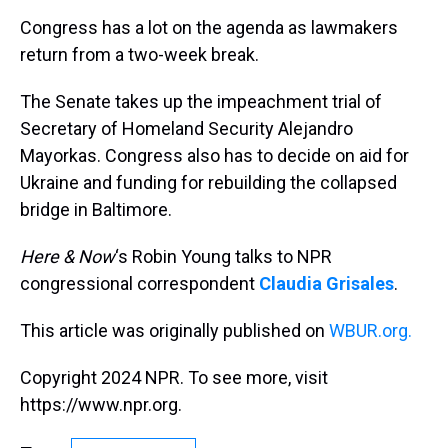
k
s
n
Congress has a lot on the agenda as lawmakers
t
return from a two-week break.
The Senate takes up the impeachment trial of
Secretary of Homeland Security Alejandro
Mayorkas. Congress also has to decide on aid for
Ukraine and funding for rebuilding the collapsed
bridge in Baltimore.
Here & Now
‘s Robin Young talks to NPR
congressional correspondent
Claudia Grisales
.
This article was originally published on
WBUR.org.
Copyright 2024 NPR. To see more, visit
https://www.npr.org.