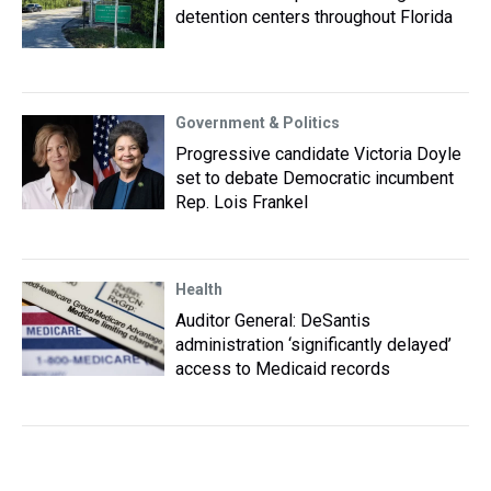
detention centers throughout Florida
Government & Politics
Progressive candidate Victoria Doyle
set to debate Democratic incumbent
Rep. Lois Frankel
Health
Auditor General: DeSantis
administration ‘significantly delayed’
access to Medicaid records