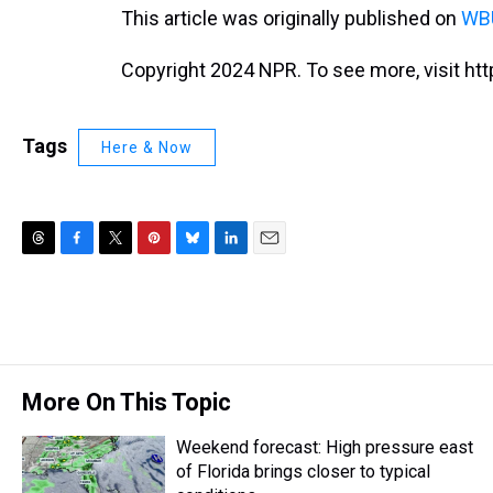
This article was originally published on
WBU
Copyright 2024 NPR. To see more, visit htt
Tags
Here & Now
T
F
T
P
B
L
E
h
a
w
i
l
i
m
r
c
i
n
u
n
a
e
e
t
t
e
k
i
a
b
t
e
s
e
l
d
o
e
r
k
d
s
o
r
e
y
I
More On This Topic
k
s
n
t
Weekend forecast: High pressure east
of Florida brings closer to typical