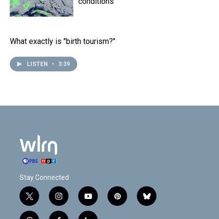
conditions
What exactly is "birth tourism?"
LISTEN
•
3:39
Stay Connected
t
i
y
p
b
w
n
o
i
l