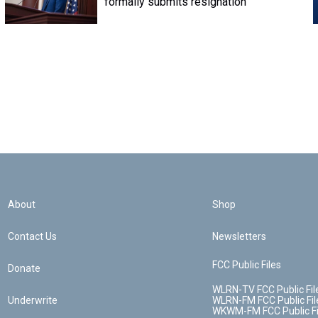
formally submits resignation
About
Shop
Contact Us
Newsletters
FCC Public Files
Donate
WLRN-TV FCC Public Fil
Underwrite
WLRN-FM FCC Public Fil
WKWM-FM FCC Public Fi