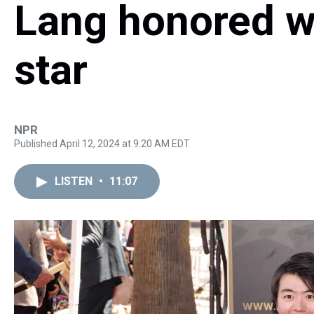
Lang honored w
star
NPR
Published April 12, 2024 at 9:20 AM EDT
LISTEN
•
11:07