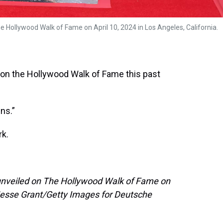
Hollywood Walk of Fame on April 10, 2024 in Los Angeles, California.
 on the Hollywood Walk of Fame this past
ns.”
rk.
 unveiled on The Hollywood Walk of Fame on
 (Jesse Grant/Getty Images for Deutsche