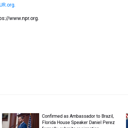
R.org.
ps://www.npr.org.
Confirmed as Ambassador to Brazil,
Florida House Speaker Daniel Perez