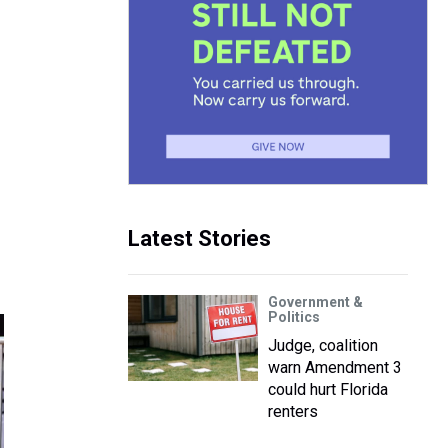
Latest Stories
Government &
Politics
Judge, coalition
warn Amendment 3
could hurt Florida
renters