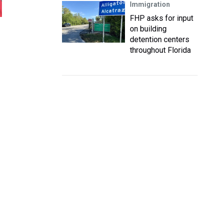
Immigration
FHP asks for input
on building
detention centers
throughout Florida