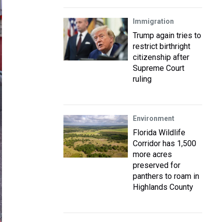
Immigration
Trump again tries to
restrict birthright
citizenship after
Supreme Court
ruling
Environment
Florida Wildlife
Corridor has 1,500
more acres
preserved for
panthers to roam in
Highlands County