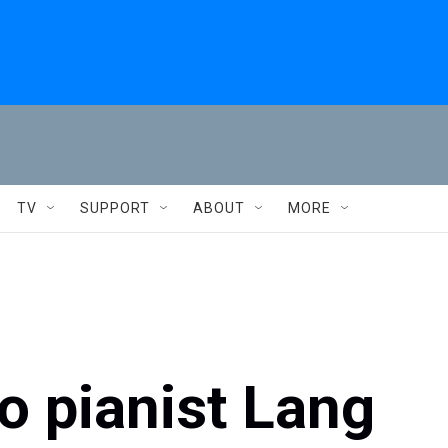
TV
SUPPORT
ABOUT
MORE
o pianist Lang