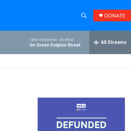
DONATE
S
S
e
h
a
Eddie Henderson -
So What
r
All Streams
o
On Green Dolphin Street
c
h
w
Q
u
S
e
r
e
y
a
r
c
h