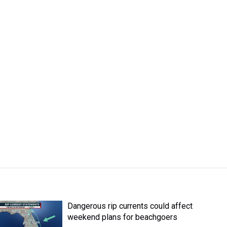
Dangerous rip currents could affect
weekend plans for beachgoers