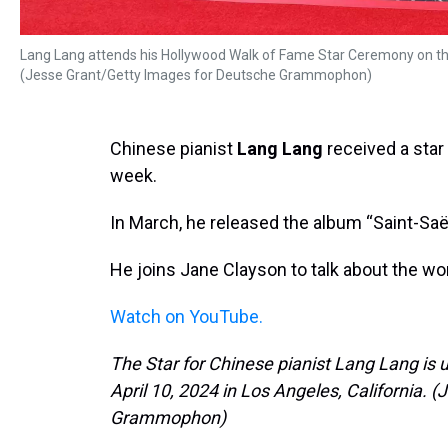
Lang Lang attends his Hollywood Walk of Fame Star Ceremony on the 
(Jesse Grant/Getty Images for Deutsche Grammophon)
Chinese pianist
Lang Lang
received a star
week.
In March, he released the album “Saint-Saë
He joins Jane Clayson to talk about the wo
Watch on YouTube.
The Star for Chinese pianist Lang Lang is
April 10, 2024 in Los Angeles, California.
Grammophon)