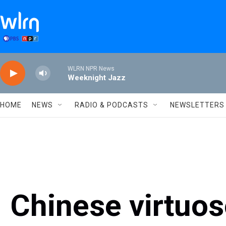
Skip to main content
WLRN NPR News
Weeknight Jazz
HOME
NEWS
RADIO & PODCASTS
NEWSLETTERS
Chinese virtuos