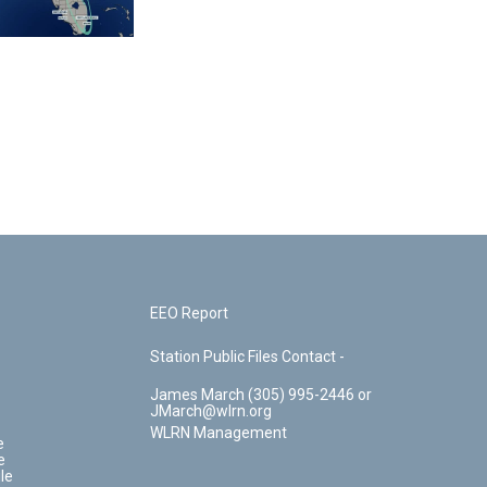
EEO Report
Station Public Files Contact -
James March (305) 995-2446 or
JMarch@wlrn.org
WLRN Management
e
e
le