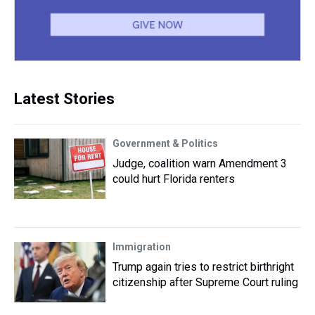
Latest Stories
Government & Politics
Judge, coalition warn Amendment 3
could hurt Florida renters
Immigration
Trump again tries to restrict birthright
citizenship after Supreme Court ruling