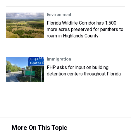
Environment
Florida Wildlife Corridor has 1,500
more acres preserved for panthers to
roam in Highlands County
Immigration
FHP asks for input on building
detention centers throughout Florida
More On This Topic