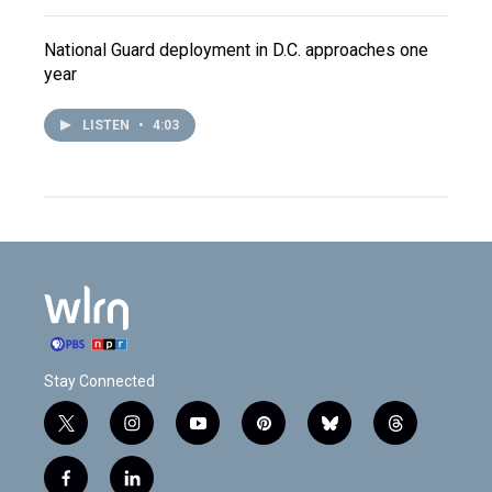
National Guard deployment in D.C. approaches one
year
LISTEN
•
4:03
Stay Connected
t
i
y
p
b
t
w
n
o
i
l
h
i
s
u
n
u
r
f
l
t
t
t
t
e
e