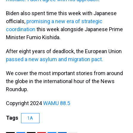
Biden also spent time this week with Japanese
officials,
promising a new era of strategic
coordination
this week alongside Japanese Prime
Minister Fumio Kishida.
After eight years of deadlock, the European Union
passed a new asylum and migration pact.
We cover the most important stories from around
the globe in the international hour of the News
Roundup.
Copyright 2024
WAMU 88.5
Tags
1A