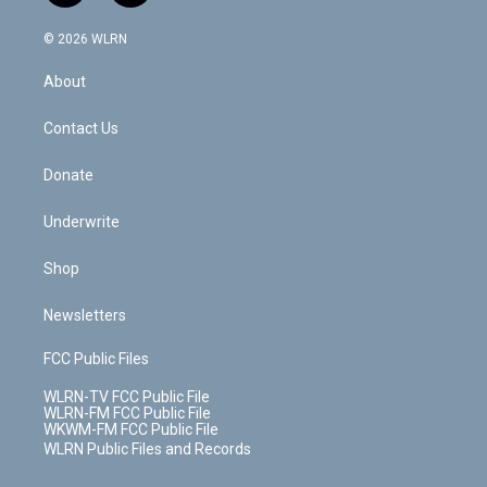
a
i
t
a
u
e
s
a
c
n
e
g
b
r
k
d
© 2026 WLRN
e
k
r
r
e
e
y
s
b
e
a
s
About
o
d
m
t
o
i
k
n
Contact Us
Donate
Underwrite
Shop
Newsletters
FCC Public Files
WLRN-TV FCC Public File
WLRN-FM FCC Public File
WKWM-FM FCC Public File
WLRN Public Files and Records