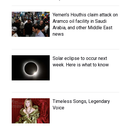
Yemen's Houthis claim attack on
Aramco oil facility in Saudi
Arabia, and other Middle East
news
Solar eclipse to occur next
week. Here is what to know
Timeless Songs, Legendary
Voice