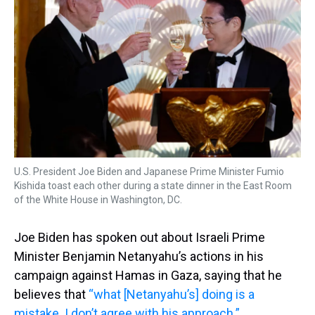
U.S. President Joe Biden and Japanese Prime Minister Fumio
Kishida toast each other during a state dinner in the East Room
of the White House in Washington, DC.
Joe Biden has spoken out about Israeli Prime
Minister Benjamin Netanyahu’s actions in his
campaign against Hamas in Gaza, saying that he
believes that
“what [Netanyahu’s] doing is a
mistake. I don’t agree with his approach.”