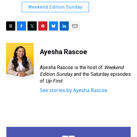
Weekend Edition Sunday
T
F
T
P
B
L
E
h
a
w
i
l
i
m
r
c
i
n
u
n
a
e
e
t
t
e
k
i
Ayesha Rascoe
a
b
t
e
s
e
l
d
o
e
r
k
d
s
o
r
e
y
I
Ayesha Rascoe is the host of
Weekend
k
s
n
Edition Sunday
and the Saturday episodes
t
of
Up First
.
See stories by Ayesha Rascoe