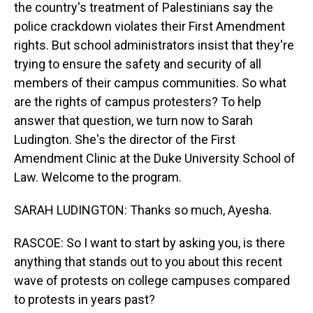
the country's treatment of Palestinians say the
police crackdown violates their First Amendment
rights. But school administrators insist that they're
trying to ensure the safety and security of all
members of their campus communities. So what
are the rights of campus protesters? To help
answer that question, we turn now to Sarah
Ludington. She's the director of the First
Amendment Clinic at the Duke University School of
Law. Welcome to the program.
SARAH LUDINGTON: Thanks so much, Ayesha.
RASCOE: So I want to start by asking you, is there
anything that stands out to you about this recent
wave of protests on college campuses compared
to protests in years past?