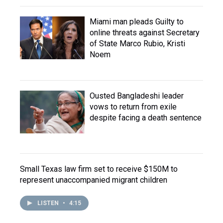
Miami man pleads Guilty to
online threats against Secretary
of State Marco Rubio, Kristi
Noem
Ousted Bangladeshi leader
vows to return from exile
despite facing a death sentence
Small Texas law firm set to receive $150M to
represent unaccompanied migrant children
LISTEN
•
4:15