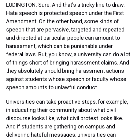
LUDINGTON: Sure. And that's a tricky line to draw.
Hate speech is protected speech under the First
Amendment. On the other hand, some kinds of
speech that are pervasive, targeted and repeated
and directed at particular people can amount to
harassment, which can be punishable under
federal laws. But, you know, a university can do a lot
of things short of bringing harassment claims. And
they absolutely should bring harassment actions
against students whose speech or faculty whose
speech amounts to unlawful conduct.
Universities can take proactive steps, for example,
in educating their community about what civil
discourse looks like, what civil protest looks like.
And if students are gathering on campus and
delivering hateful messages, universities can