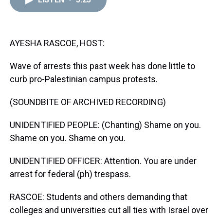
a
b
t
e
s
e
l
d
o
e
r
k
d
s
o
r
e
y
I
k
s
n
t
AYESHA RASCOE, HOST:
Wave of arrests this past week has done little to
curb pro-Palestinian campus protests.
(SOUNDBITE OF ARCHIVED RECORDING)
UNIDENTIFIED PEOPLE: (Chanting) Shame on you.
Shame on you. Shame on you.
UNIDENTIFIED OFFICER: Attention. You are under
arrest for federal (ph) trespass.
RASCOE: Students and others demanding that
colleges and universities cut all ties with Israel over