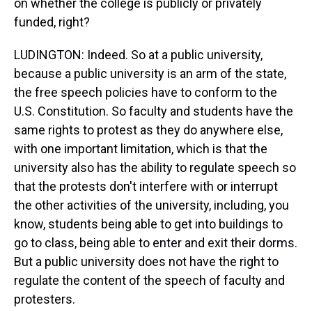
on whether the college is publicly or privately
funded, right?
LUDINGTON: Indeed. So at a public university,
because a public university is an arm of the state,
the free speech policies have to conform to the
U.S. Constitution. So faculty and students have the
same rights to protest as they do anywhere else,
with one important limitation, which is that the
university also has the ability to regulate speech so
that the protests don't interfere with or interrupt
the other activities of the university, including, you
know, students being able to get into buildings to
go to class, being able to enter and exit their dorms.
But a public university does not have the right to
regulate the content of the speech of faculty and
protesters.