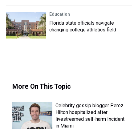
Education
Florida state officials navigate
changing college athletics field
More On This Topic
Celebrity gossip blogger Perez
Hilton hospitalized after
livestreamed self-harm Incident
in Miami