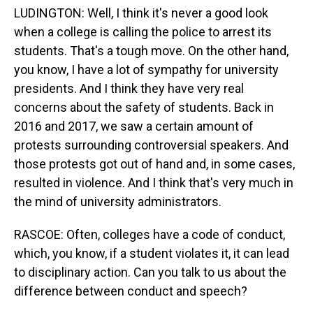
LUDINGTON: Well, I think it's never a good look
when a college is calling the police to arrest its
students. That's a tough move. On the other hand,
you know, I have a lot of sympathy for university
presidents. And I think they have very real
concerns about the safety of students. Back in
2016 and 2017, we saw a certain amount of
protests surrounding controversial speakers. And
those protests got out of hand and, in some cases,
resulted in violence. And I think that's very much in
the mind of university administrators.
RASCOE: Often, colleges have a code of conduct,
which, you know, if a student violates it, it can lead
to disciplinary action. Can you talk to us about the
difference between conduct and speech?