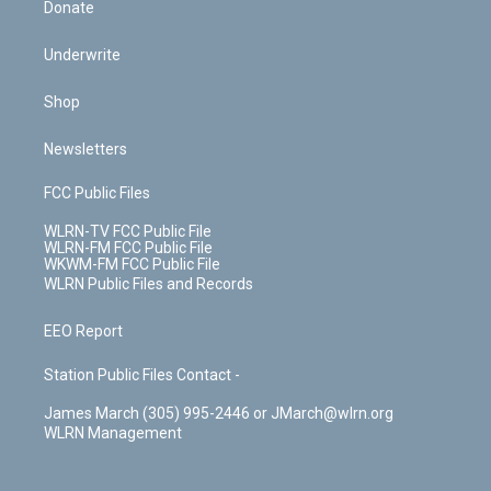
Donate
Underwrite
Shop
Newsletters
FCC Public Files
WLRN-TV FCC Public File
WLRN-FM FCC Public File
WKWM-FM FCC Public File
WLRN Public Files and Records
EEO Report
Station Public Files Contact -
James March (305) 995-2446 or JMarch@wlrn.org
WLRN Management