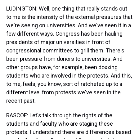
LUDINGTON: Well, one thing that really stands out
to me is the intensity of the external pressures that
we're seeing on universities. And we've seen it in a
few different ways. Congress has been hauling
presidents of major universities in front of
congressional committees to grill them. There's
been pressure from donors to universities. And
other groups have, for example, been doxxing
students who are involved in the protests. And this,
to me, feels, you know, sort of ratcheted up to a
different level from protests we've seen in the
recent past.
RASCOE: Let's talk through the rights of the
students and faculty who are staging these
protests. I understand there are differences based