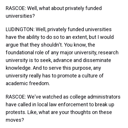
RASCOE: Well, what about privately funded
universities?
LUDINGTON: Well, privately funded universities
have the ability to do so to an extent, but I would
argue that they shouldn't. You know, the
foundational role of any major university, research
university is to seek, advance and disseminate
knowledge. And to serve this purpose, any
university really has to promote a culture of
academic freedom.
RASCOE: We've watched as college administrators
have called in local law enforcement to break up
protests. Like, what are your thoughts on these
moves?