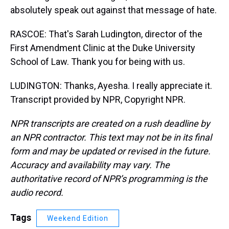
absolutely speak out against that message of hate.
RASCOE: That's Sarah Ludington, director of the
First Amendment Clinic at the Duke University
School of Law. Thank you for being with us.
LUDINGTON: Thanks, Ayesha. I really appreciate it.
Transcript provided by NPR, Copyright NPR.
NPR transcripts are created on a rush deadline by
an NPR contractor. This text may not be in its final
form and may be updated or revised in the future.
Accuracy and availability may vary. The
authoritative record of NPR’s programming is the
audio record.
Tags
Weekend Edition