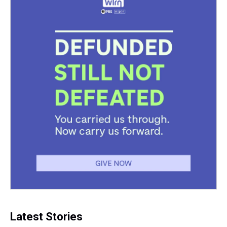
Latest Stories