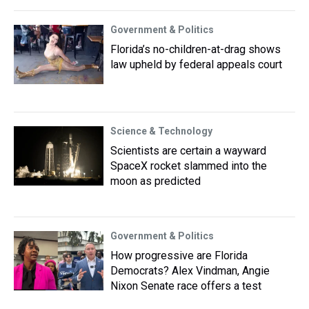
Government & Politics
Florida’s no-children-at-drag shows
law upheld by federal appeals court
Science & Technology
Scientists are certain a wayward
SpaceX rocket slammed into the
moon as predicted
Government & Politics
How progressive are Florida
Democrats? Alex Vindman, Angie
Nixon Senate race offers a test