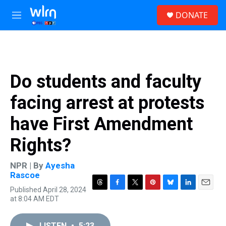
Skip to main content
S
DONATE
e
M
a
e
r
n
c
u
h
u
Do students and faculty
e
r
facing arrest at protests
y
have First Amendment
Rights?
NPR | By
Ayesha
Rascoe
Published April 28, 2024
T
F
T
P
B
L
E
at 8:04 AM EDT
h
a
w
i
l
i
m
r
c
i
n
u
n
a
e
e
t
t
e
k
i
LISTEN
•
5:23