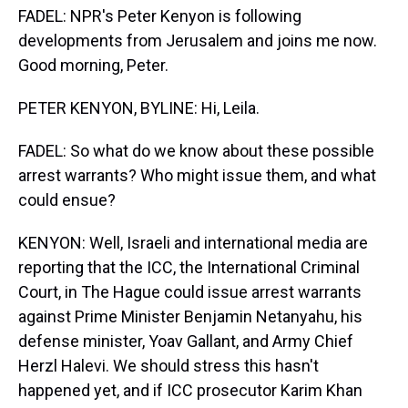
FADEL: NPR's Peter Kenyon is following
developments from Jerusalem and joins me now.
Good morning, Peter.
PETER KENYON, BYLINE: Hi, Leila.
FADEL: So what do we know about these possible
arrest warrants? Who might issue them, and what
could ensue?
KENYON: Well, Israeli and international media are
reporting that the ICC, the International Criminal
Court, in The Hague could issue arrest warrants
against Prime Minister Benjamin Netanyahu, his
defense minister, Yoav Gallant, and Army Chief
Herzl Halevi. We should stress this hasn't
happened yet, and if ICC prosecutor Karim Khan