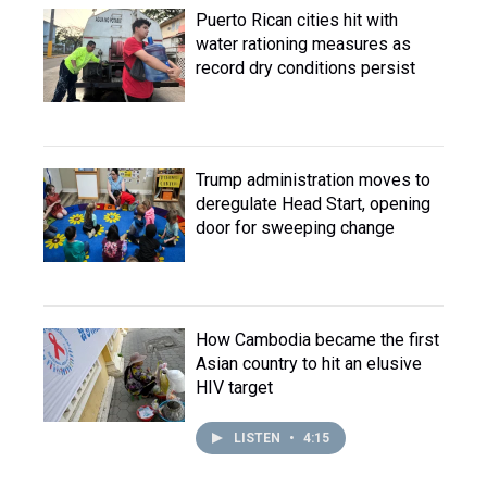
Puerto Rican cities hit with
water rationing measures as
record dry conditions persist
Trump administration moves to
deregulate Head Start, opening
door for sweeping change
How Cambodia became the first
Asian country to hit an elusive
HIV target
LISTEN
•
4:15