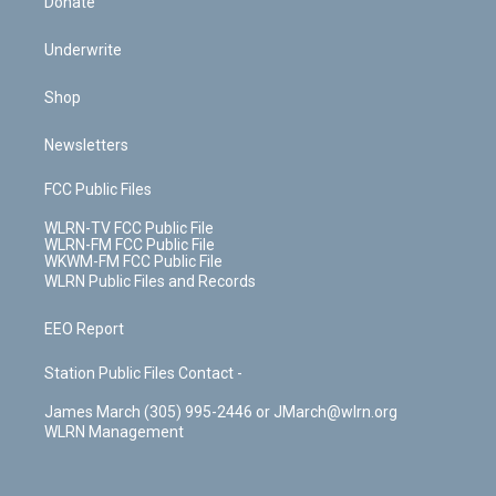
Donate
Underwrite
Shop
Newsletters
FCC Public Files
WLRN-TV FCC Public File
WLRN-FM FCC Public File
WKWM-FM FCC Public File
WLRN Public Files and Records
EEO Report
Station Public Files Contact -
James March (305) 995-2446 or JMarch@wlrn.org
WLRN Management