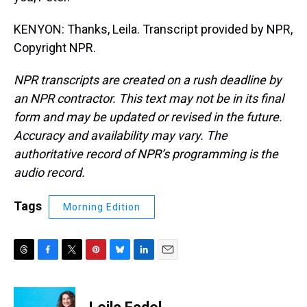
KENYON: Thanks, Leila. Transcript provided by NPR,
Copyright NPR.
NPR transcripts are created on a rush deadline by
an NPR contractor. This text may not be in its final
form and may be updated or revised in the future.
Accuracy and availability may vary. The
authoritative record of NPR’s programming is the
audio record.
Tags
Morning Edition
T
F
T
P
B
L
E
h
a
w
i
l
i
m
r
c
i
n
u
n
a
e
e
t
t
e
k
i