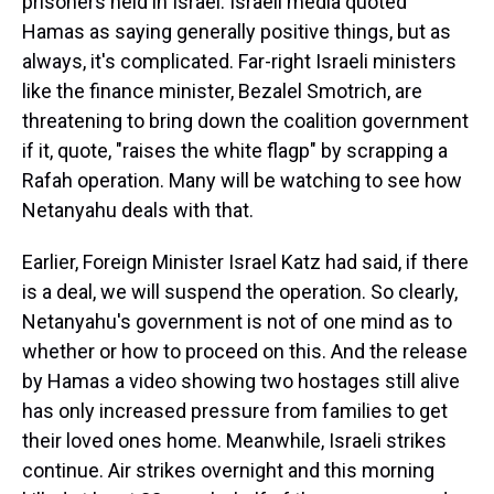
prisoners held in Israel. Israeli media quoted
Hamas as saying generally positive things, but as
always, it's complicated. Far-right Israeli ministers
like the finance minister, Bezalel Smotrich, are
threatening to bring down the coalition government
if it, quote, "raises the white flagp" by scrapping a
Rafah operation. Many will be watching to see how
Netanyahu deals with that.
Earlier, Foreign Minister Israel Katz had said, if there
is a deal, we will suspend the operation. So clearly,
Netanyahu's government is not of one mind as to
whether or how to proceed on this. And the release
by Hamas a video showing two hostages still alive
has only increased pressure from families to get
their loved ones home. Meanwhile, Israeli strikes
continue. Air strikes overnight and this morning