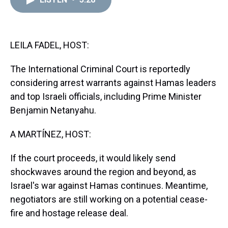
a
b
t
e
s
e
l
d
o
e
r
k
d
s
o
r
e
y
I
k
s
n
t
LEILA FADEL, HOST:
The International Criminal Court is reportedly
considering arrest warrants against Hamas leaders
and top Israeli officials, including Prime Minister
Benjamin Netanyahu.
A MARTÍNEZ, HOST:
If the court proceeds, it would likely send
shockwaves around the region and beyond, as
Israel's war against Hamas continues. Meantime,
negotiators are still working on a potential cease-
fire and hostage release deal.