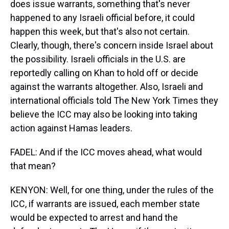
does issue warrants, something that's never
happened to any Israeli official before, it could
happen this week, but that's also not certain.
Clearly, though, there's concern inside Israel about
the possibility. Israeli officials in the U.S. are
reportedly calling on Khan to hold off or decide
against the warrants altogether. Also, Israeli and
international officials told The New York Times they
believe the ICC may also be looking into taking
action against Hamas leaders.
FADEL: And if the ICC moves ahead, what would
that mean?
KENYON: Well, for one thing, under the rules of the
ICC, if warrants are issued, each member state
would be expected to arrest and hand the