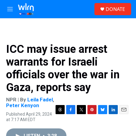
Skip to main content
S
DONATE
e
M
a
e
r
n
c
u
h
u
ICC may issue arrest
e
r
warrants for Israeli
y
officials over the war in
Gaza, reports say
NPR | By
Leila Fadel
,
Peter Kenyon
Published April 29, 2024
T
F
T
P
B
L
E
at 7:17 AM EDT
h
a
w
i
l
i
m
r
c
i
n
u
n
a
e
e
t
t
e
k
i
LISTEN
•
3:28