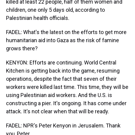
killed at least 22 people, half of them women and
children, one only 5 days old, according to
Palestinian health officials.
FADEL: What's the latest on the efforts to get more
humanitarian aid into Gaza as the risk of famine
grows there?
KENYON: Efforts are continuing. World Central
Kitchen is getting back into the game, resuming
operations, despite the fact that seven of their
workers were killed last time. This time, they will be
using Palestinian aid workers. And the U.S. is
constructing a pier. It's ongoing. It has come under
attack. It's not clear when that will be ready.
FADEL: NPR's Peter Kenyon in Jerusalem. Thank
you, Peter.