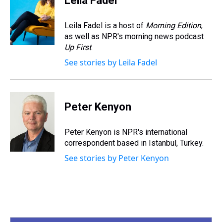
Leila Fadel
a
b
t
e
s
e
l
d
o
e
r
k
d
s
o
r
e
y
I
Leila Fadel is a host of
Morning Edition
,
k
s
n
as well as NPR's morning news podcast
t
Up First
.
See stories by Leila Fadel
Peter Kenyon
Peter Kenyon is NPR's international
correspondent based in Istanbul, Turkey.
See stories by Peter Kenyon