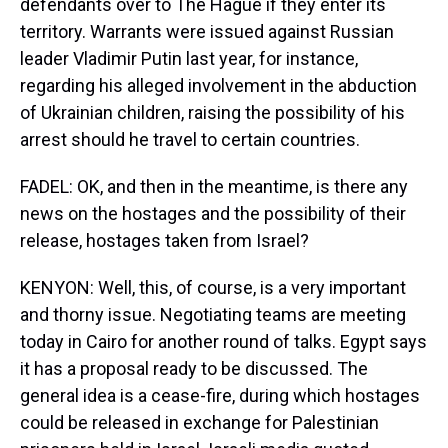
defendants over to The Hague if they enter its
territory. Warrants were issued against Russian
leader Vladimir Putin last year, for instance,
regarding his alleged involvement in the abduction
of Ukrainian children, raising the possibility of his
arrest should he travel to certain countries.
FADEL: OK, and then in the meantime, is there any
news on the hostages and the possibility of their
release, hostages taken from Israel?
KENYON: Well, this, of course, is a very important
and thorny issue. Negotiating teams are meeting
today in Cairo for another round of talks. Egypt says
it has a proposal ready to be discussed. The
general idea is a cease-fire, during which hostages
could be released in exchange for Palestinian