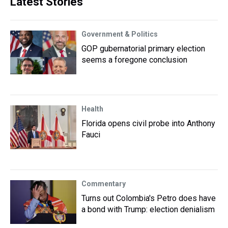
Latest Stories
Government & Politics
GOP gubernatorial primary election
seems a foregone conclusion
Health
Florida opens civil probe into Anthony
Fauci
Commentary
Turns out Colombia's Petro does have
a bond with Trump: election denialism