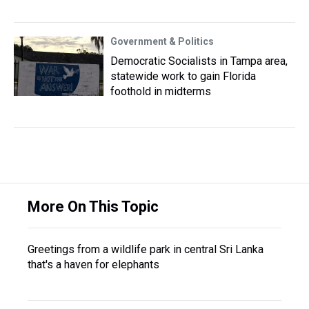
Government & Politics
Democratic Socialists in Tampa area,
statewide work to gain Florida
foothold in midterms
More On This Topic
Greetings from a wildlife park in central Sri Lanka
that's a haven for elephants