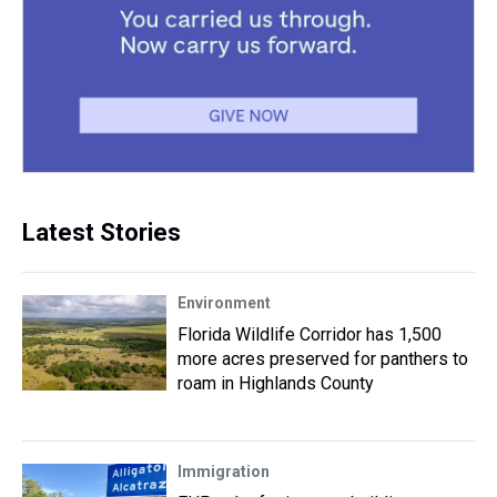
Latest Stories
Environment
Florida Wildlife Corridor has 1,500
more acres preserved for panthers to
roam in Highlands County
Immigration