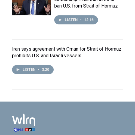
ban U.S. from Strait of Hormuz
LISTEN
•
12:16
Iran says agreement with Oman for Strait of Hormuz
prohibits U.S. and Israeli vessels
LISTEN
•
3:20