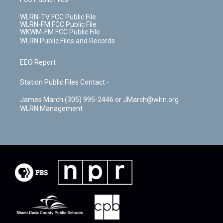
WLRN-TV FCC Public File
WLRN-FM FCC Public File
WKWM-FM FCC Public File
WLRN Public Files and Records
EEO Report
Station Public Files Contact -
James March (305) 995-2446 or JMarch@wlrn.org
WLRN Management