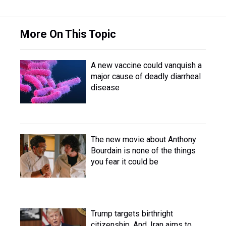
More On This Topic
A new vaccine could vanquish a
major cause of deadly diarrheal
disease
The new movie about Anthony
Bourdain is none of the things
you fear it could be
Trump targets birthright
citizenship. And, Iran aims to