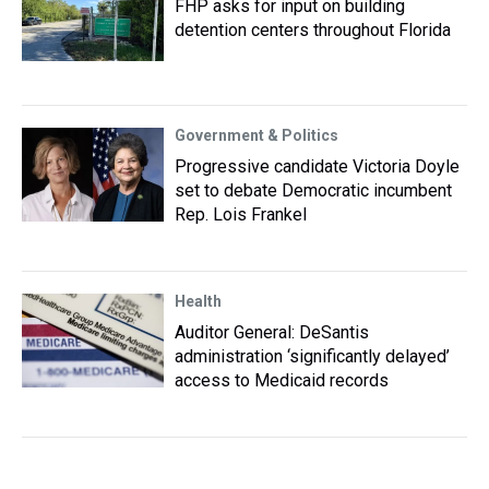
FHP asks for input on building
detention centers throughout Florida
Government & Politics
Progressive candidate Victoria Doyle
set to debate Democratic incumbent
Rep. Lois Frankel
Health
Auditor General: DeSantis
administration ‘significantly delayed’
access to Medicaid records