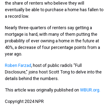
the share of renters who believe they will
eventually be able to purchase a home has fallen to
a record low.
Nearly three-quarters of renters say getting a
mortgage is hard, with many of them putting the
probability of ever owning a home in the future at
40%, a decrease of four percentage points from a
year ago.
Roben Farzad
, host of public radio’s “Full
Disclosure,” joins host Scott Tong to delve into the
details behind the numbers.
This article was originally published on
WBUR.org.
Copyright 2024 NPR