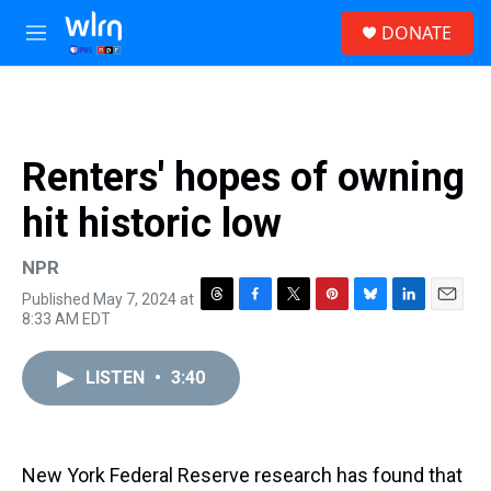
Skip to main content
S
DONATE
e
M
a
e
r
n
c
u
h
u
Renters' hopes of owning
e
r
hit historic low
y
NPR
Published May 7, 2024 at
T
F
T
P
B
L
E
8:33 AM EDT
h
a
w
i
l
i
m
r
c
i
n
u
n
a
e
e
t
t
e
k
i
LISTEN
•
3:40
a
b
t
e
s
e
l
d
o
e
r
k
d
s
o
r
e
y
I
k
s
n
New York Federal Reserve research has found that
t