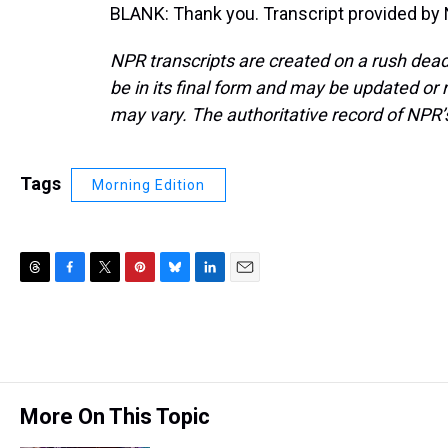
BLANK: Thank you. Transcript provided by
NPR transcripts are created on a rush dead
be in its final form and may be updated or r
may vary. The authoritative record of NPR’
Tags
Morning Edition
T
F
T
P
B
L
E
h
a
w
i
l
i
m
r
c
i
n
u
n
a
e
e
t
t
e
k
i
a
b
t
e
s
e
l
d
o
e
r
k
d
s
o
r
e
y
I
More On This Topic
k
s
n