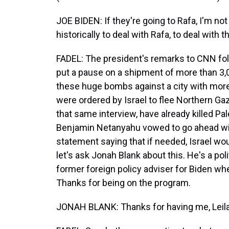
JOE BIDEN: If they're going to Rafa, I'm n
historically to deal with Rafa, to deal with t
FADEL: The president's remarks to CNN foll
put a pause on a shipment of more than 3,
these huge bombs against a city with more 
were ordered by Israel to flee Northern G
that same interview, have already killed Pale
Benjamin Netanyahu vowed to go ahead wit
statement saying that if needed, Israel would
let's ask Jonah Blank about this. He's a pol
former foreign policy adviser for Biden w
Thanks for being on the program.
JONAH BLANK: Thanks for having me, Leila