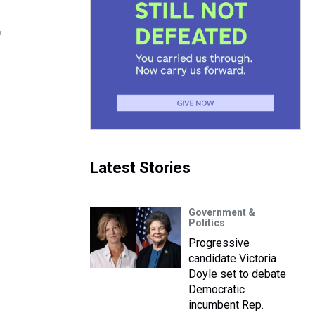
t
Latest Stories
Government &
Politics
Progressive
candidate Victoria
Doyle set to debate
Democratic
incumbent Rep.