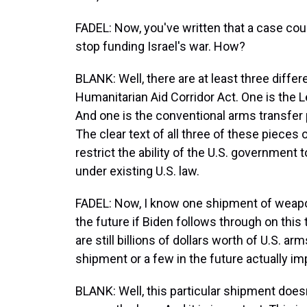
FADEL: Now, you've written that a case coul
stop funding Israel's war. How?
BLANK: Well, there are at least three differ
Humanitarian Aid Corridor Act. One is the
And one is the conventional arms transfer po
The clear text of all three of these pieces 
restrict the ability of the U.S. government t
under existing U.S. law.
FADEL: Now, I know one shipment of weap
the future if Biden follows through on this 
are still billions of dollars worth of U.S. ar
shipment or a few in the future actually i
BLANK: Well, this particular shipment doesn'