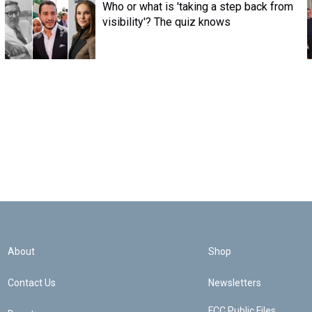
Who or what is 'taking a step back from
visibility'? The quiz knows
About
Shop
Contact Us
Newsletters
FCC Public Files