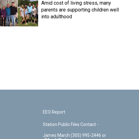
Amid cost of living stress, many
parents are supporting children well
into adulthood
EEO Report
Station Public Files Contact -
James March (305) 995-2446 or