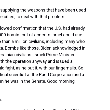
ot supplying the weapons that have been used
he cities, to deal with that problem.
owed confirmation that the U.S. had already
000 bombs out of concern Israel could use
than a million civilians, including many who
aza. Bombs like those, Biden acknowledged in
stinian civilians. Israeli Prime Minister
h the operation anyway and issued a
 fight, as he put it, with our fingernails. So
itical scientist at the Rand Corporation and a
hen he was in the Senate. Good morning.
.