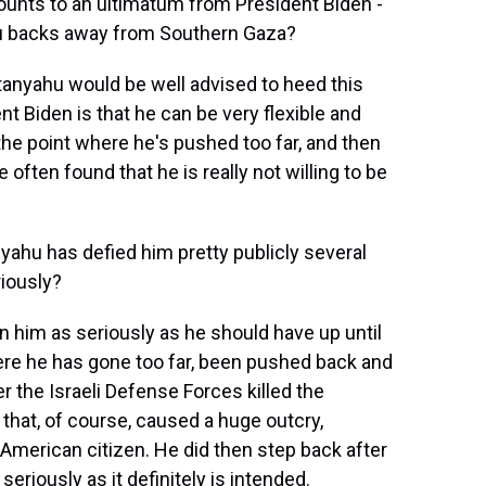
ounts to an ultimatum from President Biden -
u backs away from Southern Gaza?
etanyahu would be well advised to heed this
t Biden is that he can be very flexible and
l the point where he's pushed too far, and then
ften found that he is really not willing to be
nyahu has defied him pretty publicly several
iously?
 him as seriously as he should have up until
e he has gone too far, been pushed back and
 the Israeli Defense Forces killed the
that, of course, caused a huge outcry,
 American citizen. He did then step back after
seriously as it definitely is intended.