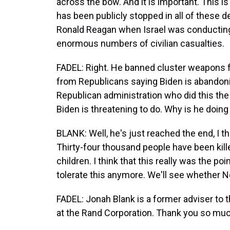
across the bow. And it is important. This i
has been publicly stopped in all of these 
Ronald Reagan when Israel was conducting
enormous numbers of civilian casualties.
FADEL: Right. He banned cluster weapons fo
from Republicans saying Biden is abandoning
Republican administration who did this the l
Biden is threatening to do. Why is he doing 
BLANK: Well, he's just reached the end, I th
Thirty-four thousand people have been kil
children. I think that this really was the p
tolerate this anymore. We'll see whether N
FADEL: Jonah Blank is a former adviser to
at the Rand Corporation. Thank you so muc