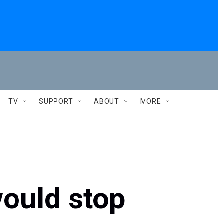
TV
SUPPORT
ABOUT
MORE
would stop