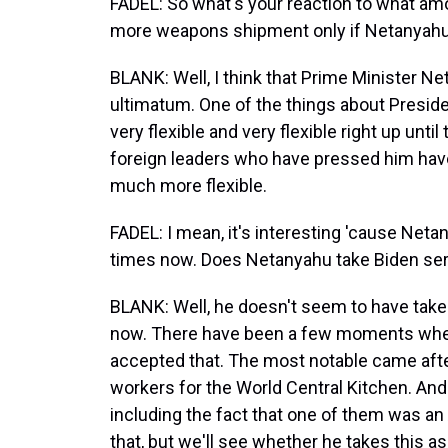
FADEL: So what's your reaction to what am
more weapons shipment only if Netanyah
BLANK: Well, I think that Prime Minister N
ultimatum. One of the things about Presiden
very flexible and very flexible right up unti
foreign leaders who have pressed him have o
much more flexible.
FADEL: I mean, it's interesting 'cause Neta
times now. Does Netanyahu take Biden ser
BLANK: Well, he doesn't seem to have taken
now. There have been a few moments wher
accepted that. The most notable came after
workers for the World Central Kitchen. And 
including the fact that one of them was an
that, but we'll see whether he takes this as 