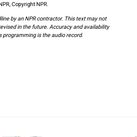
 NPR, Copyright NPR.
line by an NPR contractor. This text may not
evised in the future. Accuracy and availability
s programming is the audio record.