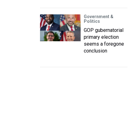
Government &
Politics
GOP gubernatorial
primary election
seems a foregone
conclusion