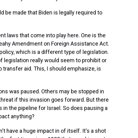
d be made that Biden is legally required to
ent laws that come into play here. One is the
 Leahy Amendment on Foreign Assistance Act.
licy, which is a different type of legislation.
of legislation really would seem to prohibit or
o transfer aid. This, I should emphasize, is
ons was paused. Others may be stopped in
threat if this invasion goes forward. But there
ms in the pipeline for Israel. So does pausing a
mpact anything?
t have a huge impact in of itself. It's a shot