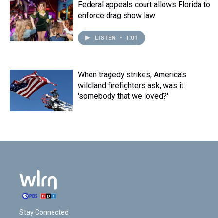
t
Federal appeals court allows Florida to
enforce drag show law
LISTEN
•
1:01
When tragedy strikes, America's
wildland firefighters ask, was it
'somebody that we loved?'
Stay Connected