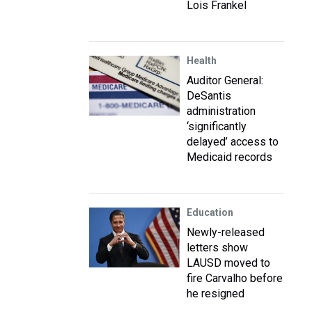
Lois Frankel
Health
Auditor General:
DeSantis
administration
‘significantly
delayed’ access to
Medicaid records
Education
Newly-released
letters show
LAUSD moved to
fire Carvalho before
he resigned