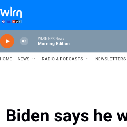
Skip to main content
WLRN NPR News
Morning Edition
HOME
NEWS
RADIO & PODCASTS
NEWSLETTERS
Biden says he 