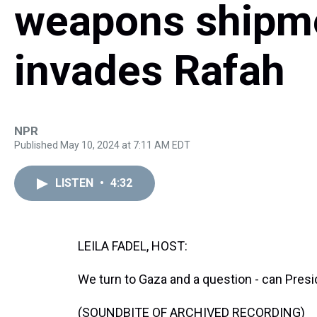
weapons shipment
invades Rafah
NPR
Published May 10, 2024 at 7:11 AM EDT
LISTEN
•
4:32
LEILA FADEL, HOST:
We turn to Gaza and a question - can Pres
(SOUNDBITE OF ARCHIVED RECORDING)