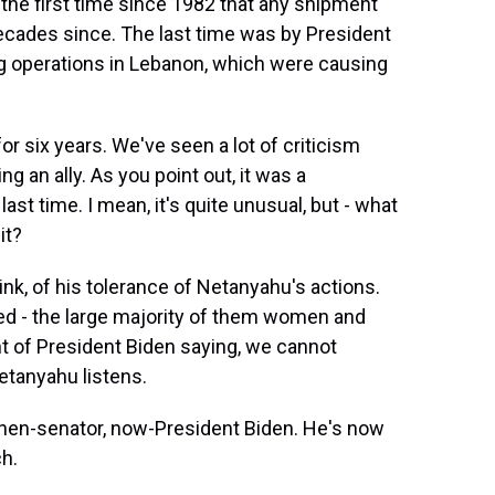
s the first time since 1982 that any shipment
decades since. The last time was by President
 operations in Lebanon, which were causing
r six years. We've seen a lot of criticism
 an ally. As you point out, it was a
ast time. I mean, it's quite unusual, but - what
it?
ink, of his tolerance of Netanyahu's actions.
led - the large majority of them women and
oint of President Biden saying, we cannot
etanyahu listens.
 then-senator, now-President Biden. He's now
h.