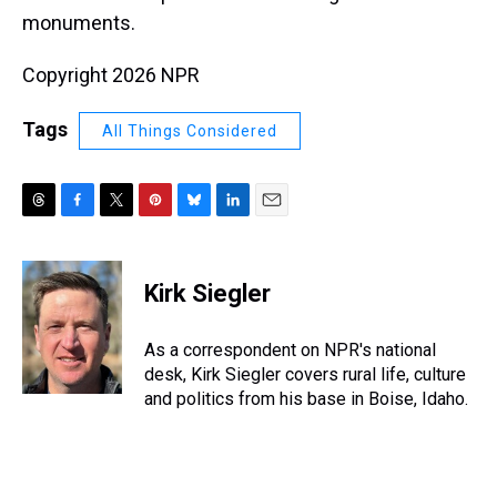
monuments.
Copyright 2026 NPR
Tags
All Things Considered
T
F
T
P
B
L
E
h
a
w
i
l
i
m
r
c
i
n
u
n
a
e
e
t
t
e
k
i
Kirk Siegler
a
b
t
e
s
e
l
d
o
e
r
k
d
s
o
r
e
y
I
As a correspondent on NPR's national
k
s
n
desk, Kirk Siegler covers rural life, culture
t
and politics from his base in Boise, Idaho.