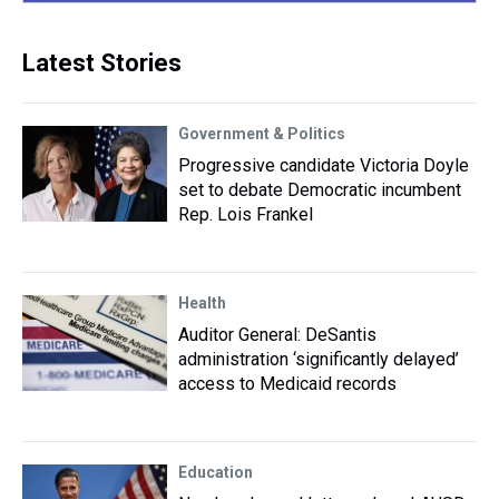
Latest Stories
Government & Politics
Progressive candidate Victoria Doyle
set to debate Democratic incumbent
Rep. Lois Frankel
Health
Auditor General: DeSantis
administration ‘significantly delayed’
access to Medicaid records
Education