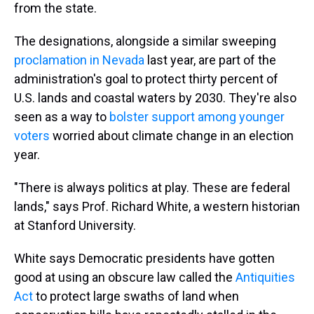
from the state.
The designations, alongside a similar sweeping
proclamation in Nevada
last year, are part of the
administration's goal to protect thirty percent of
U.S. lands and coastal waters by 2030. They're also
seen as a way to
bolster support among younger
voters
worried about climate change in an election
year.
"There is always politics at play. These are federal
lands," says Prof. Richard White, a western historian
at Stanford University.
White says Democratic presidents have gotten
good at using an obscure law called the
Antiquities
Act
to protect large swaths of land when