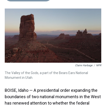
d
o
e
r
k
d
s
o
r
e
y
I
k
s
n
t
Claire Harbage
/
NPR
The Valley of the Gods, a part of the Bears Ears National
Monument in Utah.
BOISE, Idaho — A presidential order expanding the
boundaries of two national monuments in the West
has renewed attention to whether the federal