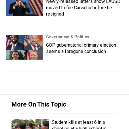
Newly-released letters show LAUSD
moved to fire Carvalho before he
resigned
Government & Politics
GOP gubernatorial primary election
seems a foregone conclusion
More On This Topic
Student kills at least 6 in a
shooting at a high school in