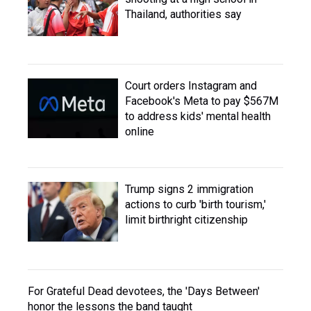
Thailand, authorities say
Court orders Instagram and
Facebook's Meta to pay $567M
to address kids' mental health
online
Trump signs 2 immigration
actions to curb 'birth tourism,'
limit birthright citizenship
For Grateful Dead devotees, the 'Days Between'
honor the lessons the band taught