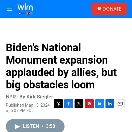
Skip to main content
S
DONATE
e
M
a
e
r
n
c
u
h
u
Biden's National
e
r
Monument expansion
y
applauded by allies, but
big obstacles loom
NPR | By
Kirk Siegler
Published May 13, 2024
T
F
T
P
B
L
E
at 5:07 PM EDT
h
a
w
i
l
i
m
r
c
i
n
u
n
a
e
e
t
t
e
k
i
LISTEN
•
3:53
a
b
t
e
s
e
l