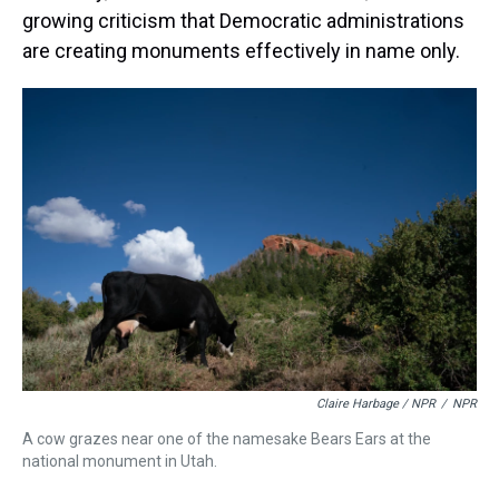
growing criticism that Democratic administrations
are creating monuments effectively in name only.
Claire Harbage / NPR
/
NPR
A cow grazes near one of the namesake Bears Ears at the
national monument in Utah.