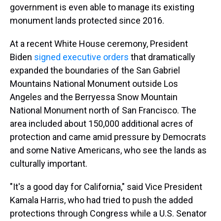
government is even able to manage its existing
monument lands protected since 2016.
At a recent White House ceremony, President
Biden
signed executive orders
that dramatically
expanded the boundaries of the San Gabriel
Mountains National Monument outside Los
Angeles and the Berryessa Snow Mountain
National Monument north of San Francisco. The
area included about 150,000 additional acres of
protection and came amid pressure by Democrats
and some Native Americans, who see the lands as
culturally important.
"It's a good day for California," said Vice President
Kamala Harris, who had tried to push the added
protections through Congress while a U.S. Senator