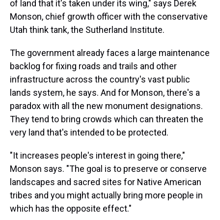
of land that it's taken under its wing," says Derek
Monson, chief growth officer with the conservative
Utah think tank, the Sutherland Institute.
The government already faces a large maintenance
backlog for fixing roads and trails and other
infrastructure across the country's vast public
lands system, he says. And for Monson, there's a
paradox with all the new monument designations.
They tend to bring crowds which can threaten the
very land that's intended to be protected.
"It increases people's interest in going there,"
Monson says. "The goal is to preserve or conserve
landscapes and sacred sites for Native American
tribes and you might actually bring more people in
which has the opposite effect."