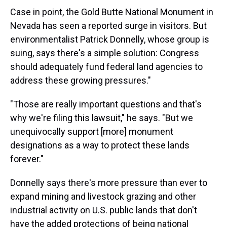
Case in point, the Gold Butte National Monument in
Nevada has seen a reported surge in visitors. But
environmentalist Patrick Donnelly, whose group is
suing, says there's a simple solution: Congress
should adequately fund federal land agencies to
address these growing pressures."
"Those are really important questions and that's
why we're filing this lawsuit," he says. "But we
unequivocally support [more] monument
designations as a way to protect these lands
forever."
Donnelly says there's more pressure than ever to
expand mining and livestock grazing and other
industrial activity on U.S. public lands that don't
have the added protections of being national