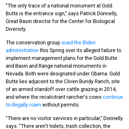
"The only trace of a national monument at Gold
Butte is the entrance sign," says Patrick Donnelly,
Great Basin director for the Center for Biological
Diversity.
The conservation group
sued the Biden
administration
this Spring over its alleged failure to
implement management plans for the Gold Butte
and Basin and Range national monuments in
Nevada. Both were designated under Obama. Gold
Butte lies adjacent to the Cliven Bundy Ranch, site
of an armed standoff over cattle grazing in 2014,
and where the recalcitrant rancher's cows
continue
to illegally roam
without permits.
"There are no visitor services in particular," Donnelly
says. "There aren't toilets, trash collection, the