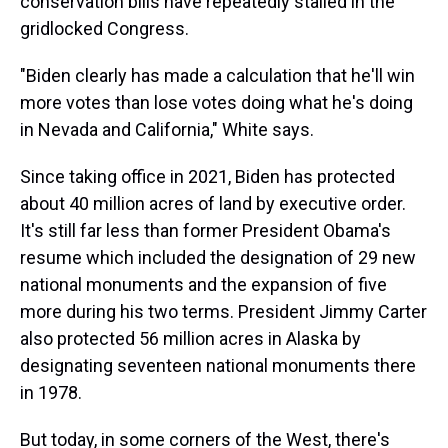
conservation bills have repeatedly stalled in the
gridlocked Congress.
"Biden clearly has made a calculation that he'll win
more votes than lose votes doing what he's doing
in Nevada and California," White says.
Since taking office in 2021, Biden has protected
about 40 million acres of land by executive order.
It's still far less than former President Obama's
resume which included the designation of 29 new
national monuments and the expansion of five
more during his two terms. President Jimmy Carter
also protected 56 million acres in Alaska by
designating seventeen national monuments there
in 1978.
But today, in some corners of the West, there's