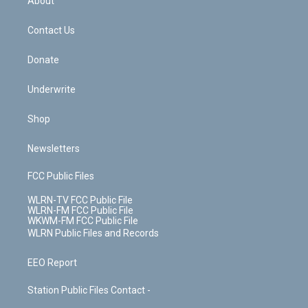
About
o
d
m
t
o
i
k
n
Contact Us
Donate
Underwrite
Shop
Newsletters
FCC Public Files
WLRN-TV FCC Public File
WLRN-FM FCC Public File
WKWM-FM FCC Public File
WLRN Public Files and Records
EEO Report
Station Public Files Contact -