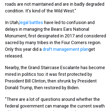
roads are not maintained and are in badly degraded
condition. It's kind of the Wild West."
In Utah,
legal battles
have led to confusion and
delays in managing the Bears Ears National
Monument, first designated in 2017 and considered
sacred by many tribes in the Four Corners region.
Only this year did a
draft management plan
get
released.
Nearby, the Grand Staircase Escalante has become
mired in politics too: it was first protected by
President Bill Clinton, then shrunk by President
Donald Trump, then restored by Biden.
"There are a lot of questions around whether the
federal government can manage the current swath