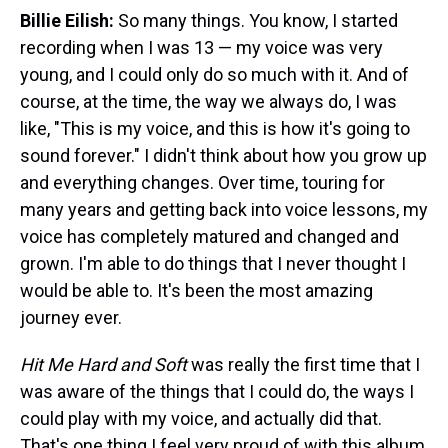
Billie Eilish:
So many things. You know, I started
recording when I was 13 — my voice was very
young, and I could only do so much with it. And of
course, at the time, the way we always do, I was
like, "This is my voice, and this is how it's going to
sound forever." I didn't think about how you grow up
and everything changes. Over time, touring for
many years and getting back into voice lessons, my
voice has completely matured and changed and
grown. I'm able to do things that I never thought I
would be able to. It's been the most amazing
journey ever.
Hit Me Hard and Soft
was really the first time that I
was aware of the things that I could do, the ways I
could play with my voice, and actually did that.
That's one thing I feel very proud of with this album