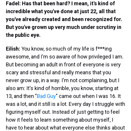
Fadel: Has that been hard? I mean, it's kind of
incredible what you've done at just 22, all that
you've already created and been recognized for.
But you've grown up very much under scrutiny in
the public eye.
Eilish:
You know, so much of my life is f***ing
awesome, and I'm so aware of how privileged I am.
But becoming an adult in front of everyone is very
scary and stressful and really means that you
never grow up, in a way. I'm not complaining, but I
also am: It's kind of horrible, you know, starting at
13, and then "
Bad Guy
" came out when I was 16. It
was a lot, and it still is a lot. Every day I struggle with
figuring myself out. Instead of just getting to feel
how it feels to learn something about myself, I
have to hear about what everyone else thinks about