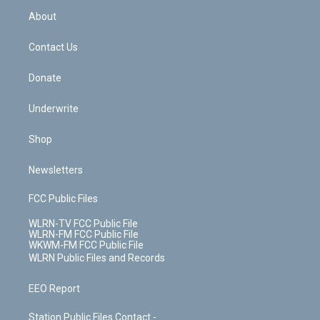
r
r
e
e
y
s
b
e
a
s
About
o
d
m
t
o
i
k
n
Contact Us
Donate
Underwrite
Shop
Newsletters
FCC Public Files
WLRN-TV FCC Public File
WLRN-FM FCC Public File
WKWM-FM FCC Public File
WLRN Public Files and Records
EEO Report
Station Public Files Contact -