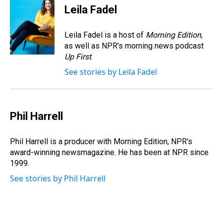
e
e
t
t
e
k
i
Leila Fadel
a
b
t
e
s
e
l
d
o
e
r
k
d
s
o
r
e
y
I
Leila Fadel is a host of
Morning Edition
,
k
s
n
as well as NPR's morning news podcast
t
Up First
.
See stories by Leila Fadel
Phil Harrell
Phil Harrell is a producer with Morning Edition, NPR's
award-winning newsmagazine. He has been at NPR since
1999.
See stories by Phil Harrell