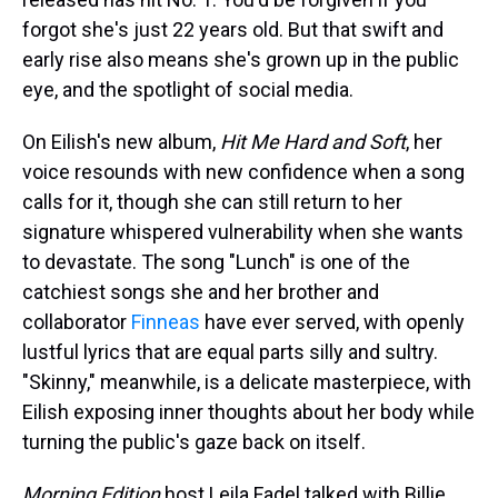
forgot she's just 22 years old. But that swift and
early rise also means she's grown up in the public
eye, and the spotlight of social media.
On Eilish's new album,
Hit Me Hard and Soft
, her
voice resounds with new confidence when a song
calls for it, though she can still return to her
signature whispered vulnerability when she wants
to devastate. The song "Lunch" is one of the
catchiest songs she and her brother and
collaborator
Finneas
have ever served, with openly
lustful lyrics that are equal parts silly and sultry.
"Skinny," meanwhile, is a delicate masterpiece, with
Eilish exposing inner thoughts about her body while
turning the public's gaze back on itself.
Morning Edition
host Leila Fadel talked with Billie