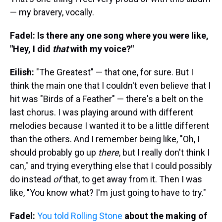
— my bravery, vocally.
Fadel: Is there any one song where you were like,
"Hey, I did
that
with my voice?"
Eilish:
"The Greatest" — that one, for sure. But I
think the main one that I couldn't even believe that I
hit was "Birds of a Feather" — there's a belt on the
last chorus. I was playing around with different
melodies because I wanted it to be a little different
than the others. And I remember being like, "Oh, I
should probably go up
there
, but I really don't think I
can," and trying everything else that I could possibly
do instead
of
that, to get away from it. Then I was
like, "You know what? I'm just going to have to try."
Fadel:
You told Rolling Stone
about the making of