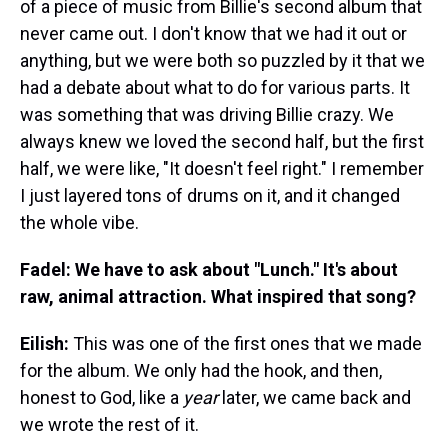
of a piece of music from Billie's second album that
never came out. I don't know that we had it out or
anything, but we were both so puzzled by it that we
had a debate about what to do for various parts. It
was something that was driving Billie crazy. We
always knew we loved the second half, but the first
half, we were like, "It doesn't feel right." I remember
I just layered tons of drums on it, and it changed
the whole vibe.
Fadel: We have to ask about "Lunch." It's about
raw, animal attraction. What inspired that song?
Eilish:
This was one of the first ones that we made
for the album. We only had the hook, and then,
honest to God, like a
year
later, we came back and
we wrote the rest of it.