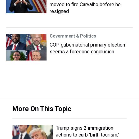
moved to fire Carvalho before he
resigned
Government & Politics
GOP gubernatorial primary election
seems a foregone conclusion
More On This Topic
Trump signs 2 immigration
actions to curb 'birth tourism,'