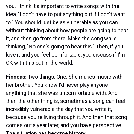
you. I think it's important to write songs with the
idea, "I don't have to put anything out if I don't want
to." You should just be as vulnerable as you can
without thinking about how people are going to hear
it, and then go from there. Make the song while
thinking, "No one's going to hear this." Then, if you
love it and you feel comfortable, you discuss if I'm
OK with this out in the world.
Finneas:
Two things. One: She makes music with
her brother. You know I'd never play anyone
anything that she was uncomfortable with. And
then the other thing is, sometimes a song can feel
incredibly vulnerable the day that you write it,
because you're living through it. And then that song
comes out a year later, and you have perspective.
The situation has become history.