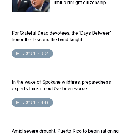
limit birthright citizenship
For Grateful Dead devotees, the 'Days Between'
honor the lessons the band taught
LISTEN
•
3:54
In the wake of Spokane wildfires, preparedness
experts think it could've been worse
LISTEN
•
4:49
Amid severe drought, Puerto Rico to begin rationing