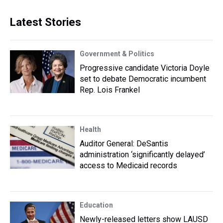
Latest Stories
Government & Politics
Progressive candidate Victoria Doyle
set to debate Democratic incumbent
Rep. Lois Frankel
Health
Auditor General: DeSantis
administration ‘significantly delayed’
access to Medicaid records
Education
Newly-released letters show LAUSD