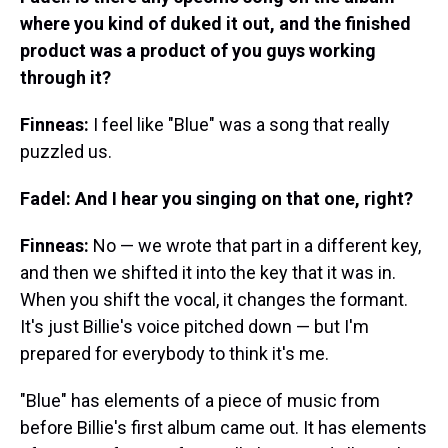
where you kind of duked it out, and the finished
product was a product of you guys working
through it?
Finneas:
I feel like "Blue" was a song that really
puzzled us.
Fadel: And I hear you singing on that one, right?
Finneas:
No — we wrote that part in a different key,
and then we shifted it into the key that it was in.
When you shift the vocal, it changes the formant.
It's just Billie's voice pitched down — but I'm
prepared for everybody to think it's me.
"Blue" has elements of a piece of music from
before Billie's first album came out. It has elements