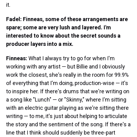
it.
Fadel: Finneas, some of these arrangements are
spare; some are very lush and layered. I'm
interested to know about the secret sounds a
producer layers into a mix.
Finneas:
What I always try to go for when I'm
working with any artist — but Billie and I obviously
work the closest, she's really in the room for 99.9%
of everything that I'm doing, production-wise — it's
to inspire her. If there's drums that we're writing on
a song like "Lunch" — or "Skinny," where I'm sitting
with an electric guitar playing as we're sitting there
writing — to me, it's just about helping to articulate
the story and the sentiment of the song. If there's a
line that I think should suddenly be three-part