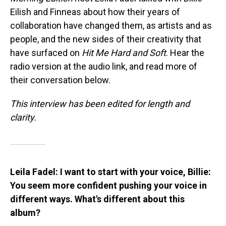
Eilish and Finneas about how their years of
collaboration have changed them, as artists and as
people, and the new sides of their creativity that
have surfaced on
Hit Me Hard and Soft
. Hear the
radio version at the audio link, and read more of
their conversation below.
This interview has been edited for length and
clarity.
Leila Fadel: I want to start with your voice, Billie:
You seem more confident pushing your voice in
different ways. What's different about this
album?