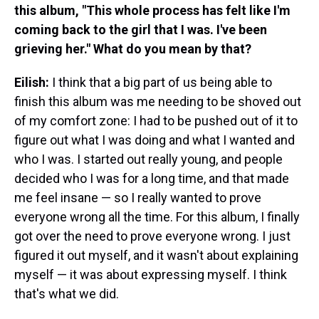
this album, "This whole process has felt like I'm
coming back to the girl that I was. I've been
grieving her." What do you mean by that?
Eilish:
I think that a big part of us being able to
finish this album was me needing to be shoved out
of my comfort zone: I had to be pushed out of it to
figure out what I was doing and what I wanted and
who I was. I started out really young, and people
decided who I was for a long time, and that made
me feel insane — so I really wanted to prove
everyone wrong all the time. For this album, I finally
got over the need to prove everyone wrong. I just
figured it out myself, and it wasn't about explaining
myself — it was about expressing myself. I think
that's what we did.