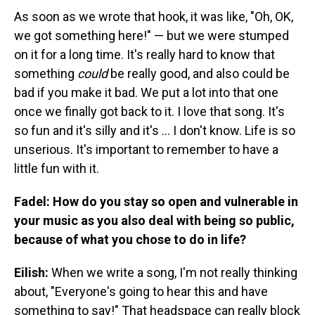
As soon as we wrote that hook, it was like, "Oh, OK,
we got something here!" — but we were stumped
on it for a long time. It's really hard to know that
something
could
be really good, and also could be
bad if you make it bad. We put a lot into that one
once we finally got back to it. I love that song. It's
so fun and it's silly and it's ... I don't know. Life is so
unserious. It's important to remember to have a
little fun with it.
Fadel: How do you stay so open and vulnerable in
your music as you also deal with being so public,
because of what you chose to do in life?
Eilish:
When we write a song, I'm not really thinking
about, "Everyone's going to hear this and have
something to say!" That headspace can really block