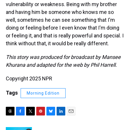
vulnerability or weakness. Being with my brother
and having him be someone who knows me so
well, sometimes he can see something that I'm
doing or feeling before I even know that I'm doing
or feeling it, and that is really powerful and special. I
think without that, it would be really different.
This story was produced for broadcast by Mansee
Khurana and adapted for the web by Phil Harrell.
Copyright 2025 NPR
Tags
Morning Edition
T
F
T
P
B
L
E
h
a
w
i
l
i
m
r
c
i
n
u
n
a