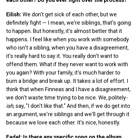
Eilish:
We don't get sick of each other, but we
definitely fight — I mean, we're siblings, that's going
to happen. But honestly, it's almost better that it
happens. I feel like when you work with somebody
who isn't a sibling, when you have a disagreement,
it's really hard to say it. You really don't want to
offend them. What if they never want to work with
you again? With your family, it's much harder to
burn a bridge and break up. It takes a lot of effort. I
think that when Finneas and I have a disagreement,
we don't waste time trying to be nice. We, politely-
ish
, say, "I don't like that." And then, if we do get into
an argument, we're siblings and we'll get through it
because we love each other. It's nice, honestly.
Fadel: Is there any specific song on the album