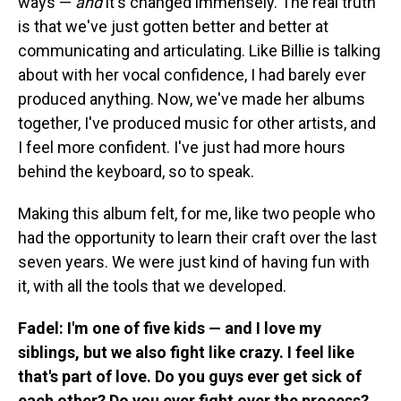
ways —
and
it's changed immensely. The real truth
is that we've just gotten better and better at
communicating and articulating. Like Billie is talking
about with her vocal confidence, I had barely ever
produced anything. Now, we've made her albums
together, I've produced music for other artists, and
I feel more confident. I've just had more hours
behind the keyboard, so to speak.
Making this album felt, for me, like two people who
had the opportunity to learn their craft over the last
seven years. We were just kind of having fun with
it, with all the tools that we developed.
Fadel: I'm one of five kids — and I love my
siblings, but we also fight like crazy. I feel like
that's part of love. Do you guys ever get sick of
each other? Do you ever fight over the process?