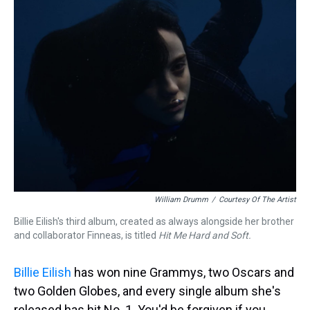
William Drumm
/
Courtesy Of The Artist
Billie Eilish's third album, created as always alongside her brother
and collaborator Finneas, is titled
Hit Me Hard and Soft.
Billie Eilish
has won nine Grammys, two Oscars and
two Golden Globes, and every single album she's
released has hit No. 1. You'd be forgiven if you