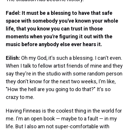
Fadel: It must be a blessing to have that safe
space with somebody you've known your whole
life, that you know you can trust in those
moments when you're figuring it out with the
music before anybody else ever hears it.
Eilish:
Oh my God, it's such a blessing. I can't even.
When I talk to fellow artist friends of mine and they
say they're in the studio with some random person
they don't know for the next two weeks, I'm like,
"How the hell are you going to do that?" It's so
crazy to me.
Having Finneas is the coolest thing in the world for
me. I'm an open book — maybe to a fault — in my
life. But I also am not super-comfortable with