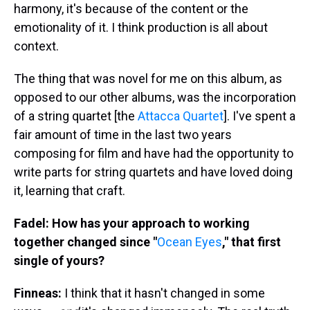
harmony, it's because of the content or the
emotionality of it. I think production is all about
context.
The thing that was novel for me on this album, as
opposed to our other albums, was the incorporation
of a string quartet [the
Attacca Quartet
]. I've spent a
fair amount of time in the last two years
composing for film and have had the opportunity to
write parts for string quartets and have loved doing
it, learning that craft.
Fadel: How has your approach to working
together changed since "
Ocean Eyes
," that first
single of yours?
Finneas:
I think that it hasn't changed in some