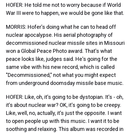
HOFER: He told me not to worry because if World
War III were to happen, we would be gone like that.
MORRIS: Hofer's doing what he can to head off
nuclear apocalypse. His aerial photography of
decommissioned nuclear missile sites in Missouri
won a Global Peace Photo award. That's what
peace looks like, judges said. He's going for the
same vibe with his new record, which is called
"Decommissioned," not what you might expect
from underground doomsday missile base music.
HOFER: Like, oh, it's going to be dystopian. It's - oh,
it's about nuclear war? OK, it's going to be creepy.
Like, well, no, actually, it's just the opposite. I want
to open people up with this music. I want it to be
soothing and relaxing. This album was recorded in