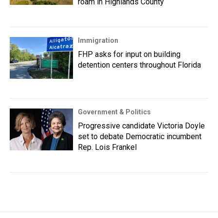
roam in Highlands County
Immigration
FHP asks for input on building
detention centers throughout Florida
Government & Politics
Progressive candidate Victoria Doyle
set to debate Democratic incumbent
Rep. Lois Frankel