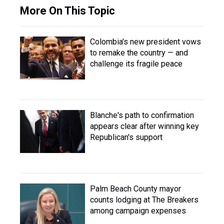
More On This Topic
Colombia's new president vows
to remake the country — and
challenge its fragile peace
Blanche's path to confirmation
appears clear after winning key
Republican's support
Palm Beach County mayor
counts lodging at The Breakers
among campaign expenses