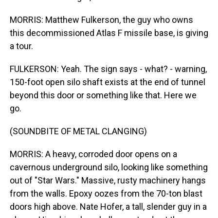
MORRIS: Matthew Fulkerson, the guy who owns
this decommissioned Atlas F missile base, is giving
a tour.
FULKERSON: Yeah. The sign says - what? - warning,
150-foot open silo shaft exists at the end of tunnel
beyond this door or something like that. Here we
go.
(SOUNDBITE OF METAL CLANGING)
MORRIS: A heavy, corroded door opens on a
cavernous underground silo, looking like something
out of "Star Wars." Massive, rusty machinery hangs
from the walls. Epoxy oozes from the 70-ton blast
doors high above. Nate Hofer, a tall, slender guy in a