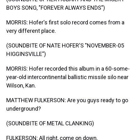
BOYS SONG, "FOREVER ALWAYS ENDS")
MORRIS: Hofer's first solo record comes from a
very different place.
(SOUNDBITE OF NATE HOFER'S "NOVEMBER-05
HIGGINSVILLE")
MORRIS: Hofer recorded this album in a 60-some-
year-old intercontinental ballistic missile silo near
Wilson, Kan.
MATTHEW FULKERSON: Are you guys ready to go
underground?
(SOUNDBITE OF METAL CLANKING)
FULKERSON: All right, come on down.