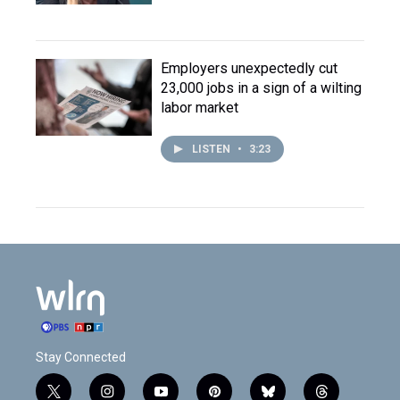
Employers unexpectedly cut
23,000 jobs in a sign of a wilting
labor market
LISTEN
•
3:23
Stay Connected
t
i
y
p
b
t