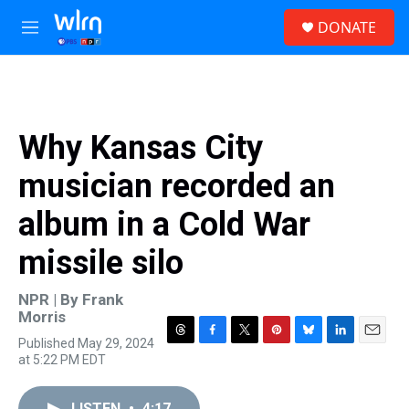
Skip to main content
S
DONATE
e
M
a
e
r
n
c
u
h
u
Why Kansas City
e
r
musician recorded an
y
album in a Cold War
missile silo
NPR | By
Frank
Morris
Published May 29, 2024
T
F
T
P
B
L
E
at 5:22 PM EDT
h
a
w
i
l
i
m
r
c
i
n
u
n
a
e
e
t
t
e
k
i
LISTEN
•
4:17