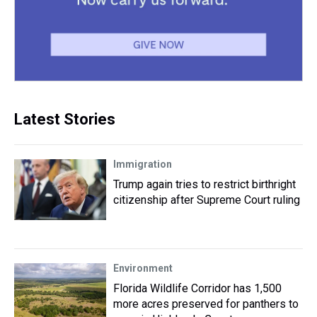
Latest Stories
Immigration
Trump again tries to restrict birthright
citizenship after Supreme Court ruling
Environment
Florida Wildlife Corridor has 1,500
more acres preserved for panthers to