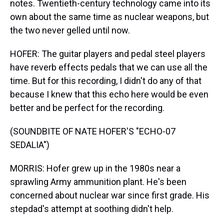
notes. Twentieth-century technology came into its
own about the same time as nuclear weapons, but
the two never gelled until now.
HOFER: The guitar players and pedal steel players
have reverb effects pedals that we can use all the
time. But for this recording, I didn't do any of that
because I knew that this echo here would be even
better and be perfect for the recording.
(SOUNDBITE OF NATE HOFER'S "ECHO-07
SEDALIA")
MORRIS: Hofer grew up in the 1980s near a
sprawling Army ammunition plant. He's been
concerned about nuclear war since first grade. His
stepdad's attempt at soothing didn't help.