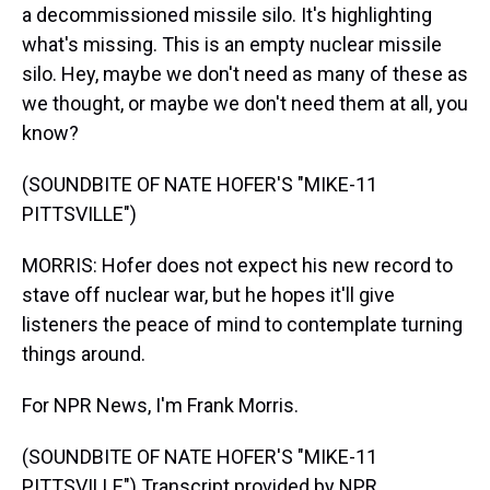
a decommissioned missile silo. It's highlighting
what's missing. This is an empty nuclear missile
silo. Hey, maybe we don't need as many of these as
we thought, or maybe we don't need them at all, you
know?
(SOUNDBITE OF NATE HOFER'S "MIKE-11
PITTSVILLE")
MORRIS: Hofer does not expect his new record to
stave off nuclear war, but he hopes it'll give
listeners the peace of mind to contemplate turning
things around.
For NPR News, I'm Frank Morris.
(SOUNDBITE OF NATE HOFER'S "MIKE-11
PITTSVILLE") Transcript provided by NPR,