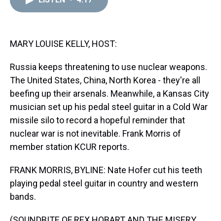
a
b
t
e
s
e
l
d
o
e
r
k
d
s
o
r
e
y
I
k
s
n
t
MARY LOUISE KELLY, HOST:
Russia keeps threatening to use nuclear weapons.
The United States, China, North Korea - they're all
beefing up their arsenals. Meanwhile, a Kansas City
musician set up his pedal steel guitar in a Cold War
missile silo to record a hopeful reminder that
nuclear war is not inevitable. Frank Morris of
member station KCUR reports.
FRANK MORRIS, BYLINE: Nate Hofer cut his teeth
playing pedal steel guitar in country and western
bands.
(SOUNDBITE OF REX HOBART AND THE MISERY