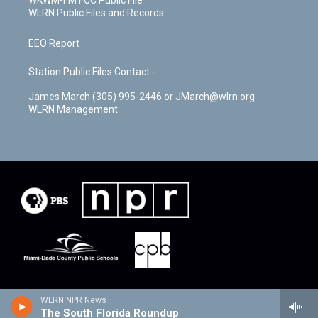
WKWM-FM FCC Public File
WLRN Public Files and Records
EEO Report
Station Public Files Contact -
James March (305) 995-2446 or JMarch@wlrn.org
WLRN Management
WLRN NPR News
The South Florida Roundup