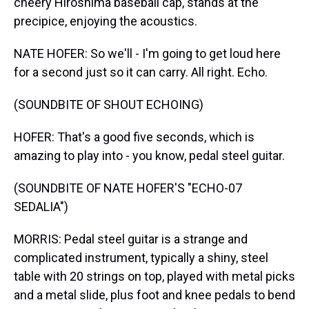
cheery Hiroshima baseball cap, stands at the
precipice, enjoying the acoustics.
NATE HOFER: So we'll - I'm going to get loud here
for a second just so it can carry. All right. Echo.
(SOUNDBITE OF SHOUT ECHOING)
HOFER: That's a good five seconds, which is
amazing to play into - you know, pedal steel guitar.
(SOUNDBITE OF NATE HOFER'S "ECHO-07
SEDALIA")
MORRIS: Pedal steel guitar is a strange and
complicated instrument, typically a shiny, steel
table with 20 strings on top, played with metal picks
and a metal slide, plus foot and knee pedals to bend