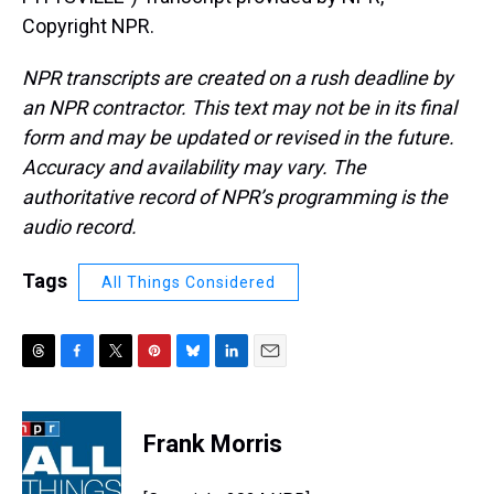
Copyright NPR.
NPR transcripts are created on a rush deadline by
an NPR contractor. This text may not be in its final
form and may be updated or revised in the future.
Accuracy and availability may vary. The
authoritative record of NPR’s programming is the
audio record.
Tags
All Things Considered
T
F
T
P
B
L
E
h
a
w
i
l
i
m
r
c
i
n
u
n
a
e
e
t
t
e
k
i
Frank Morris
a
b
t
e
s
e
l
d
o
e
r
k
d