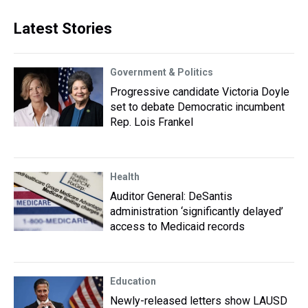
Latest Stories
Government & Politics
Progressive candidate Victoria Doyle
set to debate Democratic incumbent
Rep. Lois Frankel
Health
Auditor General: DeSantis
administration ‘significantly delayed’
access to Medicaid records
Education
Newly-released letters show LAUSD