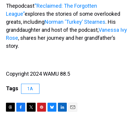
Thepodcast
“Reclaimed: The Forgotten
League”
explores the stories of some overlooked
greats, including
Norman ‘Turkey’ Stearnes
. His
granddaughter and host of the podcast,
Vanessa Ivy
Rose
, shares her journey and her grandfather’s
story.
Copyright 2024 WAMU 88.5
Tags
1A
T
F
T
P
B
L
E
h
a
w
i
l
i
m
r
c
i
n
u
n
a
e
e
t
t
e
k
i