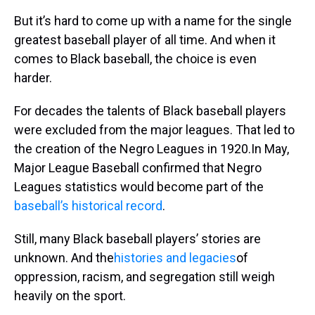
But it’s hard to come up with a name for the single
greatest baseball player of all time. And when it
comes to Black baseball, the choice is even
harder.
For decades the talents of Black baseball players
were excluded from the major leagues. That led to
the creation of the Negro Leagues in 1920.In May,
Major League Baseball confirmed that Negro
Leagues statistics would become part of the
baseball’s historical record
.
Still, many Black baseball players’ stories are
unknown. And the
histories and legacies
of
oppression, racism, and segregation still weigh
heavily on the sport.