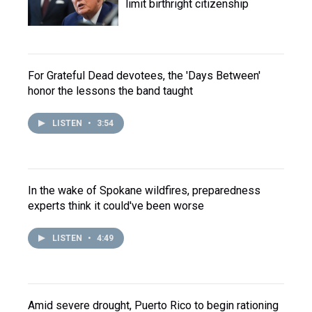
limit birthright citizenship
For Grateful Dead devotees, the 'Days Between'
honor the lessons the band taught
LISTEN
•
3:54
In the wake of Spokane wildfires, preparedness
experts think it could've been worse
LISTEN
•
4:49
Amid severe drought, Puerto Rico to begin rationing