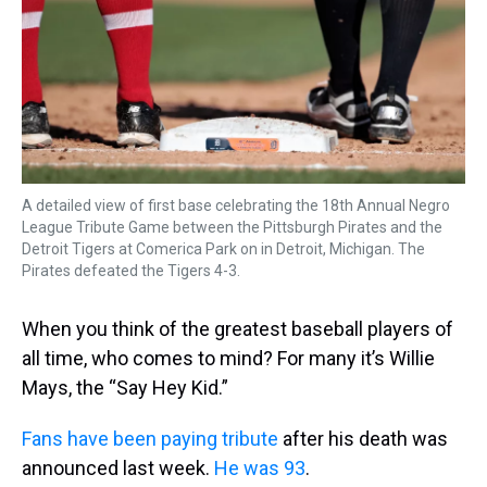
k
s
n
t
A detailed view of first base celebrating the 18th Annual Negro
League Tribute Game between the Pittsburgh Pirates and the
Detroit Tigers at Comerica Park on in Detroit, Michigan. The
Pirates defeated the Tigers 4-3.
When you think of the greatest baseball players of
all time, who comes to mind? For many it’s Willie
Mays, the “Say Hey Kid.”
Fans have been paying tribute
after his death was
announced last week.
He was 93
.