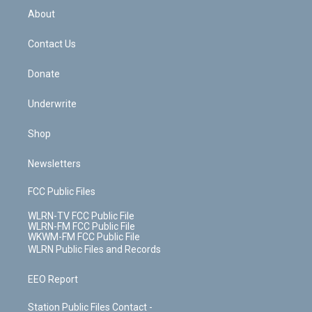
b
e
a
s
About
o
d
m
t
o
i
k
n
Contact Us
Donate
Underwrite
Shop
Newsletters
FCC Public Files
WLRN-TV FCC Public File
WLRN-FM FCC Public File
WKWM-FM FCC Public File
WLRN Public Files and Records
EEO Report
Station Public Files Contact -