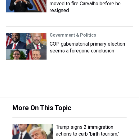
moved to fire Carvalho before he
resigned
Government & Politics
GOP gubernatorial primary election
seems a foregone conclusion
More On This Topic
Trump signs 2 immigration
actions to curb 'birth tourism,'