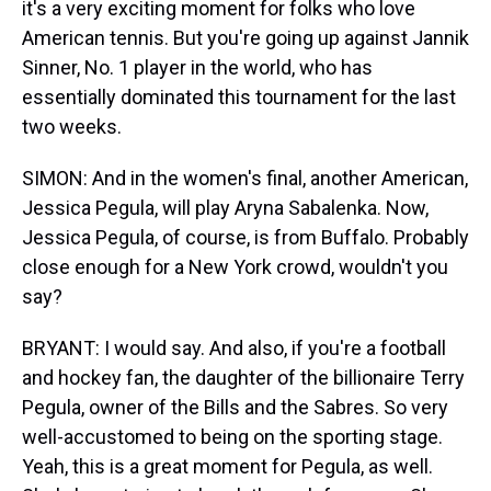
it's a very exciting moment for folks who love
American tennis. But you're going up against Jannik
Sinner, No. 1 player in the world, who has
essentially dominated this tournament for the last
two weeks.
SIMON: And in the women's final, another American,
Jessica Pegula, will play Aryna Sabalenka. Now,
Jessica Pegula, of course, is from Buffalo. Probably
close enough for a New York crowd, wouldn't you
say?
BRYANT: I would say. And also, if you're a football
and hockey fan, the daughter of the billionaire Terry
Pegula, owner of the Bills and the Sabres. So very
well-accustomed to being on the sporting stage.
Yeah, this is a great moment for Pegula, as well.