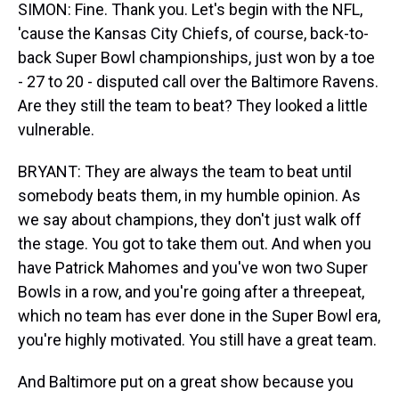
SIMON: Fine. Thank you. Let's begin with the NFL,
'cause the Kansas City Chiefs, of course, back-to-
back Super Bowl championships, just won by a toe
- 27 to 20 - disputed call over the Baltimore Ravens.
Are they still the team to beat? They looked a little
vulnerable.
BRYANT: They are always the team to beat until
somebody beats them, in my humble opinion. As
we say about champions, they don't just walk off
the stage. You got to take them out. And when you
have Patrick Mahomes and you've won two Super
Bowls in a row, and you're going after a threepeat,
which no team has ever done in the Super Bowl era,
you're highly motivated. You still have a great team.
And Baltimore put on a great show because you