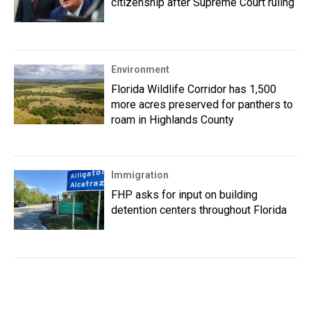
citizenship after Supreme Court ruling
Environment
Florida Wildlife Corridor has 1,500
more acres preserved for panthers to
roam in Highlands County
Immigration
FHP asks for input on building
detention centers throughout Florida