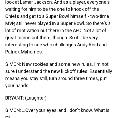
look at Lamar Jackson. And as a player, everyone's
waiting for him to be the one to knock off the
Chiefs and get to a Super Bowl himself - two-time
MVP, still never played in a Super Bowl. So there's a
lot of motivation out there in the AFC. Not a lot of
great teams out there, though. So it'll be very
interesting to see who challenges Andy Reid and
Patrick Mahomes.
SIMON: New rookies and some new rules. I'm not
sure I understand the new kickoff rules. Essentially
means you stay still, turn around three times, put
your hands...
BRYANT: (Laughter).
SIMON: ...Over your eyes, and I don't know. What is
it?