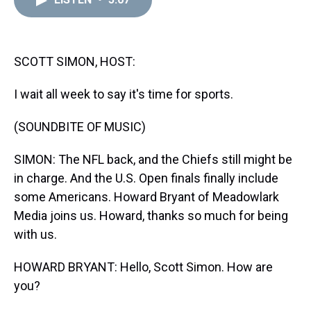
a
b
t
e
s
e
l
d
o
e
r
k
d
s
o
r
e
y
I
k
s
n
t
SCOTT SIMON, HOST:
I wait all week to say it's time for sports.
(SOUNDBITE OF MUSIC)
SIMON: The NFL back, and the Chiefs still might be
in charge. And the U.S. Open finals finally include
some Americans. Howard Bryant of Meadowlark
Media joins us. Howard, thanks so much for being
with us.
HOWARD BRYANT: Hello, Scott Simon. How are
you?