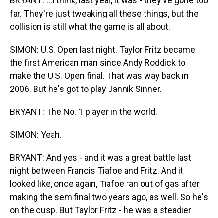
BRYANT: ...I think, last year, it was - they've gone too
far. They're just tweaking all these things, but the
collision is still what the game is all about.
SIMON: U.S. Open last night. Taylor Fritz became
the first American man since Andy Roddick to
make the U.S. Open final. That was way back in
2006. But he's got to play Jannik Sinner.
BRYANT: The No. 1 player in the world.
SIMON: Yeah.
BRYANT: And yes - and it was a great battle last
night between Francis Tiafoe and Fritz. And it
looked like, once again, Tiafoe ran out of gas after
making the semifinal two years ago, as well. So he's
on the cusp. But Taylor Fritz - he was a steadier