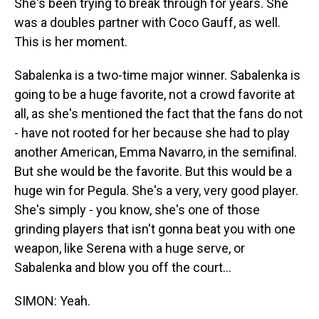
She's been trying to break through for years. She
was a doubles partner with Coco Gauff, as well.
This is her moment.
Sabalenka is a two-time major winner. Sabalenka is
going to be a huge favorite, not a crowd favorite at
all, as she's mentioned the fact that the fans do not
- have not rooted for her because she had to play
another American, Emma Navarro, in the semifinal.
But she would be the favorite. But this would be a
huge win for Pegula. She's a very, very good player.
She's simply - you know, she's one of those
grinding players that isn't gonna beat you with one
weapon, like Serena with a huge serve, or
Sabalenka and blow you off the court...
SIMON: Yeah.