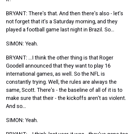
BRYANT: There's that. And then there's also - let's
not forget that it's a Saturday morning, and they
played a football game last night in Brazil. So...
SIMON: Yeah.
BRYANT: ...I think the other thing is that Roger
Goodell announced that they want to play 16
international games, as well. So the NFL is
constantly trying. Well, the rules are always the
same, Scott. There's - the baseline of all of it is to
make sure that their - the kickoffs aren't as violent.
And so...
SIMON: Yeah.