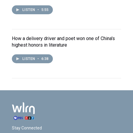
LISTEN
•
5:55
How a delivery driver and poet won one of China's
highest honors in literature
LISTEN
•
6:38
Stay Connected