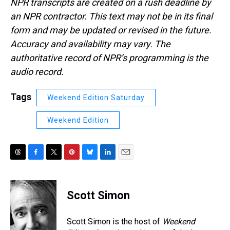
NPR transcripts are created on a rush deadline by
an NPR contractor. This text may not be in its final
form and may be updated or revised in the future.
Accuracy and availability may vary. The
authoritative record of NPR’s programming is the
audio record.
Tags
Weekend Edition Saturday
Weekend Edition
T
F
T
P
B
L
E
h
a
w
i
l
i
m
r
c
i
n
u
n
a
e
e
t
t
e
k
i
Scott Simon
a
b
t
e
s
e
l
d
o
e
r
k
d
s
o
r
e
y
I
Scott Simon is the host of
Weekend
k
s
n