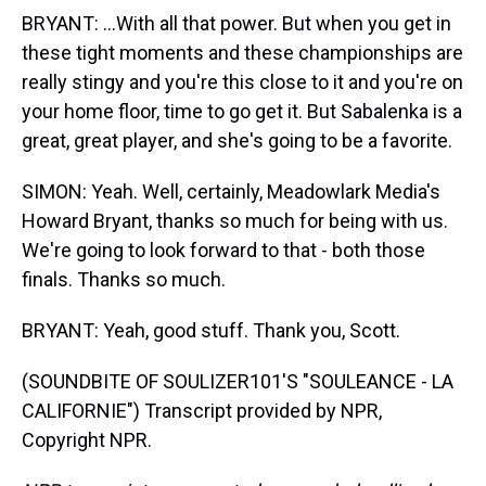
BRYANT: ...With all that power. But when you get in
these tight moments and these championships are
really stingy and you're this close to it and you're on
your home floor, time to go get it. But Sabalenka is a
great, great player, and she's going to be a favorite.
SIMON: Yeah. Well, certainly, Meadowlark Media's
Howard Bryant, thanks so much for being with us.
We're going to look forward to that - both those
finals. Thanks so much.
BRYANT: Yeah, good stuff. Thank you, Scott.
(SOUNDBITE OF SOULIZER101'S "SOULEANCE - LA
CALIFORNIE") Transcript provided by NPR,
Copyright NPR.