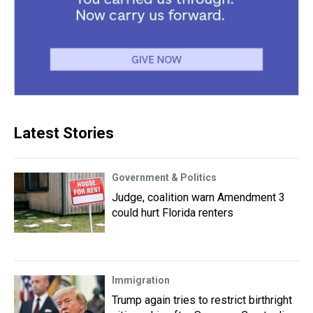
Latest Stories
Government & Politics
Judge, coalition warn Amendment 3
could hurt Florida renters
Immigration
Trump again tries to restrict birthright