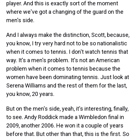
player. And this is exactly sort of the moment
where we've got a changing of the guard on the
men's side.
And I always make the distinction, Scott, because,
you know, I try very hard not to be so nationalistic
when it comes to tennis. I don't watch tennis that
way. It's a men's problem. It's not an American
problem when it comes to tennis because the
women have been dominating tennis. Just look at
Serena Williams and the rest of them for the last,
you know, 20 years.
But on the men's side, yeah, it's interesting, finally,
to see. Andy Roddick made a Wimbledon final in
2009, another 2006. He won it a couple of years
before that. But other than that, this is the first. So