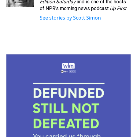
Edition Saturday
and is one of the hosts
t
of NPR's morning news podcast
Up First
.
See stories by Scott Simon