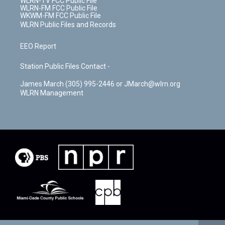
WLRN-TV FCC Public File
WLRN-FM FCC Public File
WKWM-FM FCC Public File
WLRN Public Files and Records
EEO Report
Station Public Files Contact -
James March (305) 995-2446 or JMarch@wlrn.org
WLRN Management