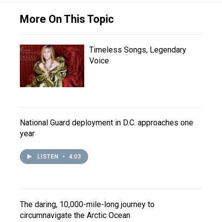
More On This Topic
Timeless Songs, Legendary
Voice
National Guard deployment in D.C. approaches one
year
LISTEN
•
4:03
The daring, 10,000-mile-long journey to
circumnavigate the Arctic Ocean