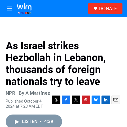
Skip to main content
S
DONATE
e
M
a
e
r
n
c
u
h
u
As Israel strikes
e
r
Hezbollah in Lebanon,
y
thousands of foreign
nationals try to leave
NPR | By
A Martínez
Published October 4,
T
F
T
P
B
L
E
2024 at 7:23 AM EDT
h
a
w
i
l
i
m
r
c
i
n
u
n
a
e
e
t
t
e
k
i
LISTEN
•
4:39
a
b
t
e
s
e
l