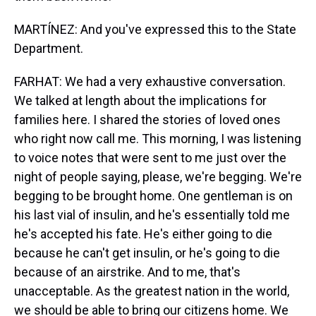
MARTÍNEZ: And you've expressed this to the State
Department.
FARHAT: We had a very exhaustive conversation.
We talked at length about the implications for
families here. I shared the stories of loved ones
who right now call me. This morning, I was listening
to voice notes that were sent to me just over the
night of people saying, please, we're begging. We're
begging to be brought home. One gentleman is on
his last vial of insulin, and he's essentially told me
he's accepted his fate. He's either going to die
because he can't get insulin, or he's going to die
because of an airstrike. And to me, that's
unacceptable. As the greatest nation in the world,
we should be able to bring our citizens home. We