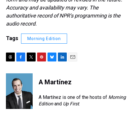
Accuracy and availability may vary. The
authoritative record of NPR’s programming is the
audio record.
Tags
Morning Edition
T
F
T
P
B
L
E
h
a
w
i
l
i
m
r
c
i
n
u
n
a
e
e
t
t
e
k
i
A Martínez
a
b
t
e
s
e
l
d
o
e
r
k
d
s
o
r
e
y
I
A Martínez is one of the hosts of
Morning
k
s
n
Edition
and
Up First
.
t