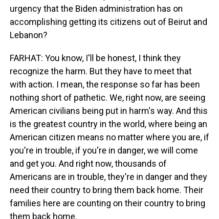
urgency that the Biden administration has on
accomplishing getting its citizens out of Beirut and
Lebanon?
FARHAT: You know, I'll be honest, I think they
recognize the harm. But they have to meet that
with action. I mean, the response so far has been
nothing short of pathetic. We, right now, are seeing
American civilians being put in harm's way. And this
is the greatest country in the world, where being an
American citizen means no matter where you are, if
you're in trouble, if you're in danger, we will come
and get you. And right now, thousands of
Americans are in trouble, they're in danger and they
need their country to bring them back home. Their
families here are counting on their country to bring
them back home.