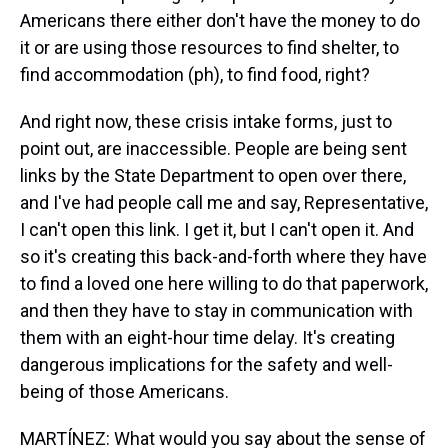
Americans there either don't have the money to do
it or are using those resources to find shelter, to
find accommodation (ph), to find food, right?
And right now, these crisis intake forms, just to
point out, are inaccessible. People are being sent
links by the State Department to open over there,
and I've had people call me and say, Representative,
I can't open this link. I get it, but I can't open it. And
so it's creating this back-and-forth where they have
to find a loved one here willing to do that paperwork,
and then they have to stay in communication with
them with an eight-hour time delay. It's creating
dangerous implications for the safety and well-
being of those Americans.
MARTÍNEZ: What would you say about the sense of