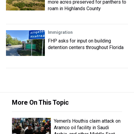
more acres preserved for panthers to
roam in Highlands County
Immigration
FHP asks for input on building
detention centers throughout Florida
More On This Topic
Yemen's Houthis claim attack on
Aramco oil facility in Saudi