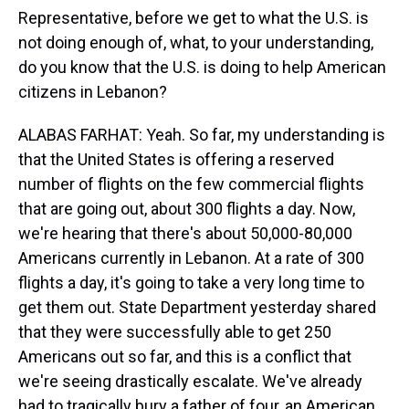
Representative, before we get to what the U.S. is
not doing enough of, what, to your understanding,
do you know that the U.S. is doing to help American
citizens in Lebanon?
ALABAS FARHAT: Yeah. So far, my understanding is
that the United States is offering a reserved
number of flights on the few commercial flights
that are going out, about 300 flights a day. Now,
we're hearing that there's about 50,000-80,000
Americans currently in Lebanon. At a rate of 300
flights a day, it's going to take a very long time to
get them out. State Department yesterday shared
that they were successfully able to get 250
Americans out so far, and this is a conflict that
we're seeing drastically escalate. We've already
had to tragically bury a father of four, an American