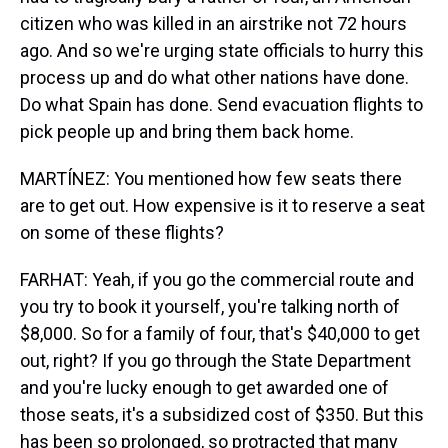
citizen who was killed in an airstrike not 72 hours
ago. And so we're urging state officials to hurry this
process up and do what other nations have done.
Do what Spain has done. Send evacuation flights to
pick people up and bring them back home.
MARTÍNEZ: You mentioned how few seats there
are to get out. How expensive is it to reserve a seat
on some of these flights?
FARHAT: Yeah, if you go the commercial route and
you try to book it yourself, you're talking north of
$8,000. So for a family of four, that's $40,000 to get
out, right? If you go through the State Department
and you're lucky enough to get awarded one of
those seats, it's a subsidized cost of $350. But this
has been so prolonged, so protracted that many