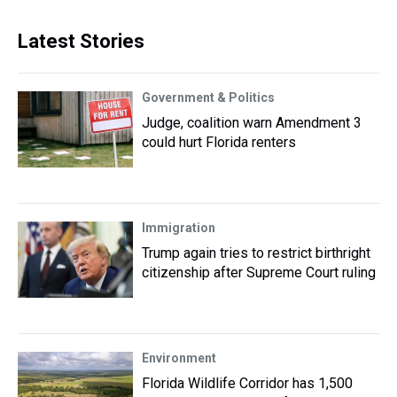
Latest Stories
Government & Politics
Judge, coalition warn Amendment 3
could hurt Florida renters
Immigration
Trump again tries to restrict birthright
citizenship after Supreme Court ruling
Environment
Florida Wildlife Corridor has 1,500