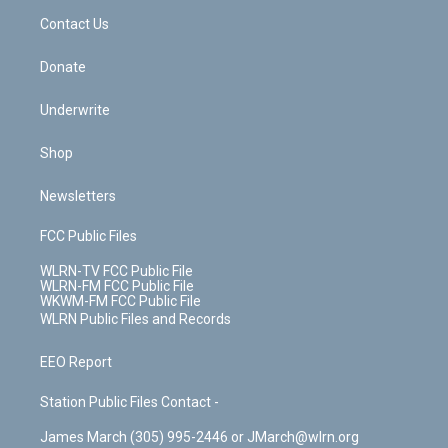
o
i
k
n
Contact Us
Donate
Underwrite
Shop
Newsletters
FCC Public Files
WLRN-TV FCC Public File
WLRN-FM FCC Public File
WKWM-FM FCC Public File
WLRN Public Files and Records
EEO Report
Station Public Files Contact -
James March (305) 995-2446 or JMarch@wlrn.org