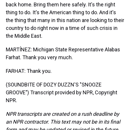
back home. Bring them here safely. It's the right
thing to do. It's the American thing to do. And it's
the thing that many in this nation are looking to their
country to do right now in a time of such crisis in
the Middle East.
MARTÍNEZ: Michigan State Representative Alabas
Farhat. Thank you very much.
FARHAT: Thank you.
(SOUNDBITE OF DOZY DUZZN'S "SNOOZE
GROOVE") Transcript provided by NPR, Copyright
NPR.
NPR transcripts are created on a rush deadline by
an NPR contractor. This text may not be in its final
form and may be updated or revised in the future.