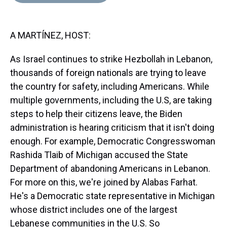
d
o
e
r
k
d
s
o
r
e
y
I
k
s
n
A MARTÍNEZ, HOST:
t
As Israel continues to strike Hezbollah in Lebanon,
thousands of foreign nationals are trying to leave
the country for safety, including Americans. While
multiple governments, including the U.S, are taking
steps to help their citizens leave, the Biden
administration is hearing criticism that it isn't doing
enough. For example, Democratic Congresswoman
Rashida Tlaib of Michigan accused the State
Department of abandoning Americans in Lebanon.
For more on this, we're joined by Alabas Farhat.
He's a Democratic state representative in Michigan
whose district includes one of the largest
Lebanese communities in the U.S. So