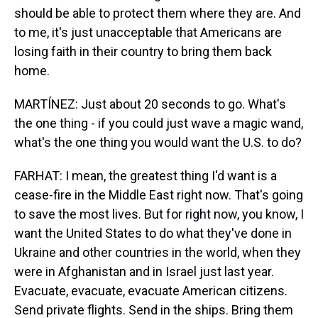
should be able to protect them where they are. And
to me, it's just unacceptable that Americans are
losing faith in their country to bring them back
home.
MARTÍNEZ: Just about 20 seconds to go. What's
the one thing - if you could just wave a magic wand,
what's the one thing you would want the U.S. to do?
FARHAT: I mean, the greatest thing I'd want is a
cease-fire in the Middle East right now. That's going
to save the most lives. But for right now, you know, I
want the United States to do what they've done in
Ukraine and other countries in the world, when they
were in Afghanistan and in Israel just last year.
Evacuate, evacuate, evacuate American citizens.
Send private flights. Send in the ships. Bring them