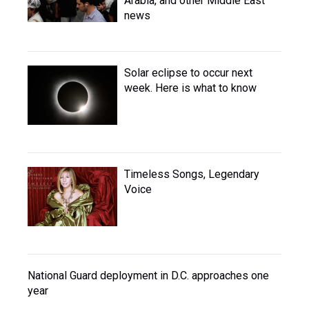
Arabia, and other Middle East
news
Solar eclipse to occur next
week. Here is what to know
Timeless Songs, Legendary
Voice
National Guard deployment in D.C. approaches one
year