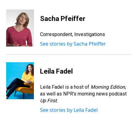
h
a
w
i
l
i
m
r
c
i
n
u
n
a
e
e
t
t
e
k
i
Sacha Pfeiffer
a
b
t
e
s
e
l
d
o
e
r
k
d
s
o
r
e
y
I
Correspondent, Investigations
k
s
n
See stories by Sacha Pfeiffer
t
Leila Fadel
Leila Fadel is a host of
Morning Edition
,
as well as NPR's morning news podcast
Up First
.
See stories by Leila Fadel