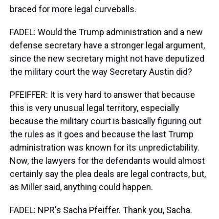
braced for more legal curveballs.
FADEL: Would the Trump administration and a new
defense secretary have a stronger legal argument,
since the new secretary might not have deputized
the military court the way Secretary Austin did?
PFEIFFER: It is very hard to answer that because
this is very unusual legal territory, especially
because the military court is basically figuring out
the rules as it goes and because the last Trump
administration was known for its unpredictability.
Now, the lawyers for the defendants would almost
certainly say the plea deals are legal contracts, but,
as Miller said, anything could happen.
FADEL: NPR's Sacha Pfeiffer. Thank you, Sacha.