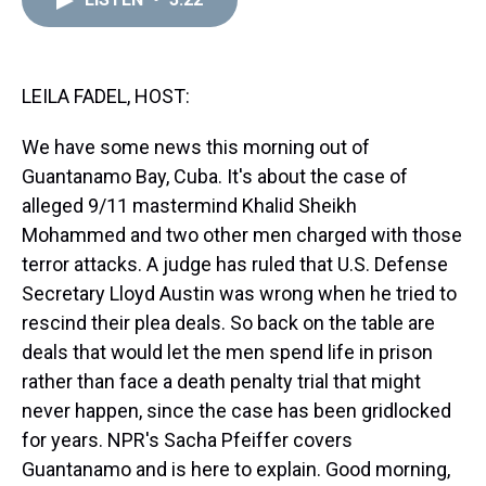
a
b
t
e
s
e
l
d
o
e
r
k
d
s
o
r
e
y
I
k
s
n
t
LEILA FADEL, HOST:
We have some news this morning out of
Guantanamo Bay, Cuba. It's about the case of
alleged 9/11 mastermind Khalid Sheikh
Mohammed and two other men charged with those
terror attacks. A judge has ruled that U.S. Defense
Secretary Lloyd Austin was wrong when he tried to
rescind their plea deals. So back on the table are
deals that would let the men spend life in prison
rather than face a death penalty trial that might
never happen, since the case has been gridlocked
for years. NPR's Sacha Pfeiffer covers
Guantanamo and is here to explain. Good morning,