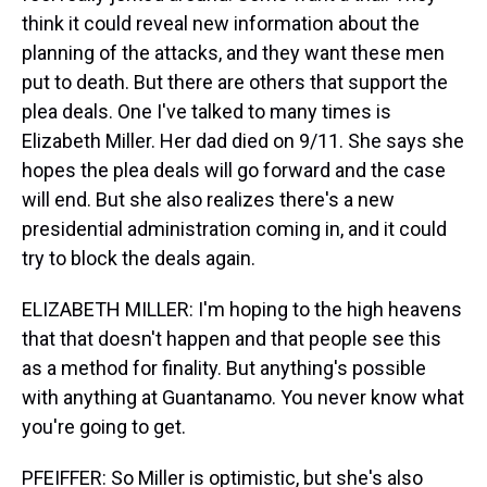
think it could reveal new information about the
planning of the attacks, and they want these men
put to death. But there are others that support the
plea deals. One I've talked to many times is
Elizabeth Miller. Her dad died on 9/11. She says she
hopes the plea deals will go forward and the case
will end. But she also realizes there's a new
presidential administration coming in, and it could
try to block the deals again.
ELIZABETH MILLER: I'm hoping to the high heavens
that that doesn't happen and that people see this
as a method for finality. But anything's possible
with anything at Guantanamo. You never know what
you're going to get.
PFEIFFER: So Miller is optimistic, but she's also