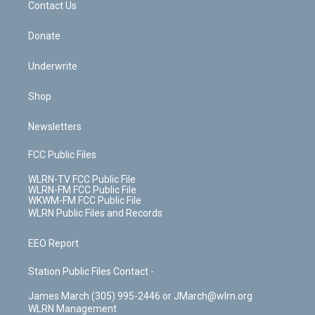
k
n
Contact Us
Donate
Underwrite
Shop
Newsletters
FCC Public Files
WLRN-TV FCC Public File
WLRN-FM FCC Public File
WKWM-FM FCC Public File
WLRN Public Files and Records
EEO Report
Station Public Files Contact -
James March (305) 995-2446 or JMarch@wlrn.org
WLRN Management