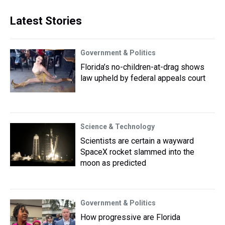
Latest Stories
Government & Politics
Florida’s no-children-at-drag shows
law upheld by federal appeals court
Science & Technology
Scientists are certain a wayward
SpaceX rocket slammed into the
moon as predicted
Government & Politics
How progressive are Florida