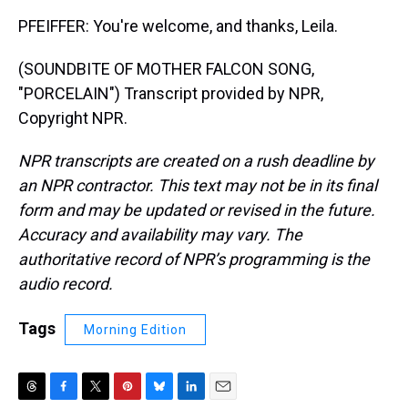
PFEIFFER: You're welcome, and thanks, Leila.
(SOUNDBITE OF MOTHER FALCON SONG,
"PORCELAIN") Transcript provided by NPR,
Copyright NPR.
NPR transcripts are created on a rush deadline by
an NPR contractor. This text may not be in its final
form and may be updated or revised in the future.
Accuracy and availability may vary. The
authoritative record of NPR’s programming is the
audio record.
Tags
Morning Edition
T
F
T
P
B
L
E