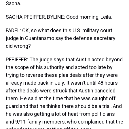
Sacha.
SACHA PFEIFFER, BYLINE: Good morning, Leila.
FADEL: OK, so what does this U.S. military court
judge in Guantanamo say the defense secretary
did wrong?
PFEIFFER: The judge says that Austin acted beyond
the scope of his authority and acted too late by
trying to reverse these plea deals after they were
already made back in July. It wasn't until 48 hours
after the deals were struck that Austin canceled
them. He said at the time that he was caught off
guard and that he thinks there should be a trial. And
he was also getting a lot of heat from politicians
and 9/11 family members, who complained that the