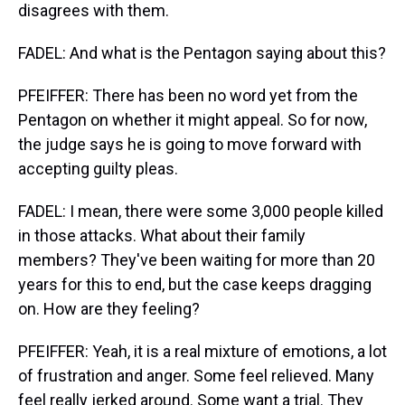
disagrees with them.
FADEL: And what is the Pentagon saying about this?
PFEIFFER: There has been no word yet from the
Pentagon on whether it might appeal. So for now,
the judge says he is going to move forward with
accepting guilty pleas.
FADEL: I mean, there were some 3,000 people killed
in those attacks. What about their family
members? They've been waiting for more than 20
years for this to end, but the case keeps dragging
on. How are they feeling?
PFEIFFER: Yeah, it is a real mixture of emotions, a lot
of frustration and anger. Some feel relieved. Many
feel really jerked around. Some want a trial. They