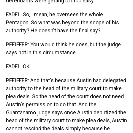
defendants were getting off too easy.
FADEL: So, I mean, he oversees the whole
Pentagon. So what was beyond the scope of his
authority? He doesn't have the final say?
PFEIFFER: You would think he does, but the judge
says not in this circumstance.
FADEL: OK.
PFEIFFER: And that's because Austin had delegated
authority to the head of the military court to make
plea deals. So the head of the court does not need
Austin's permission to do that. And the
Guantanamo judge says once Austin deputized the
head of the military court to make plea deals, Austin
cannot rescind the deals simply because he