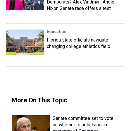
Democrats? Alex Vindman, Angie
Nixon Senate race offers a test
Education
Florida state officials navigate
changing college athletics field
More On This Topic
Senate committee set to vote
on whether to hold Fauci in