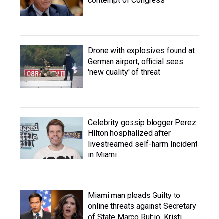
contempt of Congress
Drone with explosives found at
German airport, official sees
'new quality' of threat
Celebrity gossip blogger Perez
Hilton hospitalized after
livestreamed self-harm Incident
in Miami
Miami man pleads Guilty to
online threats against Secretary
of State Marco Rubio, Kristi