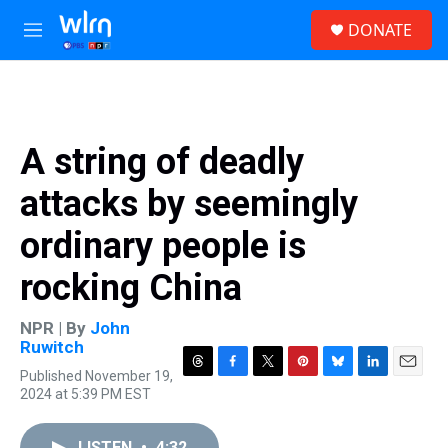
Skip to main content
S
DONATE
e
M
a
e
r
n
c
u
h
u
A string of deadly
e
r
attacks by seemingly
y
ordinary people is
rocking China
NPR | By
John
Ruwitch
Published November 19,
T
F
T
P
B
L
E
2024 at 5:39 PM EST
h
a
w
i
l
i
m
r
c
i
n
u
n
a
e
e
t
t
e
k
i
LISTEN
•
4:32