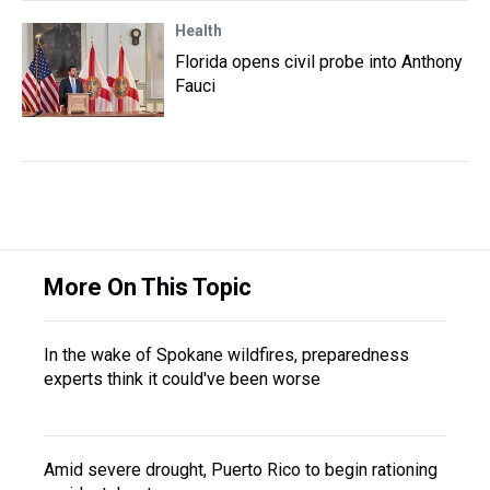
Health
Florida opens civil probe into Anthony
Fauci
More On This Topic
In the wake of Spokane wildfires, preparedness
experts think it could've been worse
Amid severe drought, Puerto Rico to begin rationing