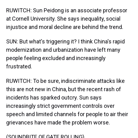
RUWITCH: Sun Peidong is an associate professor
at Cornell University. She says inequality, social
injustice and moral decline are behind the trend.
SUN: But what's triggering it? I think China's rapid
modernization and urbanization have left many
people feeling excluded and increasingly
frustrated.
RUWITCH: To be sure, indiscriminate attacks like
this are not new in China, but the recent rash of
incidents has sparked outcry. Sun says
increasingly strict government controls over
speech and limited channels for people to air their
grievances have made the problem worse.
(SOUNDBITE OF GATE ROLLING)