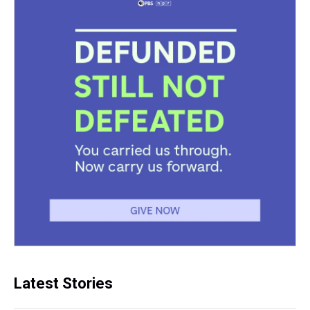
Latest Stories