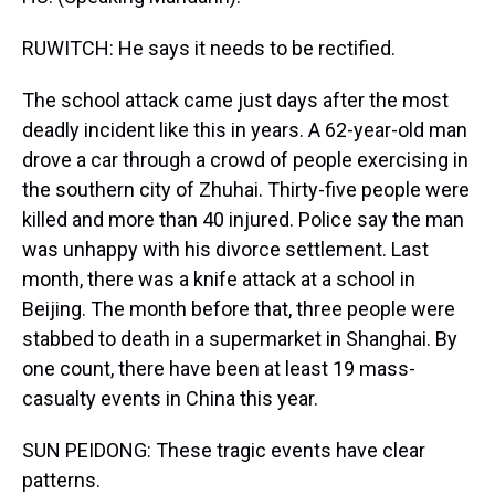
RUWITCH: He says it needs to be rectified.
The school attack came just days after the most
deadly incident like this in years. A 62-year-old man
drove a car through a crowd of people exercising in
the southern city of Zhuhai. Thirty-five people were
killed and more than 40 injured. Police say the man
was unhappy with his divorce settlement. Last
month, there was a knife attack at a school in
Beijing. The month before that, three people were
stabbed to death in a supermarket in Shanghai. By
one count, there have been at least 19 mass-
casualty events in China this year.
SUN PEIDONG: These tragic events have clear
patterns.