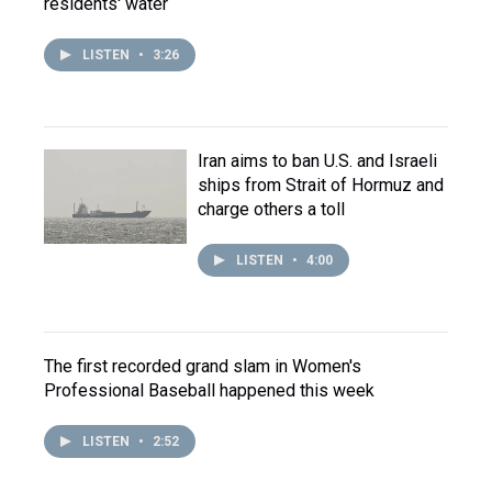
residents' water
LISTEN
•
3:26
Iran aims to ban U.S. and Israeli
ships from Strait of Hormuz and
charge others a toll
LISTEN
•
4:00
The first recorded grand slam in Women's
Professional Baseball happened this week
LISTEN
•
2:52