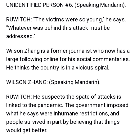
UNIDENTIFIED PERSON #6: (Speaking Mandarin).
RUWITCH: "The victims were so young," he says.
"Whatever was behind this attack must be
addressed."
Wilson Zhang is a former journalist who now has a
large following online for his social commentaries.
He thinks the country is in a vicious spiral.
WILSON ZHANG: (Speaking Mandarin).
RUWITCH: He suspects the spate of attacks is
linked to the pandemic. The government imposed
what he says were inhumane restrictions, and
people survived in part by believing that things
would get better.