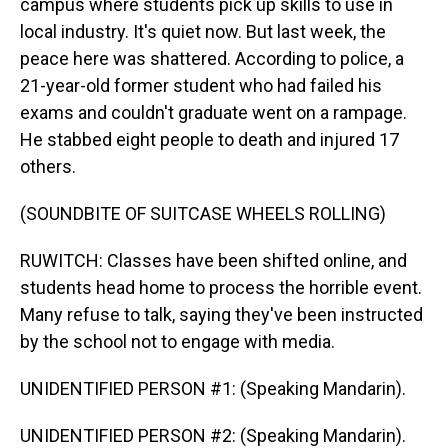
campus where students pick up skills to use in
local industry. It's quiet now. But last week, the
peace here was shattered. According to police, a
21-year-old former student who had failed his
exams and couldn't graduate went on a rampage.
He stabbed eight people to death and injured 17
others.
(SOUNDBITE OF SUITCASE WHEELS ROLLING)
RUWITCH: Classes have been shifted online, and
students head home to process the horrible event.
Many refuse to talk, saying they've been instructed
by the school not to engage with media.
UNIDENTIFIED PERSON #1: (Speaking Mandarin).
UNIDENTIFIED PERSON #2: (Speaking Mandarin).