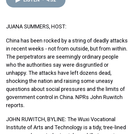
a
b
t
e
s
e
l
d
o
e
r
k
d
s
o
r
e
y
I
k
s
n
t
JUANA SUMMERS, HOST:
China has been rocked by a string of deadly attacks
in recent weeks - not from outside, but from within.
The perpetrators are seemingly ordinary people
who the authorities say were disgruntled or
unhappy. The attacks have left dozens dead,
shocking the nation and raising some uneasy
questions about social pressures and the limits of
government control in China. NPRs John Ruwitch
reports.
JOHN RUWITCH, BYLINE: The Wuxi Vocational
Institute of Arts and Technology is a tidy, tree-lined