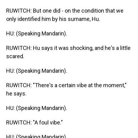
RUWITCH: But one did - on the condition that we
only identified him by his surname, Hu.
HU: (Speaking Mandarin).
RUWITCH: Hu says it was shocking, and he's a little
scared.
HU: (Speaking Mandarin).
RUWITCH: "There's a certain vibe at the moment,"
he says.
HU: (Speaking Mandarin).
RUWITCH: "A foul vibe."
HU: (Speaking Mandarin).