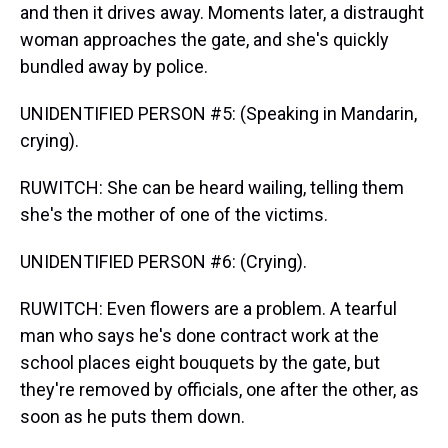
and then it drives away. Moments later, a distraught
woman approaches the gate, and she's quickly
bundled away by police.
UNIDENTIFIED PERSON #5: (Speaking in Mandarin,
crying).
RUWITCH: She can be heard wailing, telling them
she's the mother of one of the victims.
UNIDENTIFIED PERSON #6: (Crying).
RUWITCH: Even flowers are a problem. A tearful
man who says he's done contract work at the
school places eight bouquets by the gate, but
they're removed by officials, one after the other, as
soon as he puts them down.