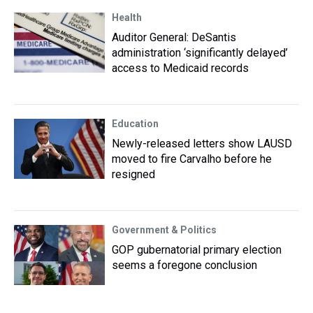
Health
Auditor General: DeSantis
administration ‘significantly delayed’
access to Medicaid records
Education
Newly-released letters show LAUSD
moved to fire Carvalho before he
resigned
Government & Politics
GOP gubernatorial primary election
seems a foregone conclusion