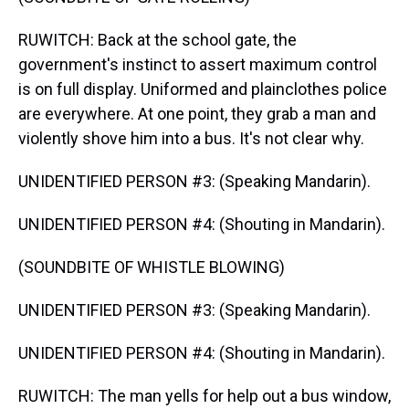
RUWITCH: Back at the school gate, the
government's instinct to assert maximum control
is on full display. Uniformed and plainclothes police
are everywhere. At one point, they grab a man and
violently shove him into a bus. It's not clear why.
UNIDENTIFIED PERSON #3: (Speaking Mandarin).
UNIDENTIFIED PERSON #4: (Shouting in Mandarin).
(SOUNDBITE OF WHISTLE BLOWING)
UNIDENTIFIED PERSON #3: (Speaking Mandarin).
UNIDENTIFIED PERSON #4: (Shouting in Mandarin).
RUWITCH: The man yells for help out a bus window,