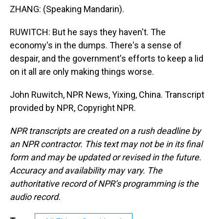
ZHANG: (Speaking Mandarin).
RUWITCH: But he says they haven't. The
economy's in the dumps. There's a sense of
despair, and the government's efforts to keep a lid
on it all are only making things worse.
John Ruwitch, NPR News, Yixing, China. Transcript
provided by NPR, Copyright NPR.
NPR transcripts are created on a rush deadline by
an NPR contractor. This text may not be in its final
form and may be updated or revised in the future.
Accuracy and availability may vary. The
authoritative record of NPR’s programming is the
audio record.