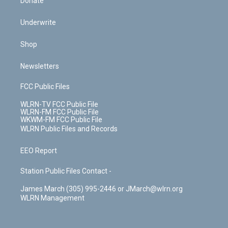
Donate
Underwrite
Shop
Newsletters
FCC Public Files
WLRN-TV FCC Public File
WLRN-FM FCC Public File
WKWM-FM FCC Public File
WLRN Public Files and Records
EEO Report
Station Public Files Contact -
James March (305) 995-2446 or JMarch@wlrn.org
WLRN Management