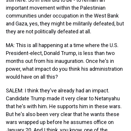
important movement within the Palestinian
communities under occupation in the West Bank
and Gaza, yes, they might be militarily defeated, but
they are not politically defeated at all.
MA: This is all happening at a time where the U.S.
President-elect, Donald Trump, is less than two
months out from his inauguration. Once he's in
power, what impact do you think his administration
would have on all this?
SALEM: I think they've already had an impact.
Candidate Trump made it very clear to Netanyahu
that he's with him. He supports him in these wars.
But he's also been very clear that he wants these
wars wrapped up before he assumes office on
January 20. And I think, you know, one of the