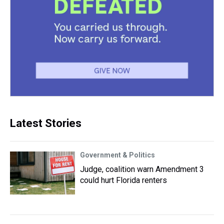
Latest Stories
Government & Politics
Judge, coalition warn Amendment 3
could hurt Florida renters