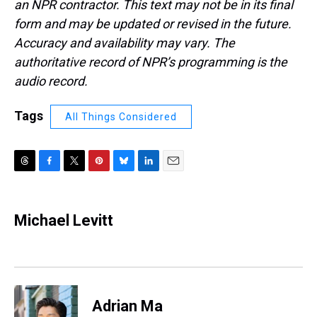
an NPR contractor. This text may not be in its final
form and may be updated or revised in the future.
Accuracy and availability may vary. The
authoritative record of NPR’s programming is the
audio record.
Tags
All Things Considered
T
F
T
P
B
L
E
h
a
w
i
l
i
m
r
c
i
n
u
n
a
e
e
t
t
e
k
i
Michael Levitt
a
b
t
e
s
e
l
d
o
e
r
k
d
s
o
r
e
y
I
k
s
n
t
Adrian Ma