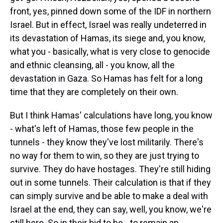
front, yes, pinned down some of the IDF in northern
Israel. But in effect, Israel was really undeterred in
its devastation of Hamas, its siege and, you know,
what you - basically, what is very close to genocide
and ethnic cleansing, all - you know, all the
devastation in Gaza. So Hamas has felt for a long
time that they are completely on their own.
But I think Hamas' calculations have long, you know
- what's left of Hamas, those few people in the
tunnels - they know they've lost militarily. There's
no way for them to win, so they are just trying to
survive. They do have hostages. They're still hiding
out in some tunnels. Their calculation is that if they
can simply survive and be able to make a deal with
Israel at the end, they can say, well, you know, we're
still here. So in their bid to be - to remain an