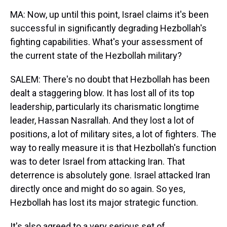
MA: Now, up until this point, Israel claims it's been
successful in significantly degrading Hezbollah's
fighting capabilities. What's your assessment of
the current state of the Hezbollah military?
SALEM: There's no doubt that Hezbollah has been
dealt a staggering blow. It has lost all of its top
leadership, particularly its charismatic longtime
leader, Hassan Nasrallah. And they lost a lot of
positions, a lot of military sites, a lot of fighters. The
way to really measure it is that Hezbollah's function
was to deter Israel from attacking Iran. That
deterrence is absolutely gone. Israel attacked Iran
directly once and might do so again. So yes,
Hezbollah has lost its major strategic function.
It's also agreed to a very serious set of