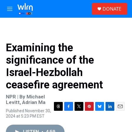
Skip to main content
S
DONATE
e
M
a
e
r
n
c
u
h
u
Examining the
e
r
significance of the
y
Israel-Hezbollah
ceasefire agreement
NPR | By
Michael
Levitt
,
Adrian Ma
Published November 30,
T
F
T
P
B
L
E
2024 at 5:23 PM EST
h
a
w
i
l
i
m
r
c
i
n
u
n
a
e
e
t
t
e
k
i
LISTEN
•
4:59