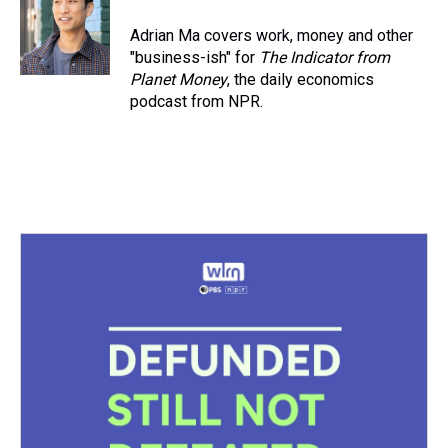
Adrian Ma covers work, money and other
"business-ish" for
The Indicator from
Planet Money
, the daily economics
podcast from NPR.