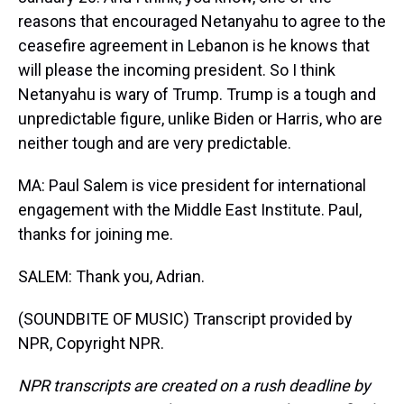
reasons that encouraged Netanyahu to agree to the
ceasefire agreement in Lebanon is he knows that
will please the incoming president. So I think
Netanyahu is wary of Trump. Trump is a tough and
unpredictable figure, unlike Biden or Harris, who are
neither tough and are very predictable.
MA: Paul Salem is vice president for international
engagement with the Middle East Institute. Paul,
thanks for joining me.
SALEM: Thank you, Adrian.
(SOUNDBITE OF MUSIC) Transcript provided by
NPR, Copyright NPR.
NPR transcripts are created on a rush deadline by