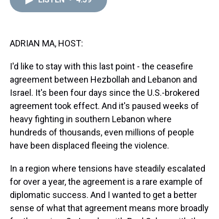
a
b
t
e
s
e
l
d
o
e
r
k
d
s
o
r
e
y
I
k
s
n
t
ADRIAN MA, HOST:
I'd like to stay with this last point - the ceasefire
agreement between Hezbollah and Lebanon and
Israel. It's been four days since the U.S.-brokered
agreement took effect. And it's paused weeks of
heavy fighting in southern Lebanon where
hundreds of thousands, even millions of people
have been displaced fleeing the violence.
In a region where tensions have steadily escalated
for over a year, the agreement is a rare example of
diplomatic success. And I wanted to get a better
sense of what that agreement means more broadly