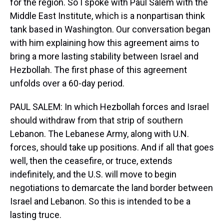
for the region. So I spoke with Paul Salem with the
Middle East Institute, which is a nonpartisan think
tank based in Washington. Our conversation began
with him explaining how this agreement aims to
bring a more lasting stability between Israel and
Hezbollah. The first phase of this agreement
unfolds over a 60-day period.
PAUL SALEM: In which Hezbollah forces and Israel
should withdraw from that strip of southern
Lebanon. The Lebanese Army, along with U.N.
forces, should take up positions. And if all that goes
well, then the ceasefire, or truce, extends
indefinitely, and the U.S. will move to begin
negotiations to demarcate the land border between
Israel and Lebanon. So this is intended to be a
lasting truce.