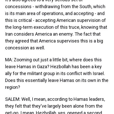
concessions - withdrawing from the South, which
is its main area of operations, and accepting - and
this is critical - accepting American supervision of
the long-term execution of this truce, knowing that
Iran considers America an enemy. The fact that
they agreed that America supervises this is a big
concession as well.
MA: Zooming out just a little bit, where does this
leave Hamas in Gaza? Hezbollah has been a key
ally for the militant group in its conflict with Israel.
Does this essentially leave Hamas on its own in the
region?
SALEM: Well, I mean, according to Hamas leaders,
they felt that they've largely been alone from the
get-go. I mean, Hezbollah, yes, opened a second