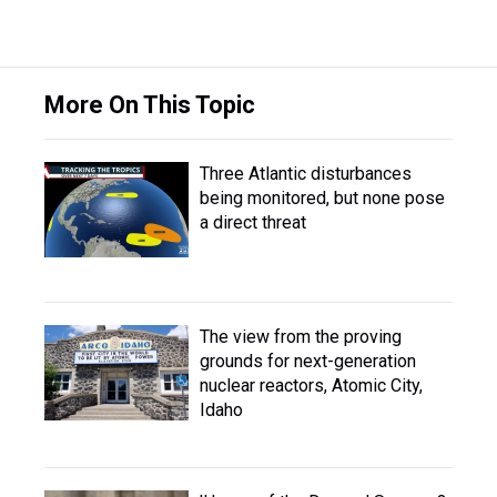
More On This Topic
Three Atlantic disturbances
being monitored, but none pose
a direct threat
The view from the proving
grounds for next-generation
nuclear reactors, Atomic City,
Idaho