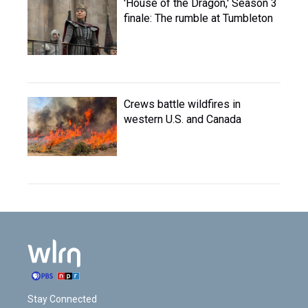
'House of the Dragon,' Season 3
finale: The rumble at Tumbleton
Crews battle wildfires in
western U.S. and Canada
Stay Connected