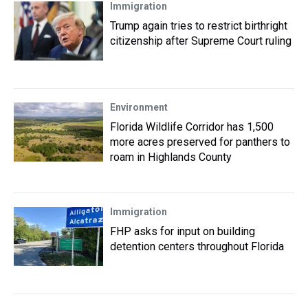
Immigration
Trump again tries to restrict birthright
citizenship after Supreme Court ruling
Environment
Florida Wildlife Corridor has 1,500
more acres preserved for panthers to
roam in Highlands County
Immigration
FHP asks for input on building
detention centers throughout Florida