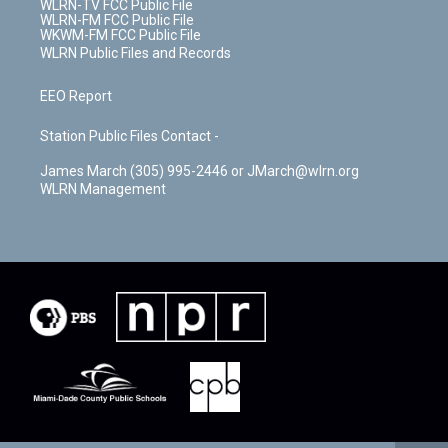
WLRN-TV FCC Public File
WLRN-FM FCC Public File
WKWM-FM FCC Public File
WLRN Public Files and Records
EEO Report
Station Public Files Contact -
James March (305) 995-2446 or JMarch@wlrn.org
WLRN Management