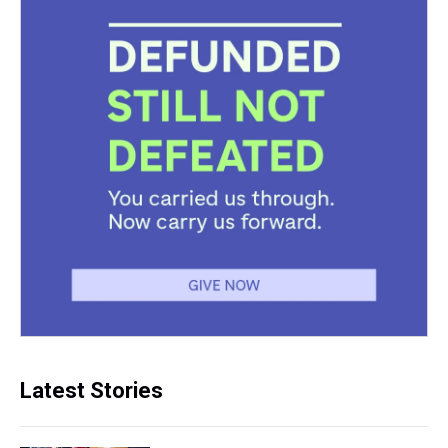
Latest Stories