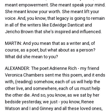
meant empowerment. She meant speak your mind.
She meant know your worth. She meant lift your
voice. And, you know, that legacy is going to remain
in all of the writers like Edwidge Danticat and
Jericho Brown that she's inspired and influenced.
MARTIN: And you mean that as a writer and, of
course, as a poet, but what about as a person?
What did she mean to you?
ALEXANDER: The poet Adrienne Rich - my friend
Veronica Chambers sent me this poem, and it ends
with, (reading) somehow, each of us will help the
other live, and somewhere, each of us must help
the other die. And so, you know, as we sat by her
bedside yesterday, we just - you know, Renee
Watson and I and Ginney and all these loved ones,