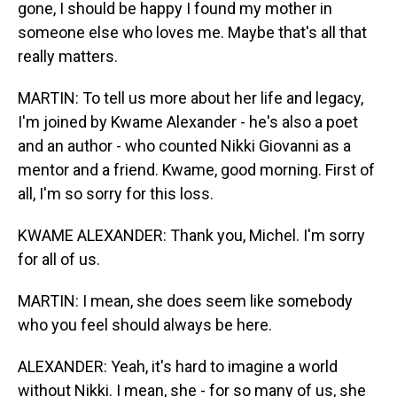
gone, I should be happy I found my mother in
someone else who loves me. Maybe that's all that
really matters.
MARTIN: To tell us more about her life and legacy,
I'm joined by Kwame Alexander - he's also a poet
and an author - who counted Nikki Giovanni as a
mentor and a friend. Kwame, good morning. First of
all, I'm so sorry for this loss.
KWAME ALEXANDER: Thank you, Michel. I'm sorry
for all of us.
MARTIN: I mean, she does seem like somebody
who you feel should always be here.
ALEXANDER: Yeah, it's hard to imagine a world
without Nikki. I mean, she - for so many of us, she