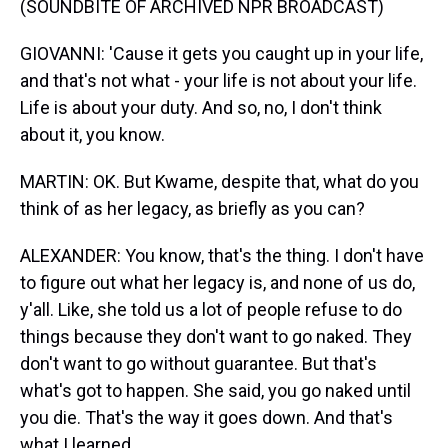
(SOUNDBITE OF ARCHIVED NPR BROADCAST)
GIOVANNI: 'Cause it gets you caught up in your life,
and that's not what - your life is not about your life.
Life is about your duty. And so, no, I don't think
about it, you know.
MARTIN: OK. But Kwame, despite that, what do you
think of as her legacy, as briefly as you can?
ALEXANDER: You know, that's the thing. I don't have
to figure out what her legacy is, and none of us do,
y'all. Like, she told us a lot of people refuse to do
things because they don't want to go naked. They
don't want to go without guarantee. But that's
what's got to happen. She said, you go naked until
you die. That's the way it goes down. And that's
what I learned.