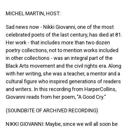
s
o
r
e
y
I
k
s
n
t
MICHEL MARTIN, HOST:
Sad news now - Nikki Giovanni, one of the most
celebrated poets of the last century, has died at 81.
Her work - that includes more than two dozen
poetry collections, not to mention works included
in other collections - was an integral part of the
Black Arts movement and the civil rights era. Along
with her writing, she was a teacher, a mentor and a
cultural figure who inspired generations of readers
and writers. In this recording from HarperCollins,
Giovanni reads from her poem, "A Good Cry."
(SOUNDBITE OF ARCHIVED RECORDING)
NIKKI GIOVANNI: Maybe, since we will all soon be