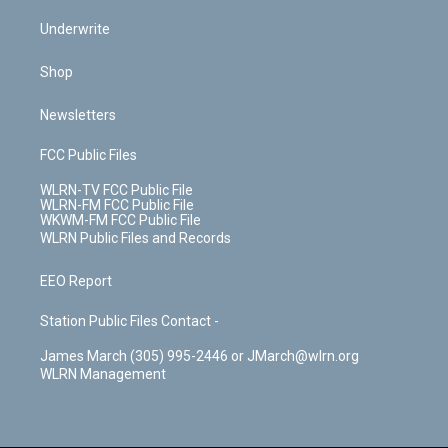
Underwrite
Shop
Newsletters
FCC Public Files
WLRN-TV FCC Public File
WLRN-FM FCC Public File
WKWM-FM FCC Public File
WLRN Public Files and Records
EEO Report
Station Public Files Contact -
James March (305) 995-2446 or JMarch@wlrn.org
WLRN Management