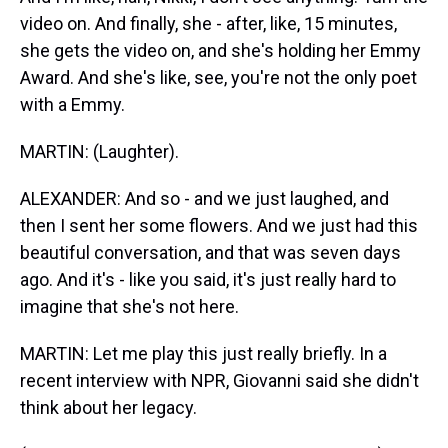
video on. And finally, she - after, like, 15 minutes,
she gets the video on, and she's holding her Emmy
Award. And she's like, see, you're not the only poet
with a Emmy.
MARTIN: (Laughter).
ALEXANDER: And so - and we just laughed, and
then I sent her some flowers. And we just had this
beautiful conversation, and that was seven days
ago. And it's - like you said, it's just really hard to
imagine that she's not here.
MARTIN: Let me play this just really briefly. In a
recent interview with NPR, Giovanni said she didn't
think about her legacy.