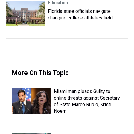
Education
Florida state officials navigate
changing college athletics field
More On This Topic
Miami man pleads Guilty to
online threats against Secretary
of State Marco Rubio, Kristi
Noem