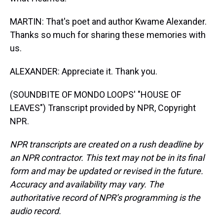
MARTIN: That's poet and author Kwame Alexander.
Thanks so much for sharing these memories with
us.
ALEXANDER: Appreciate it. Thank you.
(SOUNDBITE OF MONDO LOOPS' "HOUSE OF
LEAVES") Transcript provided by NPR, Copyright
NPR.
NPR transcripts are created on a rush deadline by
an NPR contractor. This text may not be in its final
form and may be updated or revised in the future.
Accuracy and availability may vary. The
authoritative record of NPR’s programming is the
audio record.