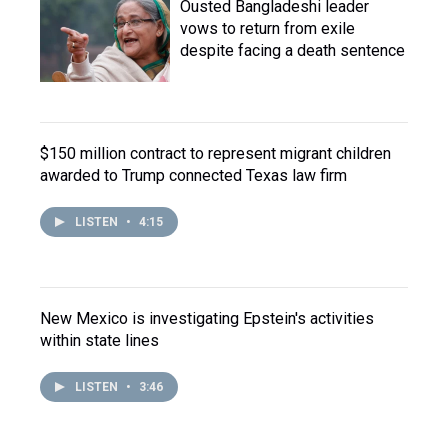
Ousted Bangladeshi leader
vows to return from exile
despite facing a death sentence
$150 million contract to represent migrant children
awarded to Trump connected Texas law firm
LISTEN
•
4:15
New Mexico is investigating Epstein's activities
within state lines
LISTEN
•
3:46