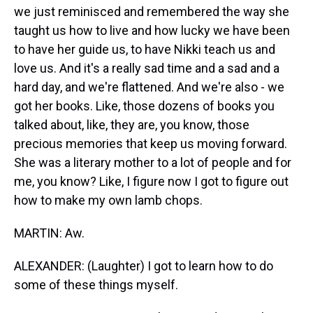
we just reminisced and remembered the way she
taught us how to live and how lucky we have been
to have her guide us, to have Nikki teach us and
love us. And it's a really sad time and a sad and a
hard day, and we're flattened. And we're also - we
got her books. Like, those dozens of books you
talked about, like, they are, you know, those
precious memories that keep us moving forward.
She was a literary mother to a lot of people and for
me, you know? Like, I figure now I got to figure out
how to make my own lamb chops.
MARTIN: Aw.
ALEXANDER: (Laughter) I got to learn how to do
some of these things myself.