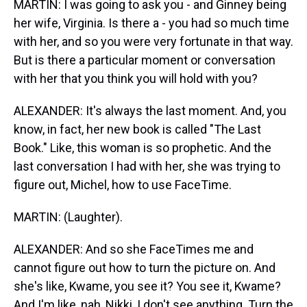
MARTIN: I was going to ask you - and Ginney being
her wife, Virginia. Is there a - you had so much time
with her, and so you were very fortunate in that way.
But is there a particular moment or conversation
with her that you think you will hold with you?
ALEXANDER: It's always the last moment. And, you
know, in fact, her new book is called "The Last
Book." Like, this woman is so prophetic. And the
last conversation I had with her, she was trying to
figure out, Michel, how to use FaceTime.
MARTIN: (Laughter).
ALEXANDER: And so she FaceTimes me and
cannot figure out how to turn the picture on. And
she's like, Kwame, you see it? You see it, Kwame?
And I'm like, nah, Nikki, I don't see anything. Turn the