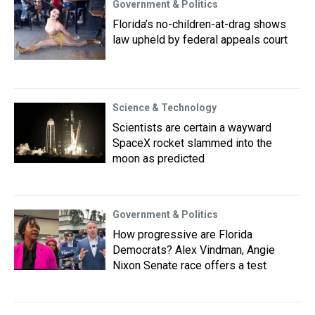
Government & Politics
Florida’s no-children-at-drag shows
law upheld by federal appeals court
Science & Technology
Scientists are certain a wayward
SpaceX rocket slammed into the
moon as predicted
Government & Politics
How progressive are Florida
Democrats? Alex Vindman, Angie
Nixon Senate race offers a test