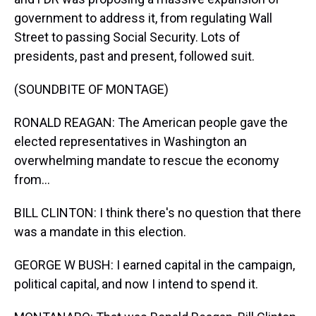
government to address it, from regulating Wall
Street to passing Social Security. Lots of
presidents, past and present, followed suit.
(SOUNDBITE OF MONTAGE)
RONALD REAGAN: The American people gave the
elected representatives in Washington an
overwhelming mandate to rescue the economy
from...
BILL CLINTON: I think there's no question that there
was a mandate in this election.
GEORGE W BUSH: I earned capital in the campaign,
political capital, and now I intend to spend it.