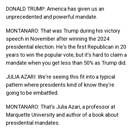
DONALD TRUMP: America has given us an
unprecedented and powerful mandate.
MONTANARO: That was Trump during his victory
speech in November after winning the 2024
presidential election. He's the first Republican in 20
years to win the popular vote, but it's hard to claim a
mandate when you get less than 50% as Trump did.
JULIA AZARI: We're seeing this fit into a typical
pattern where presidents kind of know they're
going to be embattled.
MONTANARO: That's Julia Azari, a professor at
Marquette University and author of a book about
presidential mandates.