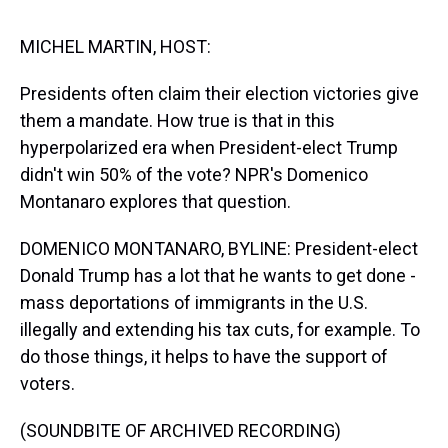
s
o
r
e
y
I
k
s
n
t
MICHEL MARTIN, HOST:
Presidents often claim their election victories give
them a mandate. How true is that in this
hyperpolarized era when President-elect Trump
didn't win 50% of the vote? NPR's Domenico
Montanaro explores that question.
DOMENICO MONTANARO, BYLINE: President-elect
Donald Trump has a lot that he wants to get done -
mass deportations of immigrants in the U.S.
illegally and extending his tax cuts, for example. To
do those things, it helps to have the support of
voters.
(SOUNDBITE OF ARCHIVED RECORDING)