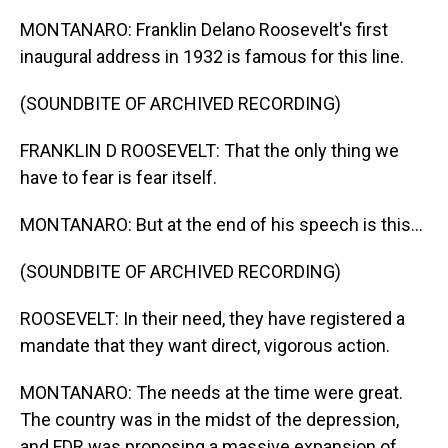
MONTANARO: Franklin Delano Roosevelt's first
inaugural address in 1932 is famous for this line.
(SOUNDBITE OF ARCHIVED RECORDING)
FRANKLIN D ROOSEVELT: That the only thing we
have to fear is fear itself.
MONTANARO: But at the end of his speech is this...
(SOUNDBITE OF ARCHIVED RECORDING)
ROOSEVELT: In their need, they have registered a
mandate that they want direct, vigorous action.
MONTANARO: The needs at the time were great.
The country was in the midst of the depression,
and FDR was proposing a massive expansion of