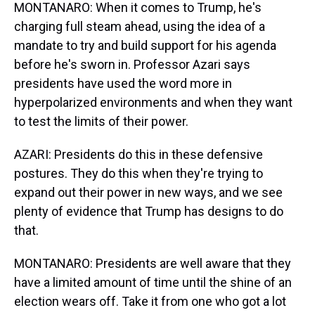
MONTANARO: When it comes to Trump, he's
charging full steam ahead, using the idea of a
mandate to try and build support for his agenda
before he's sworn in. Professor Azari says
presidents have used the word more in
hyperpolarized environments and when they want
to test the limits of their power.
AZARI: Presidents do this in these defensive
postures. They do this when they're trying to
expand out their power in new ways, and we see
plenty of evidence that Trump has designs to do
that.
MONTANARO: Presidents are well aware that they
have a limited amount of time until the shine of an
election wears off. Take it from one who got a lot