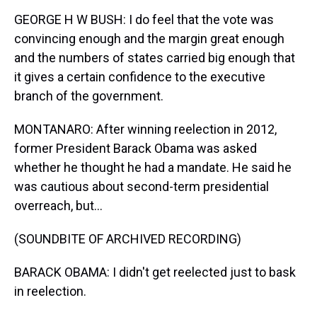
GEORGE H W BUSH: I do feel that the vote was
convincing enough and the margin great enough
and the numbers of states carried big enough that
it gives a certain confidence to the executive
branch of the government.
MONTANARO: After winning reelection in 2012,
former President Barack Obama was asked
whether he thought he had a mandate. He said he
was cautious about second-term presidential
overreach, but...
(SOUNDBITE OF ARCHIVED RECORDING)
BARACK OBAMA: I didn't get reelected just to bask
in reelection.