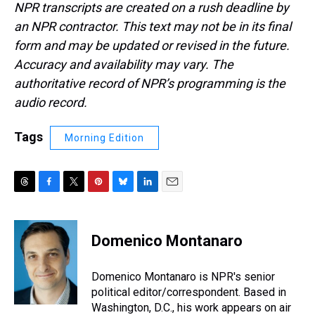
NPR transcripts are created on a rush deadline by
an NPR contractor. This text may not be in its final
form and may be updated or revised in the future.
Accuracy and availability may vary. The
authoritative record of NPR’s programming is the
audio record.
Tags
Morning Edition
T
F
T
P
B
L
E
h
a
w
i
l
i
m
r
c
i
n
u
n
a
e
e
t
t
e
k
i
Domenico Montanaro
a
b
t
e
s
e
l
d
o
e
r
k
d
s
o
r
e
y
I
Domenico Montanaro is NPR's senior
k
s
n
political editor/correspondent. Based in
t
Washington, D.C., his work appears on air