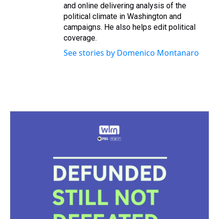
and online delivering analysis of the
political climate in Washington and
campaigns. He also helps edit political
coverage.
See stories by Domenico Montanaro