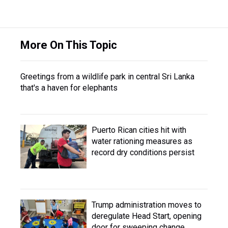
More On This Topic
Greetings from a wildlife park in central Sri Lanka
that's a haven for elephants
Puerto Rican cities hit with
water rationing measures as
record dry conditions persist
Trump administration moves to
deregulate Head Start, opening
door for sweeping change