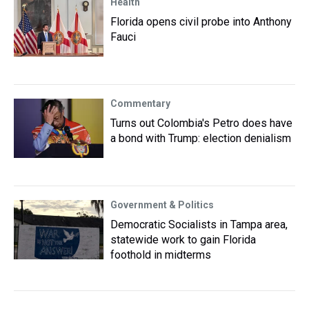
Health
Florida opens civil probe into Anthony
Fauci
Commentary
Turns out Colombia's Petro does have
a bond with Trump: election denialism
Government & Politics
Democratic Socialists in Tampa area,
statewide work to gain Florida
foothold in midterms