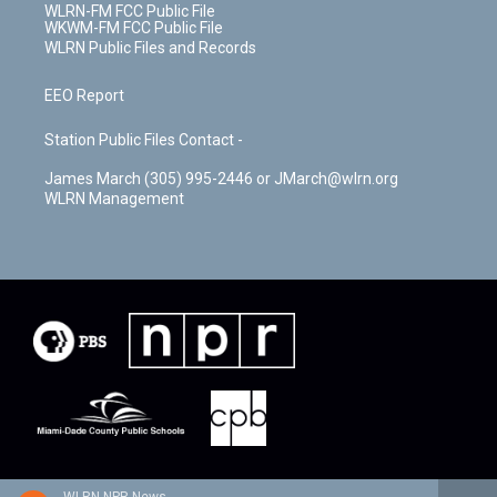
WLRN-FM FCC Public File
WKWM-FM FCC Public File
WLRN Public Files and Records
EEO Report
Station Public Files Contact -
James March (305) 995-2446 or JMarch@wlrn.org
WLRN Management