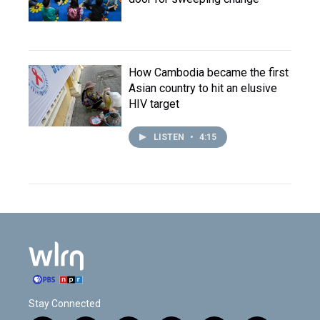
How Cambodia became the first
Asian country to hit an elusive
HIV target
LISTEN
•
4:15
Stay Connected