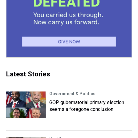
Latest Stories
Government & Politics
GOP gubernatorial primary election
seems a foregone conclusion