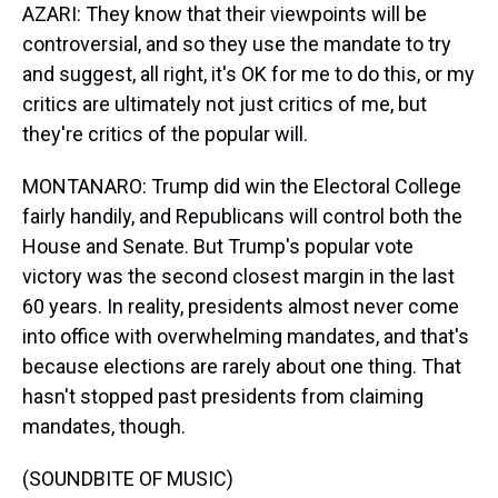
AZARI: They know that their viewpoints will be
controversial, and so they use the mandate to try
and suggest, all right, it's OK for me to do this, or my
critics are ultimately not just critics of me, but
they're critics of the popular will.
MONTANARO: Trump did win the Electoral College
fairly handily, and Republicans will control both the
House and Senate. But Trump's popular vote
victory was the second closest margin in the last
60 years. In reality, presidents almost never come
into office with overwhelming mandates, and that's
because elections are rarely about one thing. That
hasn't stopped past presidents from claiming
mandates, though.
(SOUNDBITE OF MUSIC)