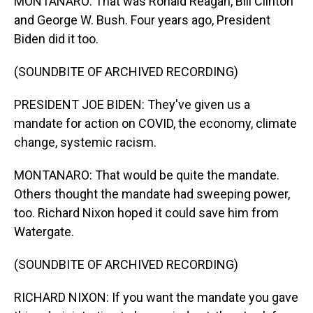
MONTANARO: That was Ronald Reagan, Bill Clinton
and George W. Bush. Four years ago, President
Biden did it too.
(SOUNDBITE OF ARCHIVED RECORDING)
PRESIDENT JOE BIDEN: They've given us a
mandate for action on COVID, the economy, climate
change, systemic racism.
MONTANARO: That would be quite the mandate.
Others thought the mandate had sweeping power,
too. Richard Nixon hoped it could save him from
Watergate.
(SOUNDBITE OF ARCHIVED RECORDING)
RICHARD NIXON: If you want the mandate you gave