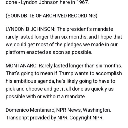
done - Lyndon Johnson here in 1967.
(SOUNDBITE OF ARCHIVED RECORDING)
LYNDON B JOHNSON: The president's mandate
rarely lasted longer than six months, and I hope that
we could get most of the pledges we made in our
platform enacted as soon as possible.
MONTANARO: Rarely lasted longer than six months.
That's going to mean if Trump wants to accomplish
his ambitious agenda, he's likely going to have to
pick and choose and get it all done as quickly as
possible with or without a mandate.
Domenico Montanaro, NPR News, Washington.
Transcript provided by NPR, Copyright NPR.