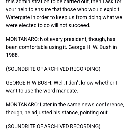
this administration to be carried out, then I ask for
your help to ensure that those who would exploit
Watergate in order to keep us from doing what we
were elected to do will not succeed.
MONTANARO: Not every president, though, has
been comfortable using it. George H. W. Bush in
1988.
(SOUNDBITE OF ARCHIVED RECORDING)
GEORGE H W BUSH: Well, I don't know whether I
want to use the word mandate.
MONTANARO: Later in the same news conference,
though, he adjusted his stance, pointing out...
(SOUNDBITE OF ARCHIVED RECORDING)