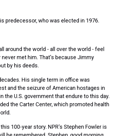
is predecessor, who was elected in 1976.
 around the world - all over the world - feel
hey never met him. That's because Jimmy
but by his deeds.
cades. His single term in office was
rest and the seizure of American hostages in
n the U.S. government that endure to this day.
nded the Carter Center, which promoted health
orld.
 this 100-year story. NPR's Stephen Fowler is
 will be remembered. Stephen, good morning.