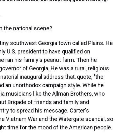
.
 the national scene?
s tiny southwest Georgia town called Plains. He
ly U.S. president to have qualified on
he ran his family's peanut farm. Then he
vernor of Georgia. He was a rural, religious
natorial inaugural address that, quote, "the
 had an unorthodox campaign style. While he
ia musicians like the Allman Brothers, who
ut Brigade of friends and family and
try to spread his message. Carter's
the Vietnam War and the Watergate scandal, so
ght time for the mood of the American people.