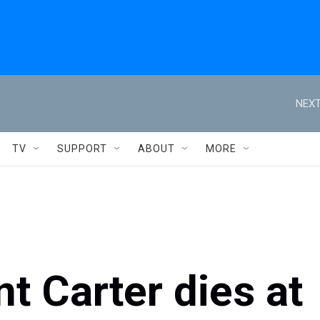
NEXT
TV
SUPPORT
ABOUT
MORE
t Carter dies at