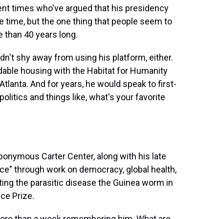
ent times who've argued that his presidency
 time, but the one thing that people seem to
 than 40 years long.
idn't shy away from using his platform, either.
dable housing with the Habitat for Humanity
Atlanta. And for years, he would speak to first-
litics and things like, what's your favorite
ponymous Carter Center, along with his late
ce" through work on democracy, global health,
ating the parasitic disease the Guinea worm in
ce Prize.
ore than a week remembering him. What are