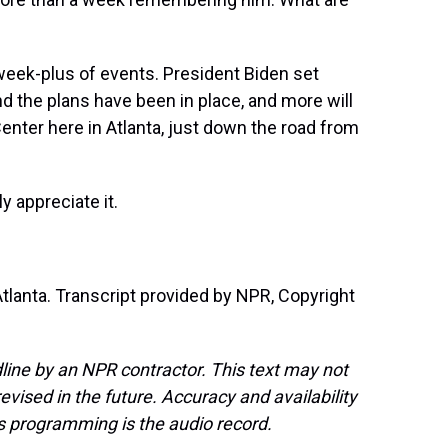
a week-plus of events. President Biden set
d the plans have been in place, and more will
Center here in Atlanta, just down the road from
 appreciate it.
tlanta. Transcript provided by NPR, Copyright
line by an NPR contractor. This text may not
evised in the future. Accuracy and availability
s programming is the audio record.