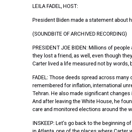
LEILA FADEL, HOST:
President Biden made a statement about h
(SOUNDBITE OF ARCHIVED RECORDING)
PRESIDENT JOE BIDEN: Millions of people all
they lost a friend, as well, even though t
Carter lived a life measured not by words, 
FADEL: Those deeds spread across many de
remembered for inflation, international un
Tehran. He also made significant changes i
And after leaving the White House, he fou
care and monitored elections around the w
INSKEEP: Let's go back to the beginning of
in Atlanta, one of the places where Carter