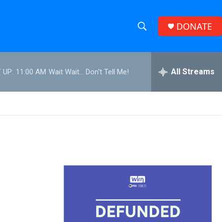
DONATE
S
S
e
h
a
r
All Streams
 UP:
11:00 AM
Wait Wait... Don't Tell Me!
o
c
h
w
Q
u
S
e
r
e
y
a
r
c
h