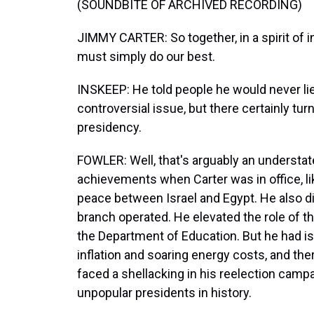
(SOUNDBITE OF ARCHIVED RECORDING)
JIMMY CARTER: So together, in a spirit of 
must simply do our best.
INSKEEP: He told people he would never li
controversial issue, but there certainly tur
presidency.
FOWLER: Well, that's arguably an understat
achievements when Carter was in office, l
peace between Israel and Egypt. He also di
branch operated. He elevated the role of th
the Department of Education. But he had i
inflation and soaring energy costs, and the
faced a shellacking in his reelection campa
unpopular presidents in history.