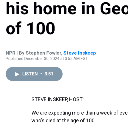
his home in Geo
of 100
NPR | By
Stephen Fowler
,
Steve Inskeep
Published December 30, 2024 at 3:55 AM EST
LISTEN
•
3:51
STEVE INSKEEP, HOST:
We are expecting more than a week of even
who's died at the age of 100.