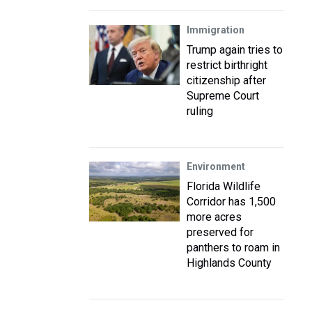
Immigration
Trump again tries to
restrict birthright
citizenship after
Supreme Court
ruling
Environment
Florida Wildlife
Corridor has 1,500
more acres
preserved for
panthers to roam in
Highlands County