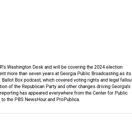
PR's Washington Desk and will be covering the 2024 election
ent more than seven years at Georgia Public Broadcasting as its
: Ballot Box podcast, which covered voting rights and legal fallou
ution of the Republican Party and other changes driving Georgia's
 reporting has appeared everywhere from the Center for Public
w to the PBS NewsHour and ProPublica.