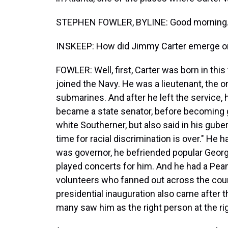
STEPHEN FOWLER, BYLINE: Good morning
INSKEEP: How did Jimmy Carter emerge on
FOWLER: Well, first, Carter was born in thi
joined the Navy. He was a lieutenant, the on
submarines. And after he left the service, 
became a state senator, before becoming go
white Southerner, but also said in his guber
time for racial discrimination is over." He
was governor, he befriended popular Georg
played concerts for him. And he had a Pean
volunteers who fanned out across the coun
presidential inauguration also came after 
many saw him as the right person at the ri