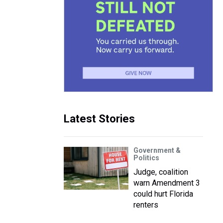
Latest Stories
Government &
Politics
Judge, coalition
warn Amendment 3
could hurt Florida
renters