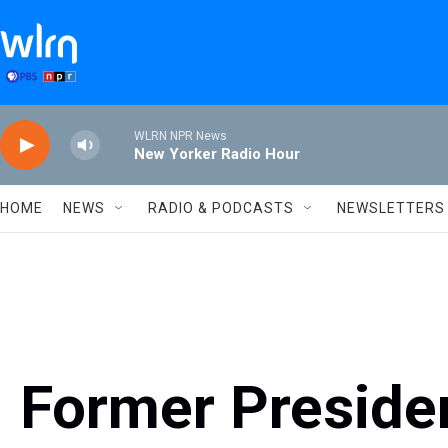
Skip to main content
WLRN NPR News
New Yorker Radio Hour
HOME
NEWS
RADIO & PODCASTS
NEWSLETTERS
Former Presiden