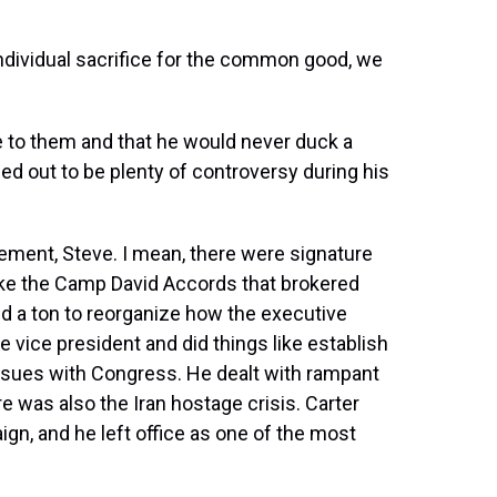
individual sacrifice for the common good, we
e to them and that he would never duck a
ned out to be plenty of controversy during his
ement, Steve. I mean, there were signature
ike the Camp David Accords that brokered
d a ton to reorganize how the executive
e vice president and did things like establish
ssues with Congress. He dealt with rampant
re was also the Iran hostage crisis. Carter
ign, and he left office as one of the most