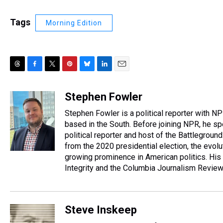
Tags
Morning Edition
T
F
T
P
B
L
E
h
a
w
i
l
i
m
r
c
i
n
u
n
a
Stephen Fowler
e
e
t
t
e
k
i
Stephen Fowler is a political reporter with N
a
b
t
e
s
e
l
d
o
e
r
based in the South. Before joining NPR, he sp
k
d
s
o
r
e
y
I
political reporter and host of the Battleground
k
s
n
from the 2020 presidential election, the evol
t
growing prominence in American politics. His
Integrity and the Columbia Journalism Revie
Steve Inskeep