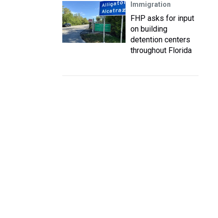
Immigration
FHP asks for input
on building
detention centers
throughout Florida