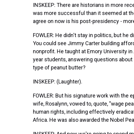
INSKEEP: There are historians in more rec
was more successful than it seemed at the
agree on now is his post-presidency - more
FOWLER: He didn't stay in politics, but he d
You could see Jimmy Carter building affor
nonprofit. He taught at Emory University in 
year students, answering questions about po
type of peanut butter?
INSKEEP: (Laughter).
FOWLER: But his signature work with the e
wife, Rosalynn, vowed to, quote, "wage pea
human rights, including effectively eradic
Africa. He was also awarded the Nobel Pea
INSKEEP: And now we're going to spend m