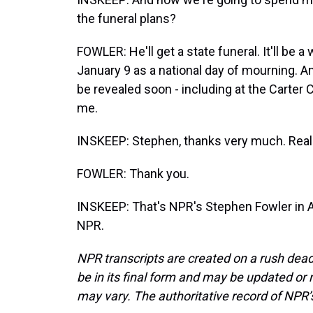
the funeral plans?
FOWLER: He'll get a state funeral. It'll be 
January 9 as a national day of mourning. An
be revealed soon - including at the Carter 
me.
INSKEEP: Stephen, thanks very much. Really
FOWLER: Thank you.
INSKEEP: That's NPR's Stephen Fowler in A
NPR.
NPR transcripts are created on a rush dead
be in its final form and may be updated or r
may vary. The authoritative record of NPR’