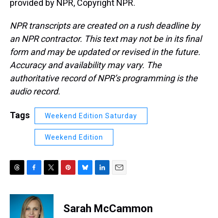
provided by NPR, Copyright NPR.
NPR transcripts are created on a rush deadline by
an NPR contractor. This text may not be in its final
form and may be updated or revised in the future.
Accuracy and availability may vary. The
authoritative record of NPR’s programming is the
audio record.
Tags
Weekend Edition Saturday
Weekend Edition
T
F
T
P
B
L
E
h
a
w
i
l
i
m
r
c
i
n
u
n
a
e
e
t
t
e
k
i
Sarah McCammon
a
b
t
e
s
e
l