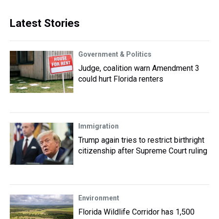
Latest Stories
Government & Politics
Judge, coalition warn Amendment 3
could hurt Florida renters
Immigration
Trump again tries to restrict birthright
citizenship after Supreme Court ruling
Environment
Florida Wildlife Corridor has 1,500