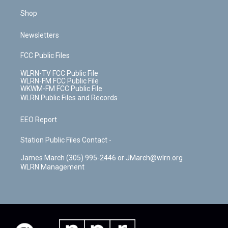
Shop
Newsletters
FCC Public Files
WLRN-TV FCC Public File
WLRN-FM FCC Public File
WKWM-FM FCC Public File
WLRN Public Files and Records
EEO Report
Station Public Files Contact -
James March (305) 995-2446 or JMarch@wlrn.org
WLRN Management