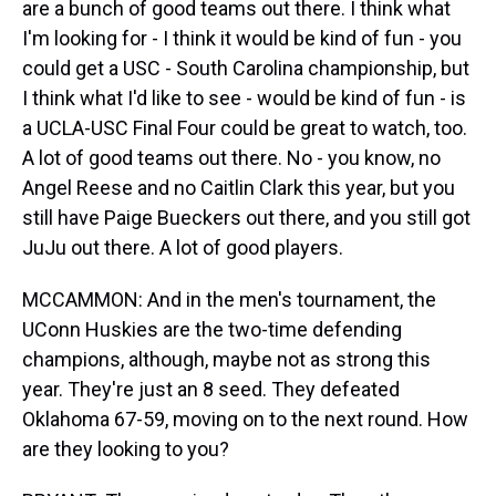
are a bunch of good teams out there. I think what
I'm looking for - I think it would be kind of fun - you
could get a USC - South Carolina championship, but
I think what I'd like to see - would be kind of fun - is
a UCLA-USC Final Four could be great to watch, too.
A lot of good teams out there. No - you know, no
Angel Reese and no Caitlin Clark this year, but you
still have Paige Bueckers out there, and you still got
JuJu out there. A lot of good players.
MCCAMMON: And in the men's tournament, the
UConn Huskies are the two-time defending
champions, although, maybe not as strong this
year. They're just an 8 seed. They defeated
Oklahoma 67-59, moving on to the next round. How
are they looking to you?