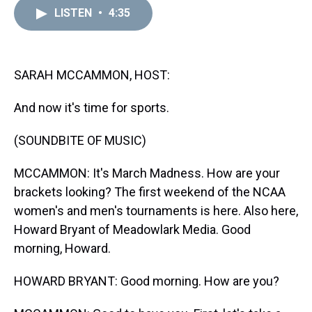
a
b
t
e
s
e
l
LISTEN
•
4:35
d
o
e
r
k
d
s
o
r
e
y
I
k
s
n
t
SARAH MCCAMMON, HOST:
And now it's time for sports.
(SOUNDBITE OF MUSIC)
MCCAMMON: It's March Madness. How are your
brackets looking? The first weekend of the NCAA
women's and men's tournaments is here. Also here,
Howard Bryant of Meadowlark Media. Good
morning, Howard.
HOWARD BRYANT: Good morning. How are you?