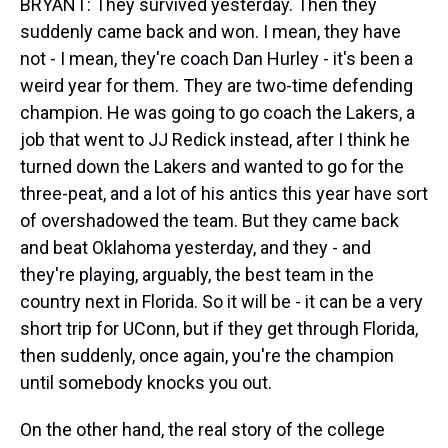
BRYANT: They survived yesterday. Then they
suddenly came back and won. I mean, they have
not - I mean, they're coach Dan Hurley - it's been a
weird year for them. They are two-time defending
champion. He was going to go coach the Lakers, a
job that went to JJ Redick instead, after I think he
turned down the Lakers and wanted to go for the
three-peat, and a lot of his antics this year have sort
of overshadowed the team. But they came back
and beat Oklahoma yesterday, and they - and
they're playing, arguably, the best team in the
country next in Florida. So it will be - it can be a very
short trip for UConn, but if they get through Florida,
then suddenly, once again, you're the champion
until somebody knocks you out.
On the other hand, the real story of the college