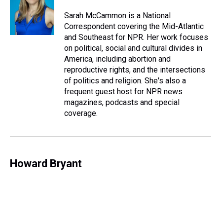
d
o
e
r
k
d
s
o
r
e
y
I
Sarah McCammon is a National
k
s
n
Correspondent covering the Mid-Atlantic
t
and Southeast for NPR. Her work focuses
on political, social and cultural divides in
America, including abortion and
reproductive rights, and the intersections
of politics and religion. She's also a
frequent guest host for NPR news
magazines, podcasts and special
coverage.
Howard Bryant