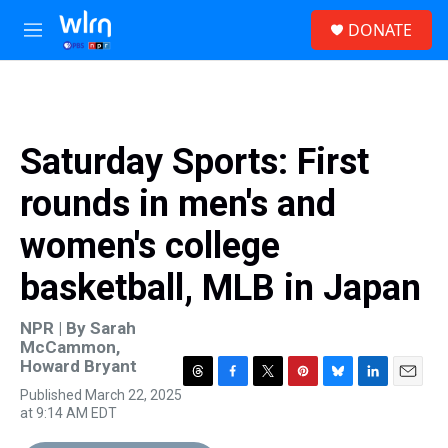
Skip to main content
S
DONATE
e
M
a
e
r
n
c
u
h
u
Saturday Sports: First
e
r
rounds in men's and
y
women's college
basketball, MLB in Japan
NPR | By
Sarah
McCammon
,
Howard Bryant
T
F
T
P
B
L
E
Published March 22, 2025
h
a
w
i
l
i
m
at 9:14 AM EDT
r
c
i
n
u
n
a
e
e
t
t
e
k
i