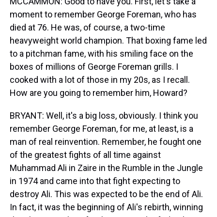
MCCAMMON: Good to have you. First, let's take a
moment to remember George Foreman, who has
died at 76. He was, of course, a two-time
heavyweight world champion. That boxing fame led
to a pitchman fame, with his smiling face on the
boxes of millions of George Foreman grills. I
cooked with a lot of those in my 20s, as I recall.
How are you going to remember him, Howard?
BRYANT: Well, it's a big loss, obviously. I think you
remember George Foreman, for me, at least, is a
man of real reinvention. Remember, he fought one
of the greatest fights of all time against
Muhammad Ali in Zaire in the Rumble in the Jungle
in 1974 and came into that fight expecting to
destroy Ali. This was expected to be the end of Ali.
In fact, it was the beginning of Ali's rebirth, winning