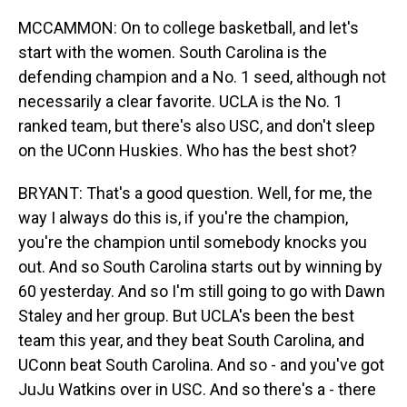
MCCAMMON: On to college basketball, and let's
start with the women. South Carolina is the
defending champion and a No. 1 seed, although not
necessarily a clear favorite. UCLA is the No. 1
ranked team, but there's also USC, and don't sleep
on the UConn Huskies. Who has the best shot?
BRYANT: That's a good question. Well, for me, the
way I always do this is, if you're the champion,
you're the champion until somebody knocks you
out. And so South Carolina starts out by winning by
60 yesterday. And so I'm still going to go with Dawn
Staley and her group. But UCLA's been the best
team this year, and they beat South Carolina, and
UConn beat South Carolina. And so - and you've got
JuJu Watkins over in USC. And so there's a - there