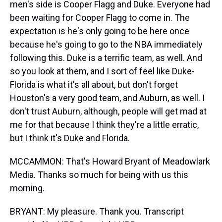
men's side is Cooper Flagg and Duke. Everyone had
been waiting for Cooper Flagg to come in. The
expectation is he's only going to be here once
because he's going to go to the NBA immediately
following this. Duke is a terrific team, as well. And
so you look at them, and I sort of feel like Duke-
Florida is what it's all about, but don't forget
Houston's a very good team, and Auburn, as well. I
don't trust Auburn, although, people will get mad at
me for that because I think they're a little erratic,
but I think it's Duke and Florida.
MCCAMMON: That's Howard Bryant of Meadowlark
Media. Thanks so much for being with us this
morning.
BRYANT: My pleasure. Thank you. Transcript