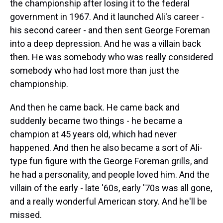
the championship after losing it to the federal
government in 1967. And it launched Ali's career -
his second career - and then sent George Foreman
into a deep depression. And he was a villain back
then. He was somebody who was really considered
somebody who had lost more than just the
championship.
And then he came back. He came back and
suddenly became two things - he became a
champion at 45 years old, which had never
happened. And then he also became a sort of Ali-
type fun figure with the George Foreman grills, and
he had a personality, and people loved him. And the
villain of the early - late '60s, early '70s was all gone,
and a really wonderful American story. And he'll be
missed.