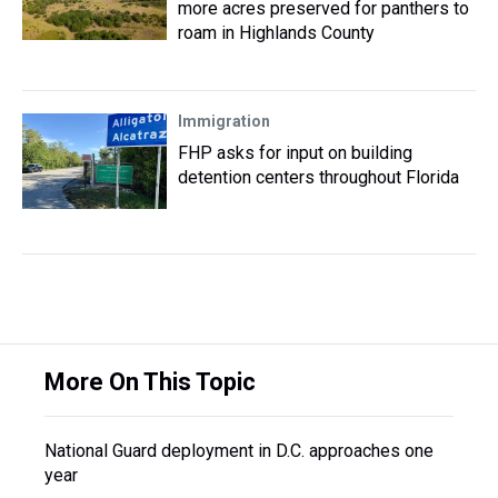
more acres preserved for panthers to
roam in Highlands County
Immigration
FHP asks for input on building
detention centers throughout Florida
More On This Topic
National Guard deployment in D.C. approaches one
year