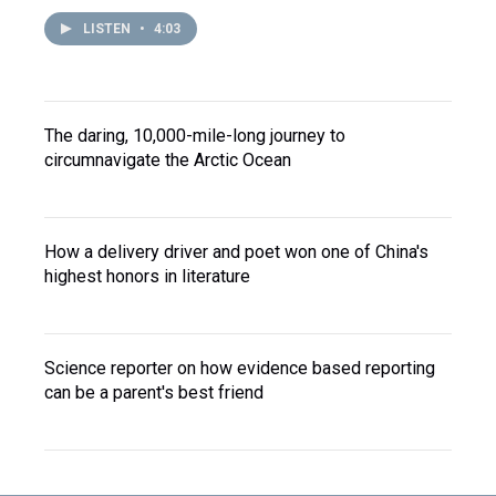
LISTEN
•
4:03
The daring, 10,000-mile-long journey to
circumnavigate the Arctic Ocean
How a delivery driver and poet won one of China's
highest honors in literature
Science reporter on how evidence based reporting
can be a parent's best friend