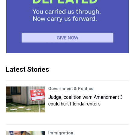
Latest Stories
Government & Politics
Judge, coalition warn Amendment 3
could hurt Florida renters
Immigration