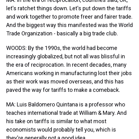
let's ratchet things down. Let's put down the tariffs
and work together to promote freer and fairer trade.
And the biggest way this manifested was the World
Trade Organization - basically a big trade club.
WOODS: By the 1990s, the world had become
increasingly globalized, but not all was blissful in
the era of reciprocation. In recent decades, many
Americans working in manufacturing lost their jobs
as their work was moved overseas, and this has
paved the way for tariffs to make a comeback.
MA: Luis Baldomero Quintana is a professor who
teaches international trade at William & Mary. And
his take on tariffs is similar to what most
economists would probably tell you, which is
they're generally not a good idea.