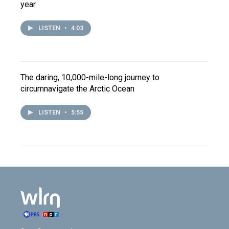
year
LISTEN
•
4:03
The daring, 10,000-mile-long journey to
circumnavigate the Arctic Ocean
LISTEN
•
5:55