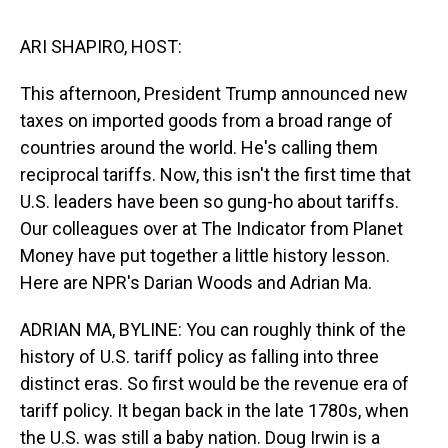
s
o
r
e
y
I
k
s
n
t
ARI SHAPIRO, HOST:
This afternoon, President Trump announced new
taxes on imported goods from a broad range of
countries around the world. He's calling them
reciprocal tariffs. Now, this isn't the first time that
U.S. leaders have been so gung-ho about tariffs.
Our colleagues over at The Indicator from Planet
Money have put together a little history lesson.
Here are NPR's Darian Woods and Adrian Ma.
ADRIAN MA, BYLINE: You can roughly think of the
history of U.S. tariff policy as falling into three
distinct eras. So first would be the revenue era of
tariff policy. It began back in the late 1780s, when
the U.S. was still a baby nation. Doug Irwin is a