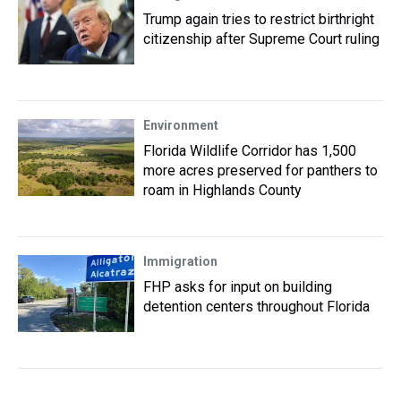
Trump again tries to restrict birthright
citizenship after Supreme Court ruling
Environment
Florida Wildlife Corridor has 1,500
more acres preserved for panthers to
roam in Highlands County
Immigration
FHP asks for input on building
detention centers throughout Florida