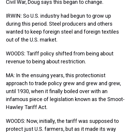
Civil War, Doug says this began to change.
IRWIN: So U.S. industry had begun to grow up
during this period. Steel producers and others
wanted to keep foreign steel and foreign textiles
out of the U.S. market.
WOODS: Tariff policy shifted from being about
revenue to being about restriction.
MA: In the ensuing years, this protectionist
approach to trade policy grew and grew and grew,
until 1930, when it finally boiled over with an
infamous piece of legislation known as the Smoot-
Hawley Tariff Act.
WOODS: Now, initially, the tariff was supposed to
protect just U.S. farmers, but as it made its way