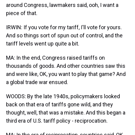
around Congress, lawmakers said, ooh, I want a
piece of that.
IRWIN: If you vote for my tariff, I'll vote for yours.
And so things sort of spun out of control, and the
tariff levels went up quite a bit.
MA: In the end, Congress raised tariffs on
thousands of goods. And other countries saw this
and were like, OK, you want to play that game? And
a global trade war ensued.
WOODS: By the late 1940s, policymakers looked
back on that era of tariffs gone wild, and they
thought, well, that was a mistake. And this began a
third era of U.S. tariff policy - reciprocation.
MA: In the era of reciprocation, countries said, OK,