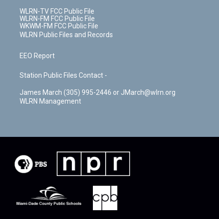
WLRN-TV FCC Public File
WLRN-FM FCC Public File
WKWM-FM FCC Public File
WLRN Public Files and Records
EEO Report
Station Public Files Contact -
James March (305) 995-2446 or JMarch@wlrn.org
WLRN Management