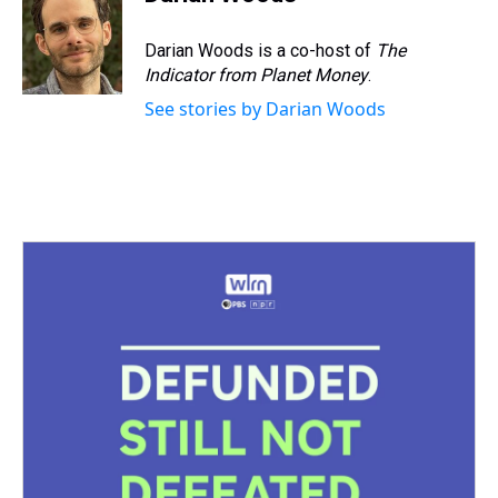
Darian Woods is a co-host of
The
Indicator from Planet Money
.
See stories by Darian Woods