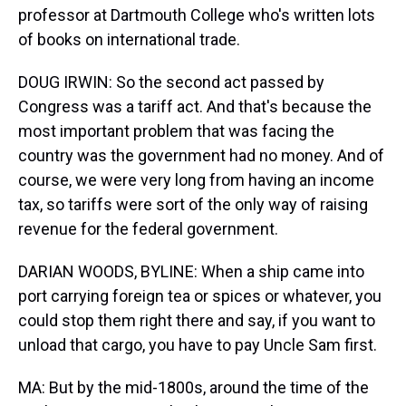
professor at Dartmouth College who's written lots
of books on international trade.
DOUG IRWIN: So the second act passed by
Congress was a tariff act. And that's because the
most important problem that was facing the
country was the government had no money. And of
course, we were very long from having an income
tax, so tariffs were sort of the only way of raising
revenue for the federal government.
DARIAN WOODS, BYLINE: When a ship came into
port carrying foreign tea or spices or whatever, you
could stop them right there and say, if you want to
unload that cargo, you have to pay Uncle Sam first.
MA: But by the mid-1800s, around the time of the