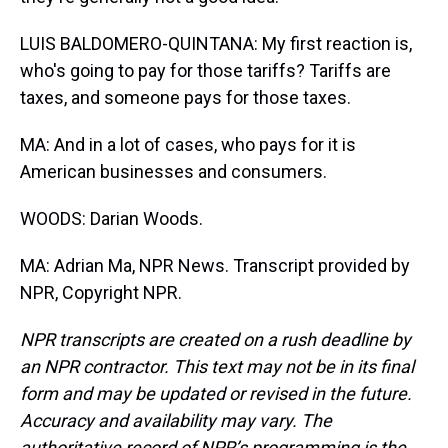
LUIS BALDOMERO-QUINTANA: My first reaction is,
who's going to pay for those tariffs? Tariffs are
taxes, and someone pays for those taxes.
MA: And in a lot of cases, who pays for it is
American businesses and consumers.
WOODS: Darian Woods.
MA: Adrian Ma, NPR News. Transcript provided by
NPR, Copyright NPR.
NPR transcripts are created on a rush deadline by
an NPR contractor. This text may not be in its final
form and may be updated or revised in the future.
Accuracy and availability may vary. The
authoritative record of NPR’s programming is the