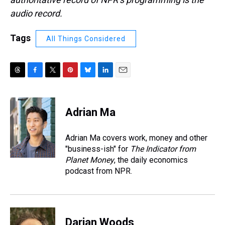
audio record.
Tags
All Things Considered
T
F
T
P
B
L
E
h
a
w
i
l
i
m
r
c
i
n
u
n
a
e
e
t
t
e
k
i
Adrian Ma
a
b
t
e
s
e
l
d
o
e
r
k
d
s
o
r
e
y
I
Adrian Ma covers work, money and other
k
s
n
"business-ish" for
The Indicator from
t
Planet Money
, the daily economics
podcast from NPR.
Darian Woods