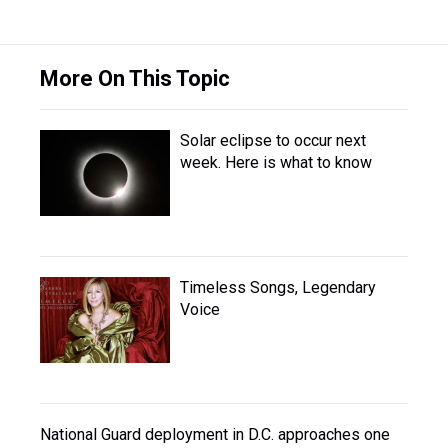
More On This Topic
Solar eclipse to occur next
week. Here is what to know
Timeless Songs, Legendary
Voice
National Guard deployment in D.C. approaches one