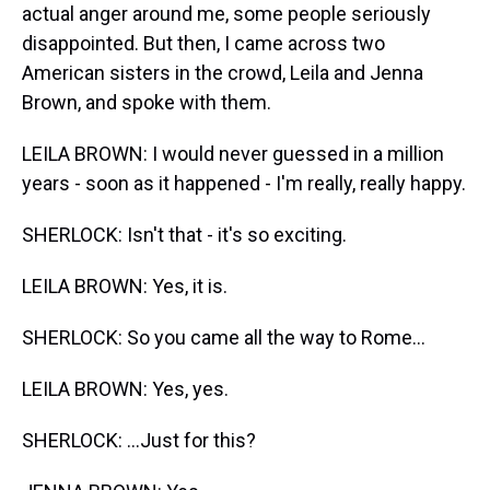
actual anger around me, some people seriously
disappointed. But then, I came across two
American sisters in the crowd, Leila and Jenna
Brown, and spoke with them.
LEILA BROWN: I would never guessed in a million
years - soon as it happened - I'm really, really happy.
SHERLOCK: Isn't that - it's so exciting.
LEILA BROWN: Yes, it is.
SHERLOCK: So you came all the way to Rome...
LEILA BROWN: Yes, yes.
SHERLOCK: ...Just for this?