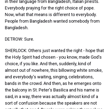
in their language from Bangladesh, Italian priests.
Everybody praying for the right choice of pope.
Now, what that means is different to everybody.
People from Bangladesh wanted somebody from
Bangladesh.
DETROW: Sure.
SHERLOCK: Others just wanted the right - hope that
the Holy Spirit had chosen - you know, made God's
choice, if you like. And then, suddenly, kind of
almost out of nowhere, this billowing white smoke,
and everybody's waiting, singing, celebrations,
bands in the crowd. And then, as he emerges onto
the balcony in St. Peter's Basilica and his name is
said, in a way, there was actually almost kind of a
sort of confusion because the speakers are not