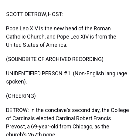
s
o
r
e
y
I
k
s
n
t
SCOTT DETROW, HOST:
Pope Leo XIV is the new head of the Roman
Catholic Church, and Pope Leo XIV is from the
United States of America.
(SOUNDBITE OF ARCHIVED RECORDING)
UNIDENTIFIED PERSON #1: (Non-English language
spoken).
(CHEERING)
DETROW: In the conclave's second day, the College
of Cardinals elected Cardinal Robert Francis
Prevost, a 69-year-old from Chicago, as the
church's 267th pope.