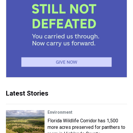
Latest Stories
Environment
Florida Wildlife Corridor has 1,500
more acres preserved for panthers to