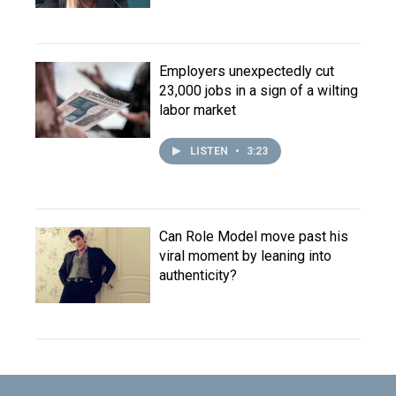
Employers unexpectedly cut
23,000 jobs in a sign of a wilting
labor market
LISTEN
•
3:23
Can Role Model move past his
viral moment by leaning into
authenticity?