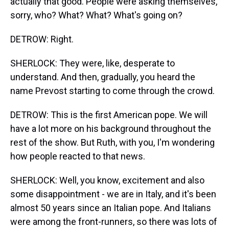
actually that good. People were asking themselves,
sorry, who? What? What? What's going on?
DETROW: Right.
SHERLOCK: They were, like, desperate to
understand. And then, gradually, you heard the
name Prevost starting to come through the crowd.
DETROW: This is the first American pope. We will
have a lot more on his background throughout the
rest of the show. But Ruth, with you, I'm wondering
how people reacted to that news.
SHERLOCK: Well, you know, excitement and also
some disappointment - we are in Italy, and it's been
almost 50 years since an Italian pope. And Italians
were among the front-runners, so there was lots of