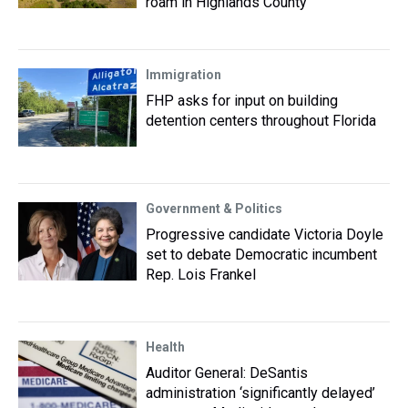
roam in Highlands County
Immigration
FHP asks for input on building
detention centers throughout Florida
Government & Politics
Progressive candidate Victoria Doyle
set to debate Democratic incumbent
Rep. Lois Frankel
Health
Auditor General: DeSantis
administration ‘significantly delayed’