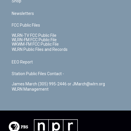
Shop
Newsletters
FCC Public Files
WLRN-TV FCC Public File
WLRN-FM FCC Public File
WKWM-FM FCC Public File
WLRN Public Files and Records
EEO Report
Station Public Files Contact -
James March (305) 995-2446 or JMarch@wlrn.org
WLRN Management