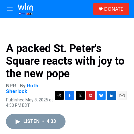
Skip to main content
S
DONATE
e
M
a
e
r
n
c
u
h
u
A packed St. Peter's
e
r
Square reacts with joy to
y
the new pope
NPR | By
Ruth
Sherlock
Published May 8, 2025 at
T
F
T
P
B
L
E
4:53 PM EDT
h
a
w
i
l
i
m
r
c
i
n
u
n
a
e
e
t
t
e
k
i
LISTEN
•
4:33
a
b
t
e
s
e
l
d
o
e
r
k
d