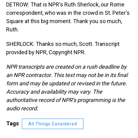
DETROW: That is NPR's Ruth Sherlock, our Rome
correspondent, who was in the crowd in St. Peter's
Square at this big moment. Thank you so much,
Ruth.
SHERLOCK: Thanks so much, Scott. Transcript
provided by NPR, Copyright NPR.
NPR transcripts are created on a rush deadline by
an NPR contractor. This text may not be in its final
form and may be updated or revised in the future.
Accuracy and availability may vary. The
authoritative record of NPR’s programming is the
audio record.
Tags
All Things Considered