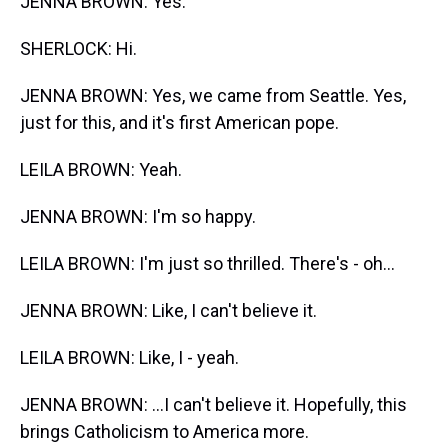
JENNA BROWN: Yes.
SHERLOCK: Hi.
JENNA BROWN: Yes, we came from Seattle. Yes,
just for this, and it's first American pope.
LEILA BROWN: Yeah.
JENNA BROWN: I'm so happy.
LEILA BROWN: I'm just so thrilled. There's - oh...
JENNA BROWN: Like, I can't believe it.
LEILA BROWN: Like, I - yeah.
JENNA BROWN: ...I can't believe it. Hopefully, this
brings Catholicism to America more.