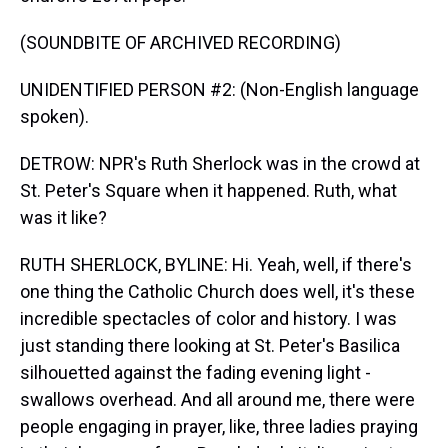
(SOUNDBITE OF ARCHIVED RECORDING)
UNIDENTIFIED PERSON #2: (Non-English language
spoken).
DETROW: NPR's Ruth Sherlock was in the crowd at
St. Peter's Square when it happened. Ruth, what
was it like?
RUTH SHERLOCK, BYLINE: Hi. Yeah, well, if there's
one thing the Catholic Church does well, it's these
incredible spectacles of color and history. I was
just standing there looking at St. Peter's Basilica
silhouetted against the fading evening light -
swallows overhead. And all around me, there were
people engaging in prayer, like, three ladies praying