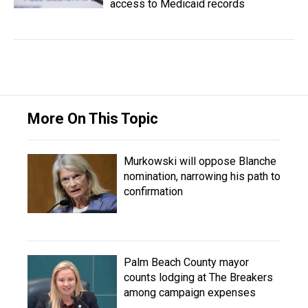
access to Medicaid records
More On This Topic
Murkowski will oppose Blanche
nomination, narrowing his path to
confirmation
Palm Beach County mayor
counts lodging at The Breakers
among campaign expenses