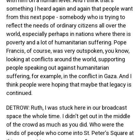
with him on a human level. And I think that's
something I heard again and again that people want
from this next pope - somebody who is trying to
reflect the needs of ordinary citizens all over the
world, especially perhaps in nations where there is
poverty and a lot of humanitarian suffering. Pope
Francis, of course, was very outspoken, you know,
looking at conflicts around the world, supporting
people speaking out against humanitarian
suffering, for example, in the conflict in Gaza. And I
think people were hoping that maybe that legacy is
continued.
DETROW: Ruth, I was stuck here in our broadcast
space the whole time. I didn't get out in the middle
of the crowd as much as you did. Who were the
kinds of people who come into St. Peter's Square at