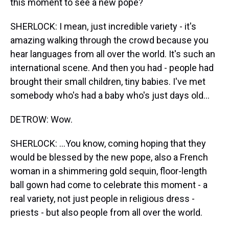
this moment to see a new pope?
SHERLOCK: I mean, just incredible variety - it's
amazing walking through the crowd because you
hear languages from all over the world. It's such an
international scene. And then you had - people had
brought their small children, tiny babies. I've met
somebody who's had a baby who's just days old...
DETROW: Wow.
SHERLOCK: ...You know, coming hoping that they
would be blessed by the new pope, also a French
woman in a shimmering gold sequin, floor-length
ball gown had come to celebrate this moment - a
real variety, not just people in religious dress -
priests - but also people from all over the world.