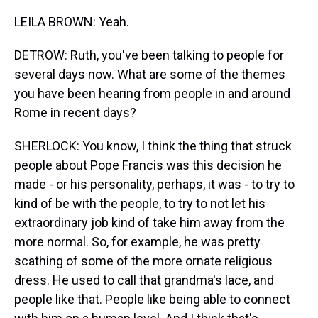
LEILA BROWN: Yeah.
DETROW: Ruth, you've been talking to people for
several days now. What are some of the themes
you have been hearing from people in and around
Rome in recent days?
SHERLOCK: You know, I think the thing that struck
people about Pope Francis was this decision he
made - or his personality, perhaps, it was - to try to
kind of be with the people, to try to not let his
extraordinary job kind of take him away from the
more normal. So, for example, he was pretty
scathing of some of the more ornate religious
dress. He used to call that grandma's lace, and
people like that. People like being able to connect