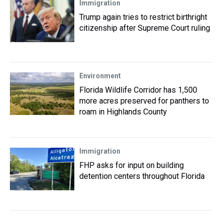
Immigration
Trump again tries to restrict birthright
citizenship after Supreme Court ruling
Environment
Florida Wildlife Corridor has 1,500
more acres preserved for panthers to
roam in Highlands County
Immigration
FHP asks for input on building
detention centers throughout Florida