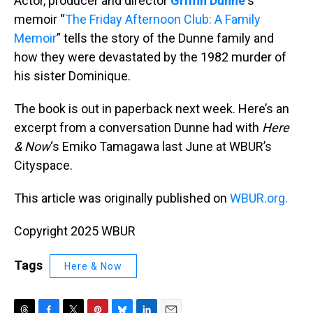
Actor, producer and director
Griffin Dunne
‘s
memoir “
The Friday Afternoon Club: A Family
Memoir
” tells the story of the Dunne family and
how they were devastated by the 1982 murder of
his sister Dominique.
The book is out in paperback next week. Here’s an
excerpt from a conversation Dunne had with
Here
& Now
‘s Emiko Tamagawa last June at WBUR’s
Cityspace.
This article was originally published on
WBUR.org.
Copyright 2025 WBUR
Tags
Here & Now