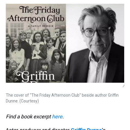
s
o
r
e
y
I
k
s
n
t
/
The cover of "The Friday Afternoon Club" beside author Griffin
Dunne. (Courtesy)
Find a book excerpt
here
.