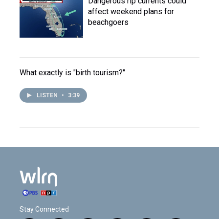
Dangerous rip currents could
affect weekend plans for
beachgoers
What exactly is "birth tourism?"
LISTEN
•
3:39
Stay Connected