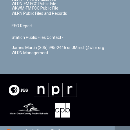
WLRN-FM FCC Public File
WKWM-FM FCC Public File
WLRN Public Files and Records
EEO Report
Station Public Files Contact -
James March (305) 995-2446 or JMarch@wlrn.org
WLRN Management