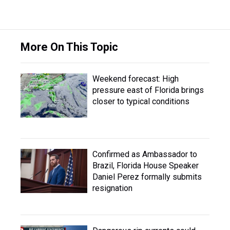
More On This Topic
Weekend forecast: High
pressure east of Florida brings
closer to typical conditions
Confirmed as Ambassador to
Brazil, Florida House Speaker
Daniel Perez formally submits
resignation