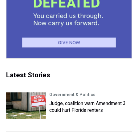
Latest Stories
Government & Politics
Judge, coalition warn Amendment 3
could hurt Florida renters