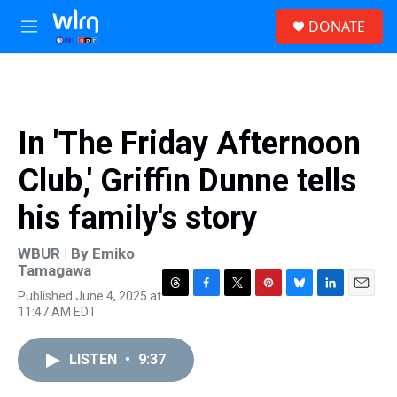
Skip to main content
S
DONATE
e
M
a
e
r
n
c
u
h
u
In 'The Friday Afternoon
e
r
Club,' Griffin Dunne tells
y
his family's story
WBUR | By
Emiko
Tamagawa
Published June 4, 2025 at
T
F
T
P
B
L
E
11:47 AM EDT
h
a
w
i
l
i
m
r
c
i
n
u
n
a
e
e
t
t
e
k
i
LISTEN
•
9:37
a
b
t
e
s
e
l
d
o
e
r
k
d