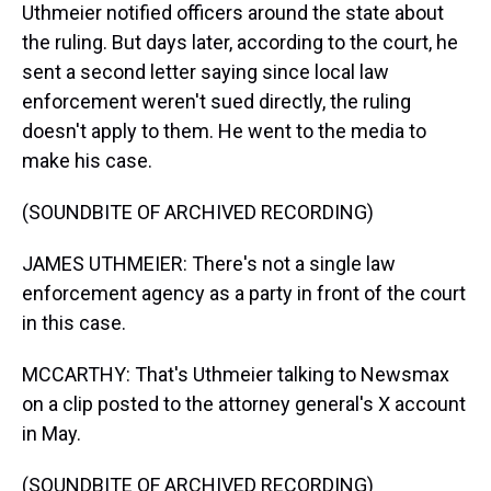
Uthmeier notified officers around the state about
the ruling. But days later, according to the court, he
sent a second letter saying since local law
enforcement weren't sued directly, the ruling
doesn't apply to them. He went to the media to
make his case.
(SOUNDBITE OF ARCHIVED RECORDING)
JAMES UTHMEIER: There's not a single law
enforcement agency as a party in front of the court
in this case.
MCCARTHY: That's Uthmeier talking to Newsmax
on a clip posted to the attorney general's X account
in May.
(SOUNDBITE OF ARCHIVED RECORDING)