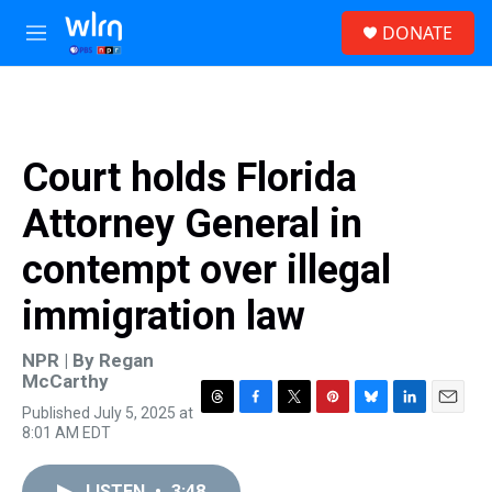
Skip to main content
S
DONATE
e
M
a
e
r
n
c
u
h
u
Court holds Florida
e
r
Attorney General in
y
contempt over illegal
immigration law
NPR | By
Regan
McCarthy
Published July 5, 2025 at
T
F
T
P
B
L
E
8:01 AM EDT
h
a
w
i
l
i
m
r
c
i
n
u
n
a
e
e
t
t
e
k
i
LISTEN
•
3:48