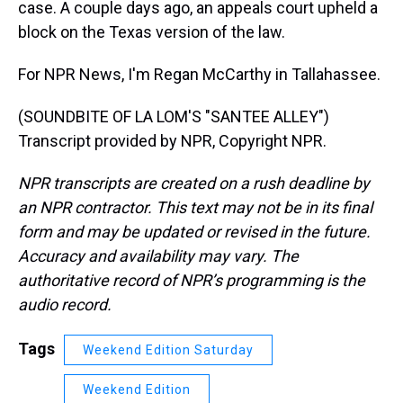
case. A couple days ago, an appeals court upheld a
block on the Texas version of the law.
For NPR News, I'm Regan McCarthy in Tallahassee.
(SOUNDBITE OF LA LOM'S "SANTEE ALLEY")
Transcript provided by NPR, Copyright NPR.
NPR transcripts are created on a rush deadline by
an NPR contractor. This text may not be in its final
form and may be updated or revised in the future.
Accuracy and availability may vary. The
authoritative record of NPR’s programming is the
audio record.
Tags
Weekend Edition Saturday
Weekend Edition