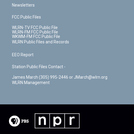
Newsletters
FCC Public Files
WLRN-TV FCC Public File
WLRN-FM FCC Public File
WKWM-FM FCC Public File
WLRN Public Files and Records
EEO Report
Station Public Files Contact -
James March (305) 995-2446 or JMarch@wlrn.org
WLRN Management