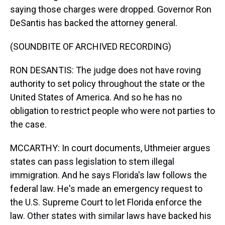
saying those charges were dropped. Governor Ron
DeSantis has backed the attorney general.
(SOUNDBITE OF ARCHIVED RECORDING)
RON DESANTIS: The judge does not have roving
authority to set policy throughout the state or the
United States of America. And so he has no
obligation to restrict people who were not parties to
the case.
MCCARTHY: In court documents, Uthmeier argues
states can pass legislation to stem illegal
immigration. And he says Florida's law follows the
federal law. He's made an emergency request to
the U.S. Supreme Court to let Florida enforce the
law. Other states with similar laws have backed his