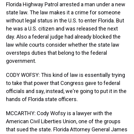
Florida Highway Patrol arrested a man under a new
state law. The law makes it a crime for someone
without legal status in the U.S. to enter Florida. But
he was a U.S. citizen and was released the next
day. Also a federal judge had already blocked the
law while courts consider whether the state law
oversteps duties that belong to the federal
government.
CODY WOFSY: This kind of law is essentially trying
to take that power that Congress gave to federal
officials and say, instead, we're going to put it in the
hands of Florida state officers.
MCCARTHY: Cody Wofsy is a lawyer with the
American Civil Liberties Union, one of the groups
that sued the state. Florida Attorney General James