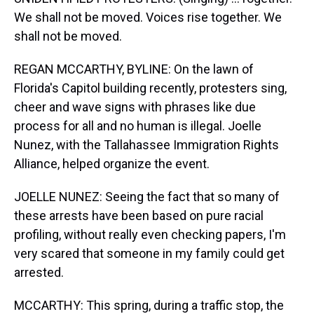
We shall not be moved. Voices rise together. We
shall not be moved.
REGAN MCCARTHY, BYLINE: On the lawn of
Florida's Capitol building recently, protesters sing,
cheer and wave signs with phrases like due
process for all and no human is illegal. Joelle
Nunez, with the Tallahassee Immigration Rights
Alliance, helped organize the event.
JOELLE NUNEZ: Seeing the fact that so many of
these arrests have been based on pure racial
profiling, without really even checking papers, I'm
very scared that someone in my family could get
arrested.
MCCARTHY: This spring, during a traffic stop, the