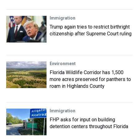
Immigration
Trump again tries to restrict birthright
citizenship after Supreme Court ruling
Environment
Florida Wildlife Corridor has 1,500
more acres preserved for panthers to
roam in Highlands County
Immigration
FHP asks for input on building
detention centers throughout Florida