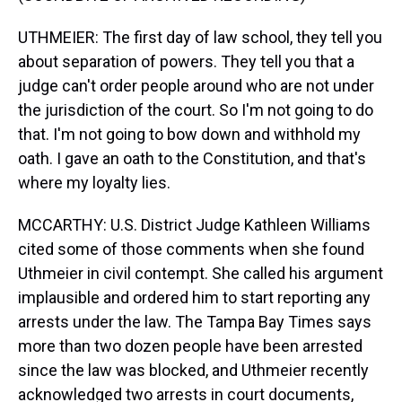
UTHMEIER: The first day of law school, they tell you
about separation of powers. They tell you that a
judge can't order people around who are not under
the jurisdiction of the court. So I'm not going to do
that. I'm not going to bow down and withhold my
oath. I gave an oath to the Constitution, and that's
where my loyalty lies.
MCCARTHY: U.S. District Judge Kathleen Williams
cited some of those comments when she found
Uthmeier in civil contempt. She called his argument
implausible and ordered him to start reporting any
arrests under the law. The Tampa Bay Times says
more than two dozen people have been arrested
since the law was blocked, and Uthmeier recently
acknowledged two arrests in court documents,