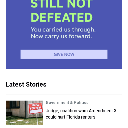
Latest Stories
Government & Politics
Judge, coalition warn Amendment 3
could hurt Florida renters