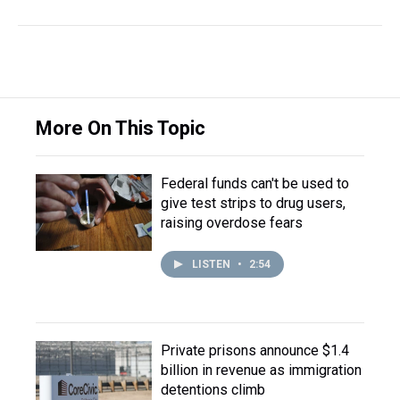
More On This Topic
Federal funds can't be used to
give test strips to drug users,
raising overdose fears
LISTEN
•
2:54
Private prisons announce $1.4
billion in revenue as immigration
detentions climb