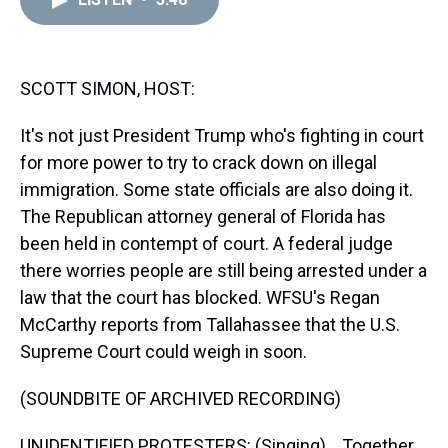
a
b
t
e
s
e
l
d
o
e
r
k
d
s
o
r
e
y
I
k
s
n
t
SCOTT SIMON, HOST:
It's not just President Trump who's fighting in court
for more power to try to crack down on illegal
immigration. Some state officials are also doing it.
The Republican attorney general of Florida has
been held in contempt of court. A federal judge
there worries people are still being arrested under a
law that the court has blocked. WFSU's Regan
McCarthy reports from Tallahassee that the U.S.
Supreme Court could weigh in soon.
(SOUNDBITE OF ARCHIVED RECORDING)
UNIDENTIFIED PROTESTERS: (Singing) ...Together.