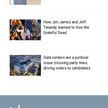
How Jim James and Jeff
Tweedy learned to love the
Grateful Dead
Data centers are a political
issue crossing party lines,
driving voters to candidates