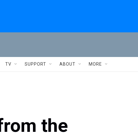
TV
SUPPORT
ABOUT
MORE
from the