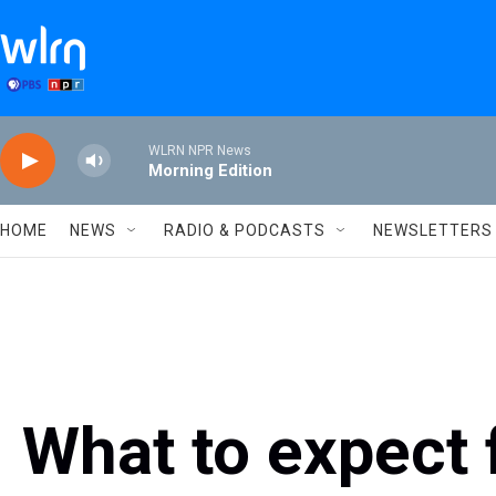
Skip to main content
WLRN NPR News
Morning Edition
HOME
NEWS
RADIO & PODCASTS
NEWSLETTERS
What to expect 