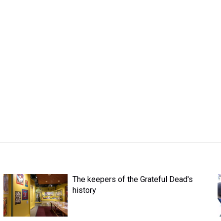
The keepers of the Grateful Dead's
history