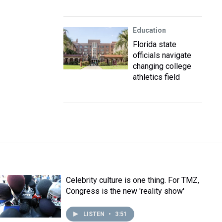
Education
Florida state
officials navigate
changing college
athletics field
Celebrity culture is one thing. For TMZ,
Congress is the new 'reality show'
LISTEN
•
3:51