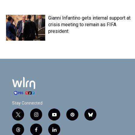
Gianni Infantino gets internal support at
crisis meeting to remain as FIFA
president
Stay Connected
t
i
y
p
b
w
n
o
i
l
i
s
u
n
u
t
f
l