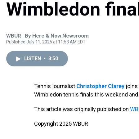
Wimbledon fina
WBUR | By
Here & Now Newsroom
Published July 11, 2025 at 11:53 AM EDT
LISTEN
•
3:50
Tennis journalist
Christopher Clarey
joins
Wimbledon tennis finals this weekend and a 
This article was originally published on
WBU
Copyright 2025 WBUR