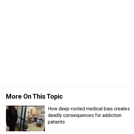
More On This Topic
How deep-rooted medical bias creates
deadly consequences for addiction
patients