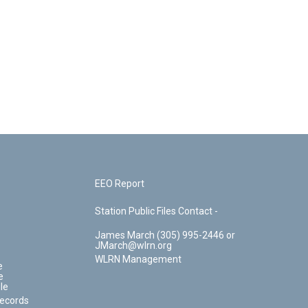
EEO Report
Station Public Files Contact -
James March (305) 995-2446 or
JMarch@wlrn.org
WLRN Management
e
e
le
Records