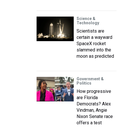
Science &
Technology
Scientists are
certain a wayward
SpaceX rocket
slammed into the
moon as predicted
Government &
Politics
How progressive
are Florida
Democrats? Alex
Vindman, Angie
Nixon Senate race
offers a test