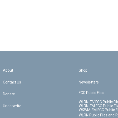
About
Shop
Contact Us
Newsletters
FCC Public Files
Donate
WLRN-TV FCC Public Fil
Underwrite
WLRN-FM FCC Public Fil
WKWM-FM FCC Public Fi
WLRN Public Files and 