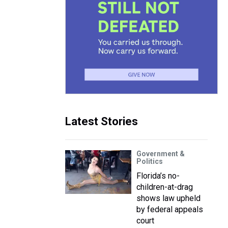
Latest Stories
Government &
Politics
Florida’s no-
children-at-drag
shows law upheld
by federal appeals
court