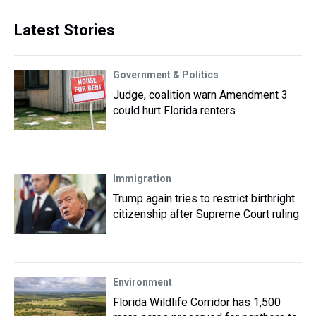
Latest Stories
Government & Politics
Judge, coalition warn Amendment 3
could hurt Florida renters
Immigration
Trump again tries to restrict birthright
citizenship after Supreme Court ruling
Environment
Florida Wildlife Corridor has 1,500