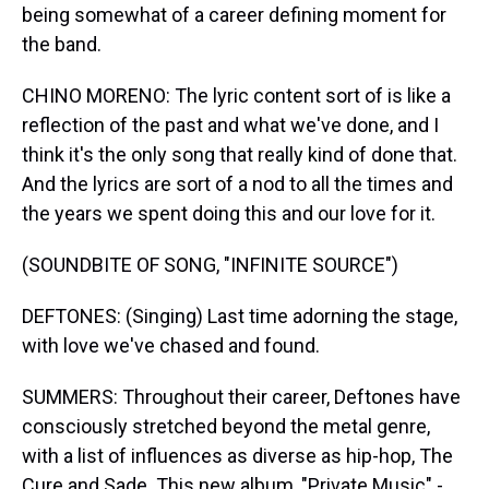
being somewhat of a career defining moment for
the band.
CHINO MORENO: The lyric content sort of is like a
reflection of the past and what we've done, and I
think it's the only song that really kind of done that.
And the lyrics are sort of a nod to all the times and
the years we spent doing this and our love for it.
(SOUNDBITE OF SONG, "INFINITE SOURCE")
DEFTONES: (Singing) Last time adorning the stage,
with love we've chased and found.
SUMMERS: Throughout their career, Deftones have
consciously stretched beyond the metal genre,
with a list of influences as diverse as hip-hop, The
Cure and Sade. This new album, "Private Music" -