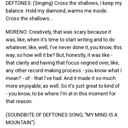
DEFTONES: (Singing) Cross the shallows, I keep my
balance. Hold my diamond, warms me inside.
Cross the shallows...
MORENO: Creatively, that was scary because it
was, like, when it's time to start writing and to do
whatever, like, well, I've never done it, you know, this
way, so how will it be? But, honestly, it was like -
that clarity and having that focus reigned over, like,
any other record-making process - you know what I
mean? - of - that I've had. And it made it so much
more enjoyable, as well. So it's just great to kind of
- you know, to be where I'm at in this moment for
that reason.
(SOUNDBITE OF DEFTONES SONG, "MY MIND IS A
MOUNTAIN")