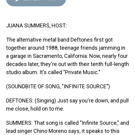
d
o
e
r
k
d
s
o
r
e
y
I
k
s
n
t
JUANA SUMMERS, HOST:
The alternative metal band Deftones first got
together around 1988, teenage friends jamming in
a garage in Sacramento, California. Now, nearly four
decades later, they're out with their tenth full-length
studio album. It's called "Private Music."
(SOUNDBITE OF SONG, "INFINITE SOURCE")
DEFTONES: (Singing) Just say you're down, and pull
me close, hold on to me.
SUMMERS: That song is called "Infinite Source," and
lead singer Chino Moreno says, it speaks to this