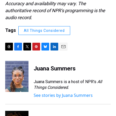
Accuracy and availability may vary. The
authoritative record of NPR’s programming is the
audio record.
Tags
All Things Considered
T
F
T
P
B
L
E
h
a
w
i
l
i
m
r
c
i
n
u
n
a
e
e
t
t
e
k
i
Juana Summers
a
b
t
e
s
e
l
d
o
e
r
k
d
s
o
r
e
y
I
Juana Summers is a host of NPR's
All
k
s
n
Things Considered.
t
See stories by Juana Summers