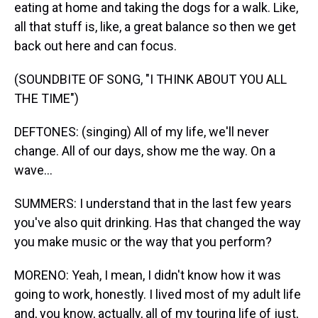
eating at home and taking the dogs for a walk. Like,
all that stuff is, like, a great balance so then we get
back out here and can focus.
(SOUNDBITE OF SONG, "I THINK ABOUT YOU ALL
THE TIME")
DEFTONES: (singing) All of my life, we'll never
change. All of our days, show me the way. On a
wave...
SUMMERS: I understand that in the last few years
you've also quit drinking. Has that changed the way
you make music or the way that you perform?
MORENO: Yeah, I mean, I didn't know how it was
going to work, honestly. I lived most of my adult life
and, you know, actually, all of my touring life of just,