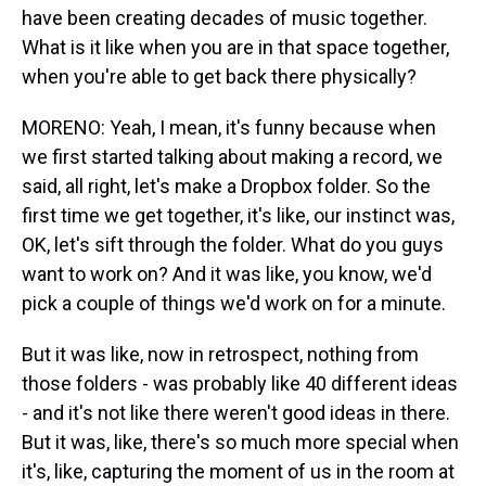
have been creating decades of music together.
What is it like when you are in that space together,
when you're able to get back there physically?
MORENO: Yeah, I mean, it's funny because when
we first started talking about making a record, we
said, all right, let's make a Dropbox folder. So the
first time we get together, it's like, our instinct was,
OK, let's sift through the folder. What do you guys
want to work on? And it was like, you know, we'd
pick a couple of things we'd work on for a minute.
But it was like, now in retrospect, nothing from
those folders - was probably like 40 different ideas
- and it's not like there weren't good ideas in there.
But it was, like, there's so much more special when
it's, like, capturing the moment of us in the room at