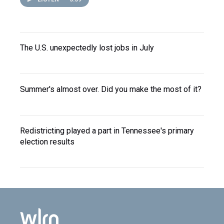
The U.S. unexpectedly lost jobs in July
Summer's almost over. Did you make the most of it?
Redistricting played a part in Tennessee's primary
election results