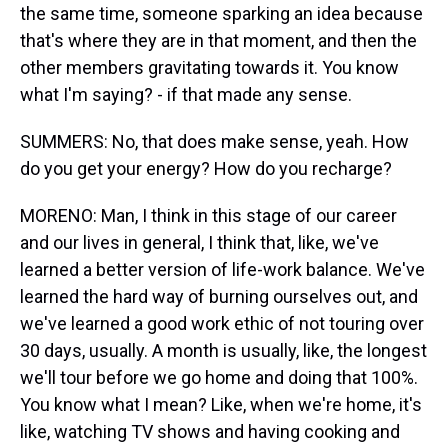
the same time, someone sparking an idea because
that's where they are in that moment, and then the
other members gravitating towards it. You know
what I'm saying? - if that made any sense.
SUMMERS: No, that does make sense, yeah. How
do you get your energy? How do you recharge?
MORENO: Man, I think in this stage of our career
and our lives in general, I think that, like, we've
learned a better version of life-work balance. We've
learned the hard way of burning ourselves out, and
we've learned a good work ethic of not touring over
30 days, usually. A month is usually, like, the longest
we'll tour before we go home and doing that 100%.
You know what I mean? Like, when we're home, it's
like, watching TV shows and having cooking and