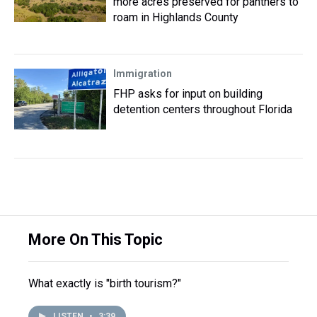
more acres preserved for panthers to
roam in Highlands County
Immigration
FHP asks for input on building
detention centers throughout Florida
More On This Topic
What exactly is "birth tourism?"
LISTEN
•
3:39