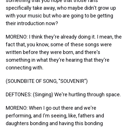
something that you hope that those fans
specifically take away, who maybe didn't grow up
with your music but who are going to be getting
their introduction now?
MORENO: I think they're already doing it. I mean, the
fact that, you know, some of these songs were
written before they were born, and there's
something in what they're hearing that they're
connecting with.
(SOUNDBITE OF SONG, "SOUVENIR")
DEFTONES: (Singing) We're hurtling through space.
MORENO: When I go out there and we're
performing, and I'm seeing, like, fathers and
daughters bonding and having this bonding