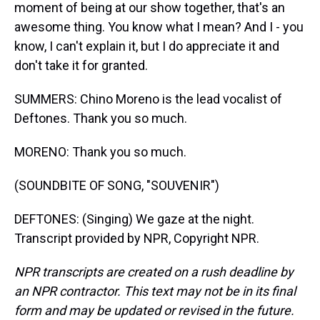
moment of being at our show together, that's an
awesome thing. You know what I mean? And I - you
know, I can't explain it, but I do appreciate it and
don't take it for granted.
SUMMERS: Chino Moreno is the lead vocalist of
Deftones. Thank you so much.
MORENO: Thank you so much.
(SOUNDBITE OF SONG, "SOUVENIR")
DEFTONES: (Singing) We gaze at the night.
Transcript provided by NPR, Copyright NPR.
NPR transcripts are created on a rush deadline by
an NPR contractor. This text may not be in its final
form and may be updated or revised in the future.