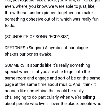
even, where, you know, we were able to just, like,
throw these random pieces together and make
something cohesive out of it, which was really fun
to do.
(SOUNDBITE OF SONG, "ECDYSIS")
DEFTONES: (Singing) A symbol of our plague
shakes our bones awake.
SUMMERS: It sounds like it's really something
special when all of you are able to get into the
same room and engage and sort of be on the same
page at the same time about music. And I think it
sounds like something that could be really
challenging to do, particularly when we're talking
about people who live all over the place, people who