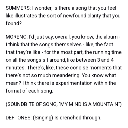
SUMMERS: I wonder, is there a song that you feel
like illustrates the sort of newfound clarity that you
found?
MORENO: I'd just say, overall, you know, the album -
I think that the songs themselves - like, the fact
that they're like - for the most part, the running time
on all the songs sit around, like between 3 and 4
minutes. There's, like, these concise moments that
there's not so much meandering. You know what I
mean? I think there is experimentation within the
format of each song.
(SOUNDBITE OF SONG, "MY MIND IS A MOUNTAIN")
DEFTONES: (Singing) Is drenched through.