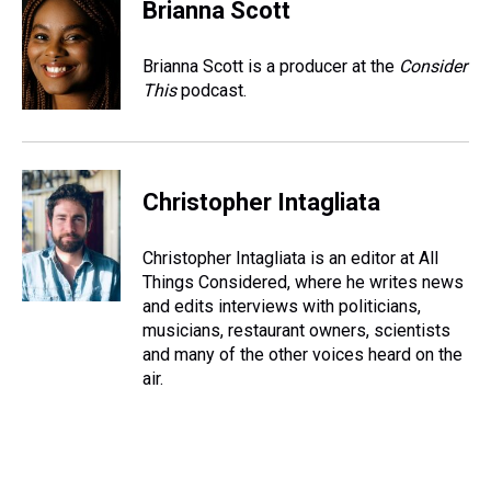
Brianna Scott
Brianna Scott is a producer at the
Consider
This
podcast.
Christopher Intagliata
Christopher Intagliata is an editor at All
Things Considered, where he writes news
and edits interviews with politicians,
musicians, restaurant owners, scientists
and many of the other voices heard on the
air.