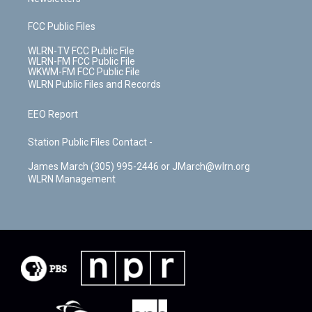
FCC Public Files
WLRN-TV FCC Public File
WLRN-FM FCC Public File
WKWM-FM FCC Public File
WLRN Public Files and Records
EEO Report
Station Public Files Contact -
James March (305) 995-2446 or JMarch@wlrn.org
WLRN Management