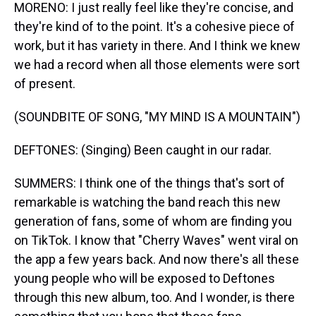
MORENO: I just really feel like they're concise, and
they're kind of to the point. It's a cohesive piece of
work, but it has variety in there. And I think we knew
we had a record when all those elements were sort
of present.
(SOUNDBITE OF SONG, "MY MIND IS A MOUNTAIN")
DEFTONES: (Singing) Been caught in our radar.
SUMMERS: I think one of the things that's sort of
remarkable is watching the band reach this new
generation of fans, some of whom are finding you
on TikTok. I know that "Cherry Waves" went viral on
the app a few years back. And now there's all these
young people who will be exposed to Deftones
through this new album, too. And I wonder, is there