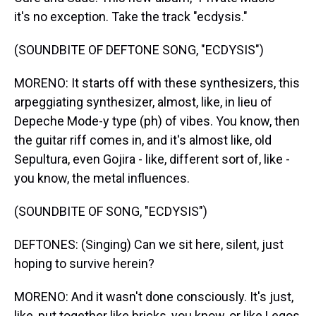
it's no exception. Take the track "ecdysis."
(SOUNDBITE OF DEFTONE SONG, "ECDYSIS")
MORENO: It starts off with these synthesizers, this
arpeggiating synthesizer, almost, like, in lieu of
Depeche Mode-y type (ph) of vibes. You know, then
the guitar riff comes in, and it's almost like, old
Sepultura, even Gojira - like, different sort of, like -
you know, the metal influences.
(SOUNDBITE OF SONG, "ECDYSIS")
DEFTONES: (Singing) Can we sit here, silent, just
hoping to survive herein?
MORENO: And it wasn't done consciously. It's just,
like, put together like bricks, you know, or like Legos