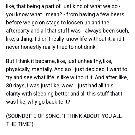
like, that being a part of just kind of what we do -
you know what I mean? - from having a few beers
before we go on stage to loosen up and the
afterparty and all that stuff was - always been such,
like, a thing. I didn't really know life without it, and I
never honestly really tried to not drink.
But I think it became, like, just unhealthy, like,
physically, mentally. And so I just decided, I want to
try and see what life is like without it. And after, like,
30 days, I was just like, wow. I just had all this
clarity with sleeping better and all this stuff that I
was like, why go back to it?
(SOUNDBITE OF SONG, "I THINK ABOUT YOU ALL
THE TIME")