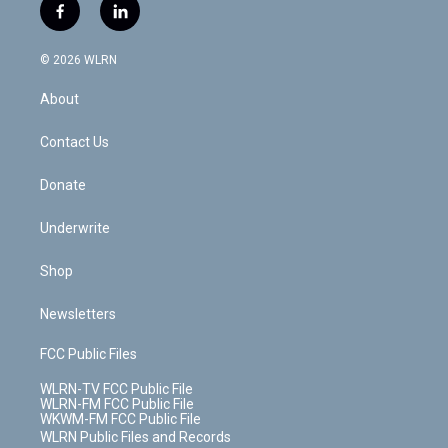
i
s
u
n
u
r
f
l
t
t
t
t
e
e
a
i
t
a
u
e
s
a
c
n
e
g
b
r
k
d
© 2026 WLRN
e
k
r
r
e
e
y
s
b
e
a
s
About
o
d
m
t
o
i
k
n
Contact Us
Donate
Underwrite
Shop
Newsletters
FCC Public Files
WLRN-TV FCC Public File
WLRN-FM FCC Public File
WKWM-FM FCC Public File
WLRN Public Files and Records