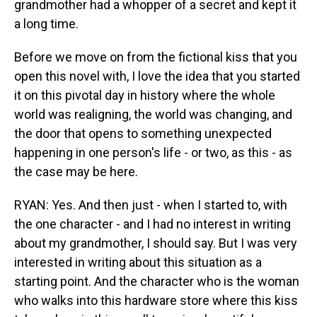
grandmother had a whopper of a secret and kept it
a long time.
Before we move on from the fictional kiss that you
open this novel with, I love the idea that you started
it on this pivotal day in history where the whole
world was realigning, the world was changing, and
the door that opens to something unexpected
happening in one person's life - or two, as this - as
the case may be here.
RYAN: Yes. And then just - when I started to, with
the one character - and I had no interest in writing
about my grandmother, I should say. But I was very
interested in writing about this situation as a
starting point. And the character who is the woman
who walks into this hardware store where this kiss