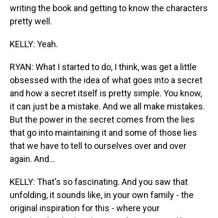
writing the book and getting to know the characters
pretty well.
KELLY: Yeah.
RYAN: What I started to do, I think, was get a little
obsessed with the idea of what goes into a secret
and how a secret itself is pretty simple. You know,
it can just be a mistake. And we all make mistakes.
But the power in the secret comes from the lies
that go into maintaining it and some of those lies
that we have to tell to ourselves over and over
again. And...
KELLY: That's so fascinating. And you saw that
unfolding, it sounds like, in your own family - the
original inspiration for this - where your