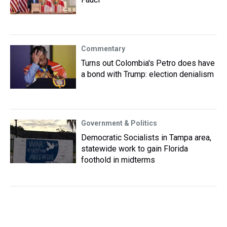
Commentary
Turns out Colombia's Petro does have
a bond with Trump: election denialism
Government & Politics
Democratic Socialists in Tampa area,
statewide work to gain Florida
foothold in midterms