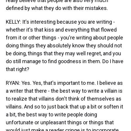
really believe that people are also very much
defined by what they do with their mistakes.
KELLY: It's interesting because you are writing -
whether it's that kiss and everything that flowed
from it or other things - you're writing about people
doing things they absolutely know they should not
be doing, things that they may well regret, and you
do still manage to find goodness in them. Do I have
that right?
RYAN: Yes. Yes, that's important to me. I believe as
a writer that there - the best way to write a villain is
to realize that villains don't think of themselves as
villains. And so to just back that up a bit or soften it
a bit, the best way to write people doing
unfortunate or unpleasant things or things that
would just make a reader cringe is to incorporate