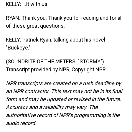
KELLY: ...It with us.
RYAN: Thank you. Thank you for reading and for all
of these great questions.
KELLY: Patrick Ryan, talking about his novel
"Buckeye."
(SOUNDBITE OF THE METERS' "STORMY")
Transcript provided by NPR, Copyright NPR.
NPR transcripts are created on a rush deadline by
an NPR contractor. This text may not be in its final
form and may be updated or revised in the future.
Accuracy and availability may vary. The
authoritative record of NPR’s programming is the
audio record.