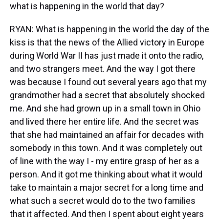
what is happening in the world that day?
RYAN: What is happening in the world the day of the
kiss is that the news of the Allied victory in Europe
during World War II has just made it onto the radio,
and two strangers meet. And the way I got there
was because I found out several years ago that my
grandmother had a secret that absolutely shocked
me. And she had grown up in a small town in Ohio
and lived there her entire life. And the secret was
that she had maintained an affair for decades with
somebody in this town. And it was completely out
of line with the way I - my entire grasp of her as a
person. And it got me thinking about what it would
take to maintain a major secret for a long time and
what such a secret would do to the two families
that it affected. And then I spent about eight years