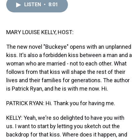
d
o
e
r
k
d
LISTEN
•
8:01
s
o
r
e
y
I
k
s
n
t
MARY LOUISE KELLY, HOST:
The new novel "Buckeye" opens with an unplanned
kiss. It's also a forbidden kiss between a man and a
woman who are married - not to each other. What
follows from that kiss will shape the rest of their
lives and their families for generations. The author
is Patrick Ryan, and he is with me now. Hi.
PATRICK RYAN: Hi. Thank you for having me.
KELLY: Yeah, we're so delighted to have you with
us. I want to start by letting you sketch out the
backdrop for that kiss. Where does it happen, and