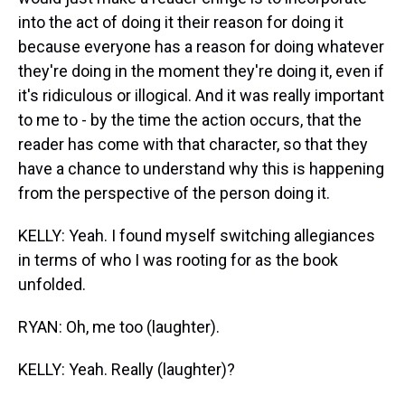
into the act of doing it their reason for doing it
because everyone has a reason for doing whatever
they're doing in the moment they're doing it, even if
it's ridiculous or illogical. And it was really important
to me to - by the time the action occurs, that the
reader has come with that character, so that they
have a chance to understand why this is happening
from the perspective of the person doing it.
KELLY: Yeah. I found myself switching allegiances
in terms of who I was rooting for as the book
unfolded.
RYAN: Oh, me too (laughter).
KELLY: Yeah. Really (laughter)?