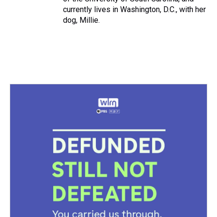
currently lives in Washington, D.C., with her
dog, Millie.