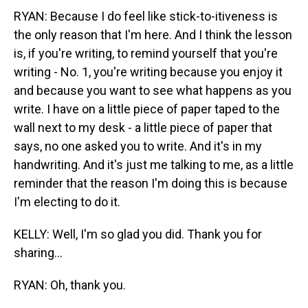
RYAN: Because I do feel like stick-to-itiveness is
the only reason that I'm here. And I think the lesson
is, if you're writing, to remind yourself that you're
writing - No. 1, you're writing because you enjoy it
and because you want to see what happens as you
write. I have on a little piece of paper taped to the
wall next to my desk - a little piece of paper that
says, no one asked you to write. And it's in my
handwriting. And it's just me talking to me, as a little
reminder that the reason I'm doing this is because
I'm electing to do it.
KELLY: Well, I'm so glad you did. Thank you for
sharing...
RYAN: Oh, thank you.