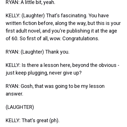
RYAN: A little bit, yeah.
KELLY: (Laughter) That's fascinating. You have
written fiction before, along the way, but this is your
first adult novel, and you're publishing it at the age
of 60. So first of all, wow. Congratulations.
RYAN: (Laughter) Thank you.
KELLY: Is there a lesson here, beyond the obvious -
just keep plugging, never give up?
RYAN: Gosh, that was going to be my lesson
answer.
(LAUGHTER)
KELLY: That's great (ph).