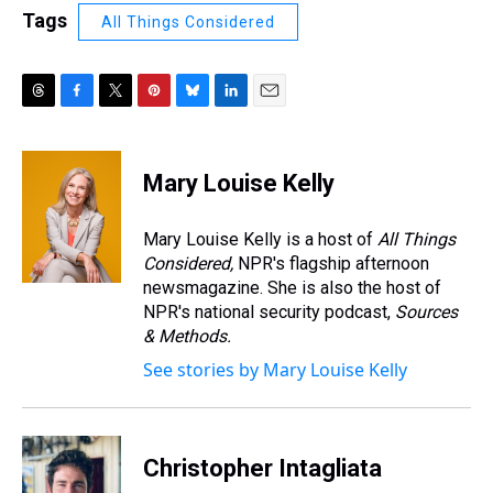
Tags
All Things Considered
T
F
T
P
B
L
E
h
a
w
i
l
i
m
r
c
i
n
u
n
a
e
e
t
t
e
k
i
Mary Louise Kelly
a
b
t
e
s
e
l
d
o
e
r
k
d
s
o
r
e
y
I
Mary Louise Kelly is a host of
All Things
k
s
n
Considered,
NPR's flagship afternoon
t
newsmagazine. She is also the host of
NPR's national security podcast,
Sources
& Methods.
See stories by Mary Louise Kelly
Christopher Intagliata