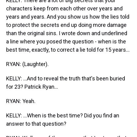
KELLY: There are a lot of big secrets that your
characters keep from each other over years and
years and years. And you show us how the lies told
to protect the secrets end up doing more damage
than the original sins. I wrote down and underlined
a line where you posed the question - when is the
best time, exactly, to correct a lie told for 15 years...
RYAN: (Laughter).
KELLY: ...And to reveal the truth that's been buried
for 23? Patrick Ryan...
RYAN: Yeah.
KELLY: ...When is the best time? Did you find an
answer to that question?