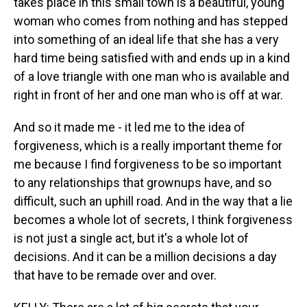
takes place in this small town is a beautiful, young
woman who comes from nothing and has stepped
into something of an ideal life that she has a very
hard time being satisfied with and ends up in a kind
of a love triangle with one man who is available and
right in front of her and one man who is off at war.
And so it made me - it led me to the idea of
forgiveness, which is a really important theme for
me because I find forgiveness to be so important
to any relationships that grownups have, and so
difficult, such an uphill road. And in the way that a lie
becomes a whole lot of secrets, I think forgiveness
is not just a single act, but it's a whole lot of
decisions. And it can be a million decisions a day
that have to be remade over and over.