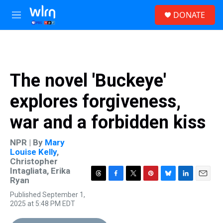
Skip to main content
S
DONATE
e
M
a
e
r
n
c
u
h
u
The novel 'Buckeye'
e
r
explores forgiveness,
y
war and a forbidden kiss
NPR | By
Mary
Louise Kelly
,
Christopher
Intagliata
,
Erika
Ryan
T
F
T
P
B
L
E
h
a
w
i
l
i
m
Published September 1,
r
c
i
n
u
n
a
2025 at 5:48 PM EDT
e
e
t
t
e
k
i
a
b
t
e
s
e
l