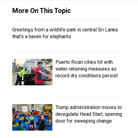
More On This Topic
Greetings from a wildlife park in central Sri Lanka
that's a haven for elephants
Puerto Rican cities hit with
water rationing measures as
record dry conditions persist
Trump administration moves to
deregulate Head Start, opening
door for sweeping change