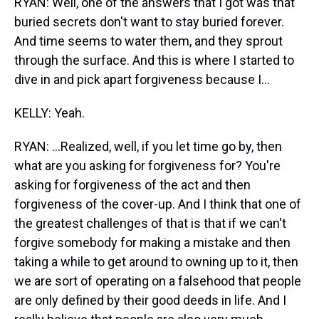
RYAN: Well, one of the answers that I got was that
buried secrets don't want to stay buried forever.
And time seems to water them, and they sprout
through the surface. And this is where I started to
dive in and pick apart forgiveness because I...
KELLY: Yeah.
RYAN: ...Realized, well, if you let time go by, then
what are you asking for forgiveness for? You're
asking for forgiveness of the act and then
forgiveness of the cover-up. And I think that one of
the greatest challenges of that is that if we can't
forgive somebody for making a mistake and then
taking a while to get around to owning up to it, then
we are sort of operating on a falsehood that people
are only defined by their good deeds in life. And I