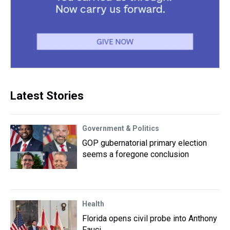
Latest Stories
Government & Politics
GOP gubernatorial primary election
seems a foregone conclusion
Health
Florida opens civil probe into Anthony
Fauci