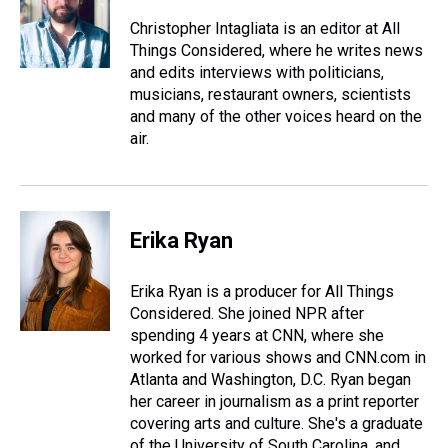
Christopher Intagliata is an editor at All
Things Considered, where he writes news
and edits interviews with politicians,
musicians, restaurant owners, scientists
and many of the other voices heard on the
air.
Erika Ryan
Erika Ryan is a producer for All Things
Considered. She joined NPR after
spending 4 years at CNN, where she
worked for various shows and CNN.com in
Atlanta and Washington, D.C. Ryan began
her career in journalism as a print reporter
covering arts and culture. She's a graduate
of the University of South Carolina, and