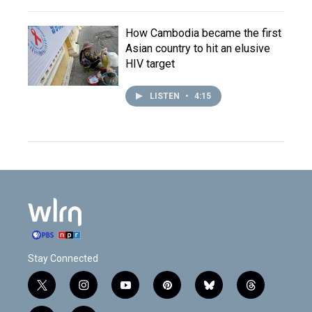
How Cambodia became the first
Asian country to hit an elusive
HIV target
LISTEN
•
4:15
Stay Connected
t
i
y
p
b
t
w
n
o
i
l
h