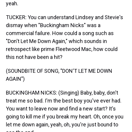
yeah.
TUCKER: You can understand Lindsey and Stevie's
dismay when "Buckingham Nicks" was a
commercial failure. How could a song such as
"Don't Let Me Down Again," which sounds in
retrospect like prime Fleetwood Mac, how could
this not have been a hit?
(SOUNDBITE OF SONG, "DON'T LET ME DOWN
AGAIN")
BUCKINGHAM NICKS: (Singing) Baby, baby, don't
treat me so bad. I'm the best boy you've ever had.
You want to leave now and find a new start? It's
going to kill me if you break my heart. Oh, once you
let me down again, yeah, oh, you're just bound to