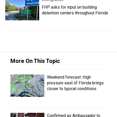
FHP asks for input on building
detention centers throughout Florida
More On This Topic
Weekend forecast: High
pressure east of Florida brings
closer to typical conditions
Confirmed as Ambassador to