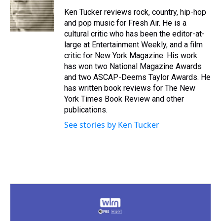
d
o
e
r
k
d
s
o
r
e
y
I
Ken Tucker reviews rock, country, hip-hop
k
s
n
and pop music for Fresh Air. He is a
t
cultural critic who has been the editor-at-
large at Entertainment Weekly, and a film
critic for New York Magazine. His work
has won two National Magazine Awards
and two ASCAP-Deems Taylor Awards. He
has written book reviews for The New
York Times Book Review and other
publications.
See stories by Ken Tucker