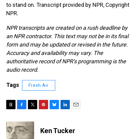
to stand on. Transcript provided by NPR, Copyright
NPR.
NPR transcripts are created on a rush deadline by
an NPR contractor. This text may not be in its final
form and may be updated or revised in the future.
Accuracy and availability may vary. The
authoritative record of NPR’s programming is the
audio record.
Tags
Fresh Air
T
F
T
P
B
L
E
h
a
w
i
l
i
m
r
c
i
n
u
n
a
e
e
t
t
e
k
i
Ken Tucker
a
b
t
e
s
e
l