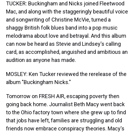
TUCKER: Buckingham and Nicks joined Fleetwood
Mac, and along with the staggeringly beautiful voice
and songwriting of Christine McVie, turned a
shaggy British folk blues band into a pop music
melodrama about love and betrayal. And this album
can now be heard as Stevie and Lindsey's calling
card, as accomplished, anguished and ambitious an
audition as anyone has made.
MOSLEY: Ken Tucker reviewed the rerelease of the
album "Buckingham Nicks."
Tomorrow on FRESH AIR, escaping poverty then
going back home. Journalist Beth Macy went back
to the Ohio factory town where she grew up to find
that jobs have left, families are struggling and old
friends now embrace conspiracy theories. Macy's