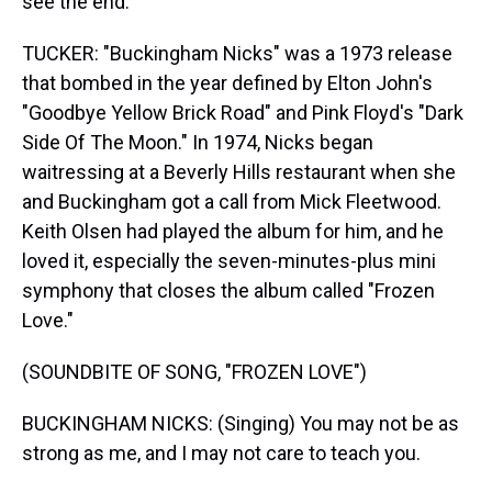
see the end.
TUCKER: "Buckingham Nicks" was a 1973 release
that bombed in the year defined by Elton John's
"Goodbye Yellow Brick Road" and Pink Floyd's "Dark
Side Of The Moon." In 1974, Nicks began
waitressing at a Beverly Hills restaurant when she
and Buckingham got a call from Mick Fleetwood.
Keith Olsen had played the album for him, and he
loved it, especially the seven-minutes-plus mini
symphony that closes the album called "Frozen
Love."
(SOUNDBITE OF SONG, "FROZEN LOVE")
BUCKINGHAM NICKS: (Singing) You may not be as
strong as me, and I may not care to teach you.