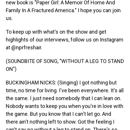
new book is "Paper Girl: A Memoir Of Home And
Family In A Fractured America." I hope you can join
us.
To keep up with what's on the show and get
highlights of our interviews, follow us on Instagram
at @nprfreshair.
(SOUNDBITE OF SONG, "WITHOUT A LEG TO STAND
ON")
BUCKINGHAM NICKS: (Singing) I got nothing but
time, no time for living. I've been everywhere. It's all
the same. I just need somebody that I can lean on.
Nobody wants to keep you when you're in love with
the game. But you know that I can't let go. And
there ain't nothing left to show. Got the feeling I
can't say no without a leg to stand on. There's so