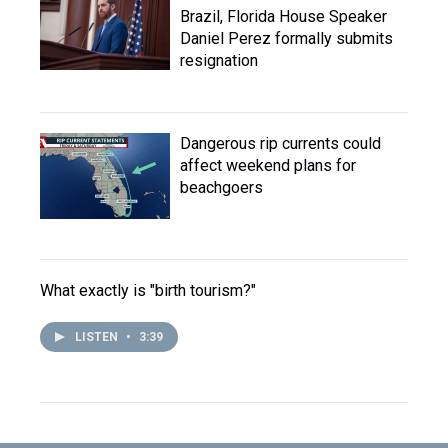
Brazil, Florida House Speaker
Daniel Perez formally submits
resignation
Dangerous rip currents could
affect weekend plans for
beachgoers
What exactly is "birth tourism?"
LISTEN
•
3:39