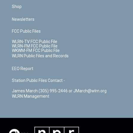
Shop
Newsletters
FCC Public Files
WLRN-TV FCC Public File
WLRN-FM FCC Public File
WKWM-FM FCC Public File
WLRN Public Files and Records
EEO Report
Station Public Files Contact -
James March (305) 995-2446 or JMarch@wlrn.org
WLRN Management