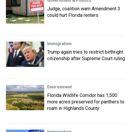
Government & Politics
Judge, coalition warn Amendment 3
could hurt Florida renters
Immigration
Trump again tries to restrict birthright
citizenship after Supreme Court ruling
Environment
Florida Wildlife Corridor has 1,500
more acres preserved for panthers to
roam in Highlands County
Immigration