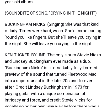
year-old album.
(SOUNDBITE OF SONG, "CRYING IN THE NIGHT")
BUCKINGHAM NICKS: (Singing) She was that kind
of lady. Times were hard, woah. She'd come curling
'round you like fingers. But she'll leave you crying in
the night. She will leave you crying in the night.
KEN TUCKER, BYLINE: The only album Stevie Nicks
and Lindsey Buckingham ever made as a duo,
"Buckingham Nicks" is a remarkably fully-formed
preview of the sound that turned Fleetwood Mac
into a superstar act in the late '70s and forever
after. Credit Lindsey Buckingham in 1973 for
playing guitar with a unique combination of
intricacy and force, and credit Stevie Nicks for
vocally going her own way way before there was a