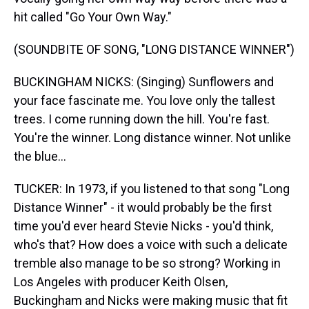
hit called "Go Your Own Way."
(SOUNDBITE OF SONG, "LONG DISTANCE WINNER")
BUCKINGHAM NICKS: (Singing) Sunflowers and
your face fascinate me. You love only the tallest
trees. I come running down the hill. You're fast.
You're the winner. Long distance winner. Not unlike
the blue...
TUCKER: In 1973, if you listened to that song "Long
Distance Winner" - it would probably be the first
time you'd ever heard Stevie Nicks - you'd think,
who's that? How does a voice with such a delicate
tremble also manage to be so strong? Working in
Los Angeles with producer Keith Olsen,
Buckingham and Nicks were making music that fit