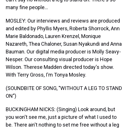
many fine people...
MOSLEY: Our interviews and reviews are produced
and edited by Phyllis Myers, Roberta Shorrock, Ann
Marie Baldonado, Lauren Krenzel, Monique
Nazareth, Thea Chaloner, Susan Nyakundi and Anna
Bauman. Our digital media producer is Molly Seavy-
Nesper. Our consulting visual producer is Hope
Wilson. Therese Madden directed today's show.
With Terry Gross, I'm Tonya Mosley.
(SOUNDBITE OF SONG, "WITHOUT A LEG TO STAND
ON")
BUCKINGHAM NICKS: (Singing) Look around, but
you won't see me, just a picture of what I used to
be. There ain't nothing to set me free without a leg