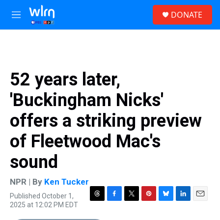
Skip to main content
S
DONATE
e
M
a
e
r
n
c
u
h
u
52 years later,
e
r
'Buckingham Nicks'
y
offers a striking preview
of Fleetwood Mac's
sound
NPR | By
Ken Tucker
Published October 1,
T
F
T
P
B
L
E
2025 at 12:02 PM EDT
h
a
w
i
l
i
m