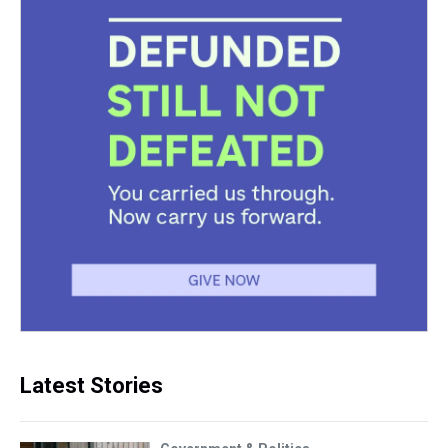
Latest Stories