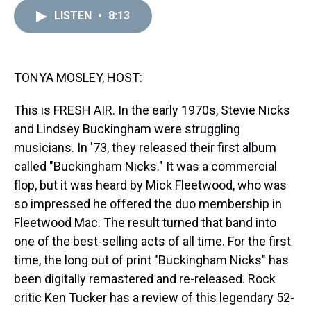
r
c
i
n
u
n
a
e
e
t
t
e
k
i
LISTEN
•
8:13
a
b
t
e
s
e
l
d
o
e
r
k
d
s
o
r
e
y
I
k
s
n
TONYA MOSLEY, HOST:
t
This is FRESH AIR. In the early 1970s, Stevie Nicks
and Lindsey Buckingham were struggling
musicians. In '73, they released their first album
called "Buckingham Nicks." It was a commercial
flop, but it was heard by Mick Fleetwood, who was
so impressed he offered the duo membership in
Fleetwood Mac. The result turned that band into
one of the best-selling acts of all time. For the first
time, the long out of print "Buckingham Nicks" has
been digitally remastered and re-released. Rock
critic Ken Tucker has a review of this legendary 52-