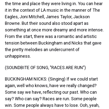
the time and place they were living in. You can hear
it in the context of LA music in the manner of The
Eagles, Joni Mitchell, James Taylor, Jackson
Browne. But their sound also stood apart as
something at once more dreamy and more intense.
From the start, there was a romantic and artistic
tension between Buckingham and Nicks that gave
the pretty melodies an undercurrent of
unhappiness.
(SOUNDBITE OF SONG, "RACES ARE RUN")
BUCKINGHAM NICKS: (Singing) If we could start
again, well who knows, have we really changed?
Some say we have, reflecting our past. Who can
say? Who can say? Races are run. Some people
win. Some people always have to lose. Ooh, yeah,