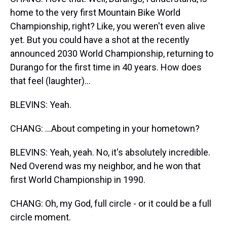
home to the very first Mountain Bike World
Championship, right? Like, you weren't even alive
yet. But you could have a shot at the recently
announced 2030 World Championship, returning to
Durango for the first time in 40 years. How does
that feel (laughter)...
BLEVINS: Yeah.
CHANG: ...About competing in your hometown?
BLEVINS: Yeah, yeah. No, it's absolutely incredible.
Ned Overend was my neighbor, and he won that
first World Championship in 1990.
CHANG: Oh, my God, full circle - or it could be a full
circle moment.