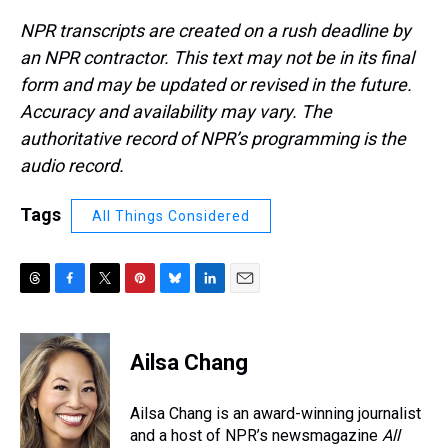
NPR transcripts are created on a rush deadline by
an NPR contractor. This text may not be in its final
form and may be updated or revised in the future.
Accuracy and availability may vary. The
authoritative record of NPR’s programming is the
audio record.
Tags
All Things Considered
T
F
T
P
B
L
E
h
a
w
i
l
i
m
r
c
i
n
u
n
a
e
e
t
t
e
k
i
Ailsa Chang
a
b
t
e
s
e
l
d
o
e
r
k
d
s
o
r
e
y
I
Ailsa Chang is an award-winning journalist
k
s
n
and a host of NPR’s newsmagazine
All
t