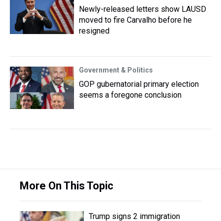
Newly-released letters show LAUSD
moved to fire Carvalho before he
resigned
Government & Politics
GOP gubernatorial primary election
seems a foregone conclusion
More On This Topic
Trump signs 2 immigration