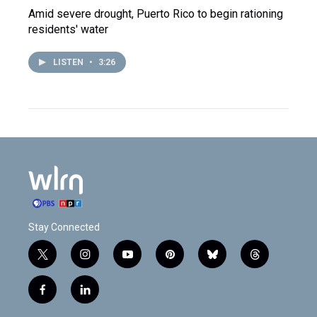
Amid severe drought, Puerto Rico to begin rationing
residents' water
LISTEN
•
3:26
Stay Connected
t
i
y
p
b
t
w
n
o
i
l
h
i
s
u
n
u
r
f
l
t
t
t
t
e
e
a
i
t
a
u
e
s
a