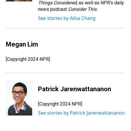
Things Considered
, as well as NPR’s daily
news podcast
Consider This
.
See stories by Ailsa Chang
Megan Lim
[Copyright 2024 NPR]
Patrick Jarenwattananon
[Copyright 2024 NPR]
See stories by Patrick Jarenwattananon