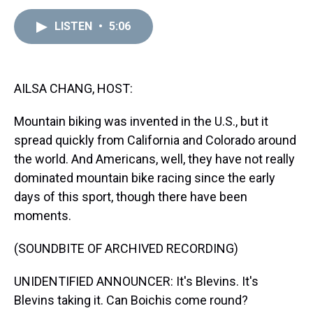
e
e
t
t
e
k
i
a
b
t
e
s
e
l
LISTEN
•
5:06
d
o
e
r
k
d
s
o
r
e
y
I
k
s
n
t
AILSA CHANG, HOST:
Mountain biking was invented in the U.S., but it
spread quickly from California and Colorado around
the world. And Americans, well, they have not really
dominated mountain bike racing since the early
days of this sport, though there have been
moments.
(SOUNDBITE OF ARCHIVED RECORDING)
UNIDENTIFIED ANNOUNCER: It's Blevins. It's
Blevins taking it. Can Boichis come round?