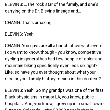
BLEVINS: ...The rock star of the family, and she's
carrying on the Dr. Blevins lineage and...
CHANG: That's amazing.
BLEVINS: Yeah.
CHANG: You guys are all a bunch of overachievers.
I do want to know, though - you know, competitive
cycling in general has had few people of color, and
mountain biking specifically even less so, right?
Like, so have you ever thought about what your
race or your family history means in this context?
BLEVINS: Yeah. So my grandpa was one of the first
Black physicians in major LA, you know, public
hospitals. And, you know, I grew up in a small town -