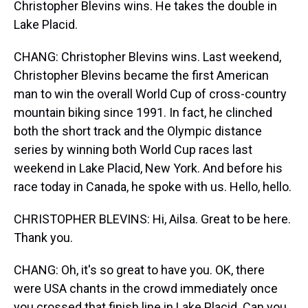
Christopher Blevins wins. He takes the double in
Lake Placid.
CHANG: Christopher Blevins wins. Last weekend,
Christopher Blevins became the first American
man to win the overall World Cup of cross-country
mountain biking since 1991. In fact, he clinched
both the short track and the Olympic distance
series by winning both World Cup races last
weekend in Lake Placid, New York. And before his
race today in Canada, he spoke with us. Hello, hello.
CHRISTOPHER BLEVINS: Hi, Ailsa. Great to be here.
Thank you.
CHANG: Oh, it's so great to have you. OK, there
were USA chants in the crowd immediately once
you crossed that finish line in Lake Placid. Can you