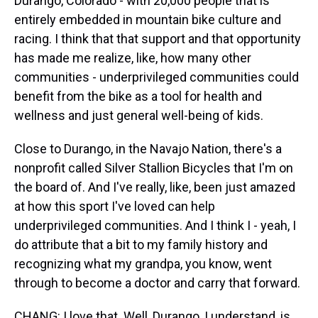
Durango, Colorado - with 20,000 people that is
entirely embedded in mountain bike culture and
racing. I think that that support and that opportunity
has made me realize, like, how many other
communities - underprivileged communities could
benefit from the bike as a tool for health and
wellness and just general well-being of kids.
Close to Durango, in the Navajo Nation, there's a
nonprofit called Silver Stallion Bicycles that I'm on
the board of. And I've really, like, been just amazed
at how this sport I've loved can help
underprivileged communities. And I think I - yeah, I
do attribute that a bit to my family history and
recognizing what my grandpa, you know, went
through to become a doctor and carry that forward.
CHANG: I love that. Well, Durango, I understand, is