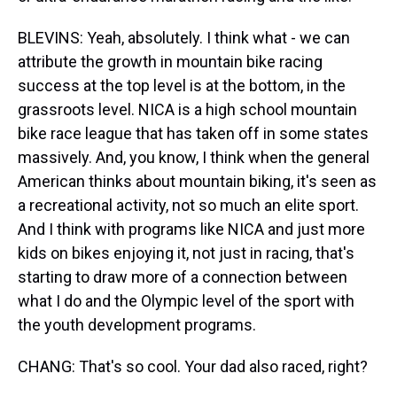
BLEVINS: Yeah, absolutely. I think what - we can
attribute the growth in mountain bike racing
success at the top level is at the bottom, in the
grassroots level. NICA is a high school mountain
bike race league that has taken off in some states
massively. And, you know, I think when the general
American thinks about mountain biking, it's seen as
a recreational activity, not so much an elite sport.
And I think with programs like NICA and just more
kids on bikes enjoying it, not just in racing, that's
starting to draw more of a connection between
what I do and the Olympic level of the sport with
the youth development programs.
CHANG: That's so cool. Your dad also raced, right?