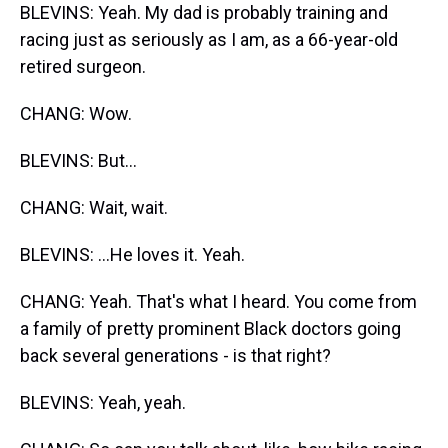
BLEVINS: Yeah. My dad is probably training and
racing just as seriously as I am, as a 66-year-old
retired surgeon.
CHANG: Wow.
BLEVINS: But...
CHANG: Wait, wait.
BLEVINS: ...He loves it. Yeah.
CHANG: Yeah. That's what I heard. You come from
a family of pretty prominent Black doctors going
back several generations - is that right?
BLEVINS: Yeah, yeah.