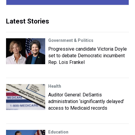
Latest Stories
Government & Politics
Progressive candidate Victoria Doyle
set to debate Democratic incumbent
Rep. Lois Frankel
Health
Auditor General: DeSantis
administration ‘significantly delayed’
access to Medicaid records
Education