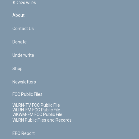
c
n
e
g
b
r
k
d
© 2026 WLRN
e
k
r
r
e
e
y
s
b
e
a
s
About
o
d
m
t
o
i
k
n
Contact Us
Donate
Underwrite
Shop
Newsletters
FCC Public Files
WLRN-TV FCC Public File
WLRN-FM FCC Public File
WKWM-FM FCC Public File
WLRN Public Files and Records
EEO Report