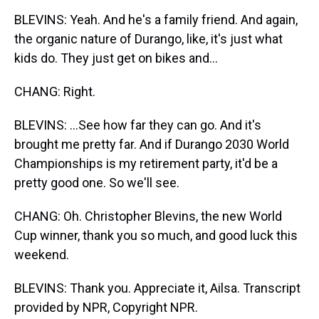
BLEVINS: Yeah. And he's a family friend. And again,
the organic nature of Durango, like, it's just what
kids do. They just get on bikes and...
CHANG: Right.
BLEVINS: ...See how far they can go. And it's
brought me pretty far. And if Durango 2030 World
Championships is my retirement party, it'd be a
pretty good one. So we'll see.
CHANG: Oh. Christopher Blevins, the new World
Cup winner, thank you so much, and good luck this
weekend.
BLEVINS: Thank you. Appreciate it, Ailsa. Transcript
provided by NPR, Copyright NPR.