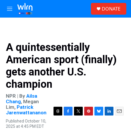
Skip to main content
S
DONATE
e
M
a
e
r
n
c
u
h
u
A quintessentially
e
r
American sport (finally)
y
gets another U.S.
champion
NPR | By
Ailsa
Chang
,
Megan
Lim
,
Patrick
Jarenwattananon
T
F
T
P
B
L
E
Published October 10,
h
a
w
i
l
i
m
2025 at 4:45 PM EDT
r
c
i
n
u
n
a