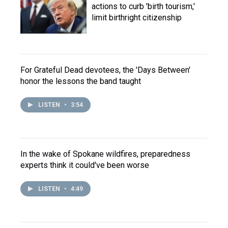
actions to curb 'birth tourism,'
limit birthright citizenship
For Grateful Dead devotees, the 'Days Between'
honor the lessons the band taught
LISTEN
•
3:54
In the wake of Spokane wildfires, preparedness
experts think it could've been worse
LISTEN
•
4:49