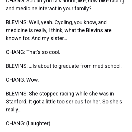
CHANG: So can you talk about, like, how bike racing
and medicine interact in your family?
BLEVINS: Well, yeah. Cycling, you know, and
medicine is really, I think, what the Blevins are
known for. And my sister...
CHANG: That's so cool.
BLEVINS: ...Is about to graduate from med school.
CHANG: Wow.
BLEVINS: She stopped racing while she was in
Stanford. It got a little too serious for her. So she's
really...
CHANG: (Laughter).