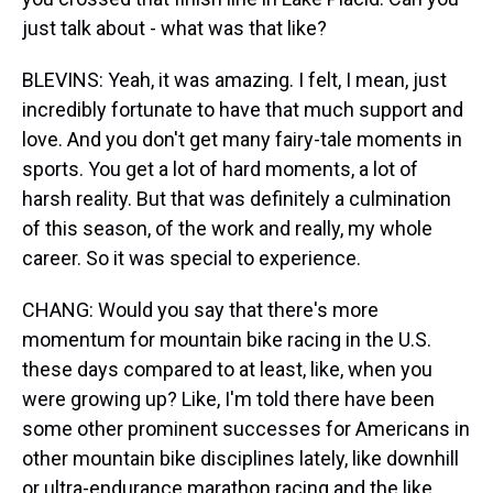
just talk about - what was that like?
BLEVINS: Yeah, it was amazing. I felt, I mean, just
incredibly fortunate to have that much support and
love. And you don't get many fairy-tale moments in
sports. You get a lot of hard moments, a lot of
harsh reality. But that was definitely a culmination
of this season, of the work and really, my whole
career. So it was special to experience.
CHANG: Would you say that there's more
momentum for mountain bike racing in the U.S.
these days compared to at least, like, when you
were growing up? Like, I'm told there have been
some other prominent successes for Americans in
other mountain bike disciplines lately, like downhill
or ultra-endurance marathon racing and the like.