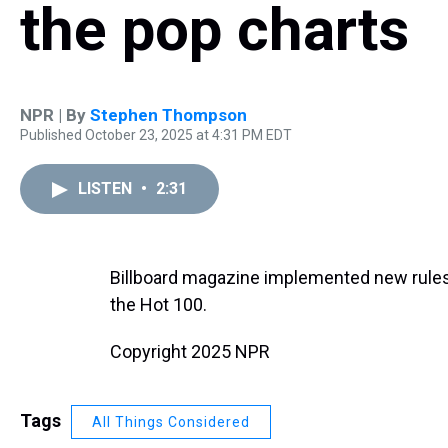
the pop charts
NPR | By
Stephen Thompson
Published October 23, 2025 at 4:31 PM EDT
LISTEN
•
2:31
Billboard magazine implemented new rule
the Hot 100.
Copyright 2025 NPR
Tags
All Things Considered