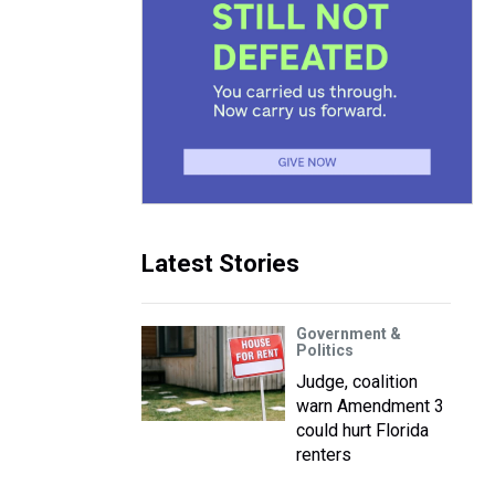
Latest Stories
Government &
Politics
Judge, coalition
warn Amendment 3
could hurt Florida
renters