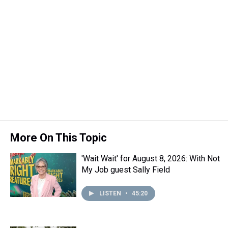
More On This Topic
'Wait Wait' for August 8, 2026: With Not
My Job guest Sally Field
LISTEN
•
45:20