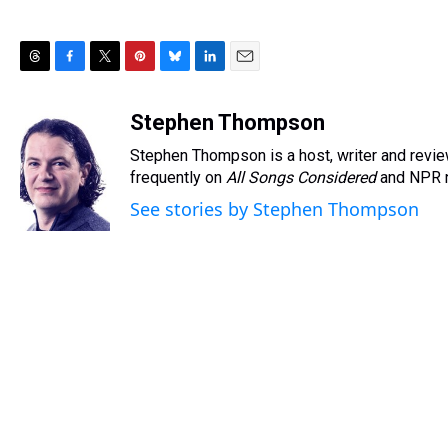
T
F
T
P
B
L
E
h
a
w
i
l
i
m
r
c
i
n
u
n
a
Stephen Thompson
e
e
t
t
e
k
i
Stephen Thompson is a host, writer and rev
a
b
t
e
s
e
l
d
o
e
r
frequently on
k
d
All Songs Considered
and NPR 
s
o
r
e
y
I
See stories by Stephen Thompson
k
s
n
t