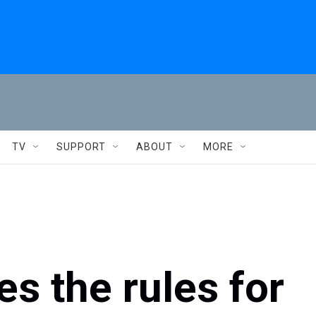
TV
SUPPORT
ABOUT
MORE
es the rules for