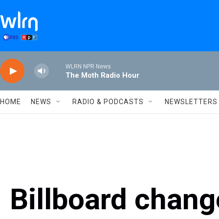
Skip to main content
WLRN NPR News
The Moth Radio Hour
HOME
NEWS
RADIO & PODCASTS
NEWSLETTERS
Billboard chang