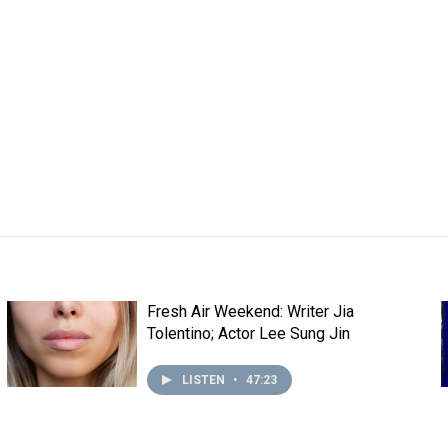
Fresh Air Weekend: Writer Jia
Tolentino; Actor Lee Sung Jin
LISTEN
•
47:23