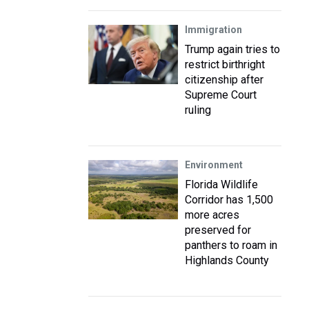
Immigration
Trump again tries to
restrict birthright
citizenship after
Supreme Court
ruling
Environment
Florida Wildlife
Corridor has 1,500
more acres
preserved for
panthers to roam in
Highlands County