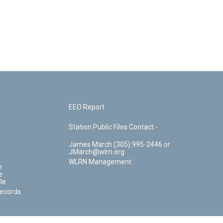
EEO Report
Station Public Files Contact -
James March (305) 995-2446 or
JMarch@wlrn.org
WLRN Management
e
e
le
Records