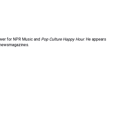
iewer for NPR Music and
Pop Culture Happy Hour
. He appears
newsmagazines.