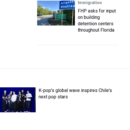
Immigration
FHP asks for input
on building
detention centers
throughout Florida
K-pop's global wave inspires Chile's
next pop stars