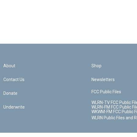
About
Shop
Contact Us
Newsletters
FCC Public Files
Donate
WLRN-TV FCC Public Fil
Underwrite
WLRN-FM FCC Public Fil
WKWM-FM FCC Public Fi
WLRN Public Files and 