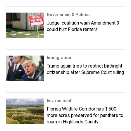
Government & Politics
Judge, coalition warn Amendment 3
could hurt Florida renters
Immigration
Trump again tries to restrict birthright
citizenship after Supreme Court ruling
Environment
Florida Wildlife Corridor has 1,500
more acres preserved for panthers to
roam in Highlands County