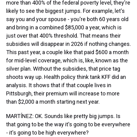
more than 400% of the federal poverty level, they're
likely to see the biggest jumps. For example, let's
say you and your spouse - you're both 60 years old
and bring in a combined $85,000 a year, which is
just over that 400% threshold. That means their
subsidies will disappear in 2026 if nothing changes.
This past year, a couple like that paid $600 a month
for mid-level coverage, which is, like, known as the
silver plan. Without the subsidies, that price tag
shoots way up. Health policy think tank KFF did an
analysis. It shows that if that couple lives in
Pittsburgh, their premium will increase to more
than $2,000 a month starting next year.
MARTÍNEZ: OK. Sounds like pretty big jumps. Is
that going to be the way it's going to be everywhere
- it's going to be high everywhere?