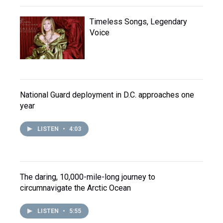
Timeless Songs, Legendary
Voice
National Guard deployment in D.C. approaches one
year
LISTEN
•
4:03
The daring, 10,000-mile-long journey to
circumnavigate the Arctic Ocean
LISTEN
•
5:55