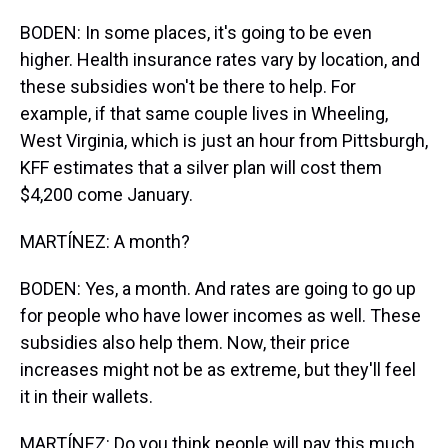
BODEN: In some places, it's going to be even
higher. Health insurance rates vary by location, and
these subsidies won't be there to help. For
example, if that same couple lives in Wheeling,
West Virginia, which is just an hour from Pittsburgh,
KFF estimates that a silver plan will cost them
$4,200 come January.
MARTÍNEZ: A month?
BODEN: Yes, a month. And rates are going to go up
for people who have lower incomes as well. These
subsidies also help them. Now, their price
increases might not be as extreme, but they'll feel
it in their wallets.
MARTÍNEZ: Do you think people will pay this much