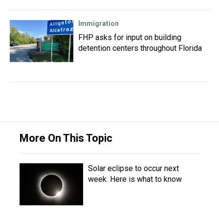
Immigration
FHP asks for input on building
detention centers throughout Florida
More On This Topic
Solar eclipse to occur next
week. Here is what to know