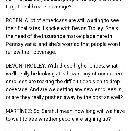
to get health care coverage?
BODEN: A lot of Americans are still waiting to see
their final rates. I spoke with Devon Trolley. She's
the head of the insurance marketplace here in
Pennsylvania, and she's worried that people won't
renew their coverage.
DEVON TROLLEY: With these higher prices, what
we'll really be looking at is how many of our current
enrollees are making the difficult decision to drop
coverage. And are we getting any new enrollees in,
or are they really pushed away by the cost as well?
MARTÍNEZ: So, Sarah, I mean, how long will we have
to wait to see whether people are signing up?