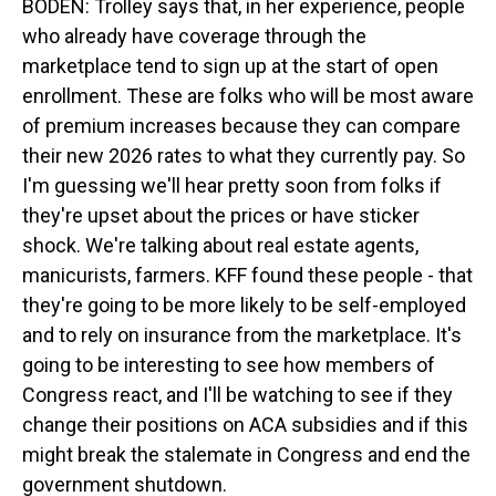
BODEN: Trolley says that, in her experience, people
who already have coverage through the
marketplace tend to sign up at the start of open
enrollment. These are folks who will be most aware
of premium increases because they can compare
their new 2026 rates to what they currently pay. So
I'm guessing we'll hear pretty soon from folks if
they're upset about the prices or have sticker
shock. We're talking about real estate agents,
manicurists, farmers. KFF found these people - that
they're going to be more likely to be self-employed
and to rely on insurance from the marketplace. It's
going to be interesting to see how members of
Congress react, and I'll be watching to see if they
change their positions on ACA subsidies and if this
might break the stalemate in Congress and end the
government shutdown.