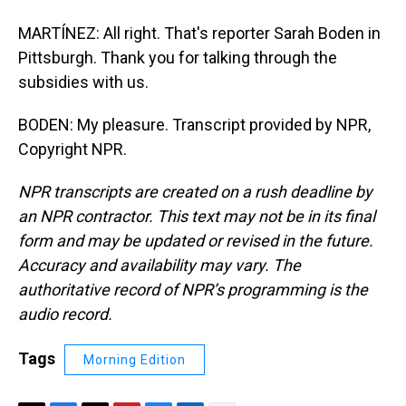
MARTÍNEZ: All right. That's reporter Sarah Boden in
Pittsburgh. Thank you for talking through the
subsidies with us.
BODEN: My pleasure. Transcript provided by NPR,
Copyright NPR.
NPR transcripts are created on a rush deadline by
an NPR contractor. This text may not be in its final
form and may be updated or revised in the future.
Accuracy and availability may vary. The
authoritative record of NPR’s programming is the
audio record.
Tags
Morning Edition