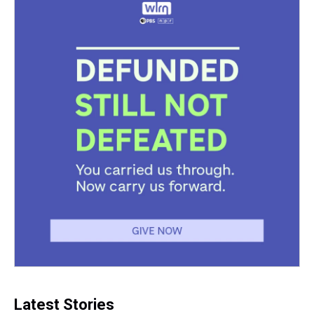
Latest Stories