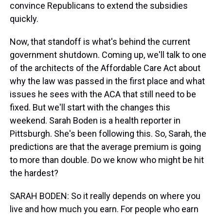
convince Republicans to extend the subsidies
quickly.
Now, that standoff is what's behind the current
government shutdown. Coming up, we'll talk to one
of the architects of the Affordable Care Act about
why the law was passed in the first place and what
issues he sees with the ACA that still need to be
fixed. But we'll start with the changes this
weekend. Sarah Boden is a health reporter in
Pittsburgh. She's been following this. So, Sarah, the
predictions are that the average premium is going
to more than double. Do we know who might be hit
the hardest?
SARAH BODEN: So it really depends on where you
live and how much you earn. For people who earn