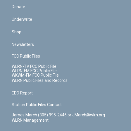
Donate
Underwrite
Shop
Newsletters
FCC Public Files
WLRN-TV FCC Public File
WLRN-FM FCC Public File
WKWM-FM FCC Public File
WLRN Public Files and Records
EEO Report
Station Public Files Contact -
James March (305) 995-2446 or JMarch@wlrn.org
WLRN Management