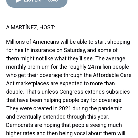
a
b
t
e
s
e
l
d
o
e
r
k
d
s
o
r
e
y
I
k
s
n
t
A MARTÍNEZ, HOST:
Millions of Americans will be able to start shopping
for health insurance on Saturday, and some of
them might not like what they'll see. The average
monthly premium for the roughly 24 million people
who get their coverage through the Affordable Care
Act marketplaces are expected to more than
double. That's unless Congress extends subsidies
that have been helping people pay for coverage.
They were created in 2021 during the pandemic
and eventually extended through this year.
Democrats are hoping that people seeing much
higher rates and then being vocal about them will